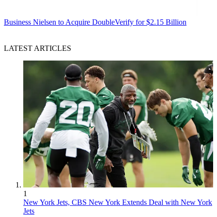
Business
Nielsen to Acquire DoubleVerify for $2.15 Billion
LATEST ARTICLES
1
New York Jets, CBS New York Extends Deal with New York
Jets