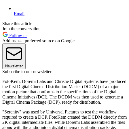
Email
Share this article
Join the conversation
Follow us
Add us as a preferred source on Google
Newsletter
Subscribe to our newsletter
FotoKem, Doremi Labs and Christie Digital Systems have produced
the first Digital Cinema Distribution Master (DCDM) of a major
motion picture that conforms to the specifications of the Digital
Cinema Initiatives (DCI). The DCDM was then used to generate a
Digital Cinema Package (DCP), ready for distribution.
"Serenity" was used by Universal Pictures to test the workflow
required to create a DCP. FotoKem created the DCDM directly from
2K digital intermediate files, while Doremi Labs assembled the files
along with the audio into a digital cinema distribution package.