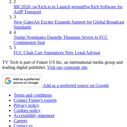
2
IBC2026: swXtch.io to Launch groundSwXtch Software for
AoIP Transport
3
New GatesAir Exciter Expands Support for Global Broadcast
Standards
4
Trump Nominates Danielle Thumann Severs to FCC
Commission Seat
5
FCC Chair Carr Announces New Legal Advisor
TV Tech is part of Future US Inc, an international media group and
leading digital publisher.
Visit our corporate site
.
Add as a preferred source on Google
Terms and conditions
Contact Future's experts
Privacy policy
Cookies policy
Accessibility statement
Careers
Contact us