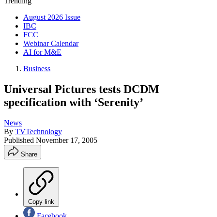
Trending
August 2026 Issue
IBC
FCC
Webinar Calendar
AI for M&E
Business
Universal Pictures tests DCDM
specification with ‘Serenity’
News
By
TVTechnology
Published
November 17, 2005
Share
Copy link
Facebook