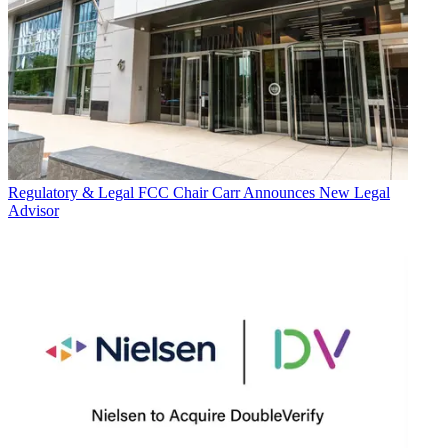
Regulatory & Legal
FCC Chair Carr Announces New Legal
Advisor