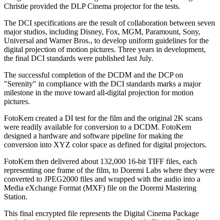
Christie provided the DLP Cinema projector for the tests.
The DCI specifications are the result of collaboration between seven
major studios, including Disney, Fox, MGM, Paramount, Sony,
Universal and Warner Bros., to develop uniform guidelines for the
digital projection of motion pictures. Three years in development,
the final DCI standards were published last July.
The successful completion of the DCDM and the DCP on
"Serenity" in compliance with the DCI standards marks a major
milestone in the move toward all-digital projection for motion
pictures.
FotoKem created a DI test for the film and the original 2K scans
were readily available for conversion to a DCDM. FotoKem
designed a hardware and software pipeline for making the
conversion into XYZ color space as defined for digital projectors.
FotoKem then delivered about 132,000 16-bit TIFF files, each
representing one frame of the film, to Doremi Labs where they were
converted to JPEG2000 files and wrapped with the audio into a
Media eXchange Format (MXF) file on the Doremi Mastering
Station.
This final encrypted file represents the Digital Cinema Package