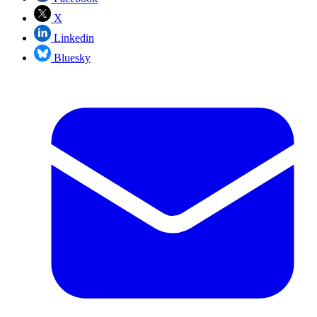
X
Linkedin
Bluesky