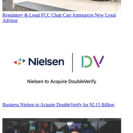
Regulatory & Legal
FCC Chair Carr Announces New Legal
Advisor
Business
Nielsen to Acquire DoubleVerify for $2.15 Billion