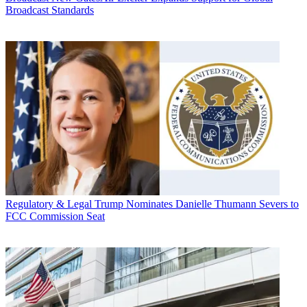
Broadcast Standards
Regulatory & Legal
Trump Nominates Danielle Thumann Severs to
FCC Commission Seat