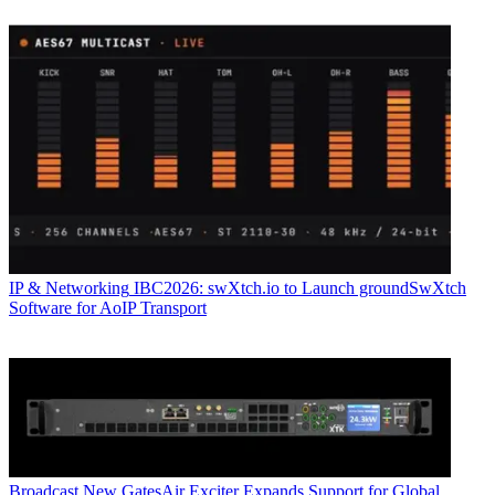
IP & Networking
IBC2026: swXtch.io to Launch groundSwXtch
Software for AoIP Transport
Broadcast
New GatesAir Exciter Expands Support for Global