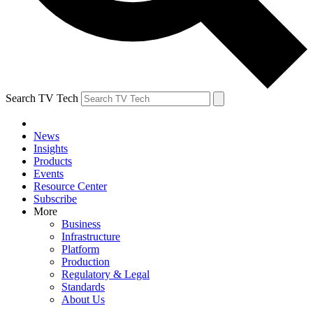
Search TV Tech
News
Insights
Products
Events
Resource Center
Subscribe
More
Business
Infrastructure
Platform
Production
Regulatory & Legal
Standards
About Us