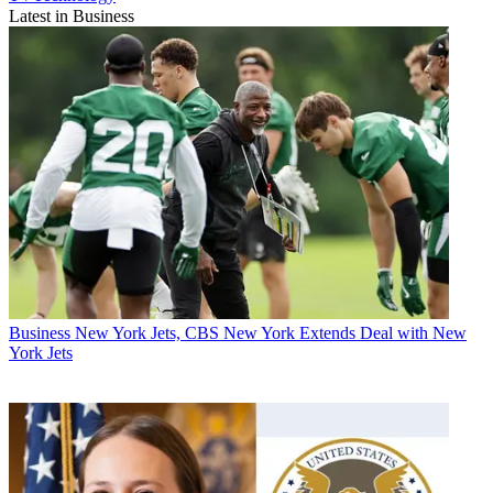
Latest in Business
Business
New York Jets, CBS New York Extends Deal with New
York Jets