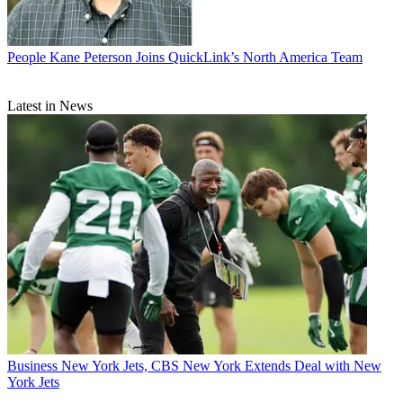
People
Kane Peterson Joins QuickLink’s North America Team
Latest in News
Business
New York Jets, CBS New York Extends Deal with New
York Jets