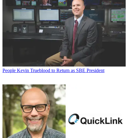
People
Kevin Trueblood to Return as SBE President