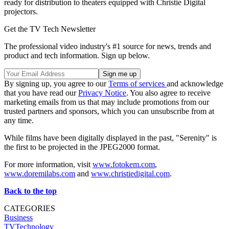
ready for distribution to theaters equipped with Christie Digital
projectors.
Get the TV Tech Newsletter
The professional video industry's #1 source for news, trends and
product and tech information. Sign up below.
By signing up, you agree to our
Terms of services
and acknowledge
that you have read our
Privacy Notice
. You also agree to receive
marketing emails from us that may include promotions from our
trusted partners and sponsors, which you can unsubscribe from at
any time.
While films have been digitally displayed in the past, "Serenity" is
the first to be projected in the JPEG2000 format.
For more information, visit
www.fotokem.com
,
www.doremilabs.com
and
www.christiedigital.com
.
Back to the top
CATEGORIES
Business
TVTechnology