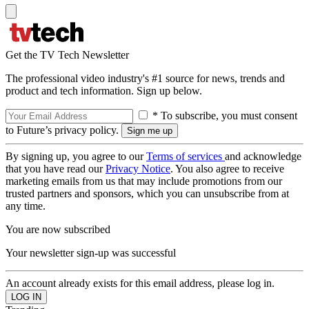
Get the TV Tech Newsletter
The professional video industry's #1 source for news, trends and
product and tech information. Sign up below.
* To subscribe, you must consent
to Future’s privacy policy.
By signing up, you agree to our
Terms of services
and acknowledge
that you have read our
Privacy Notice
. You also agree to receive
marketing emails from us that may include promotions from our
trusted partners and sponsors, which you can unsubscribe from at
any time.
You are now subscribed
Your newsletter sign-up was successful
An account already exists for this email address, please log in.