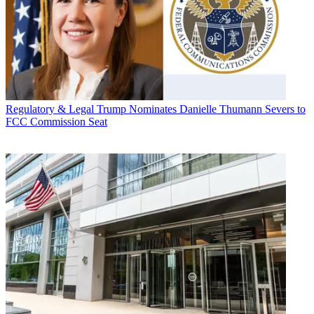
Regulatory & Legal
Trump Nominates Danielle Thumann Severs to
FCC Commission Seat