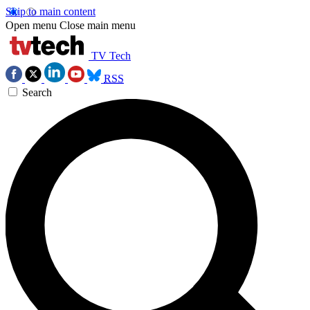
Skip to main content
Open menu
Close main menu
TV Tech
RSS
Search