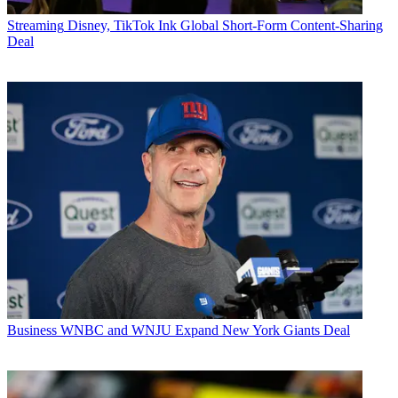
Streaming
Disney, TikTok Ink Global Short-Form Content-Sharing
Deal
Business
WNBC and WNJU Expand New York Giants Deal