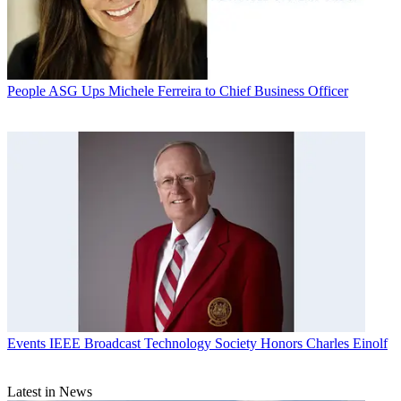
People
ASG Ups Michele Ferreira to Chief Business Officer
Events
IEEE Broadcast Technology Society Honors Charles Einolf
Latest in News