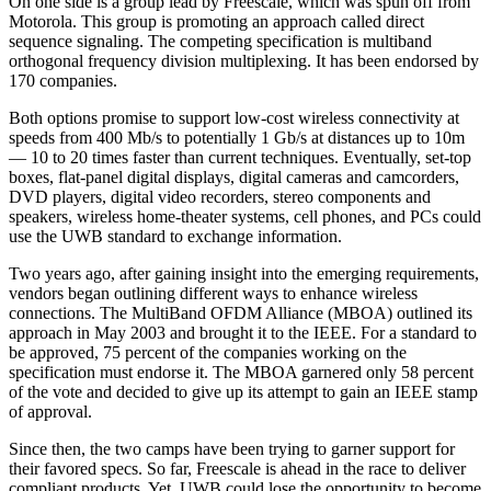
On one side is a group lead by Freescale, which was spun off from
Motorola. This group is promoting an approach called direct
sequence signaling. The competing specification is multiband
orthogonal frequency division multiplexing. It has been endorsed by
170 companies.
Both options promise to support low-cost wireless connectivity at
speeds from 400 Mb/s to potentially 1 Gb/s at distances up to 10m
— 10 to 20 times faster than current techniques. Eventually, set-top
boxes, flat-panel digital displays, digital cameras and camcorders,
DVD players, digital video recorders, stereo components and
speakers, wireless home-theater systems, cell phones, and PCs could
use the UWB standard to exchange information.
Two years ago, after gaining insight into the emerging requirements,
vendors began outlining different ways to enhance wireless
connections. The MultiBand OFDM Alliance (MBOA) outlined its
approach in May 2003 and brought it to the IEEE. For a standard to
be approved, 75 percent of the companies working on the
specification must endorse it. The MBOA garnered only 58 percent
of the vote and decided to give up its attempt to gain an IEEE stamp
of approval.
Since then, the two camps have been trying to garner support for
their favored specs. So far, Freescale is ahead in the race to deliver
compliant products. Yet, UWB could lose the opportunity to become