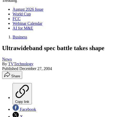
Trending
August 2026 Issue
World Cup
FCC
Webinar Calendar
AI for M&E
Business
Ultrawideband spec battle takes shape
News
By
TVTechnology
Published
December 27, 2004
Share
Copy link
Facebook
X