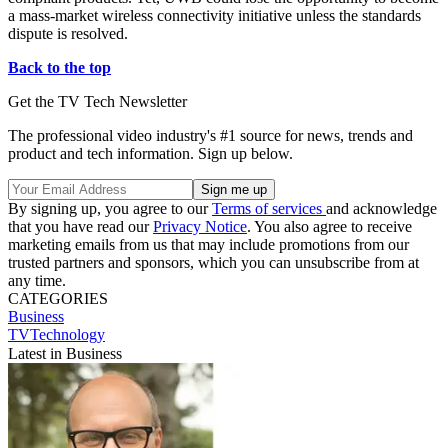
a mass-market wireless connectivity initiative unless the standards
dispute is resolved.
Back to the top
Get the TV Tech Newsletter
The professional video industry's #1 source for news, trends and
product and tech information. Sign up below.
By signing up, you agree to our
Terms of services
and acknowledge
that you have read our
Privacy Notice
. You also agree to receive
marketing emails from us that may include promotions from our
trusted partners and sponsors, which you can unsubscribe from at
any time.
CATEGORIES
Business
TVTechnology
Latest in Business