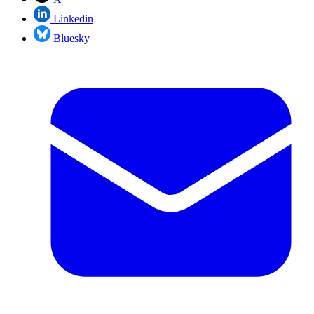
Linkedin
Bluesky