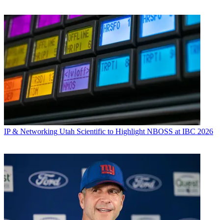
IP & Networking
Utah Scientific to Highlight NBOSS at IBC 2026