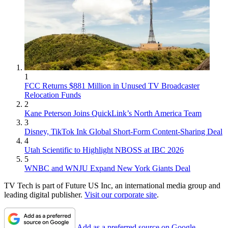
1
FCC Returns $881 Million in Unused TV Broadcaster
Relocation Funds
2
Kane Peterson Joins QuickLink’s North America Team
3
Disney, TikTok Ink Global Short-Form Content-Sharing Deal
4
Utah Scientific to Highlight NBOSS at IBC 2026
5
WNBC and WNJU Expand New York Giants Deal
TV Tech is part of Future US Inc, an international media group and
leading digital publisher.
Visit our corporate site
.
Add as a preferred source on Google