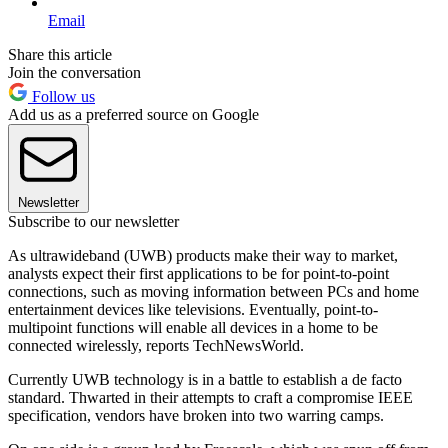
Email
Share this article
Join the conversation
Follow us
Add us as a preferred source on Google
Newsletter
Subscribe to our newsletter
As ultrawideband (UWB) products make their way to market,
analysts expect their first applications to be for point-to-point
connections, such as moving information between PCs and home
entertainment devices like televisions. Eventually, point-to-
multipoint functions will enable all devices in a home to be
connected wirelessly, reports TechNewsWorld.
Currently UWB technology is in a battle to establish a de facto
standard. Thwarted in their attempts to craft a compromise IEEE
specification, vendors have broken into two warring camps.