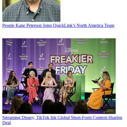
People
Kane Peterson Joins QuickLink’s North America Team
Streaming
Disney, TikTok Ink Global Short-Form Content-Sharing
Deal