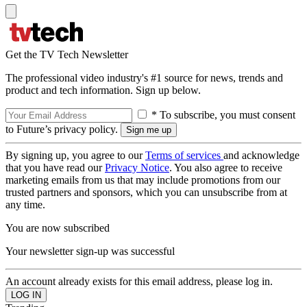
Get the TV Tech Newsletter
The professional video industry's #1 source for news, trends and
product and tech information. Sign up below.
* To subscribe, you must consent
to Future’s privacy policy.
By signing up, you agree to our
Terms of services
and acknowledge
that you have read our
Privacy Notice
. You also agree to receive
marketing emails from us that may include promotions from our
trusted partners and sponsors, which you can unsubscribe from at
any time.
You are now subscribed
Your newsletter sign-up was successful
An account already exists for this email address, please log in.