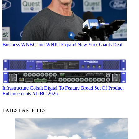
Business
WNBC and WNJU Expand New York Giants Deal
Infrastructure
Cobalt Digital To Feature Broad Set Of Product
Enhancements At IBC 2026
LATEST ARTICLES