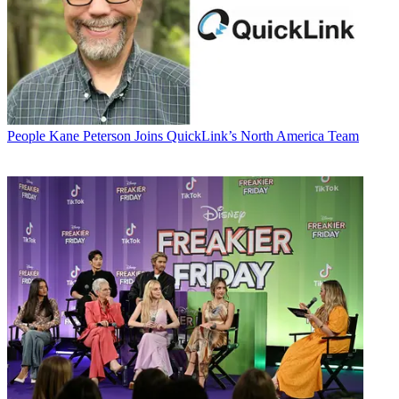
People
Kane Peterson Joins QuickLink’s North America Team