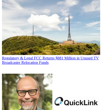
Regulatory & Legal
FCC Returns $881 Million in Unused TV
Broadcaster Relocation Funds