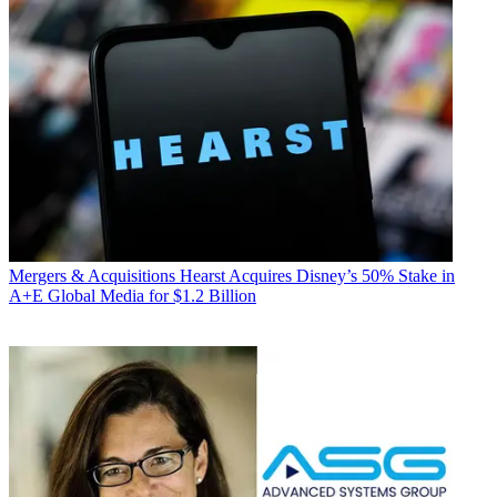
Mergers & Acquisitions
Hearst Acquires Disney’s 50% Stake in
A+E Global Media for $1.2 Billion