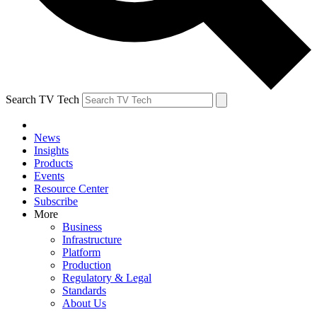
Search TV Tech
News
Insights
Products
Events
Resource Center
Subscribe
More
Business
Infrastructure
Platform
Production
Regulatory & Legal
Standards
About Us