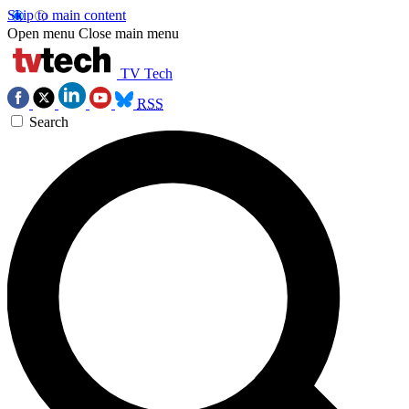
Skip to main content
Open menu
Close main menu
TV Tech
RSS
Search