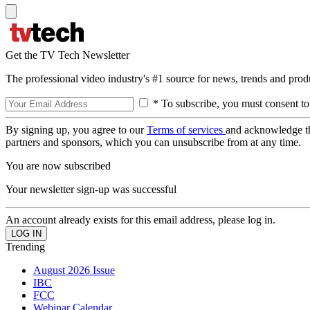
Get the TV Tech Newsletter
The professional video industry's #1 source for news, trends and prod
* To subscribe, you must consent to
By signing up, you agree to our
Terms of services
and acknowledge t
partners and sponsors, which you can unsubscribe from at any time.
You are now subscribed
Your newsletter sign-up was successful
An account already exists for this email address, please log in.
Trending
August 2026 Issue
IBC
FCC
Webinar Calendar