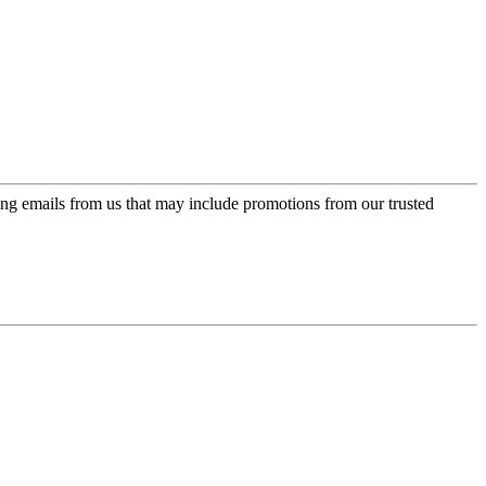
ing emails from us that may include promotions from our trusted