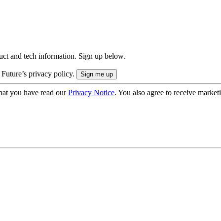
uct and tech information. Sign up below.
 Future’s privacy policy.
hat you have read our
Privacy Notice
. You also agree to receive market