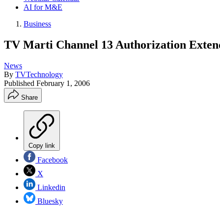
AI for M&E
Business
TV Marti Channel 13 Authorization Exte
News
By
TVTechnology
Published
February 1, 2006
Share
Copy link
Facebook
X
Linkedin
Bluesky