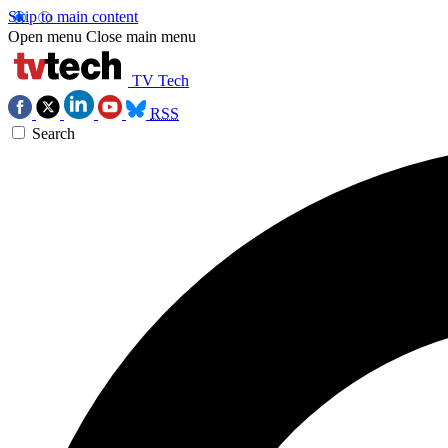
Skip to main content
Open menu
Close main menu
TV Tech
RSS
Search