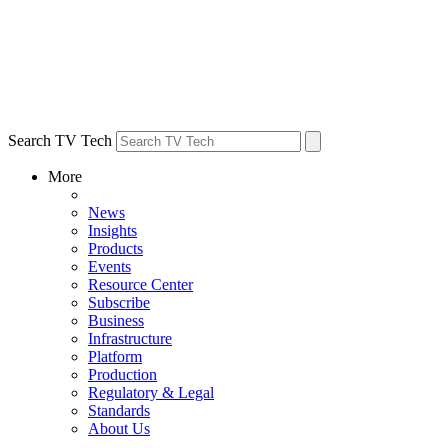
Search TV Tech
More
News
Insights
Products
Events
Resource Center
Subscribe
Business
Infrastructure
Platform
Production
Regulatory & Legal
Standards
About Us