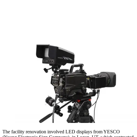
The facility renovation involved LED displays from YESCO