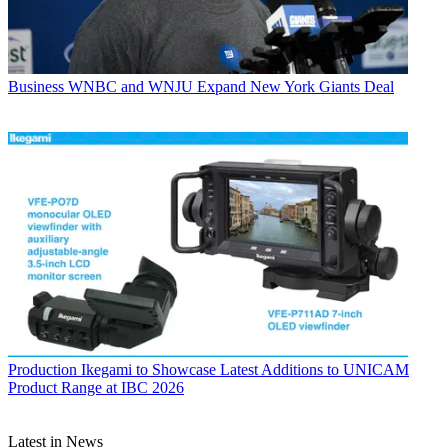
Business
WNBC and WNJU Expand New York Giants Deal
Production
Ikegami to Showcase Latest Additions to UNICAM
Product Range at IBC 2026
Latest in News