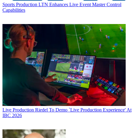
Sports Production
LTN Enhances Live Event Master Control
Capabilities
Live Production
Riedel To Demo `Live Production Experience' At
IBC 2026