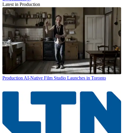
Latest in Production
Production
AI-Native Film Studio Launches in Toronto