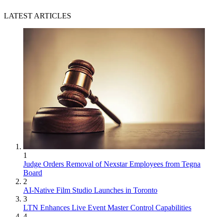
LATEST ARTICLES
1
Judge Orders Removal of Nexstar Employees from Tegna
Board
2
AI-Native Film Studio Launches in Toronto
3
LTN Enhances Live Event Master Control Capabilities
4