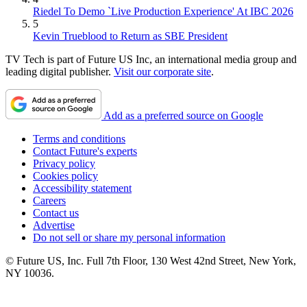
Riedel To Demo `Live Production Experience' At IBC 2026
5
Kevin Trueblood to Return as SBE President
TV Tech is part of Future US Inc, an international media group and
leading digital publisher.
Visit our corporate site
.
Add as a preferred source on Google
Terms and conditions
Contact Future's experts
Privacy policy
Cookies policy
Accessibility statement
Careers
Contact us
Advertise
Do not sell or share my personal information
© Future US, Inc. Full 7th Floor, 130 West 42nd Street, New York,
NY 10036.