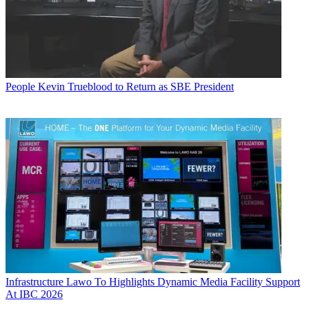
People
Kevin Trueblood to Return as SBE President
Infrastructure
Lawo To Highlights Dynamic Media Facility Support
At IBC 2026