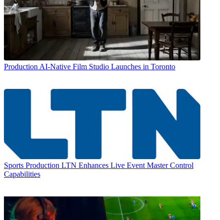
Production
AI-Native Film Studio Launches in Toronto
Sports Production
LTN Enhances Live Event Master Control
Capabilities