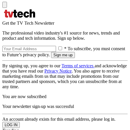
Get the TV Tech Newsletter
The professional video industry's #1 source for news, trends and
product and tech information. Sign up below.
* To subscribe, you must consent
to Future’s privacy policy.
By signing up, you agree to our
Terms of services
and acknowledge
that you have read our
Privacy Notice
. You also agree to receive
marketing emails from us that may include promotions from our
trusted partners and sponsors, which you can unsubscribe from at
any time.
You are now subscribed
Your newsletter sign-up was successful
An account already exists for this email address, please log in.