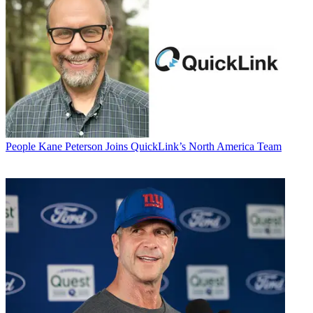
People
Kane Peterson Joins QuickLink’s North America Team