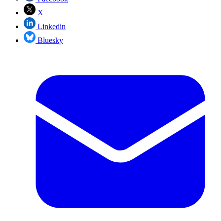
X
Linkedin
Bluesky