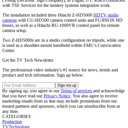
(Young Electronic Sign Company), in Logan, UT, which contracted
with TSE Services for the turnkey systems integration work.
The installation included three Hitachi Z-HD5000
HDTV studio
cameras
with CU-HD500 camera control units and FUJINON HD
lenses, as well as a Hitachi RU-1000VR control panel for remote
camera setup.
Two Z-HD5000s are in a studio configuration on tripods, while one
is used as a shoulder-mount handheld within EMU’s Convocation
Center.
Get the TV Tech Newsletter
The professional video industry's #1 source for news, trends and
product and tech information. Sign up below.
By signing up, you agree to our
Terms of services
and acknowledge
that you have read our
Privacy Notice
. You also agree to receive
marketing emails from us that may include promotions from our
trusted partners and sponsors, which you can unsubscribe from at
any time.
CATEGORIES
Production
TVTechnology