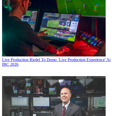
Live Production
Riedel To Demo `Live Production Experience' At
IBC 2026