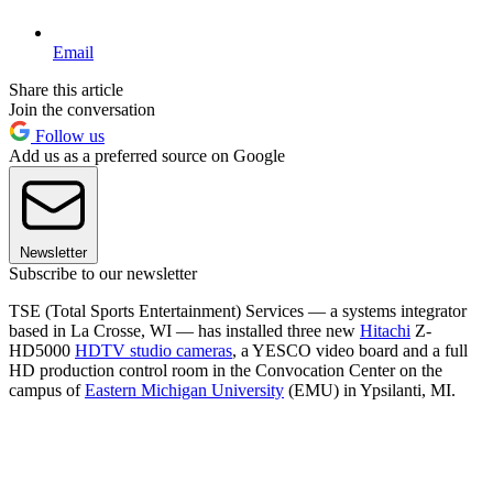
Email
Share this article
Join the conversation
Follow us
Add us as a preferred source on Google
Newsletter
Subscribe to our newsletter
TSE (Total Sports Entertainment) Services — a systems integrator
based in La Crosse, WI — has installed three new
Hitachi
Z-
HD5000
HDTV studio cameras
, a YESCO video board and a full
HD production control room in the Convocation Center on the
campus of
Eastern Michigan University
(EMU) in Ypsilanti, MI.