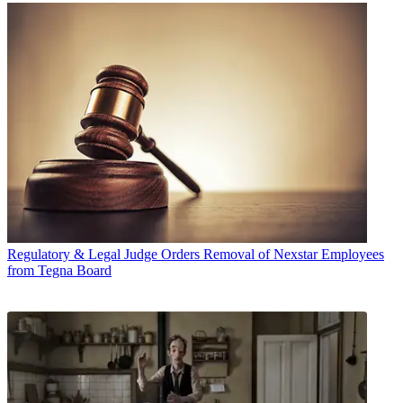
Regulatory & Legal
Judge Orders Removal of Nexstar Employees
from Tegna Board