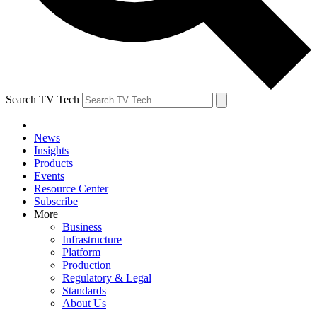
Search TV Tech
News
Insights
Products
Events
Resource Center
Subscribe
More
Business
Infrastructure
Platform
Production
Regulatory & Legal
Standards
About Us