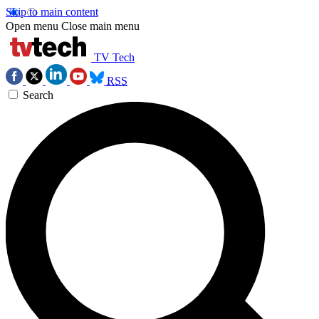
Skip to main content
Open menu
Close main menu
TV Tech
RSS
Search