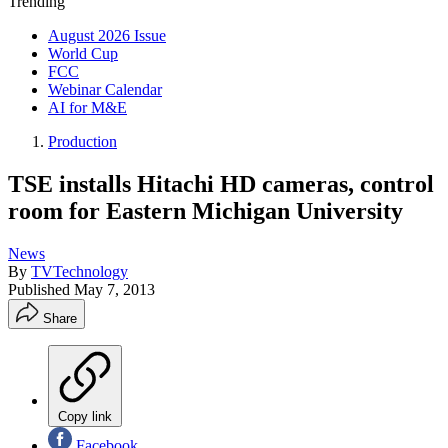
Trending
August 2026 Issue
World Cup
FCC
Webinar Calendar
AI for M&E
Production
TSE installs Hitachi HD cameras, control
room for Eastern Michigan University
News
By
TVTechnology
Published
May 7, 2013
Share
Copy link
Facebook