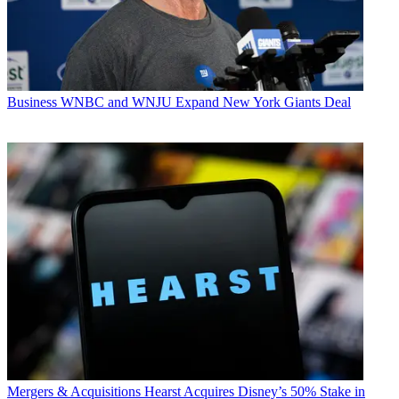
Business
WNBC and WNJU Expand New York Giants Deal
Mergers & Acquisitions
Hearst Acquires Disney’s 50% Stake in