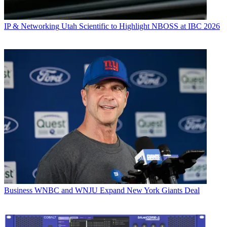
IP & Networking
Utah Scientific to Highlight NBOSS at IBC 2026
Business
WNBC and WNJU Expand New York Giants Deal