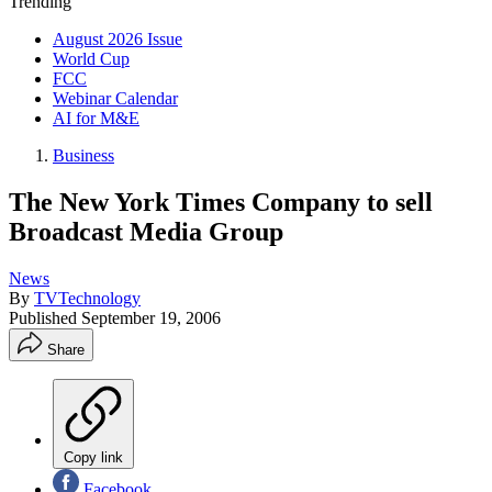
Trending
August 2026 Issue
World Cup
FCC
Webinar Calendar
AI for M&E
Business
The New York Times Company to sell
Broadcast Media Group
News
By
TVTechnology
Published
September 19, 2006
Share
Copy link
Facebook