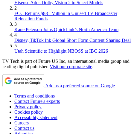
Hisense Adds Dolby Vision 2 to Select Models
2
FCC Returns $881 Million in Unused TV Broadcaster
Relocation Funds
3
Kane Peterson Joins QuickLink’s North America Team
4
Disney, TikTok Ink Global Short-Form Content-Sharing Deal
5
Utah Scientific to Highlight NBOSS at IBC 2026
TV Tech is part of Future US Inc, an international media group and
leading digital publisher.
Visit our corporate site
.
Add as a preferred source on Google
Terms and conditions
Contact Future's experts
Privacy policy
Cookies policy
Accessibility statement
Careers
Contact us
Advertise