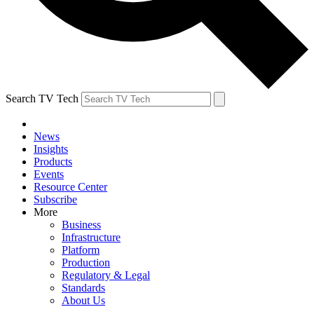
Search TV Tech
News
Insights
Products
Events
Resource Center
Subscribe
More
Business
Infrastructure
Platform
Production
Regulatory & Legal
Standards
About Us