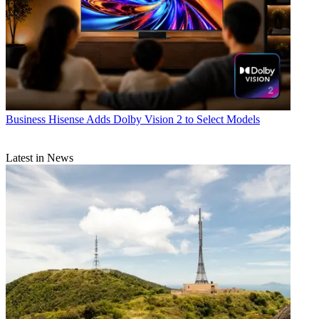
Business
Hisense Adds Dolby Vision 2 to Select Models
Latest in News