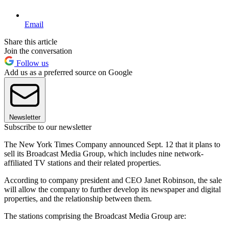
Email
Share this article
Join the conversation
Follow us
Add us as a preferred source on Google
Newsletter
Subscribe to our newsletter
The New York Times Company announced Sept. 12 that it plans to
sell its Broadcast Media Group, which includes nine network-
affiliated TV stations and their related properties.
According to company president and CEO Janet Robinson, the sale
will allow the company to further develop its newspaper and digital
properties, and the relationship between them.
The stations comprising the Broadcast Media Group are: