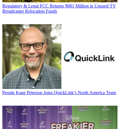
Regulatory & Legal
FCC Returns $881 Million in Unused TV
Broadcaster Relocation Funds
People
Kane Peterson Joins QuickLink’s North America Team