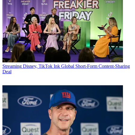
Streaming
Disney, TikTok Ink Global Short-Form Content-Sharing
Deal