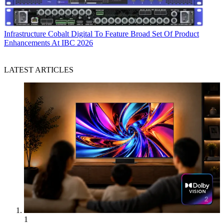
Infrastructure
Cobalt Digital To Feature Broad Set Of Product
Enhancements At IBC 2026
LATEST ARTICLES
1