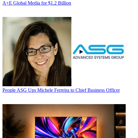
A+E Global Media for $1.2 Billion
People
ASG Ups Michele Ferreira to Chief Business Officer