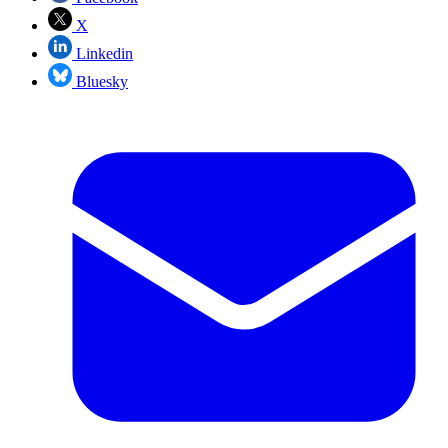
X
Linkedin
Bluesky