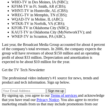
WHO-TV in Des Moines, IA (NBC);
KFSM-TV in Ft. Smith, AR (CBS);
WHNT-TV in Huntsville, AL (CBS);
WREG-TV in Memphis, TN (CBS);
WQAD-TV in Moline, IL (ABC);
WTKR-TV in Norfolk, VA (CBS);
KFOR-TV in Oklahoma City (NBC);
KAUT-TV in Oklahoma City (MyNetworkTV); and
WNEP-TV in Scranton, PA (ABC).
Last year, the Broadcast Media Group accounted for about 4 percent
of the company's total revenues. In 2006, the company expects the
group will have revenues of about $150 million and an operating
profit of about $33 million. Depreciation and amortization is
expected to be about $10 million for the year.
Get the TV Tech Newsletter
The professional video industry's #1 source for news, trends and
product and tech information. Sign up below.
By signing up, you agree to our
Terms of services
and acknowledge
that you have read our
Privacy Notice
. You also agree to receive
marketing emails from us that may include promotions from our