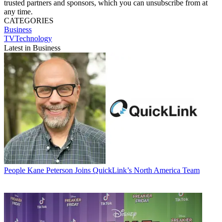
trusted partners and sponsors, which you can unsubscribe from at
any time.
CATEGORIES
Business
TVTechnology
Latest in Business
People
Kane Peterson Joins QuickLink’s North America Team