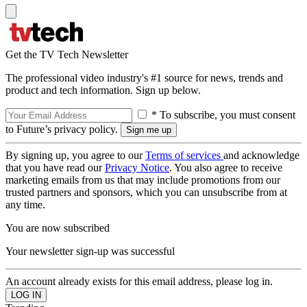
Get the TV Tech Newsletter
The professional video industry's #1 source for news, trends and
product and tech information. Sign up below.
* To subscribe, you must consent
to Future’s privacy policy.
By signing up, you agree to our
Terms of services
and acknowledge
that you have read our
Privacy Notice
. You also agree to receive
marketing emails from us that may include promotions from our
trusted partners and sponsors, which you can unsubscribe from at
any time.
You are now subscribed
Your newsletter sign-up was successful
An account already exists for this email address, please log in.