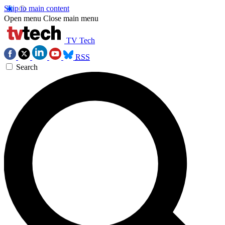
Skip to main content
Open menu
Close main menu
TV Tech
RSS
Search