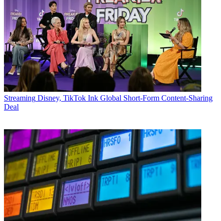
Streaming
Disney, TikTok Ink Global Short-Form Content-Sharing
Deal