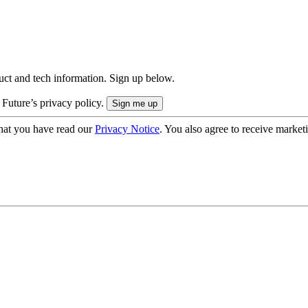
uct and tech information. Sign up below.
 Future’s privacy policy.
hat you have read our
Privacy Notice
. You also agree to receive market