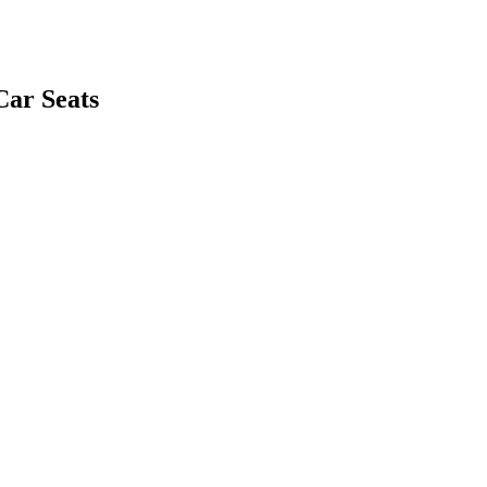
Car Seats