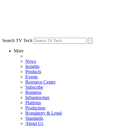
Search TV Tech
More
News
Insights
Products
Events
Resource Center
Subscribe
Business
Infrastructure
Platform
Production
Regulatory & Legal
Standards
About Us