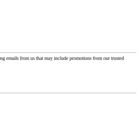
ing emails from us that may include promotions from our trusted