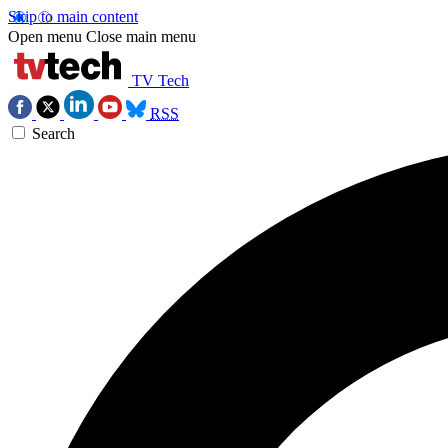
Skip to main content
Open menu
Close main menu
TV Tech
RSS
Search