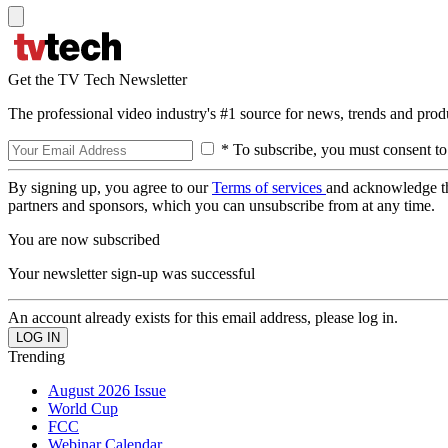
Get the TV Tech Newsletter
The professional video industry's #1 source for news, trends and prod
* To subscribe, you must consent to
By signing up, you agree to our
Terms of services
and acknowledge t
partners and sponsors, which you can unsubscribe from at any time.
You are now subscribed
Your newsletter sign-up was successful
An account already exists for this email address, please log in.
Trending
August 2026 Issue
World Cup
FCC
Webinar Calendar