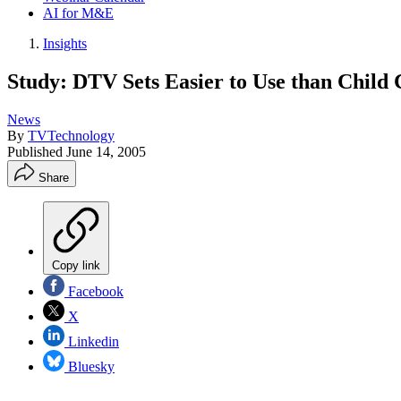
AI for M&E
Insights
Study: DTV Sets Easier to Use than Child 
News
By
TVTechnology
Published
June 14, 2005
Share
Copy link
Facebook
X
Linkedin
Bluesky