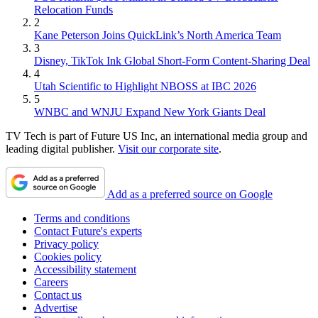
Relocation Funds
2
Kane Peterson Joins QuickLink’s North America Team
3
Disney, TikTok Ink Global Short-Form Content-Sharing Deal
4
Utah Scientific to Highlight NBOSS at IBC 2026
5
WNBC and WNJU Expand New York Giants Deal
TV Tech is part of Future US Inc, an international media group and
leading digital publisher.
Visit our corporate site
.
Add as a preferred source on Google
Terms and conditions
Contact Future's experts
Privacy policy
Cookies policy
Accessibility statement
Careers
Contact us
Advertise