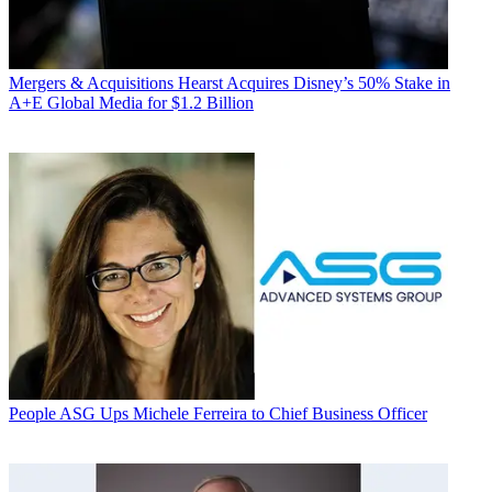
Mergers & Acquisitions
Hearst Acquires Disney’s 50% Stake in
A+E Global Media for $1.2 Billion
People
ASG Ups Michele Ferreira to Chief Business Officer