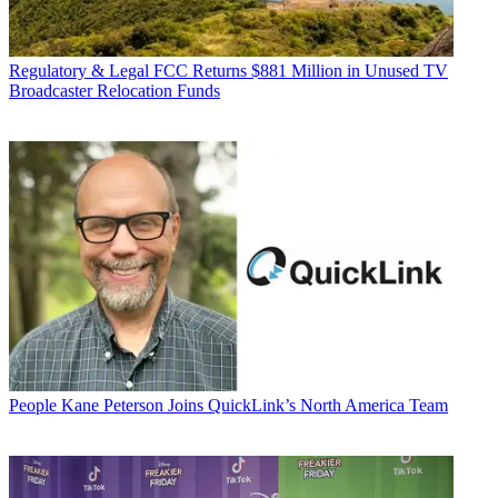
Regulatory & Legal
FCC Returns $881 Million in Unused TV
Broadcaster Relocation Funds
People
Kane Peterson Joins QuickLink’s North America Team