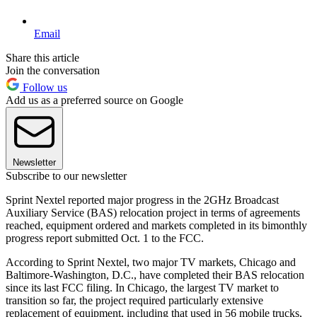
Email
Share this article
Join the conversation
Follow us
Add us as a preferred source on Google
Newsletter
Subscribe to our newsletter
Sprint Nextel reported major progress in the 2GHz Broadcast
Auxiliary Service (BAS) relocation project in terms of agreements
reached, equipment ordered and markets completed in its bimonthly
progress report submitted Oct. 1 to the FCC.
According to Sprint Nextel, two major TV markets, Chicago and
Baltimore-Washington, D.C., have completed their BAS relocation
since its last FCC filing. In Chicago, the largest TV market to
transition so far, the project required particularly extensive
replacement of equipment, including that used in 56 mobile trucks,