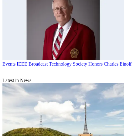
Events
IEEE Broadcast Technology Society Honors Charles Einolf
Latest in News