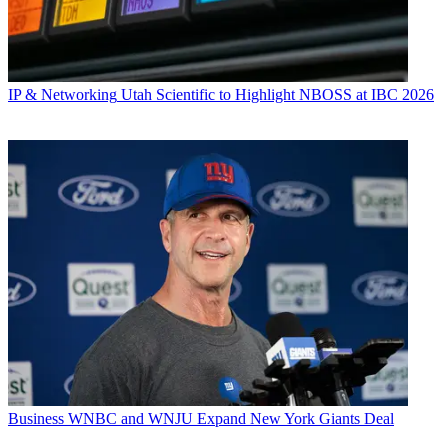
IP & Networking
Utah Scientific to Highlight NBOSS at IBC 2026
Business
WNBC and WNJU Expand New York Giants Deal