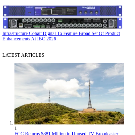
Infrastructure
Cobalt Digital To Feature Broad Set Of Product
Enhancements At IBC 2026
LATEST ARTICLES
1
FCC Returns $881 Million in Unused TV Broadcaster