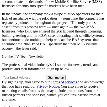
accommodate the demands of new Mobile Satellite Service (MSS)
licensees for entry into specific markets have been met.
In the update, the company took a swipe at MSS operators for their
lack of assistance with the relocation — something the company has
repeatedly pointed to throughout the project. “The only parties
absent from this process were — once again — the two MSS
licensees, who long ago entered the 2GHz band through licensing,
building, testing and, in ICO’s case, operating their satellite systems,
but continue to do nothing to help relocate the BAS systems that
encumber the 20MHz of BAS spectrum that their MSS systems
occupy,” the letter said.
Get the TV Tech Newsletter
The professional video industry's #1 source for news, trends and
product and tech information. Sign up below.
By signing up, you agree to our
Terms of services
and acknowledge
that you have read our
Privacy Notice
. You also agree to receive
marketing emails from us that may include promotions from our
trusted partners and sponsors, which you can unsubscribe from at
any time.