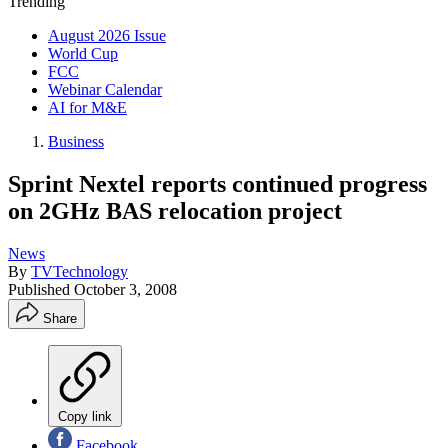
Trending
August 2026 Issue
World Cup
FCC
Webinar Calendar
AI for M&E
Business
Sprint Nextel reports continued progress
on 2GHz BAS relocation project
News
By
TVTechnology
Published
October 3, 2008
Share
Copy link
Facebook