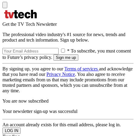
Get the TV Tech Newsletter
The professional video industry's #1 source for news, trends and
product and tech information. Sign up below.
* To subscribe, you must consent
to Future’s privacy policy.
By signing up, you agree to our
Terms of services
and acknowledge
that you have read our
Privacy Notice
. You also agree to receive
marketing emails from us that may include promotions from our
trusted partners and sponsors, which you can unsubscribe from at
any time.
You are now subscribed
Your newsletter sign-up was successful
An account already exists for this email address, please log in.