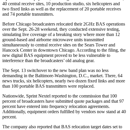
40 central receive sites, 10 production studio, six helicopters and
two fixed links as well as the replacement of 20 portable receives
and 74 portable transmitters.
Before Chicago broadcasters relocated their 2GHz BAS operations
over the Sept. 26-28 weekend, they conducted extensive testing,
simulating live coverage of a breaking story where more than 12
ground-based and airborne microwave units transmitted
simultaneously to central receive sites on the Sears Tower and
Hancock Center in downtown Chicago. According to the filing, the
new digital BAS equipment proved to be less vulnerable to
interference than the broadcasters’ old analog gear.
The Sept. 13 switchover to the new band plan was no less
demanding in the Baltimore-Washington, D.C., market. There, 64
news trucks, six helicopters, nearly two dozen fixed links and more
than 100 portable BAS transmitters were replaced.
Nationwide, Sprint Nextel reported to the commission that 100
percent of broadcasters have submitted quote packages and that 97
percent have entered into frequency relocation agreements.
Additionally, equipment orders fulfilled by vendors now stand at 40
percent.
The company also reported that BAS relocation target dates set to