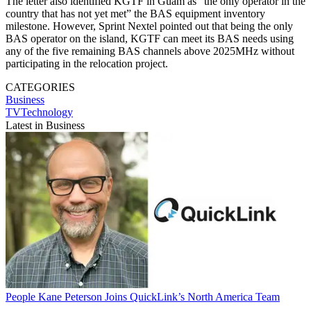
The letter also identified KGTF in Guam as “the only operator in the
country that has not yet met” the BAS equipment inventory
milestone. However, Sprint Nextel pointed out that being the only
BAS operator on the island, KGTF can meet its BAS needs using
any of the five remaining BAS channels above 2025MHz without
participating in the relocation project.
CATEGORIES
Business
TVTechnology
Latest in Business
People
Kane Peterson Joins QuickLink’s North America Team