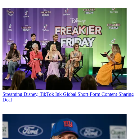
Streaming
Disney, TikTok Ink Global Short-Form Content-Sharing
Deal