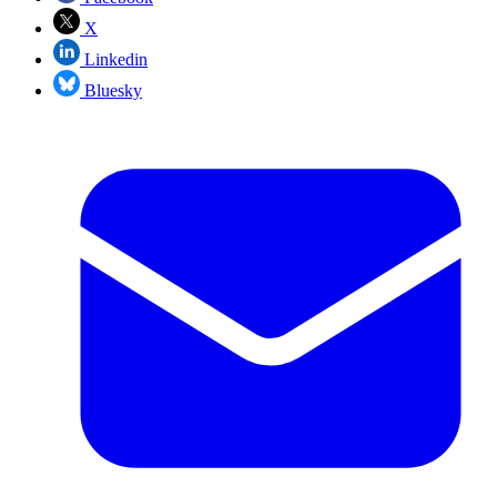
X
Linkedin
Bluesky