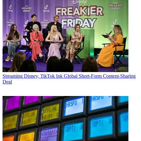
Streaming
Disney, TikTok Ink Global Short-Form Content-Sharing
Deal