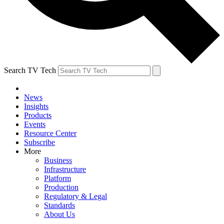
Search TV Tech
News
Insights
Products
Events
Resource Center
Subscribe
More
Business
Infrastructure
Platform
Production
Regulatory & Legal
Standards
About Us