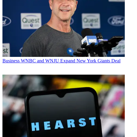
Business
WNBC and WNJU Expand New York Giants Deal