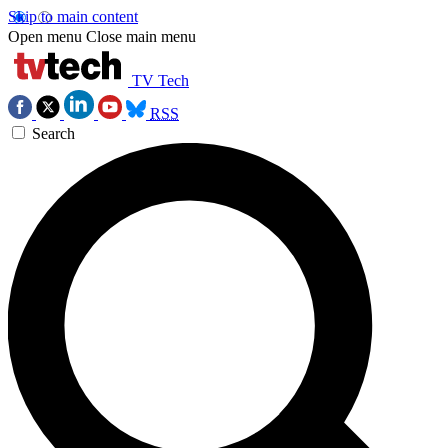
Skip to main content
Open menu
Close main menu
TV Tech
RSS
Search