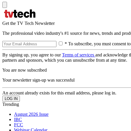
Get the TV Tech Newsletter
The professional video industry's #1 source for news, trends and prod
* To subscribe, you must consent to
By signing up, you agree to our
Terms of services
and acknowledge t
partners and sponsors, which you can unsubscribe from at any time.
You are now subscribed
Your newsletter sign-up was successful
An account already exists for this email address, please log in.
Trending
August 2026 Issue
IBC
FCC
Webinar Calendar