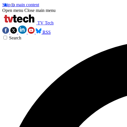
Skip to main content
Open menu
Close main menu
TV Tech
RSS
Search