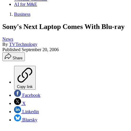
AI for M&E
Business
Sony's Next Laptop Comes With Blu-ray
News
By
TVTechnology
Published
September 20, 2006
Share
Copy link
Facebook
X
Linkedin
Bluesky