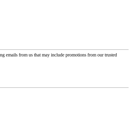
ing emails from us that may include promotions from our trusted