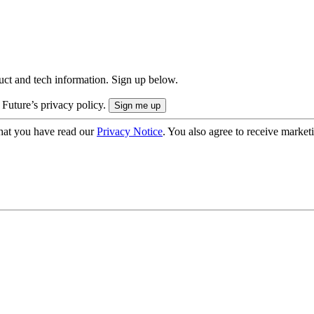
uct and tech information. Sign up below.
 Future’s privacy policy.
hat you have read our
Privacy Notice
. You also agree to receive market