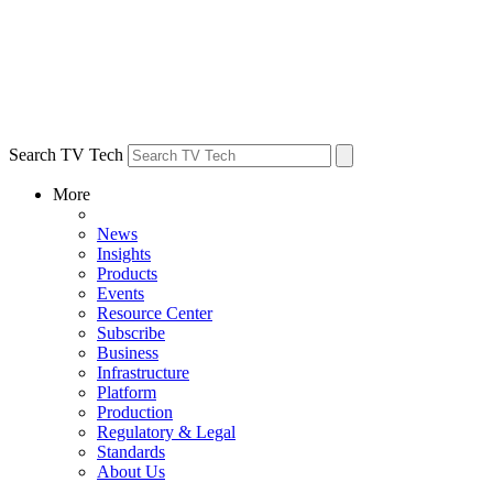
Search TV Tech
More
News
Insights
Products
Events
Resource Center
Subscribe
Business
Infrastructure
Platform
Production
Regulatory & Legal
Standards
About Us