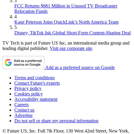
3
FCC Returns $881 Million in Unused TV Broadcaster
Relocation Funds
4
Kane Peterson Joins QuickLink’s North America Team
5
Disney, TikTok Ink Global Short-Form Content-Sharing Deal
TV Tech is part of Future US Inc, an international media group and
leading digital publisher.
Visit our corporate site
.
Add as a preferred source on Google
Terms and conditions
Contact Future's experts
Privacy policy
Cookies policy
Accessibility statement
Careers
Contact us
Advertise
Do not sell or share my personal information
© Future US, Inc. Full 7th Floor, 130 West 42nd Street, New York,