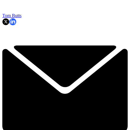
Tom Butts