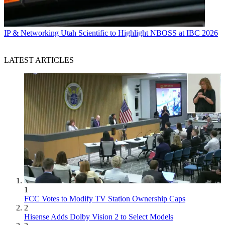
IP & Networking
Utah Scientific to Highlight NBOSS at IBC 2026
LATEST ARTICLES
1
FCC Votes to Modify TV Station Ownership Caps
2
Hisense Adds Dolby Vision 2 to Select Models