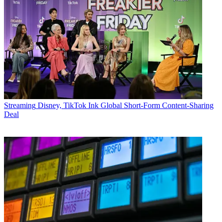
Streaming
Disney, TikTok Ink Global Short-Form Content-Sharing
Deal