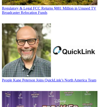
Regulatory & Legal
FCC Returns $881 Million in Unused TV
Broadcaster Relocation Funds
People
Kane Peterson Joins QuickLink’s North America Team