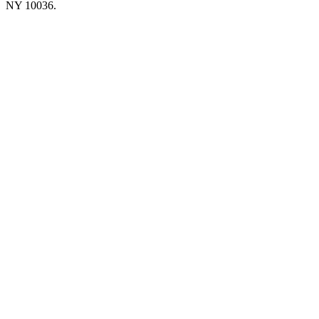
NY 10036.