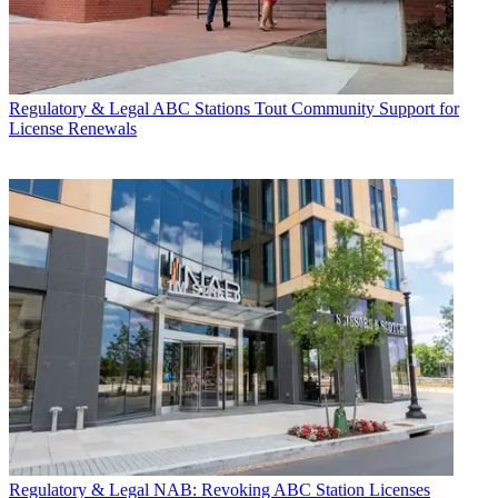
Regulatory & Legal
ABC Stations Tout Community Support for
License Renewals
Regulatory & Legal
NAB: Revoking ABC Station Licenses