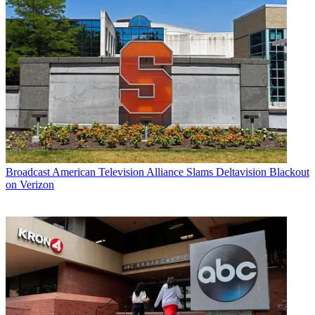
Broadcast
American Television Alliance Slams Deltavision Blackout
on Verizon