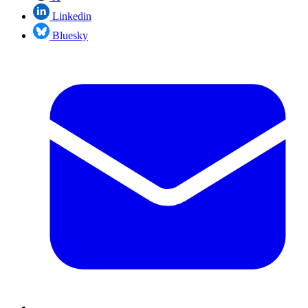
Linkedin
Bluesky