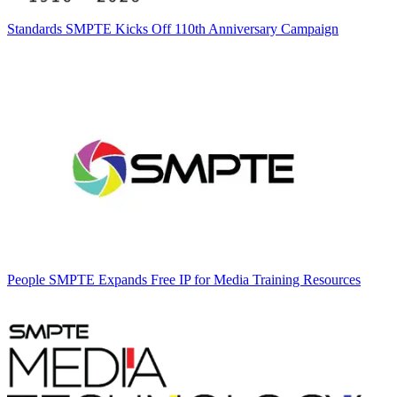
Standards
SMPTE Kicks Off 110th Anniversary Campaign
People
SMPTE Expands Free IP for Media Training Resources