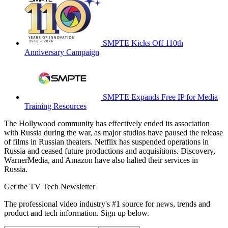
SMPTE Kicks Off 110th
Anniversary Campaign
SMPTE Expands Free IP for Media
Training Resources
The Hollywood community has effectively ended its association
with Russia during the war, as major studios have paused the release
of films in Russian theaters. Netflix has suspended operations in
Russia and ceased future productions and acquisitions. Discovery,
WarnerMedia, and Amazon have also halted their services in
Russia.
Get the TV Tech Newsletter
The professional video industry's #1 source for news, trends and
product and tech information. Sign up below.