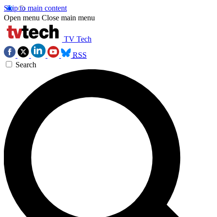
Skip to main content
Open menu
Close main menu
TV Tech
RSS
Search