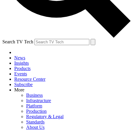
Search TV Tech
News
Insights
Products
Events
Resource Center
Subscribe
More
Business
Infrastructure
Platform
Production
Regulatory & Legal
Standards
About Us