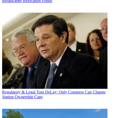
Broadcaster Relocation Funds
Regulatory & Legal
Tom DeLay: Only Congress Can Change
Station Ownership Caps