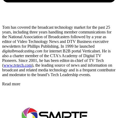
Tom has covered the broadcast technology market for the past 25
years, including three years handling member communications for
the National Association of Broadcasters followed by a year as
editor of Video Technology News and DTV Business executive
newsletters for Phillips Publishing. In 1999 he launched
digitalbroadcasting.com
for internet B2B portal Verticalnet. He is
also a charter member of the CTA's Academy of Digital TV
Pioneers. Since 2001, he has been editor-in-chief of TV Tech
(
www.tvtech.com
), the leading source of news and information on
broadcast and related media technology and is a frequent contributor
and moderator to the brand’s Tech Leadership events.
Read more