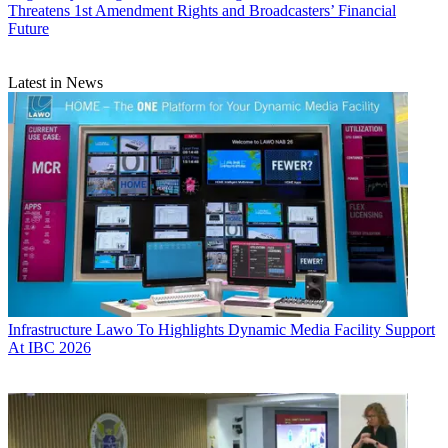
Threatens 1st Amendment Rights and Broadcasters’ Financial
Future
Latest in News
Infrastructure
Lawo To Highlights Dynamic Media Facility Support
At IBC 2026