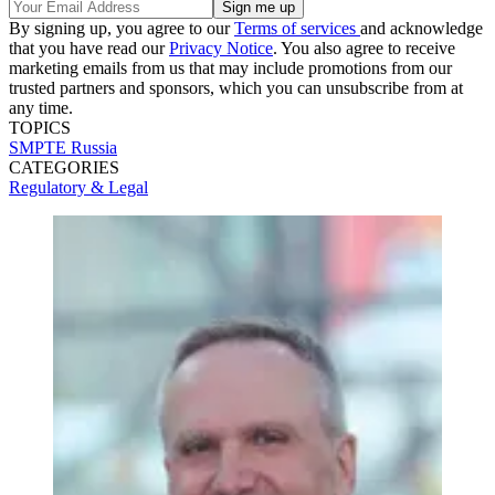
By signing up, you agree to our
Terms of services
and acknowledge
that you have read our
Privacy Notice
. You also agree to receive
marketing emails from us that may include promotions from our
trusted partners and sponsors, which you can unsubscribe from at
any time.
TOPICS
SMPTE
Russia
CATEGORIES
Regulatory & Legal