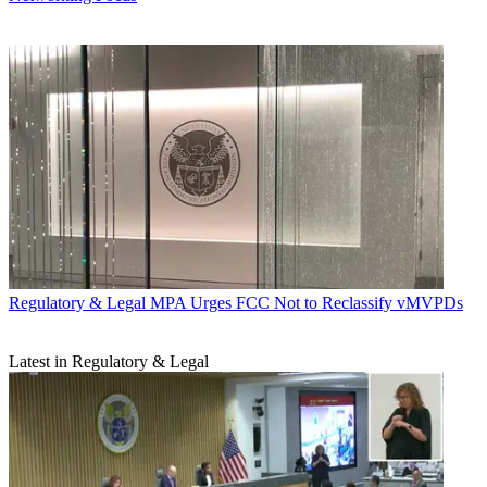
Regulatory & Legal
MPA Urges FCC Not to Reclassify vMVPDs
Latest in Regulatory & Legal