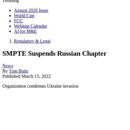
Trending
August 2026 Issue
World Cup
FCC
Webinar Calendar
AI for M&E
Regulatory & Legal
SMPTE Suspends Russian Chapter
News
By
Tom Butts
Published
March 15, 2022
Organization condemns Ukraine invasion