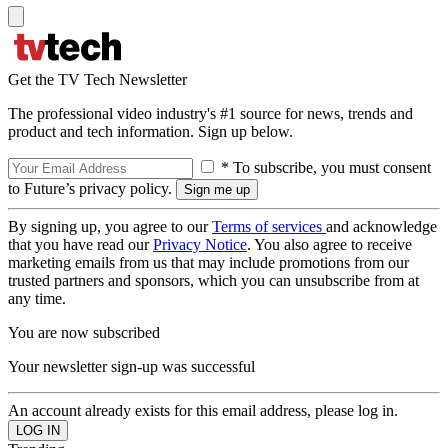
Get the TV Tech Newsletter
The professional video industry's #1 source for news, trends and
product and tech information. Sign up below.
* To subscribe, you must consent
to Future’s privacy policy.
By signing up, you agree to our
Terms of services
and acknowledge
that you have read our
Privacy Notice
. You also agree to receive
marketing emails from us that may include promotions from our
trusted partners and sponsors, which you can unsubscribe from at
any time.
You are now subscribed
Your newsletter sign-up was successful
An account already exists for this email address, please log in.