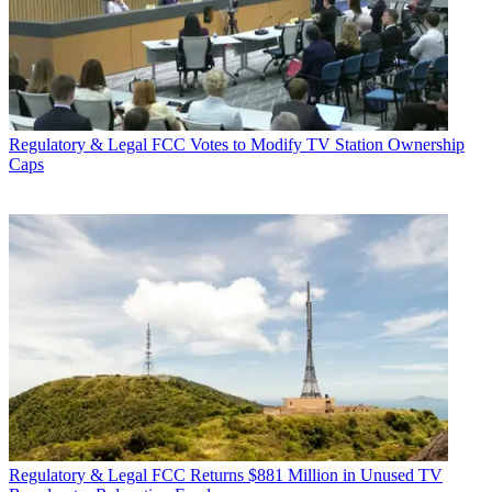
Regulatory & Legal
FCC Votes to Modify TV Station Ownership
Caps
Regulatory & Legal
FCC Returns $881 Million in Unused TV