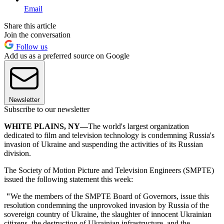
Email
Share this article
Join the conversation
Follow us
Add us as a preferred source on Google
Newsletter
Subscribe to our newsletter
WHITE PLAINS, NY—
The world's largest organization
dedicated to film and television technology is condemning Russia's
invasion of Ukraine and suspending the activities of its Russian
division.
The Society of Motion Picture and Television Engineers (SMPTE)
issued the following statement this week:
"
We the members of the SMPTE Board of Governors, issue this
resolution condemning the unprovoked invasion by Russia of the
sovereign country of Ukraine, the slaughter of innocent Ukrainian
citizens, the destruction of Ukrainian infrastructure, and the