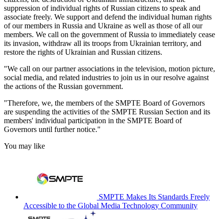
suppression of individual rights of Russian citizens to speak and
associate freely. We support and defend the individual human rights
of our members in Russia and Ukraine as well as those of all our
members. We call on the government of Russia to immediately cease
its invasion, withdraw all its troops from Ukrainian territory, and
restore the rights of Ukrainian and Russian citizens.
"We call on our partner associations in the television, motion picture,
social media, and related industries to join us in our resolve against
the actions of the Russian government.
"Therefore, we, the members of the SMPTE Board of Governors
are suspending the activities of the SMPTE Russian Section and its
members' individual participation in the SMPTE Board of
Governors until further notice."
You may like
SMPTE Makes Its Standards Freely
Accessible to the Global Media Technology Community