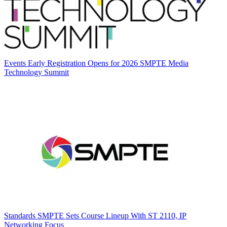
Events
Early Registration Opens for 2026 SMPTE Media
Technology Summit
Standards
SMPTE Sets Course Lineup With ST 2110, IP
Networking Focus