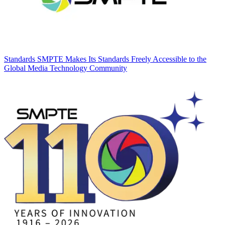
Standards
SMPTE Makes Its Standards Freely Accessible to the
Global Media Technology Community