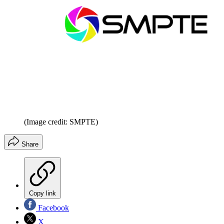
(Image credit: SMPTE)
Share
Copy link
Facebook
X