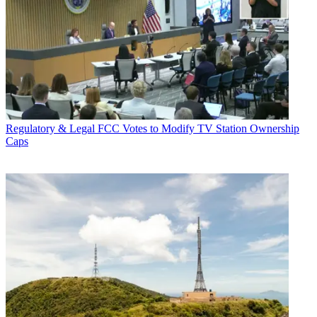
Regulatory & Legal
FCC Votes to Modify TV Station Ownership
Caps