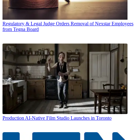
Regulatory & Legal
Judge Orders Removal of Nexstar Employees
from Tegna Board
Production
AI-Native Film Studio Launches in Toronto