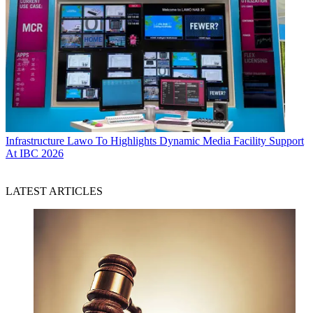
Infrastructure
Lawo To Highlights Dynamic Media Facility Support
At IBC 2026
LATEST ARTICLES