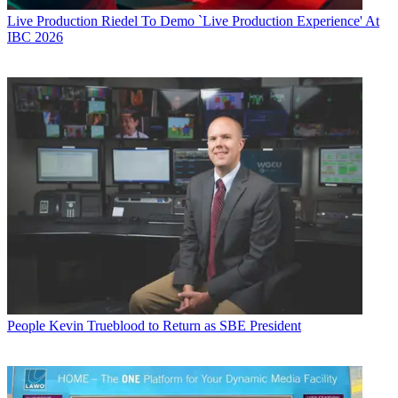
Live Production
Riedel To Demo `Live Production Experience' At
IBC 2026
People
Kevin Trueblood to Return as SBE President