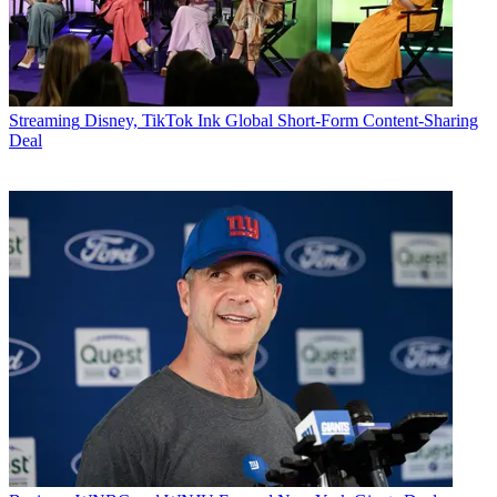
Streaming
Disney, TikTok Ink Global Short-Form Content-Sharing
Deal