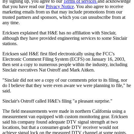
By signing up, you agree to our
Terms of services
and acknowledge
that you have read our
Privacy Notice
. You also agree to receive
marketing emails from us that may include promotions from our
trusted partners and sponsors, which you can unsubscribe from at
any time.
Ericksen explained that H&E has no affiliation with Sinclair,
although they have provided engineering services to some Sinclair
stations.
Ericksen said H&E first filed electronically using the FCC's
Electronic Comment Filing System (ECFS) on January 16, 2003,
then sent a copy to numerous people within the industry, including
Sinclair executives Nat Ostroff and Mark Aitken.
"Sinclair did not see a copy of our comments prior to its filing, nor
do I believe that they were even aware we were planning to file," he
said.
Sinclair's Ostroff called H&E's filing "a pleasant surprise."
The field measurements were made in northern California using a
measurement van equipped with custom monitoring gear. Ericksen
said his company found adequate DTV signal strength at two
locations, but that a consumer-grade DTV receiver would not
achieve signal lock on the measured DTV channel at some points,