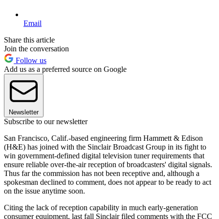
Email
Share this article
Join the conversation
Follow us
Add us as a preferred source on Google
Newsletter
Subscribe to our newsletter
San Francisco, Calif.-based engineering firm Hammett & Edison
(H&E) has joined with the Sinclair Broadcast Group in its fight to
win government-defined digital television tuner requirements that
ensure reliable over-the-air reception of broadcasters' digital signals.
Thus far the commission has not been receptive and, although a
spokesman declined to comment, does not appear to be ready to act
on the issue anytime soon.
Citing the lack of reception capability in much early-generation
consumer equipment, last fall Sinclair filed comments with the FCC