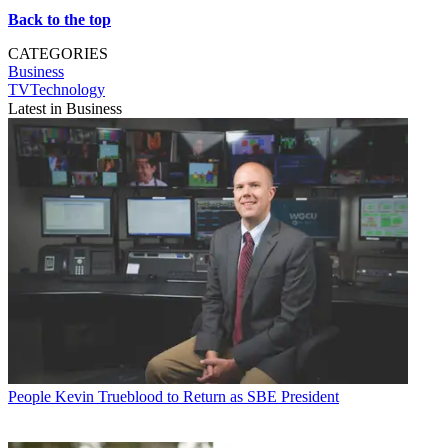
Back to the top
CATEGORIES
Business
TVTechnology
Latest in Business
People
Kevin Trueblood to Return as SBE President