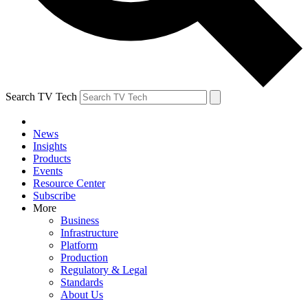
Search TV Tech
News
Insights
Products
Events
Resource Center
Subscribe
More
Business
Infrastructure
Platform
Production
Regulatory & Legal
Standards
About Us