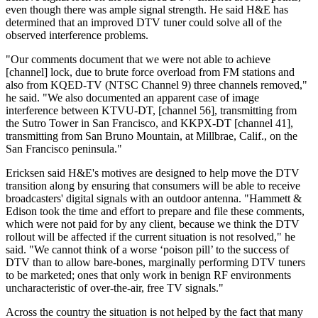
even though there was ample signal strength. He said H&E has
determined that an improved DTV tuner could solve all of the
observed interference problems.
"Our comments document that we were not able to achieve
[channel] lock, due to brute force overload from FM stations and
also from KQED-TV (NTSC Channel 9) three channels removed,"
he said. "We also documented an apparent case of image
interference between KTVU-DT, [channel 56], transmitting from
the Sutro Tower in San Francisco, and KKPX-DT [channel 41],
transmitting from San Bruno Mountain, at Millbrae, Calif., on the
San Francisco peninsula."
Ericksen said H&E's motives are designed to help move the DTV
transition along by ensuring that consumers will be able to receive
broadcasters' digital signals with an outdoor antenna. "Hammett &
Edison took the time and effort to prepare and file these comments,
which were not paid for by any client, because we think the DTV
rollout will be affected if the current situation is not resolved," he
said. "We cannot think of a worse ‘poison pill’ to the success of
DTV than to allow bare-bones, marginally performing DTV tuners
to be marketed; ones that only work in benign RF environments
uncharacteristic of over-the-air, free TV signals."
Across the country the situation is not helped by the fact that many