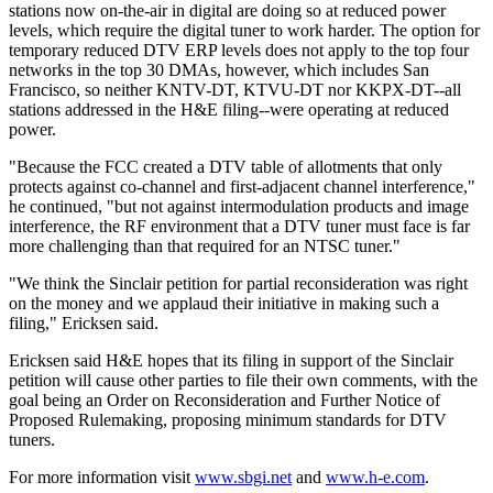
stations now on-the-air in digital are doing so at reduced power
levels, which require the digital tuner to work harder. The option for
temporary reduced DTV ERP levels does not apply to the top four
networks in the top 30 DMAs, however, which includes San
Francisco, so neither KNTV-DT, KTVU-DT nor KKPX-DT--all
stations addressed in the H&E filing--were operating at reduced
power.
"Because the FCC created a DTV table of allotments that only
protects against co-channel and first-adjacent channel interference,"
he continued, "but not against intermodulation products and image
interference, the RF environment that a DTV tuner must face is far
more challenging than that required for an NTSC tuner."
"We think the Sinclair petition for partial reconsideration was right
on the money and we applaud their initiative in making such a
filing," Ericksen said.
Ericksen said H&E hopes that its filing in support of the Sinclair
petition will cause other parties to file their own comments, with the
goal being an Order on Reconsideration and Further Notice of
Proposed Rulemaking, proposing minimum standards for DTV
tuners.
For more information visit
www.sbgi.net
and
www.h-e.com
.