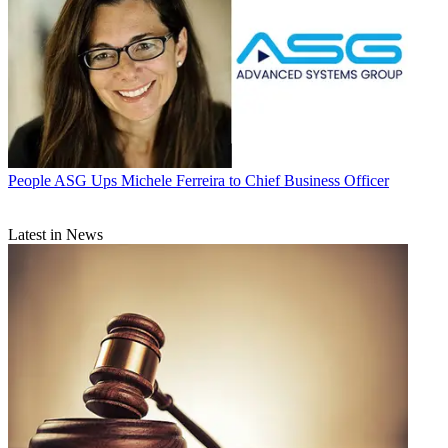
People
ASG Ups Michele Ferreira to Chief Business Officer
Latest in News