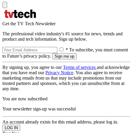
Get the TV Tech Newsletter
The professional video industry's #1 source for news, trends and
product and tech information. Sign up below.
* To subscribe, you must consent
to Future’s privacy policy.
By signing up, you agree to our
Terms of services
and acknowledge
that you have read our
Privacy Notice
. You also agree to receive
marketing emails from us that may include promotions from our
trusted partners and sponsors, which you can unsubscribe from at
any time.
You are now subscribed
Your newsletter sign-up was successful
An account already exists for this email address, please log in.