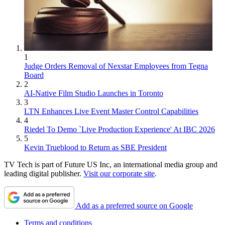
1
Judge Orders Removal of Nexstar Employees from Tegna
Board
2
AI-Native Film Studio Launches in Toronto
3
LTN Enhances Live Event Master Control Capabilities
4
Riedel To Demo `Live Production Experience' At IBC 2026
5
Kevin Trueblood to Return as SBE President
TV Tech is part of Future US Inc, an international media group and
leading digital publisher.
Visit our corporate site
.
Add as a preferred source on Google
Terms and conditions