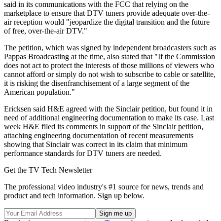
said in its communications with the FCC that relying on the
marketplace to ensure that DTV tuners provide adequate over-the-
air reception would "jeopardize the digital transition and the future
of free, over-the-air DTV."
The petition, which was signed by independent broadcasters such as
Pappas Broadcasting at the time, also stated that "If the Commission
does not act to protect the interests of those millions of viewers who
cannot afford or simply do not wish to subscribe to cable or satellite,
it is risking the disenfranchisement of a large segment of the
American population."
Ericksen said H&E agreed with the Sinclair petition, but found it in
need of additional engineering documentation to make its case. Last
week H&E filed its comments in support of the Sinclair petition,
attaching engineering documentation of recent measurements
showing that Sinclair was correct in its claim that minimum
performance standards for DTV tuners are needed.
Get the TV Tech Newsletter
The professional video industry's #1 source for news, trends and
product and tech information. Sign up below.