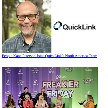
People
Kane Peterson Joins QuickLink’s North America Team