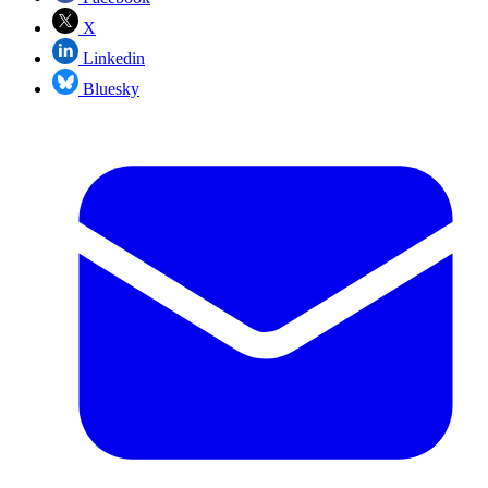
X
Linkedin
Bluesky