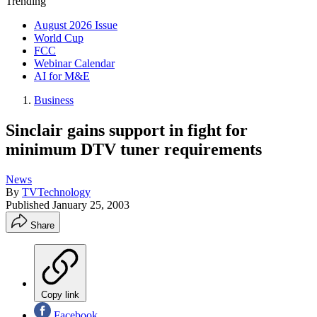
Trending
August 2026 Issue
World Cup
FCC
Webinar Calendar
AI for M&E
Business
Sinclair gains support in fight for
minimum DTV tuner requirements
News
By
TVTechnology
Published
January 25, 2003
Share
Copy link
Facebook