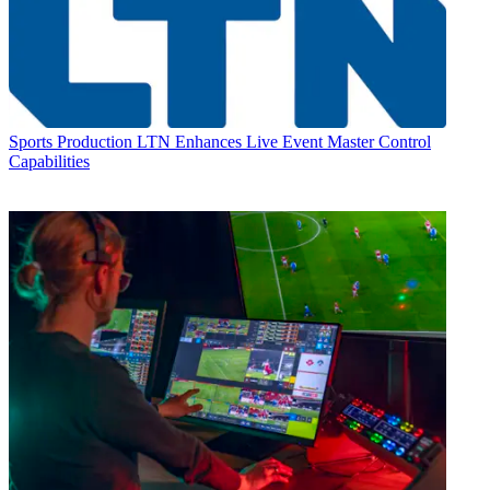
Sports Production
LTN Enhances Live Event Master Control
Capabilities