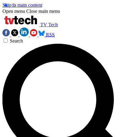
Skip to main content
Open menu
Close main menu
TV Tech
RSS
Search