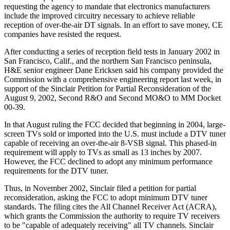
requesting the agency to mandate that electronics manufacturers
include the improved circuitry necessary to achieve reliable
reception of over-the-air DT signals. In an effort to save money, CE
companies have resisted the request.
After conducting a series of reception field tests in January 2002 in
San Francisco, Calif., and the northern San Francisco peninsula,
H&E senior engineer Dane Ericksen said his company provided the
Commission with a comprehensive engineering report last week, in
support of the Sinclair Petition for Partial Reconsideration of the
August 9, 2002, Second R&O and Second MO&O to MM Docket
00-39.
In that August ruling the FCC decided that beginning in 2004, large-
screen TVs sold or imported into the U.S. must include a DTV tuner
capable of receiving an over-the-air 8-VSB signal. This phased-in
requirement will apply to TVs as small as 13 inches by 2007.
However, the FCC declined to adopt any minimum performance
requirements for the DTV tuner.
Thus, in November 2002, Sinclair filed a petition for partial
reconsideration, asking the FCC to adopt minimum DTV tuner
standards. The filing cites the All Channel Receiver Act (ACRA),
which grants the Commission the authority to require TV receivers
to be "capable of adequately receiving" all TV channels. Sinclair