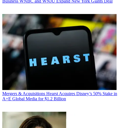
Business
WNBC and WNJU Expand New York Giants Deal
Mergers & Acquisitions
Hearst Acquires Disney’s 50% Stake in
A+E Global Media for $1.2 Billion