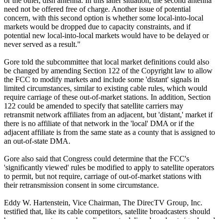
or the other, dish antenna. In this latter situation, the second antenna
need not be offered free of charge. Another issue of potential
concern, with this second option is whether some local-into-local
markets would be dropped due to capacity constraints, and if
potential new local-into-local markets would have to be delayed or
never served as a result."
Gore told the subcommittee that local market definitions could also
be changed by amending Section 122 of the Copyright law to allow
the FCC to modify markets and include some 'distant' signals in
limited circumstances, similar to existing cable rules, which would
require carriage of these out-of-market stations. In addition, Section
122 could be amended to specify that satellite carriers may
retransmit network affiliates from an adjacent, but 'distant,' market if
there is no affiliate of that network in the 'local' DMA or if the
adjacent affiliate is from the same state as a county that is assigned to
an out-of-state DMA.
Gore also said that Congress could determine that the FCC's
'significantly viewed' rules be modified to apply to satellite operators
to permit, but not require, carriage of out-of-market stations with
their retransmission consent in some circumstance.
Eddy W. Hartenstein, Vice Chairman, The DirecTV Group, Inc.
testified that, like its cable competitors, satellite broadcasters should