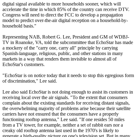
digital signal available to more households sooner, which will
accelerate the time in which 85% of the country can receive DTV.
Congress will need to direct the FCC to develop a propagation
model to predict over-the-air digital reception on a household-by-
household basis."
Representing NAB, Robert G. Lee, President and GM of WDBJ-
TV in Roanoke, VA, told the subcommittee that EchoStar has made
a mockery of the "carry one, carry all" principle by carrying
Spanish-language, religious, public, and other stations in many
markets in a way that renders them invisible to almost all of
EchoStar's customers.
"EchoStar is on notice today that it needs to stop this egregious form
of discrimination," Lee said.
Lee also said EchoStar is not doing enough to assist its customers in
receiving local over the air signals. "To the extent that consumers
complain about the existing standards for receiving distant signals,
the overwhelming majority of problems arise because their satellite
carriers have not ensured that the consumers have a properly
functioning rooftop antenna," Lee said. "If one resides 50 miles
from a TV tower, for example, neither a set of rabbit ears nor a
creaky old rooftop antenna last used in the 1970's is likely to
generate a high-quality picture on one's television set. But in many