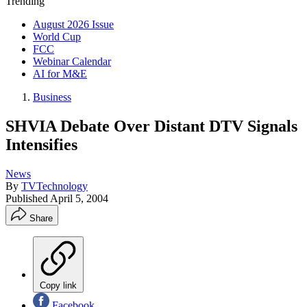
Trending
August 2026 Issue
World Cup
FCC
Webinar Calendar
AI for M&E
Business
SHVIA Debate Over Distant DTV Signals
Intensifies
News
By
TVTechnology
Published
April 5, 2004
Share
Copy link
Facebook