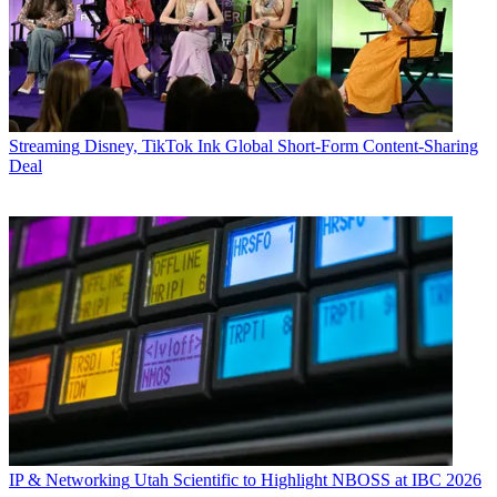
Streaming
Disney, TikTok Ink Global Short-Form Content-Sharing
Deal
IP & Networking
Utah Scientific to Highlight NBOSS at IBC 2026