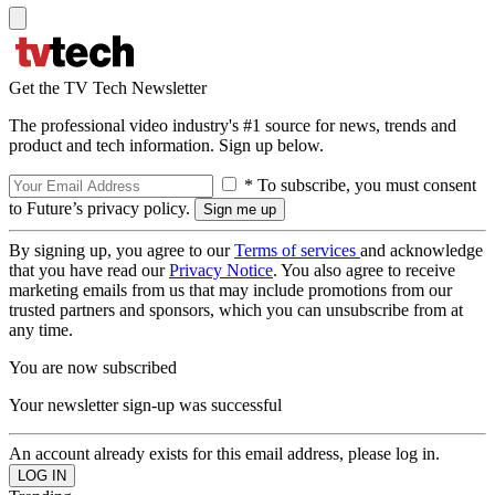
Get the TV Tech Newsletter
The professional video industry's #1 source for news, trends and
product and tech information. Sign up below.
* To subscribe, you must consent
to Future’s privacy policy.
By signing up, you agree to our
Terms of services
and acknowledge
that you have read our
Privacy Notice
. You also agree to receive
marketing emails from us that may include promotions from our
trusted partners and sponsors, which you can unsubscribe from at
any time.
You are now subscribed
Your newsletter sign-up was successful
An account already exists for this email address, please log in.