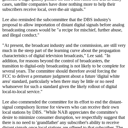
cases, satellite companies have done nothing more to help their
subscribers receive local, over-the-air signals."
Lee also reminded the subcommittee that the DBS industry's
proposal to allow importation of distant digital signals before analog
broadcasting ceases would be "a recipe for mischief, further abuse,
and illegal conduct."
"At present, the broadcast industry and the commission, are still very
much in the steep part of the learning curve about the propagation
characteristics of digital television broadcasts," Lee said. "In
addition, for reasons beyond the control of broadcasters, the
transition to digital-only broadcasting is not likely to be complete for
several years. The committee should therefore avoid forcing the
FCC to deliver a premature judgment about a future 'digital white
area' standard, particularly when there may be little or no need
whatsoever for such a standard given the likely rollout of digital
local-to-local service."
Lee also commended the committee for its effort to end the distant-
signal compulsory license for viewers who can receive their own
local stations by DBS. "While NAB appreciates the committee's
desire to minimize consumer disruption, we respectfully suggest that
there is no need to 'grandfather' any subscriber's ability to receive
distant signals once local stations are offered to that subscriber. The