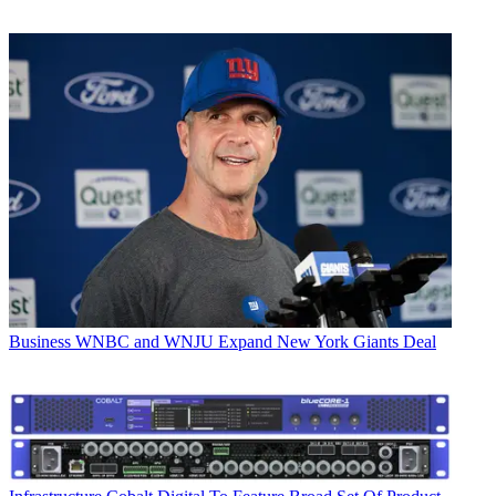
Business
WNBC and WNJU Expand New York Giants Deal