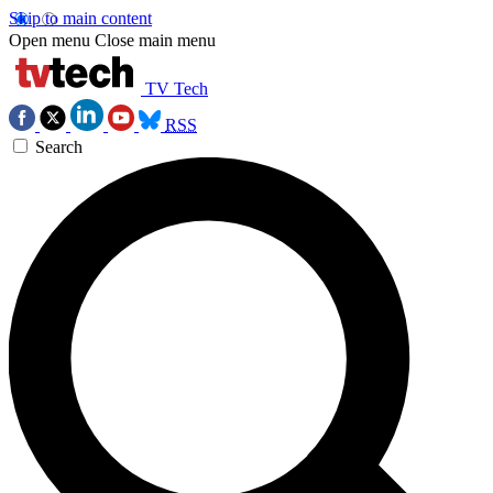
Skip to main content
Open menu
Close main menu
TV Tech
RSS
Search