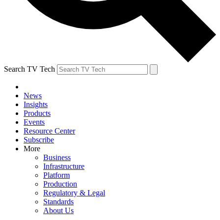
Search TV Tech
News
Insights
Products
Events
Resource Center
Subscribe
More
Business
Infrastructure
Platform
Production
Regulatory & Legal
Standards
About Us