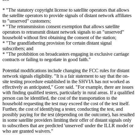
* "The statutory copyright license to satellite operators that allows
the satellite operators to provide signals of distant network affiliates
to "unserved" customers;
* "The retransmission consent exemption that allows satellite
operators to retransmit distant network signals to an "unserved"
household without first obtaining the consent of the station;
* "The grandfathering provision for certain distant signal
subscribers; and
* "The prohibition on broadcasters engaging in exclusive carriage
contracts or failing to negotiate in good faith."
Potential modifications include changing the FCC rules for distant
network signals eligibility. "It is a fair statement to say that the on-
site testing procedure established in the SHVIA has not worked as
effectively as anticipated," Gore said. "For example, there are issues
with finding qualified testers, particularly in rural areas. If a qualified
person can be identified, the cost of the transportation to the
household requesting the test may exceed the cost of the test itself.
Further, the cost of identifying a tester, conducting the test, and
possibly paying for the test (depending on the outcome), has resulted
in some satellite providers limiting their offer of distant signals only
to subscribers that are predicted 'unserved' under the ILLR model or
who are granted waivers."