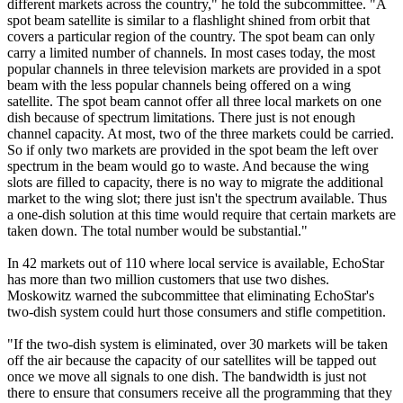
different markets across the country," he told the subcommittee. "A
spot beam satellite is similar to a flashlight shined from orbit that
covers a particular region of the country. The spot beam can only
carry a limited number of channels. In most cases today, the most
popular channels in three television markets are provided in a spot
beam with the less popular channels being offered on a wing
satellite. The spot beam cannot offer all three local markets on one
dish because of spectrum limitations. There just is not enough
channel capacity. At most, two of the three markets could be carried.
So if only two markets are provided in the spot beam the left over
spectrum in the beam would go to waste. And because the wing
slots are filled to capacity, there is no way to migrate the additional
market to the wing slot; there just isn't the spectrum available. Thus
a one-dish solution at this time would require that certain markets are
taken down. The total number would be substantial."
In 42 markets out of 110 where local service is available, EchoStar
has more than two million customers that use two dishes.
Moskowitz warned the subcommittee that eliminating EchoStar's
two-dish system could hurt those consumers and stifle competition.
"If the two-dish system is eliminated, over 30 markets will be taken
off the air because the capacity of our satellites will be tapped out
once we move all signals to one dish. The bandwidth is just not
there to ensure that consumers receive all the programming that they