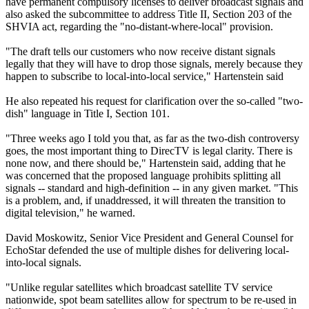
have permanent compulsory licenses to deliver broadcast signals and
also asked the subcommittee to address Title II, Section 203 of the
SHVIA act, regarding the "no-distant-where-local" provision.
"The draft tells our customers who now receive distant signals
legally that they will have to drop those signals, merely because they
happen to subscribe to local-into-local service," Hartenstein said
He also repeated his request for clarification over the so-called "two-
dish" language in Title I, Section 101.
"Three weeks ago I told you that, as far as the two-dish controversy
goes, the most important thing to DirecTV is legal clarity. There is
none now, and there should be," Hartenstein said, adding that he
was concerned that the proposed language prohibits splitting all
signals -- standard and high-definition -- in any given market. "This
is a problem, and, if unaddressed, it will threaten the transition to
digital television," he warned.
David Moskowitz, Senior Vice President and General Counsel for
EchoStar defended the use of multiple dishes for delivering local-
into-local signals.
"Unlike regular satellites which broadcast satellite TV service
nationwide, spot beam satellites allow for spectrum to be re-used in