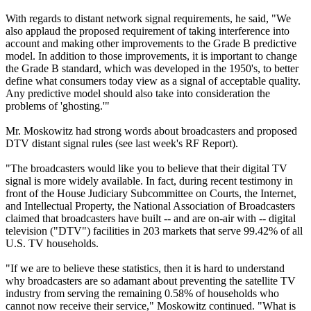
With regards to distant network signal requirements, he said, "We
also applaud the proposed requirement of taking interference into
account and making other improvements to the Grade B predictive
model. In addition to those improvements, it is important to change
the Grade B standard, which was developed in the 1950's, to better
define what consumers today view as a signal of acceptable quality.
Any predictive model should also take into consideration the
problems of 'ghosting.'"
Mr. Moskowitz had strong words about broadcasters and proposed
DTV distant signal rules (see last week's RF Report).
"The broadcasters would like you to believe that their digital TV
signal is more widely available. In fact, during recent testimony in
front of the House Judiciary Subcommittee on Courts, the Internet,
and Intellectual Property, the National Association of Broadcasters
claimed that broadcasters have built -- and are on-air with -- digital
television ("DTV") facilities in 203 markets that serve 99.42% of all
U.S. TV households.
"If we are to believe these statistics, then it is hard to understand
why broadcasters are so adamant about preventing the satellite TV
industry from serving the remaining 0.58% of households who
cannot now receive their service," Moskowitz continued. "What is