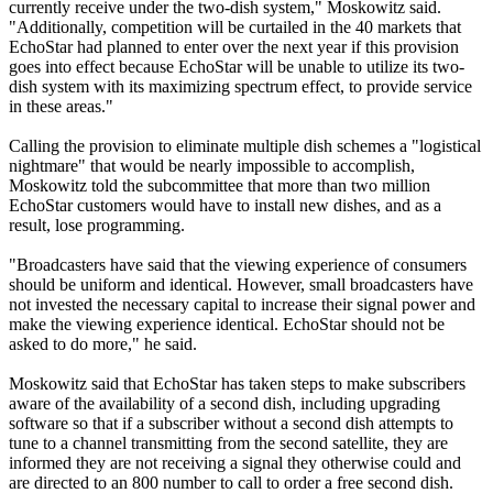
currently receive under the two-dish system," Moskowitz said.
"Additionally, competition will be curtailed in the 40 markets that
EchoStar had planned to enter over the next year if this provision
goes into effect because EchoStar will be unable to utilize its two-
dish system with its maximizing spectrum effect, to provide service
in these areas."
Calling the provision to eliminate multiple dish schemes a "logistical
nightmare" that would be nearly impossible to accomplish,
Moskowitz told the subcommittee that more than two million
EchoStar customers would have to install new dishes, and as a
result, lose programming.
"Broadcasters have said that the viewing experience of consumers
should be uniform and identical. However, small broadcasters have
not invested the necessary capital to increase their signal power and
make the viewing experience identical. EchoStar should not be
asked to do more," he said.
Moskowitz said that EchoStar has taken steps to make subscribers
aware of the availability of a second dish, including upgrading
software so that if a subscriber without a second dish attempts to
tune to a channel transmitting from the second satellite, they are
informed they are not receiving a signal they otherwise could and
are directed to an 800 number to call to order a free second dish.