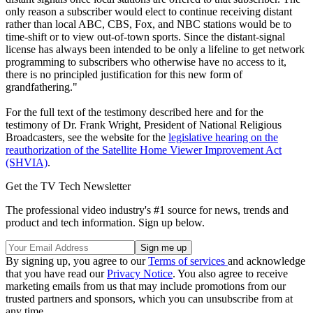
only reason a subscriber would elect to continue receiving distant
rather than local ABC, CBS, Fox, and NBC stations would be to
time-shift or to view out-of-town sports. Since the distant-signal
license has always been intended to be only a lifeline to get network
programming to subscribers who otherwise have no access to it,
there is no principled justification for this new form of
grandfathering."
For the full text of the testimony described here and for the
testimony of Dr. Frank Wright, President of National Religious
Broadcasters, see the website for the
legislative hearing on the
reauthorization of the Satellite Home Viewer Improvement Act
(SHVIA)
.
Get the TV Tech Newsletter
The professional video industry's #1 source for news, trends and
product and tech information. Sign up below.
By signing up, you agree to our
Terms of services
and acknowledge
that you have read our
Privacy Notice
. You also agree to receive
marketing emails from us that may include promotions from our
trusted partners and sponsors, which you can unsubscribe from at
any time.