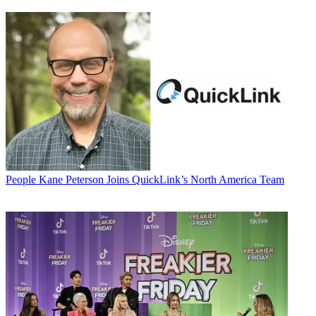
People
Kane Peterson Joins QuickLink’s North America Team