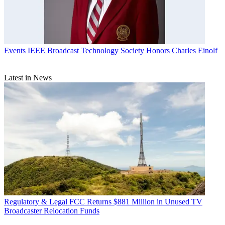
Events
IEEE Broadcast Technology Society Honors Charles Einolf
Latest in News
Regulatory & Legal
FCC Returns $881 Million in Unused TV
Broadcaster Relocation Funds