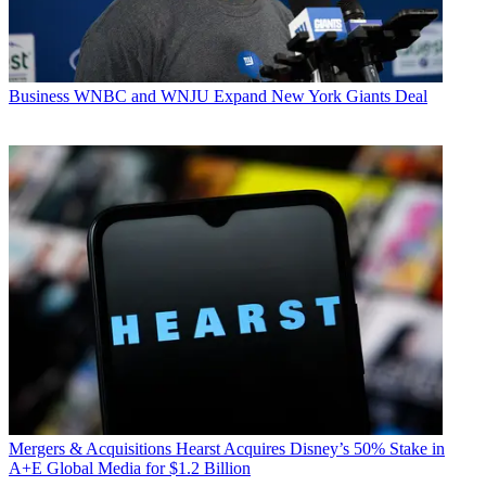
Business
WNBC and WNJU Expand New York Giants Deal
Mergers & Acquisitions
Hearst Acquires Disney’s 50% Stake in
A+E Global Media for $1.2 Billion