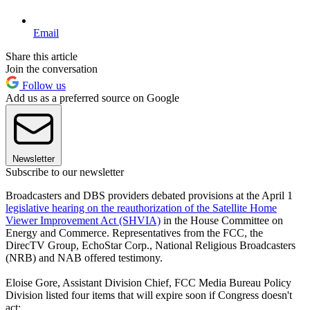
Email
Share this article
Join the conversation
Follow us
Add us as a preferred source on Google
Newsletter
Subscribe to our newsletter
Broadcasters and DBS providers debated provisions at the April 1
legislative hearing on the reauthorization of the Satellite Home
Viewer Improvement Act (SHVIA)
in the House Committee on
Energy and Commerce. Representatives from the FCC, the
DirecTV Group, EchoStar Corp., National Religious Broadcasters
(NRB) and NAB offered testimony.
Eloise Gore, Assistant Division Chief, FCC Media Bureau Policy
Division listed four items that will expire soon if Congress doesn't
act: