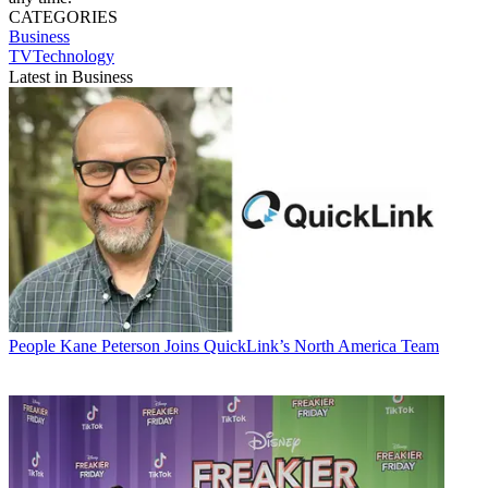
CATEGORIES
Business
TVTechnology
Latest in Business
People
Kane Peterson Joins QuickLink’s North America Team