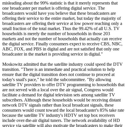
misleading about the 99% statistic is that it merely represents that
one broadcaster per market is offering digital service. The
broadcasters would have you believe that these broadcasters are
offering their service to the entire market, but today the majority of
broadcasters are offering their service at low power reaching only a
small fraction of the total market. Thus the 99.42% of all U.S. TV
households is merely the number of households in those 203
markets and not the number of households that actually can receive
the digital service. Finally consumers expect to receive CBS, NBC,
ABC, FOX, and PBS in digital and are not satisfied that only one
broadcaster in the market is providing service in digital."
Moskowitz admitted that the satellite industry could speed the DTV
transition. "There is an immediate and practical solution to help
ensure that the digital transition does not continue to proceed at
today's snail's pace," he told the subcommittee. "By allowing
satellite TV providers to offer DTV programming to households that
are not served with a local over the air signal, Congress would
facilitate a demand for digital television sets among satellite TV
subscribers. Although these households would be receiving distant
network DTV signals rather than local broadcast signals, these
consumers would count toward the local broadcaster's 85% take rate
because the satellite TV industry's HDTV set top box receivers
include over-the-air digital tuners. The network availability of HD
service via satellite will also motivate the broadcasters to make their