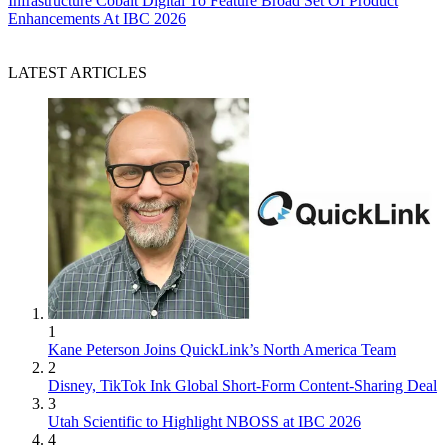
Infrastructure
Cobalt Digital To Feature Broad Set Of Product
Enhancements At IBC 2026
LATEST ARTICLES
1
Kane Peterson Joins QuickLink’s North America Team
2
Disney, TikTok Ink Global Short-Form Content-Sharing Deal
3
Utah Scientific to Highlight NBOSS at IBC 2026
4