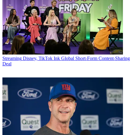
Streaming
Disney, TikTok Ink Global Short-Form Content-Sharing
Deal