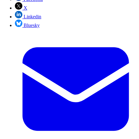
X
Linkedin
Bluesky