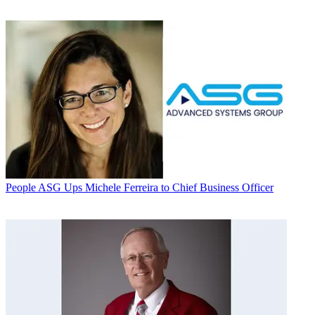
People
ASG Ups Michele Ferreira to Chief Business Officer