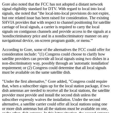
Gore also noted that the FCC has not adopted a distant network
signal eligibility standard for DTV. With regard to local into local
signals, she noted that "the local-into-local provisions do not expire,
but one related issue has been raised for consideration. The existing
SHVIA provides that with respect to channel positioning for satellite
carriage of local signals, a carrier is required to carry the local
signals on contiguous channels and provide access to the signals at a
'nondiscriminatory price and in a nondiscriminatory manner on any
navigational device, on-screen program guide, or menu.'"
According to Gore, some of the alternatives the FCC could offer for
consideration include: "(1) Congress could choose to clarify how
satellite providers can provide all local signals using two dishes in a
non-discriminatory way, possibly through an 'automatic installation'
requirement; or (2) Congress could determine that all local signals
must be available on the same satellite dish.
"Under the first alternative," Gore added, "Congress could require
that, when a subscriber signs up for the local station package, if two
dish antennas are needed to receive all the local stations, the satellite
provider must provide and install the second dish unless the
subscriber expressly waives the installation. Under the second
alternative, a satellite carrier could offer all local stations using one
or more dish antennas but all the stations must be available on one,