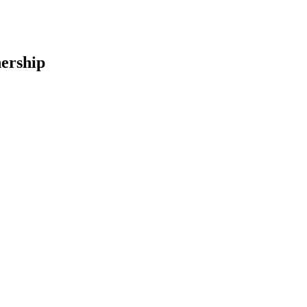
ership