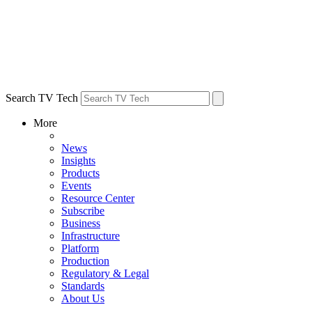
Search TV Tech
More
News
Insights
Products
Events
Resource Center
Subscribe
Business
Infrastructure
Platform
Production
Regulatory & Legal
Standards
About Us