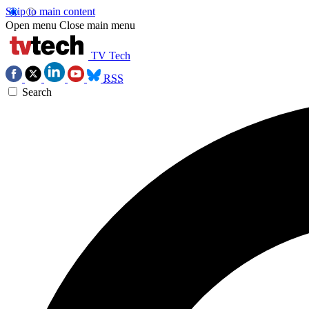
Skip to main content
Open menu
Close main menu
TV Tech
RSS
Search