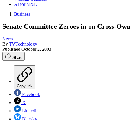
AI for M&E
Business
Senate Committee Zeroes in on Cross-Own
News
By
TVTechnology
Published
October 2, 2003
Share
Copy link
Facebook
X
Linkedin
Bluesky