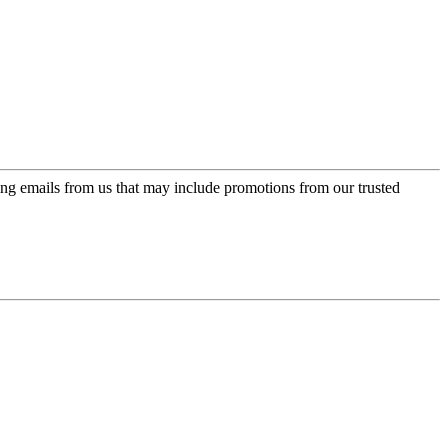
ing emails from us that may include promotions from our trusted