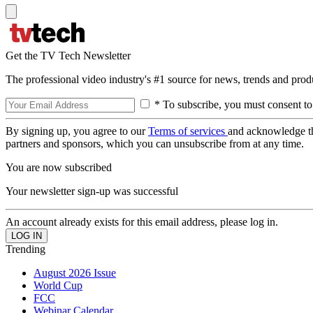
Get the TV Tech Newsletter
The professional video industry's #1 source for news, trends and prod
* To subscribe, you must consent to
By signing up, you agree to our
Terms of services
and acknowledge t
partners and sponsors, which you can unsubscribe from at any time.
You are now subscribed
Your newsletter sign-up was successful
An account already exists for this email address, please log in.
Trending
August 2026 Issue
World Cup
FCC
Webinar Calendar