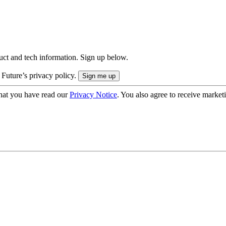
uct and tech information. Sign up below.
 Future’s privacy policy.
hat you have read our
Privacy Notice
. You also agree to receive market