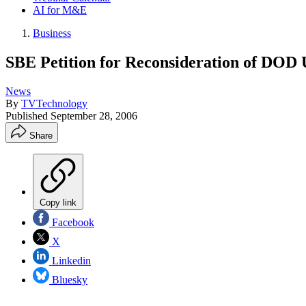
AI for M&E
Business
SBE Petition for Reconsideration of DOD 
News
By
TVTechnology
Published
September 28, 2006
Share
Copy link
Facebook
X
Linkedin
Bluesky