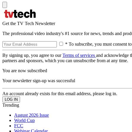
Get the TV Tech Newsletter
The professional video industry's #1 source for news, trends and prod
* To subscribe, you must consent to
By signing up, you agree to our
Terms of services
and acknowledge t
partners and sponsors, which you can unsubscribe from at any time.
You are now subscribed
Your newsletter sign-up was successful
An account already exists for this email address, please log in.
Trending
August 2026 Issue
World Cup
FCC
Webinar Calendar