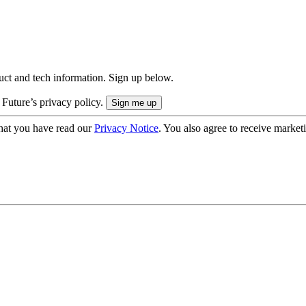
uct and tech information. Sign up below.
 Future’s privacy policy.
hat you have read our
Privacy Notice
. You also agree to receive market