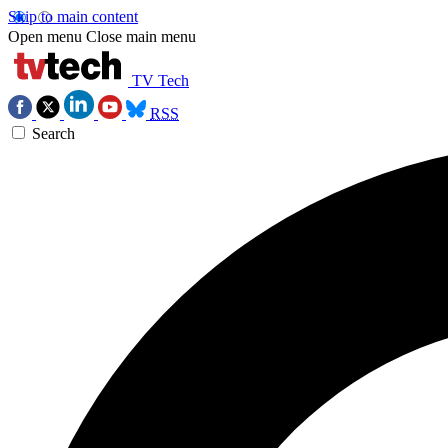
Skip to main content
Open menu
Close main menu
TV Tech
RSS
Search