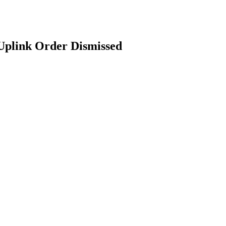
Uplink Order Dismissed