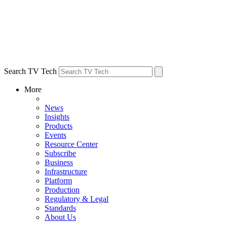
Search TV Tech
More
News
Insights
Products
Events
Resource Center
Subscribe
Business
Infrastructure
Platform
Production
Regulatory & Legal
Standards
About Us