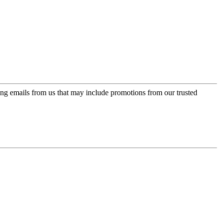
ing emails from us that may include promotions from our trusted