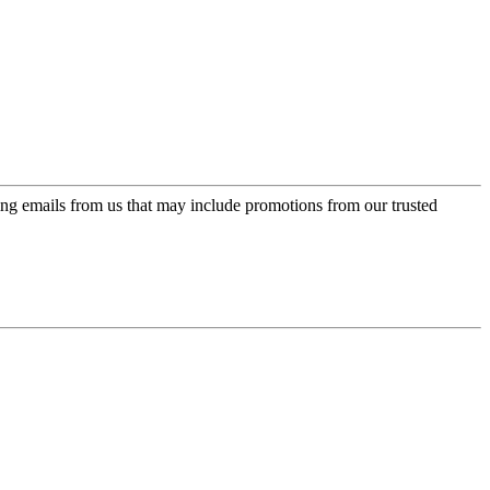
ing emails from us that may include promotions from our trusted