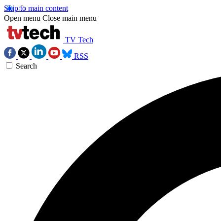
Skip to main content
Open menu
Close main menu
TV Tech
RSS
Search