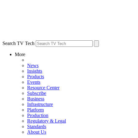
Search TV Tech
More
News
Insights
Products
Events
Resource Center
Subscribe
Business
Infrastructure
Platform
Production
Regulatory & Legal
Standards
About Us