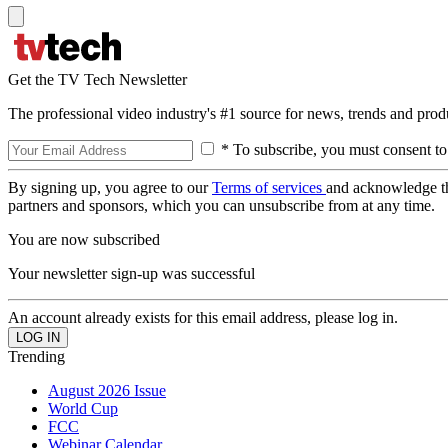
Get the TV Tech Newsletter
The professional video industry's #1 source for news, trends and prod
* To subscribe, you must consent to
By signing up, you agree to our
Terms of services
and acknowledge t
partners and sponsors, which you can unsubscribe from at any time.
You are now subscribed
Your newsletter sign-up was successful
An account already exists for this email address, please log in.
Trending
August 2026 Issue
World Cup
FCC
Webinar Calendar