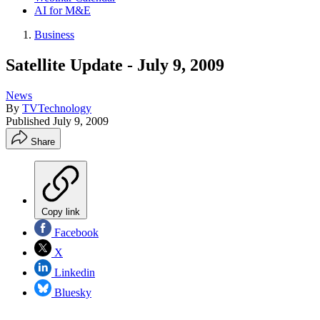
AI for M&E
Business
Satellite Update - July 9, 2009
News
By
TVTechnology
Published
July 9, 2009
Share
Copy link
Facebook
X
Linkedin
Bluesky