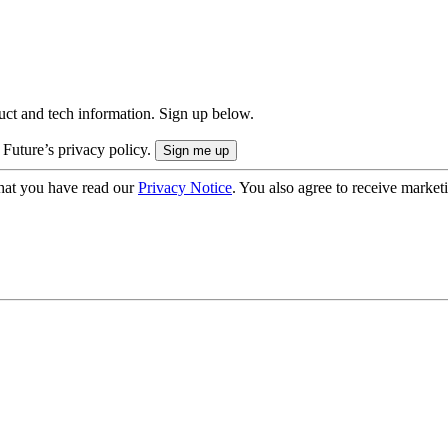
uct and tech information. Sign up below.
 Future’s privacy policy.
hat you have read our
Privacy Notice
. You also agree to receive market