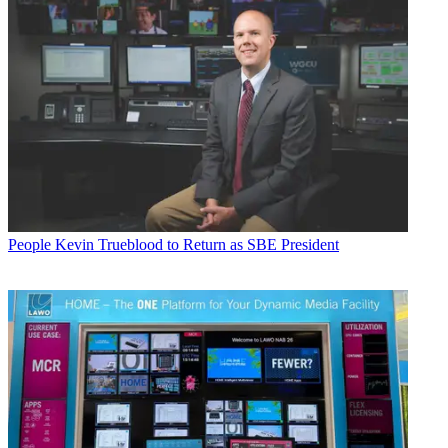
People
Kevin Trueblood to Return as SBE President