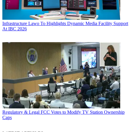
Infrastructure
Lawo To Highlights Dynamic Media Facility Support
At IBC 2026
Regulatory & Legal
FCC Votes to Modify TV Station Ownership
Caps