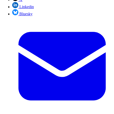
Linkedin
Bluesky