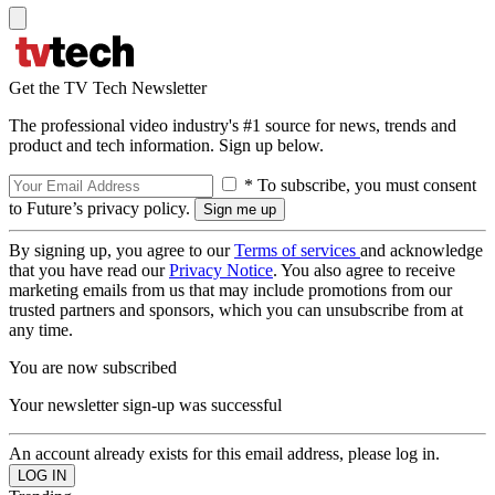
Get the TV Tech Newsletter
The professional video industry's #1 source for news, trends and
product and tech information. Sign up below.
* To subscribe, you must consent
to Future’s privacy policy.
By signing up, you agree to our
Terms of services
and acknowledge
that you have read our
Privacy Notice
. You also agree to receive
marketing emails from us that may include promotions from our
trusted partners and sponsors, which you can unsubscribe from at
any time.
You are now subscribed
Your newsletter sign-up was successful
An account already exists for this email address, please log in.