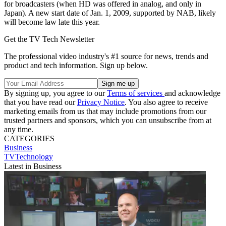
for broadcasters (when HD was offered in analog, and only in
Japan). A new start date of Jan. 1, 2009, supported by NAB, likely
will become law late this year.
Get the TV Tech Newsletter
The professional video industry's #1 source for news, trends and
product and tech information. Sign up below.
By signing up, you agree to our
Terms of services
and acknowledge
that you have read our
Privacy Notice
. You also agree to receive
marketing emails from us that may include promotions from our
trusted partners and sponsors, which you can unsubscribe from at
any time.
CATEGORIES
Business
TVTechnology
Latest in Business