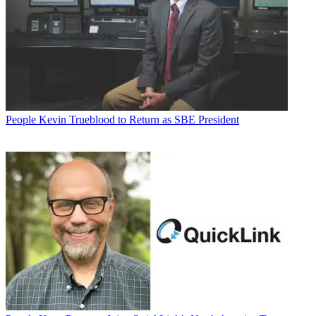
People
Kevin Trueblood to Return as SBE President