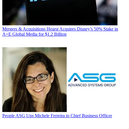
Mergers & Acquisitions
Hearst Acquires Disney’s 50% Stake in
A+E Global Media for $1.2 Billion
People
ASG Ups Michele Ferreira to Chief Business Officer