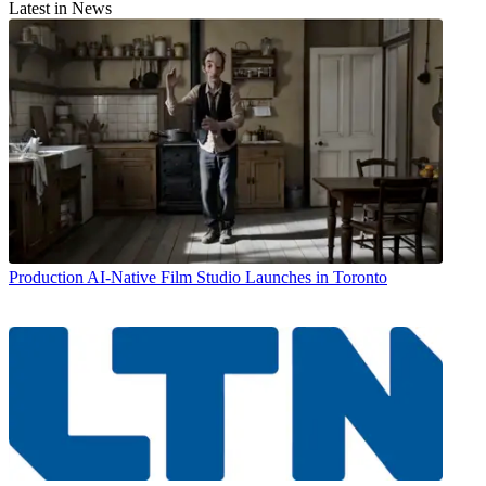
Latest in News
Production
AI-Native Film Studio Launches in Toronto