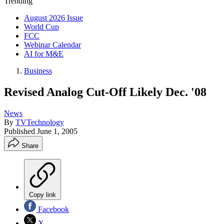
Trending
August 2026 Issue
World Cup
FCC
Webinar Calendar
AI for M&E
Business
Revised Analog Cut-Off Likely Dec. '08
News
By
TVTechnology
Published
June 1, 2005
Share
Copy link
Facebook
X