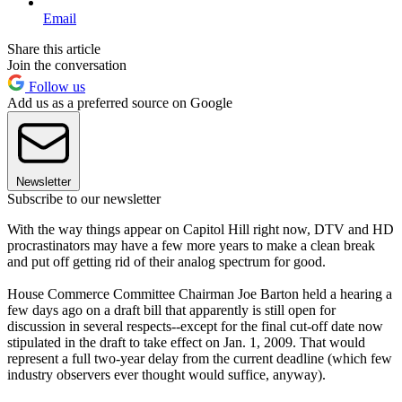
Email
Share this article
Join the conversation
Follow us
Add us as a preferred source on Google
Newsletter
Subscribe to our newsletter
With the way things appear on Capitol Hill right now, DTV and HD
procrastinators may have a few more years to make a clean break
and put off getting rid of their analog spectrum for good.
House Commerce Committee Chairman Joe Barton held a hearing a
few days ago on a draft bill that apparently is still open for
discussion in several respects--except for the final cut-off date now
stipulated in the draft to take effect on Jan. 1, 2009. That would
represent a full two-year delay from the current deadline (which few
industry observers ever thought would suffice, anyway).