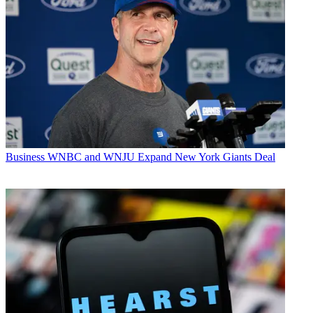
Business
WNBC and WNJU Expand New York Giants Deal