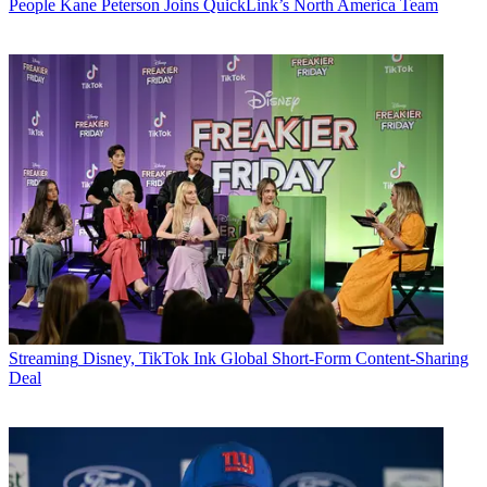
People
Kane Peterson Joins QuickLink’s North America Team
Streaming
Disney, TikTok Ink Global Short-Form Content-Sharing
Deal