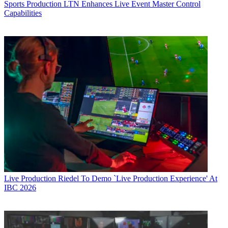
Sports Production
LTN Enhances Live Event Master Control
Capabilities
Live Production
Riedel To Demo `Live Production Experience' At
IBC 2026