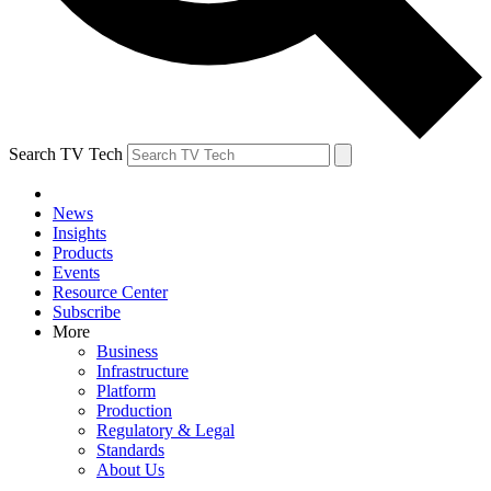
Search TV Tech
News
Insights
Products
Events
Resource Center
Subscribe
More
Business
Infrastructure
Platform
Production
Regulatory & Legal
Standards
About Us