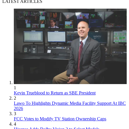
LATEST ARTICLES
1
Kevin Trueblood to Return as SBE President
2
Lawo To Highlights Dynamic Media Facility Support At IBC
2026
3
FCC Votes to Modify TV Station Ownership Caps
4