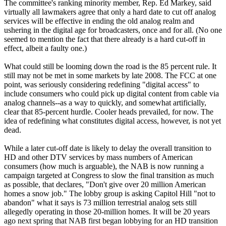
The committee's ranking minority member, Rep. Ed Markey, said
virtually all lawmakers agree that only a hard date to cut off analog
services will be effective in ending the old analog realm and
ushering in the digital age for broadcasters, once and for all. (No one
seemed to mention the fact that there already is a hard cut-off in
effect, albeit a faulty one.)
What could still be looming down the road is the 85 percent rule. It
still may not be met in some markets by late 2008. The FCC at one
point, was seriously considering redefining "digital access" to
include consumers who could pick up digital content from cable via
analog channels--as a way to quickly, and somewhat artificially,
clear that 85-percent hurdle. Cooler heads prevailed, for now. The
idea of redefining what constitutes digital access, however, is not yet
dead.
While a later cut-off date is likely to delay the overall transition to
HD and other DTV services by mass numbers of American
consumers (how much is arguable), the NAB is now running a
campaign targeted at Congress to slow the final transition as much
as possible, that declares, "Don't give over 20 million American
homes a snow job." The lobby group is asking Capitol Hill "not to
abandon" what it says is 73 million terrestrial analog sets still
allegedly operating in those 20-million homes. It will be 20 years
ago next spring that NAB first began lobbying for an HD transition