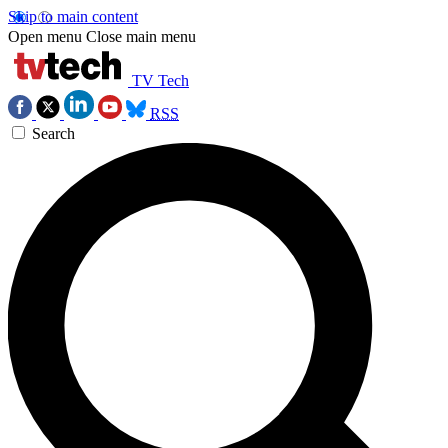
Skip to main content
Open menu
Close main menu
TV Tech
RSS
Search