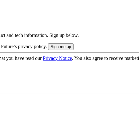
uct and tech information. Sign up below.
 Future’s privacy policy.
hat you have read our
Privacy Notice
. You also agree to receive market