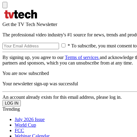
Get the TV Tech Newsletter
The professional video industry's #1 source for news, trends and prod
* To subscribe, you must consent to
By signing up, you agree to our
Terms of services
and acknowledge t
partners and sponsors, which you can unsubscribe from at any time.
You are now subscribed
Your newsletter sign-up was successful
An account already exists for this email address, please log in.
Trending
July 2026 Issue
World Cup
FCC
Webinar Calendar