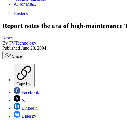
AI for M&E
Business
Report notes the era of high-maintenance
News
By
TVTechnology
Published
June 28, 2004
Share
Copy link
Facebook
X
Linkedin
Bluesky