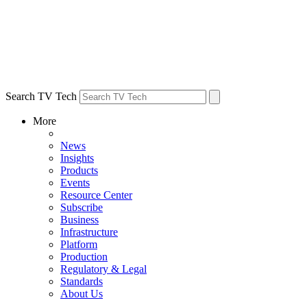
Search TV Tech
More
News
Insights
Products
Events
Resource Center
Subscribe
Business
Infrastructure
Platform
Production
Regulatory & Legal
Standards
About Us