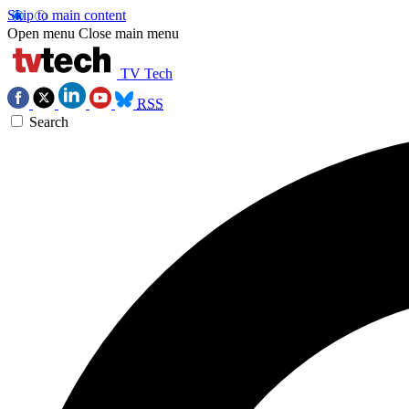
Skip to main content
Open menu
Close main menu
TV Tech
RSS
Search