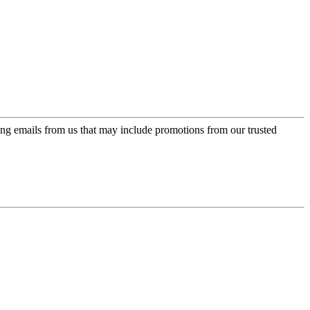
ing emails from us that may include promotions from our trusted