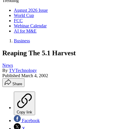
Trending
August 2026 Issue
World Cup
FCC
Webinar Calendar
AI for M&E
Business
Reaping The 5.1 Harvest
News
By
TVTechnology
Published
March 4, 2002
Share
Copy link
Facebook
X