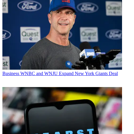
Business
WNBC and WNJU Expand New York Giants Deal