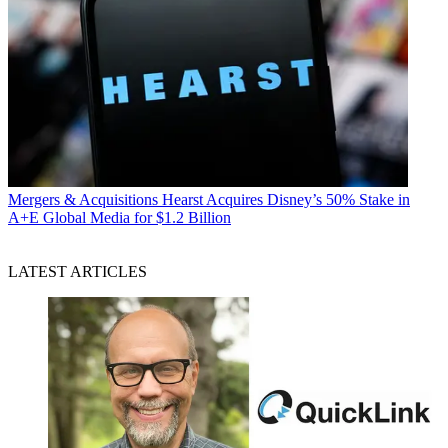
Mergers & Acquisitions
Hearst Acquires Disney’s 50% Stake in
A+E Global Media for $1.2 Billion
LATEST ARTICLES