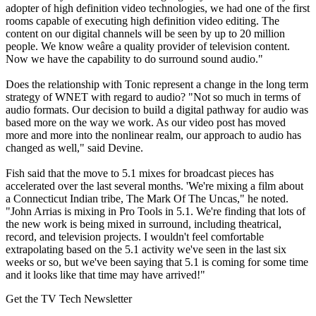
adopter of high definition video technologies, we had one of the first
rooms capable of executing high definition video editing. The
content on our digital channels will be seen by up to 20 million
people. We know weâre a quality provider of television content.
Now we have the capability to do surround sound audio."
Does the relationship with Tonic represent a change in the long term
strategy of WNET with regard to audio? "Not so much in terms of
audio formats. Our decision to build a digital pathway for audio was
based more on the way we work. As our video post has moved
more and more into the nonlinear realm, our approach to audio has
changed as well," said Devine.
Fish said that the move to 5.1 mixes for broadcast pieces has
accelerated over the last several months. 'We're mixing a film about
a Connecticut Indian tribe, The Mark Of The Uncas," he noted.
"John Arrias is mixing in Pro Tools in 5.1. We're finding that lots of
the new work is being mixed in surround, including theatrical,
record, and television projects. I wouldn't feel comfortable
extrapolating based on the 5.1 activity we've seen in the last six
weeks or so, but we've been saying that 5.1 is coming for some time
and it looks like that time may have arrived!"
Get the TV Tech Newsletter