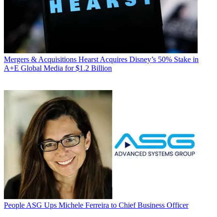
Mergers & Acquisitions
Hearst Acquires Disney’s 50% Stake in
A+E Global Media for $1.2 Billion
People
ASG Ups Michele Ferreira to Chief Business Officer