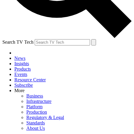
Search TV Tech
News
Insights
Products
Events
Resource Center
Subscribe
More
Business
Infrastructure
Platform
Production
Regulatory & Legal
Standards
About Us