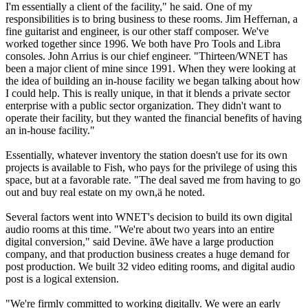
I'm essentially a client of the facility," he said. One of my
responsibilities is to bring business to these rooms. Jim Heffernan, a
fine guitarist and engineer, is our other staff composer. We've
worked together since 1996. We both have Pro Tools and Libra
consoles. John Arrius is our chief engineer. "Thirteen/WNET has
been a major client of mine since 1991. When they were looking at
the idea of building an in-house facility we began talking about how
I could help. This is really unique, in that it blends a private sector
enterprise with a public sector organization. They didn't want to
operate their facility, but they wanted the financial benefits of having
an in-house facility."
Essentially, whatever inventory the station doesn't use for its own
projects is available to Fish, who pays for the privilege of using this
space, but at a favorable rate. "The deal saved me from having to go
out and buy real estate on my own,ä he noted.
Several factors went into WNET's decision to build its own digital
audio rooms at this time. "We're about two years into an entire
digital conversion," said Devine. ãWe have a large production
company, and that production business creates a huge demand for
post production. We built 32 video editing rooms, and digital audio
post is a logical extension.
"We're firmly committed to working digitally. We were an early