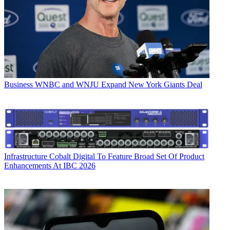
Business
WNBC and WNJU Expand New York Giants Deal
Infrastructure
Cobalt Digital To Feature Broad Set Of Product
Enhancements At IBC 2026