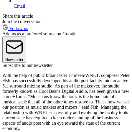
Email
Share this article
Join the conversation
Follow us
Add us as a preferred source on Google
Newsletter
Subscribe to our newsletter
With the help of public broadcaster Thirteen/WNET, composer Peter
Fish has successfully developed his audio post facility into an active
5.1 surround mixing studio. As part of the makeover, the studio,
formerly known as Cool Beans Digital Audio, has been given a new
name÷Tonic. "Musicians know the tonic is the home note of a
musical scale that all of the other tones resolve to. That's how we see
our position as music makers and mixers," said Fish. Managing the
relationship with WNET successfully and evolving the facility to its
current state has required a keen understanding of the business
aspects of audio post with an eye toward the state of the current
economy.