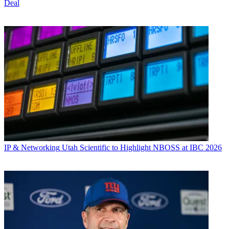
Deal
IP & Networking
Utah Scientific to Highlight NBOSS at IBC 2026