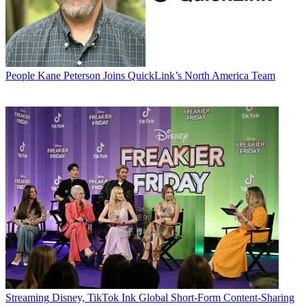
People
Kane Peterson Joins QuickLink’s North America Team
Streaming
Disney, TikTok Ink Global Short-Form Content-Sharing