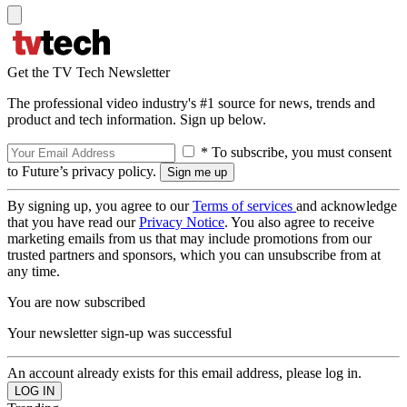
Get the TV Tech Newsletter
The professional video industry's #1 source for news, trends and
product and tech information. Sign up below.
* To subscribe, you must consent
to Future’s privacy policy.
By signing up, you agree to our
Terms of services
and acknowledge
that you have read our
Privacy Notice
. You also agree to receive
marketing emails from us that may include promotions from our
trusted partners and sponsors, which you can unsubscribe from at
any time.
You are now subscribed
Your newsletter sign-up was successful
An account already exists for this email address, please log in.