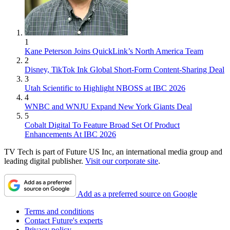
1
Kane Peterson Joins QuickLink’s North America Team
2
Disney, TikTok Ink Global Short-Form Content-Sharing Deal
3
Utah Scientific to Highlight NBOSS at IBC 2026
4
WNBC and WNJU Expand New York Giants Deal
5
Cobalt Digital To Feature Broad Set Of Product
Enhancements At IBC 2026
TV Tech is part of Future US Inc, an international media group and
leading digital publisher.
Visit our corporate site
.
Add as a preferred source on Google
Terms and conditions
Contact Future's experts
Privacy policy