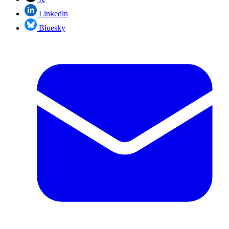
Linkedin
Bluesky