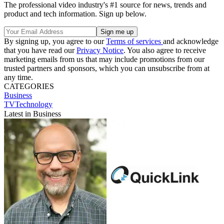
The professional video industry's #1 source for news, trends and
product and tech information. Sign up below.
By signing up, you agree to our
Terms of services
and acknowledge
that you have read our
Privacy Notice
. You also agree to receive
marketing emails from us that may include promotions from our
trusted partners and sponsors, which you can unsubscribe from at
any time.
CATEGORIES
Business
TVTechnology
Latest in Business