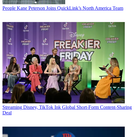
People
Kane Peterson Joins QuickLink’s North America Team
Streaming
Disney, TikTok Ink Global Short-Form Content-Sharing
Deal