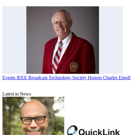
Events
IEEE Broadcast Technology Society Honors Charles Einolf
Latest in News