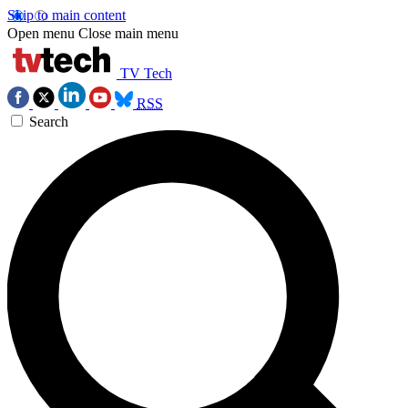
Skip to main content
Open menu
Close main menu
TV Tech
RSS
Search