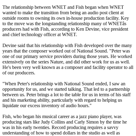
The relationship between WNET and Fish began when WNET
wanted to make the transition from being an audio post client at
outside rooms to owning its own in-house production facility. Key
to the move was the longstanding relationship many of WNETâs
producers had with Fish, according to Ken Devine, vice president
and chief technology officer at WNET.
Devine said that his relationship with Fish developed over the many
years that the composer worked out of National Sound. "Peter was
one of our primary service providers during those years. He worked
extensively on the series Nature, and did other work for us as well.
He's been very well known as a composer and facility operator to all
of our producers.
"When Peter's relationship with National Sound ended, I saw an
opportunity for us, and we started talking. That led to a partnership
between us. Peter brings a lot to the table for us in terms of his staff
and his marketing ability, particularly with regard to helping us
liquidate our excess inventory of audio hours."
Fish, who began his musical career as a jazz piano player, was
producing stars like Judy Collins and Carly Simon by the time he
was in his early twenties. Record producing requires a savvy
understanding of how to spend dollars in the studio as well as