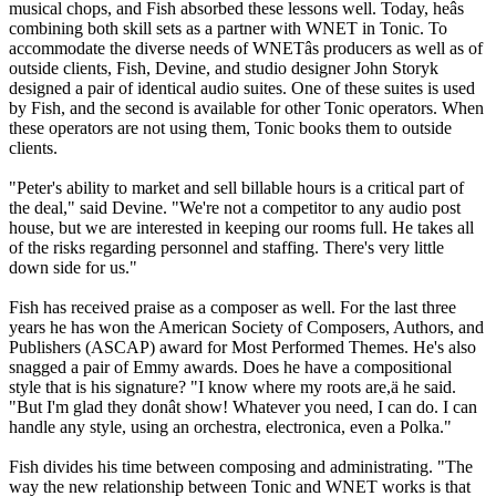
musical chops, and Fish absorbed these lessons well. Today, heâs
combining both skill sets as a partner with WNET in Tonic. To
accommodate the diverse needs of WNETâs producers as well as of
outside clients, Fish, Devine, and studio designer John Storyk
designed a pair of identical audio suites. One of these suites is used
by Fish, and the second is available for other Tonic operators. When
these operators are not using them, Tonic books them to outside
clients.
"Peter's ability to market and sell billable hours is a critical part of
the deal," said Devine. "We're not a competitor to any audio post
house, but we are interested in keeping our rooms full. He takes all
of the risks regarding personnel and staffing. There's very little
down side for us."
Fish has received praise as a composer as well. For the last three
years he has won the American Society of Composers, Authors, and
Publishers (ASCAP) award for Most Performed Themes. He's also
snagged a pair of Emmy awards. Does he have a compositional
style that is his signature? "I know where my roots are,ä he said.
"But I'm glad they donât show! Whatever you need, I can do. I can
handle any style, using an orchestra, electronica, even a Polka."
Fish divides his time between composing and administrating. "The
way the new relationship between Tonic and WNET works is that