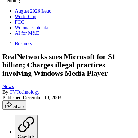
Trending
August 2026 Issue
World Cup
FCC
Webinar Calendar
AI for M&E
Business
RealNetworks sues Microsoft for $1
billion; Charges illegal practices
involving Windows Media Player
News
By
TVTechnology
Published
December 19, 2003
Share
Copy link