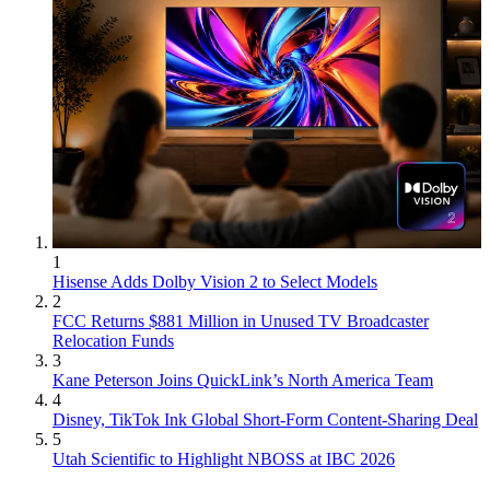
1
Hisense Adds Dolby Vision 2 to Select Models
2
FCC Returns $881 Million in Unused TV Broadcaster
Relocation Funds
3
Kane Peterson Joins QuickLink’s North America Team
4
Disney, TikTok Ink Global Short-Form Content-Sharing Deal
5
Utah Scientific to Highlight NBOSS at IBC 2026