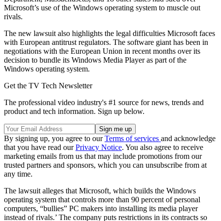
Microsoft’s use of the Windows operating system to muscle out
rivals.
The new lawsuit also highlights the legal difficulties Microsoft faces
with European antitrust regulators. The software giant has been in
negotiations with the European Union in recent months over its
decision to bundle its Windows Media Player as part of the
Windows operating system.
Get the TV Tech Newsletter
The professional video industry's #1 source for news, trends and
product and tech information. Sign up below.
By signing up, you agree to our
Terms of services
and acknowledge
that you have read our
Privacy Notice
. You also agree to receive
marketing emails from us that may include promotions from our
trusted partners and sponsors, which you can unsubscribe from at
any time.
The lawsuit alleges that Microsoft, which builds the Windows
operating system that controls more than 90 percent of personal
computers, “bullies” PC makers into installing its media player
instead of rivals.’ The company puts restrictions in its contracts so