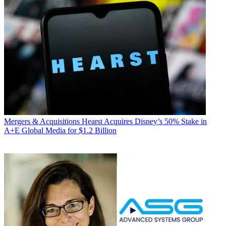
Mergers & Acquisitions
Hearst Acquires Disney’s 50% Stake in
A+E Global Media for $1.2 Billion