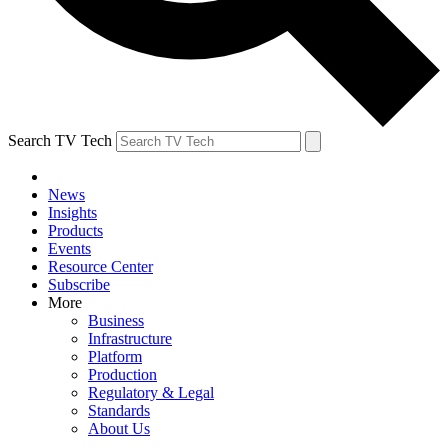
Search TV Tech
News
Insights
Products
Events
Resource Center
Subscribe
More
Business
Infrastructure
Platform
Production
Regulatory & Legal
Standards
About Us