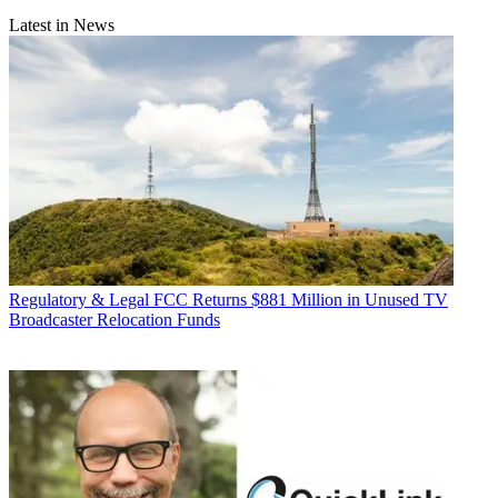
Latest in News
Regulatory & Legal
FCC Returns $881 Million in Unused TV
Broadcaster Relocation Funds