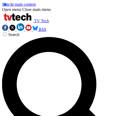
Skip to main content
Open menu
Close main menu
TV Tech
RSS
Search