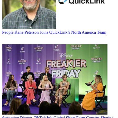
People
Kane Peterson Joins QuickLink’s North America Team
Streaming
Disney, TikTok Ink Global Short-Form Content-Sharing