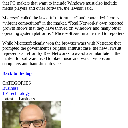
that PC makers that want to include Windows must also include
media players and other software, the lawsuit said.
Microsoft called the lawsuit “unfortunate” and contended there is
“vibrant competition” in the market. “Real Networks’ own reported
growth shows that they have thrived on Windows and many other
operating system platforms,” Microsoft said in an e-mail to reporters.
While Microsoft clearly won the browser wars with Netscape that
prompted the government’s original antitrust case, the new lawsuit
represents an effort by RealNetworks to avoid a similar fate in the
market for software used to play music and watch videos on
computers and hand-held devices.
Back to the top
CATEGORIES
Business
TVTechnology
Latest in Business