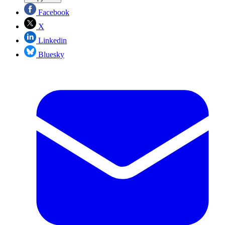
Facebook
X
Linkedin
Bluesky