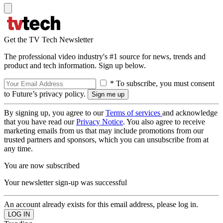
Get the TV Tech Newsletter
The professional video industry's #1 source for news, trends and
product and tech information. Sign up below.
* To subscribe, you must consent
to Future’s privacy policy.
By signing up, you agree to our
Terms of services
and acknowledge
that you have read our
Privacy Notice
. You also agree to receive
marketing emails from us that may include promotions from our
trusted partners and sponsors, which you can unsubscribe from at
any time.
You are now subscribed
Your newsletter sign-up was successful
An account already exists for this email address, please log in.