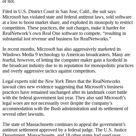
or not.
Filed in U.S. District Court in San Jose, Calif., the suit says
Microsoft has violated state and federal antitrust laws, sold software
at a loss to boost market share, and exploited its monopoly to restrict
competition. These practices, the suit charges, make it harder for
RealNetwork’s own Real One software to compete, “resulting in
substantial lost revenue and business for RealNetworks.”
In recent months, Microsoft has also aggressively marketed its
Windows Media 9 technology to American broadcasters. Many are
fearful, however, of letting the computer maker gain a foothold in
the broadcast industry due to its reputation for monopolistic practices
and overly aggressive tactics against competitors.
Legal experts told the
New York Times
that the RealNetworks
lawsuit cites new evidence suggesting that Microsoft’s business
practices have remained unchanged after its landmark court battle
with the federal government last year. They also said Microsoft’s
legal woes are not necessarily over despite the company’s
accommodation with the Bush administration and its settlement of
several other lawsuits.
The state of Massachusetts continues to appeal the government’s
antitrust settlement approved by a federal judge. The U.S. Justice
Department, Massachusetts, and 18 other states had sued over