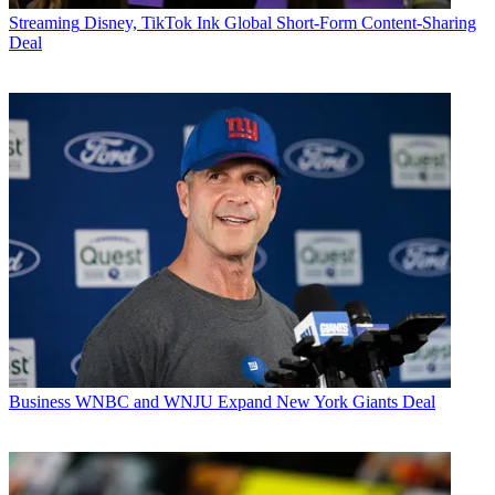
Streaming
Disney, TikTok Ink Global Short-Form Content-Sharing
Deal
Business
WNBC and WNJU Expand New York Giants Deal