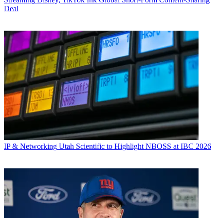
Deal
IP & Networking
Utah Scientific to Highlight NBOSS at IBC 2026