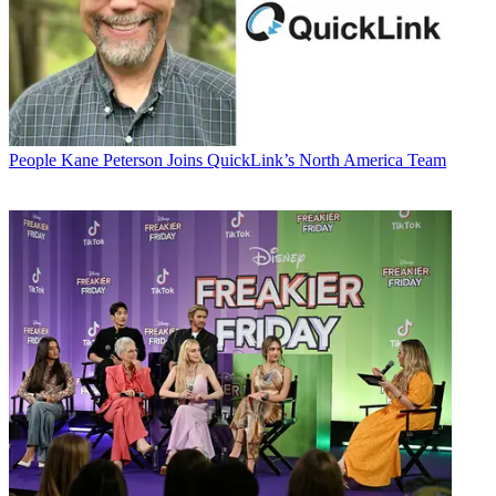
People
Kane Peterson Joins QuickLink’s North America Team