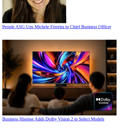
People
ASG Ups Michele Ferreira to Chief Business Officer
Business
Hisense Adds Dolby Vision 2 to Select Models