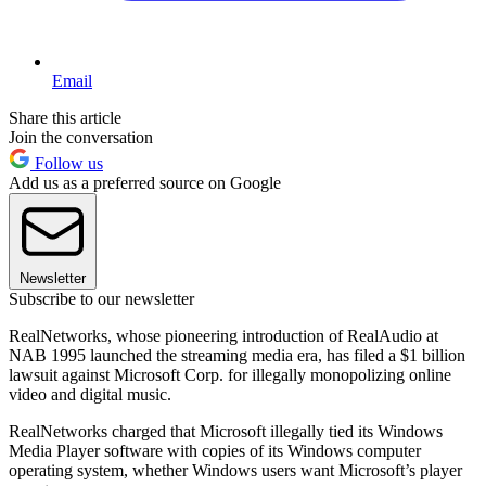
Email
Share this article
Join the conversation
Follow us
Add us as a preferred source on Google
Newsletter
Subscribe to our newsletter
RealNetworks, whose pioneering introduction of RealAudio at
NAB 1995 launched the streaming media era, has filed a $1 billion
lawsuit against Microsoft Corp. for illegally monopolizing online
video and digital music.
RealNetworks charged that Microsoft illegally tied its Windows
Media Player software with copies of its Windows computer
operating system, whether Windows users want Microsoft’s player