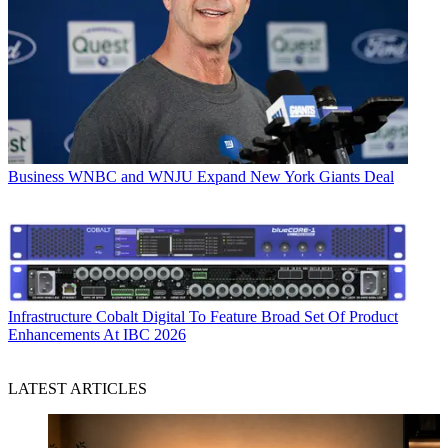
Business
WNBC and WNJU Expand New York Giants Deal
Infrastructure
Cobalt Digital To Feature Broad Set Of Product
Enhancements At IBC 2026
LATEST ARTICLES