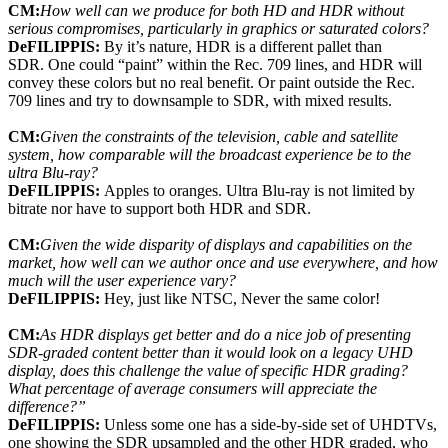
CM:
How well can we produce for both HD and HDR without
serious compromises, particularly in graphics or saturated colors?
DeFILIPPIS:
By it’s nature, HDR is a different pallet than
SDR. One could “paint” within the Rec. 709 lines, and HDR will
convey these colors but no real benefit. Or paint outside the Rec.
709 lines and try to downsample to SDR, with mixed results.
CM:
Given the constraints of the television, cable and satellite
system, how comparable will the broadcast experience be to the
ultra Blu-ray?
DeFILIPPIS:
Apples to oranges. Ultra Blu-ray is not limited by
bitrate nor have to support both HDR and SDR.
CM:
Given the wide disparity of displays and capabilities on the
market, how well can we author once and use everywhere, and how
much will the user experience vary?
DeFILIPPIS:
Hey, just like NTSC, Never the same color!
CM:
As HDR displays get better and do a nice job of presenting
SDR-graded content better than it would look on a legacy UHD
display, does this challenge the value of specific HDR grading?
What percentage of average consumers will appreciate the
difference?”
DeFILIPPIS:
Unless some one has a side-by-side set of UHDTVs,
one showing the SDR upsampled and the other HDR graded, who