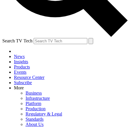
Search TV Tech
News
Insights
Products
Events
Resource Center
Subscribe
More
Business
Infrastructure
Platform
Production
Regulatory & Legal
Standards
About Us