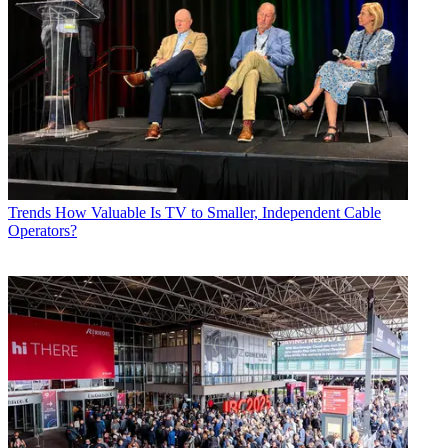
Trends
How Valuable Is TV to Smaller, Independent Cable
Operators?