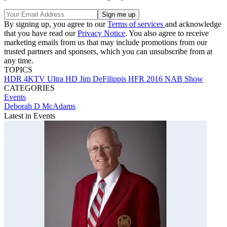
By signing up, you agree to our
Terms of services
and acknowledge
that you have read our
Privacy Notice
. You also agree to receive
marketing emails from us that may include promotions from our
trusted partners and sponsors, which you can unsubscribe from at
any time.
TOPICS
HDR
4KTV
Ultra HD
Jim DeFilippis
HFR
2016 NAB Show
CATEGORIES
Events
Deborah D McAdams
Latest in Events