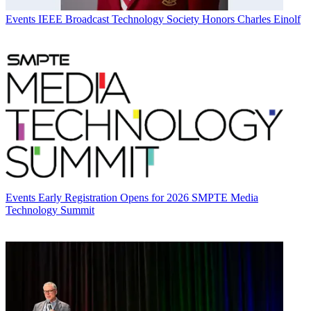
Events
IEEE Broadcast Technology Society Honors Charles Einolf
Events
Early Registration Opens for 2026 SMPTE Media
Technology Summit