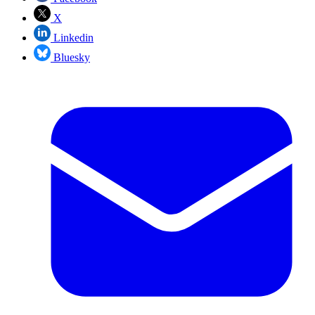
X
Linkedin
Bluesky