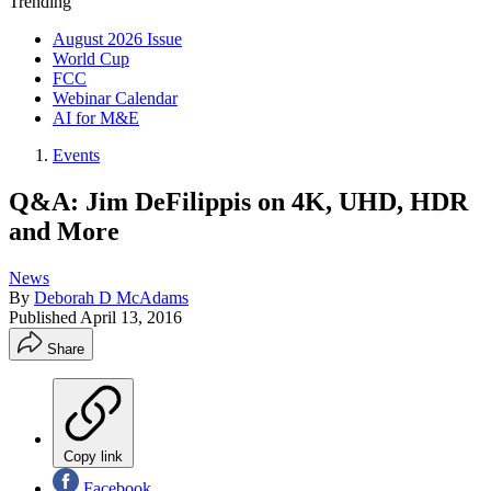
Trending
August 2026 Issue
World Cup
FCC
Webinar Calendar
AI for M&E
Events
Q&A: Jim DeFilippis on 4K, UHD, HDR
and More
News
By
Deborah D McAdams
Published
April 13, 2016
Share
Copy link
Facebook