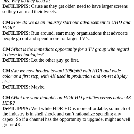
this. Why do they need it?
DeFILIPPIS:
Cause as they get older, need to have larger screens
so they can read their tweets.
CM:
How do we as an industry start our advancement to UHD and
HDR?
DeFILIPPIS:
Run around, start many organizations that advocate
people go out and spend more for larger TV’s.
CM:
What is the immediate opportunity for a TV group with regard
to these technologies?
DeFILIPPIS:
Let the other guy go first.
CM:
Are we now headed toward 1080p60 with HDR and wide
color as a first step, with 4K used in production and on-set display
etc.?
DeFILIPPIS:
Maybe.
CM:
What are your thoughts on HDR HD facilities versus native 4K
HDR?
DeFILIPPIS:
Well while HDR HD is more affordable, so much of
the industry is in shell shock and can’t rationalize spending any
capex. So if a channel has the opportunity to upgrade, might as well
go for 4K.