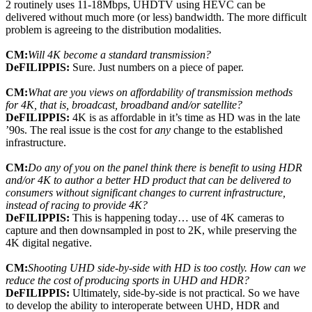
2 routinely uses 11-18Mbps, UHDTV using HEVC can be
delivered without much more (or less) bandwidth. The more difficult
problem is agreeing to the distribution modalities.
CM:
Will 4K become a standard transmission?
DeFILIPPIS:
Sure. Just numbers on a piece of paper.
CM:
What are you views on affordability of transmission methods
for 4K, that is, broadcast, broadband and/or satellite?
DeFILIPPIS:
4K is as affordable in it’s time as HD was in the late
’90s. The real issue is the cost for
any
change to the established
infrastructure.
CM:
Do any of you on the panel think there is benefit to using HDR
and/or 4K to author a better HD product that can be delivered to
consumers without significant changes to current infrastructure,
instead of racing to provide 4K?
DeFILIPPIS:
This is happening today… use of 4K cameras to
capture and then downsampled in post to 2K, while preserving the
4K digital negative.
CM:
Shooting UHD side-by-side with HD is too costly. How can we
reduce the cost of producing sports in UHD and HDR?
DeFILIPPIS:
Ultimately, side-by-side is not practical. So we have
to develop the ability to interoperate between UHD, HDR and