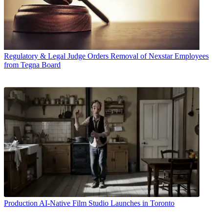
Regulatory & Legal
Judge Orders Removal of Nexstar Employees
from Tegna Board
Production
AI-Native Film Studio Launches in Toronto