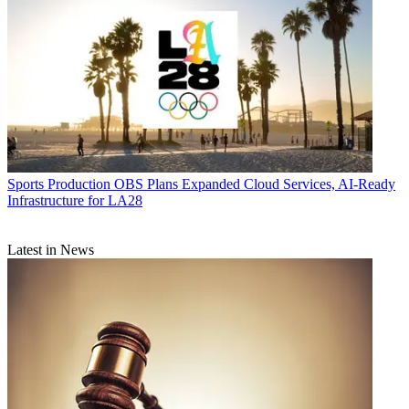
Sports Production
OBS Plans Expanded Cloud Services, AI-Ready
Infrastructure for LA28
Latest in News