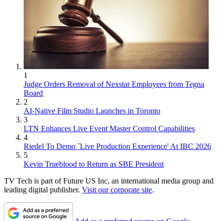
1
Judge Orders Removal of Nexstar Employees from Tegna
Board
2
AI-Native Film Studio Launches in Toronto
3
LTN Enhances Live Event Master Control Capabilities
4
Riedel To Demo `Live Production Experience' At IBC 2026
5
Kevin Trueblood to Return as SBE President
TV Tech is part of Future US Inc, an international media group and
leading digital publisher.
Visit our corporate site
.