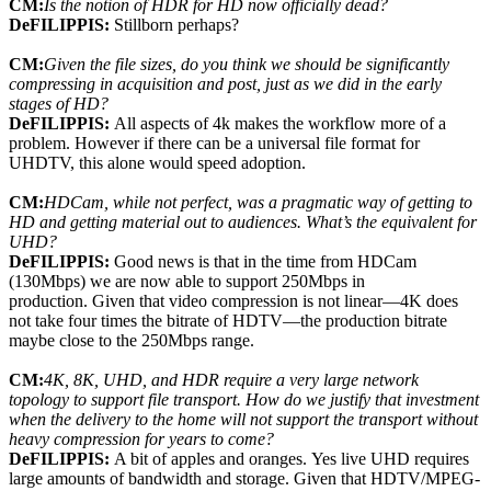
CM:
Is the notion of HDR for HD now officially dead?
DeFILIPPIS:
Stillborn perhaps?
CM:
Given the file sizes, do you think we should be significantly
compressing in acquisition and post, just as we did in the early
stages of HD?
DeFILIPPIS:
All aspects of 4k makes the workflow more of a
problem. However if there can be a universal file format for
UHDTV, this alone would speed adoption.
CM:
HDCam, while not perfect, was a pragmatic way of getting to
HD and getting material out to audiences. What’s the equivalent for
UHD?
DeFILIPPIS:
Good news is that in the time from HDCam
(130Mbps) we are now able to support 250Mbps in
production. Given that video compression is not linear—4K does
not take four times the bitrate of HDTV—the production bitrate
maybe close to the 250Mbps range.
CM:
4K, 8K, UHD, and HDR require a very large network
topology to support file transport. How do we justify that investment
when the delivery to the home will not support the transport without
heavy compression for years to come?
DeFILIPPIS:
A bit of apples and oranges. Yes live UHD requires
large amounts of bandwidth and storage. Given that HDTV/MPEG-