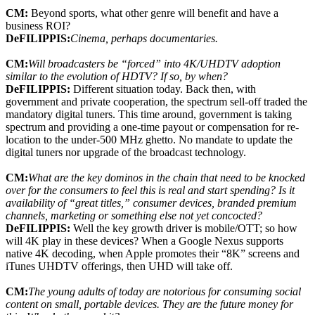
CM:
Beyond sports, what other genre will benefit and have a
business ROI?
DeFILIPPIS:
Cinema, perhaps documentaries.
CM:
Will broadcasters be “forced” into 4K/UHDTV adoption
similar to the evolution of HDTV? If so, by when?
DeFILIPPIS:
Different situation today. Back then, with
government and private cooperation, the spectrum sell-off traded the
mandatory digital tuners. This time around, government is taking
spectrum and providing a one-time payout or compensation for re-
location to the under-500 MHz ghetto. No mandate to update the
digital tuners nor upgrade of the broadcast technology.
CM:
What are the key dominos in the chain that need to be knocked
over for the consumers to feel this is real and start spending? Is it
availability of “great titles,” consumer devices, branded premium
channels, marketing or something else not yet concocted?
DeFILIPPIS:
Well the key growth driver is mobile/OTT; so how
will 4K play in these devices? When a Google Nexus supports
native 4K decoding, when Apple promotes their “8K” screens and
iTunes UHDTV offerings, then UHD will take off.
CM:
The young adults of today are notorious for consuming social
content on small, portable devices. They are the future money for