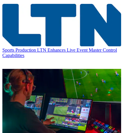
Sports Production
LTN Enhances Live Event Master Control
Capabilities