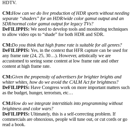
HDTV.
CM:
How can we do live production of HDR sports without needing
separate “shaders” for an HDR/wide color gamut output and an
SDR/normal color gamut output for legacy TVs?
DeFILIPPIS:
We need to develop tools and monitoring techniques
to allow video ops to “shade” for both HDR and SDR.
CM:
Do you think that high frame rate is suitable for all genres?
DeFILIPPIS:
Yes, in the context that HFR capture can be used for
any frame rate (24, 25, 30…). However, artistically we are
accustomed to seeing some content at low frame rate and other
content at high frame rate.
CM:
Given the propensity of advertisers for brighter brights and
whiter whites, how do we avoid the CALM Act for brightness?
DeFILIPPIS:
Have Congress work on more important matters such
as the budget, hunger, terrorism, etc…
CM:
How do we integrate interstitials into programming without
brightness and color wars?
DeFILIPPIS:
Ultimately, this is a self-correcting problem. If
commercials are obnoxious, people will tune out, or cut cords or go
read a book.