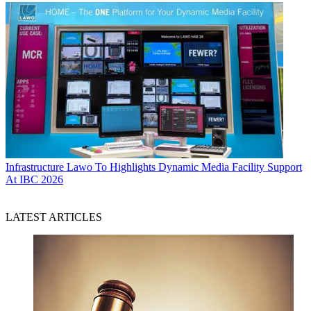
Infrastructure
Lawo To Highlights Dynamic Media Facility Support
At IBC 2026
LATEST ARTICLES