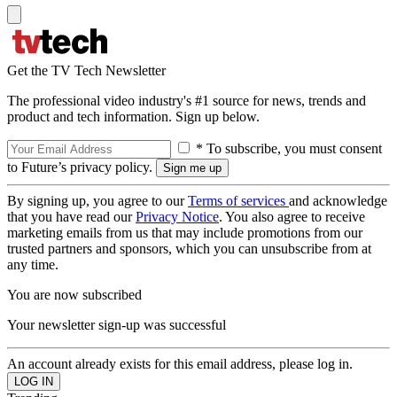
Get the TV Tech Newsletter
The professional video industry's #1 source for news, trends and
product and tech information. Sign up below.
* To subscribe, you must consent
to Future’s privacy policy.
By signing up, you agree to our
Terms of services
and acknowledge
that you have read our
Privacy Notice
. You also agree to receive
marketing emails from us that may include promotions from our
trusted partners and sponsors, which you can unsubscribe from at
any time.
You are now subscribed
Your newsletter sign-up was successful
An account already exists for this email address, please log in.