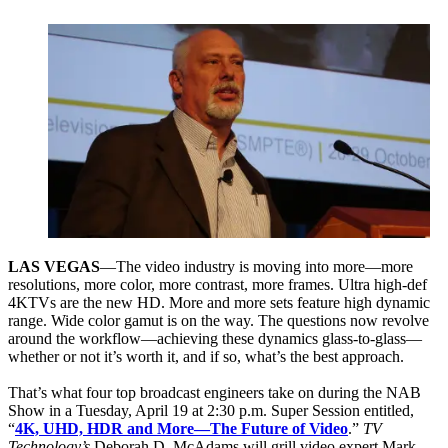
LAS VEGAS
—The video industry is moving into more—more
resolutions, more color, more contrast, more frames. Ultra high-def
4KTVs are the new HD. More and more sets feature high dynamic
range. Wide color gamut is on the way. The questions now revolve
around the workflow—achieving these dynamics glass-to-glass—
whether or not it’s worth it, and if so, what’s the best approach.
That’s what four top broadcast engineers take on during the NAB
Show in a Tuesday, April 19 at 2:30 p.m. Super Session entitled,
“
4K, UHD, HDR and More—The Future of Video
.”
TV
Technology’s
Deborah D. McAdams will grill video expert Mark