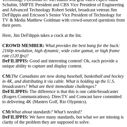
Schubin, SMPTE President and CBS Vice President of Engineering
and Advanced Technology Robert Seidel, broadcast veteran Jim
DeFilippis and Ericsson’s Senior Vice President of Technology for
TV & Media Matthew Goldman with crowd-sourced questions from
their peers.
Here, Jim DeFilippis takes a crack at the list.
CROWD MEMBER:
What provides the best bang for the buck:
2160p resolution, high dynamic, wide color gamut, or high frame
rate (120 fps)?
DeFILIPPIS:
Good and interesting content! Ok, each provide a
unique ability to capture and display content.
CM:
The Canadians are now doing baseball, basketball and hockey
in 4K, and distributing it via cable. What is holding up the U.S.
broadcasters? What are their immediate challenges?
DeFILIPPIS:
The difference is that this is one cable/broadcaster
(Rogers Communications). DirecTV and Comcast have committed
to delivering 4K (Masters Golf, Rio Olypmics).
CM:
What about standards? What’s needed?
DeFILIPPIS:
We have many standards, but what we are missing is
clarity of the problem they are supposed to solve.