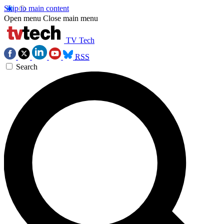
Skip to main content
Open menu
Close main menu
TV Tech
RSS
Search