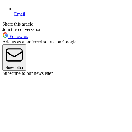
Email
Share this article
Join the conversation
Follow us
Add us as a preferred source on Google
Newsletter
Subscribe to our newsletter