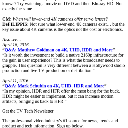
knows? Try watching a movie on DVD and then Blu-ray HD. Not
exactly the same.
CM:
When will lower-end 4K cameras offer servo lenses?
DeFILIPPIS:
Not sure what lower-end 4K cameras exist… but the
key issue about 4K cameras is the optics not the cost or electronics.
Also see…
April 16, 2016
“
Q&A: Matthew Goldman on 4K, UHD, HDR and More
”
“Is it worth the investment to build a native 2160p infrastructure for
the gain in user experience? This is what the broadcaster needs to
grapple. This question is very different between a Hollywood studio
production and live TV production or distribution.”
April 11, 2016
“
Q&A: Mark Schubin on 4K, UHD, HDR and More
”
“In my opinion, HDR and HFR offer the most bang for the buck.
HDR might be easier to implement, but it can increase motion
artifacts, bringing us back to HFR.”
Get the TV Tech Newsletter
The professional video industry's #1 source for news, trends and
product and tech information. Sign up below.