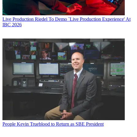
Live Production
Riedel To Demo `Live Production Experience' At
IBC 2026
People
Kevin Trueblood to Return as SBE President