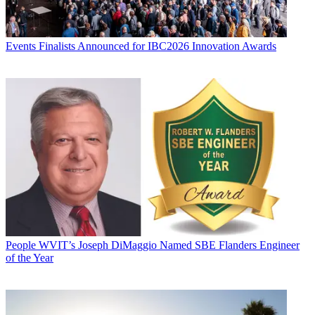
Events
Finalists Announced for IBC2026 Innovation Awards
People
WVIT’s Joseph DiMaggio Named SBE Flanders Engineer
of the Year