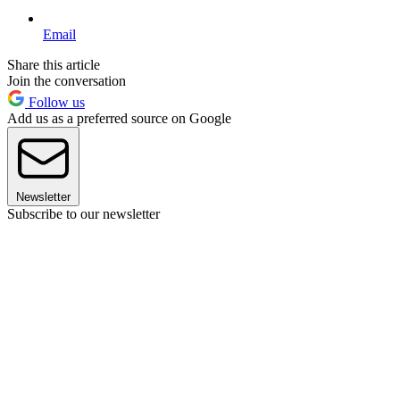
Email
Share this article
Join the conversation
Follow us
Add us as a preferred source on Google
Newsletter
Subscribe to our newsletter