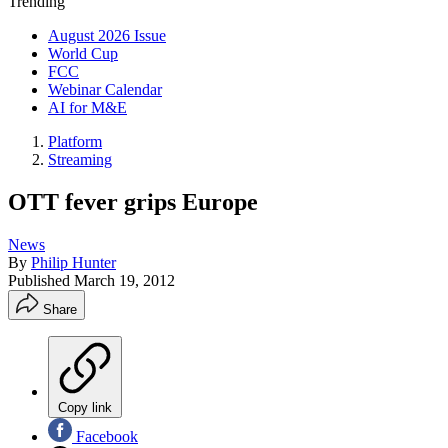
Trending
August 2026 Issue
World Cup
FCC
Webinar Calendar
AI for M&E
Platform
Streaming
OTT fever grips Europe
News
By
Philip Hunter
Published
March 19, 2012
Share
Copy link
Facebook