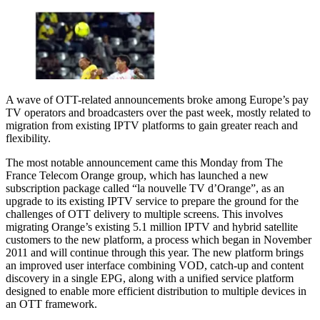
A wave of OTT-related announcements broke among Europe’s pay
TV operators and broadcasters over the past week, mostly related to
migration from existing IPTV platforms to gain greater reach and
flexibility.
The most notable announcement came this Monday from The
France Telecom Orange group, which has launched a new
subscription package called “la nouvelle TV d’Orange”, as an
upgrade to its existing IPTV service to prepare the ground for the
challenges of OTT delivery to multiple screens. This involves
migrating Orange’s existing 5.1 million IPTV and hybrid satellite
customers to the new platform, a process which began in November
2011 and will continue through this year. The new platform brings
an improved user interface combining VOD, catch-up and content
discovery in a single EPG, along with a unified service platform
designed to enable more efficient distribution to multiple devices in
an OTT framework.