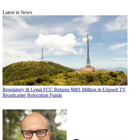
Latest in News
Regulatory & Legal
FCC Returns $881 Million in Unused TV
Broadcaster Relocation Funds