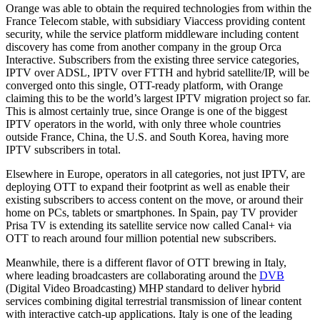
Orange was able to obtain the required technologies from within the
France Telecom stable, with subsidiary Viaccess providing content
security, while the service platform middleware including content
discovery has come from another company in the group Orca
Interactive. Subscribers from the existing three service categories,
IPTV over ADSL, IPTV over FTTH and hybrid satellite/IP, will be
converged onto this single, OTT-ready platform, with Orange
claiming this to be the world’s largest IPTV migration project so far.
This is almost certainly true, since Orange is one of the biggest
IPTV operators in the world, with only three whole countries
outside France, China, the U.S. and South Korea, having more
IPTV subscribers in total.
Elsewhere in Europe, operators in all categories, not just IPTV, are
deploying OTT to expand their footprint as well as enable their
existing subscribers to access content on the move, or around their
home on PCs, tablets or smartphones. In Spain, pay TV provider
Prisa TV is extending its satellite service now called Canal+ via
OTT to reach around four million potential new subscribers.
Meanwhile, there is a different flavor of OTT brewing in Italy,
where leading broadcasters are collaborating around the
DVB
(Digital Video Broadcasting) MHP standard to deliver hybrid
services combining digital terrestrial transmission of linear content
with interactive catch-up applications. Italy is one of the leading