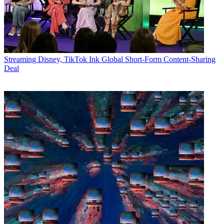
Streaming
Disney, TikTok Ink Global Short-Form Content-Sharing
Deal