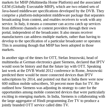
markets for MHP (Multimedia Home Platform) and the associated
GEM (Globally Executable MHP), which are two related sets of
Java-based middleware specifications developed by the DVB. They
comprise a platform-independent middleware package that separates
broadcasting from content, and enables receivers to work with any
service. In Italy, it means a consumer can access catch up services
from different channels or content providers through their own
portal, independent of the broadcaster. It also means receiver
manufacturers can address multiple markets, rather than having to
develop to the specification of a particular broadcaster or operator.
This is assuming though that MHP has been adopted in those
markets.
In another sign of the times for OTT, Stefan Jenzowski, head of
multimedia at German electronics giant Siemens, declared that IPTV
would soon be history and that the future lay with OTT. Speaking
last week at the DVB World 2012 conference in Rome, Jenzowski
predicted there would be more connected devices than IPTV
subscriptions by 2014, and pointed out that in India there were now
600 million mobile subscribers, 50 percent more than for TV. He
outlined how Siemens was adjusting its strategy to cater for the
opportunities among mobile connected devices that were particularly
exciting in emerging markets. In India, Siemens is collaborating with
the large aggregator of Hindi programming Zee TV to produce a
jointly branded OTT service called ditto TV.