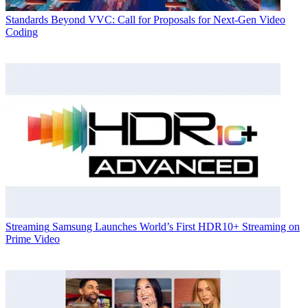
Standards
Beyond VVC: Call for Proposals for Next-Gen Video
Coding
Streaming
Samsung Launches World’s First HDR10+ Streaming on
Prime Video