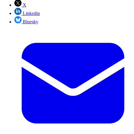
X
Linkedin
Bluesky