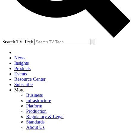
Search TV Tech
News
Insights
Products
Events
Resource Center
Subscribe
More
Business
Infrastructure
Platform
Production
Regulatory & Legal
Standards
About Us