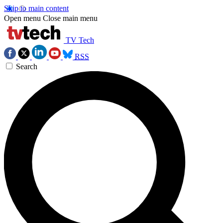
Skip to main content
Open menu
Close main menu
TV Tech
RSS
Search