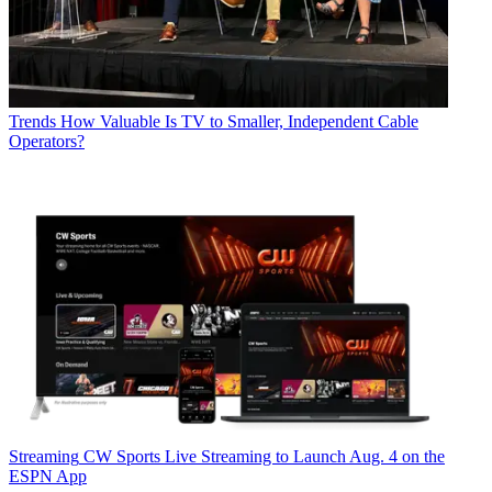
Trends
How Valuable Is TV to Smaller, Independent Cable
Operators?
Streaming
CW Sports Live Streaming to Launch Aug. 4 on the
ESPN App