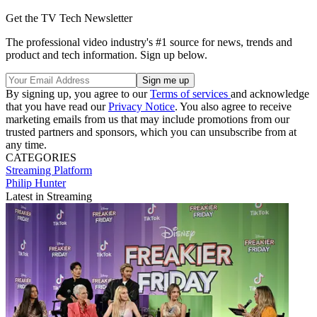
Get the TV Tech Newsletter
The professional video industry's #1 source for news, trends and
product and tech information. Sign up below.
By signing up, you agree to our
Terms of services
and acknowledge
that you have read our
Privacy Notice
. You also agree to receive
marketing emails from us that may include promotions from our
trusted partners and sponsors, which you can unsubscribe from at
any time.
CATEGORIES
Streaming
Platform
Philip Hunter
Latest in Streaming