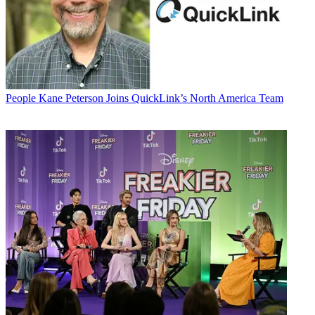
People
Kane Peterson Joins QuickLink’s North America Team