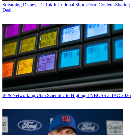
Streaming
Disney, TikTok Ink Global Short-Form Content-Sharing
Deal
IP & Networking
Utah Scientific to Highlight NBOSS at IBC 2026