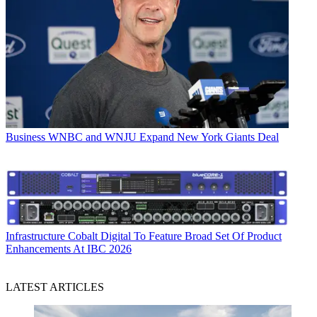
Business
WNBC and WNJU Expand New York Giants Deal
Infrastructure
Cobalt Digital To Feature Broad Set Of Product
Enhancements At IBC 2026
LATEST ARTICLES