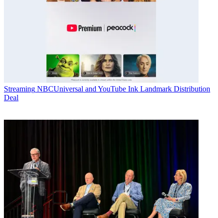
Streaming
NBCUniversal and YouTube Ink Landmark Distribution
Deal