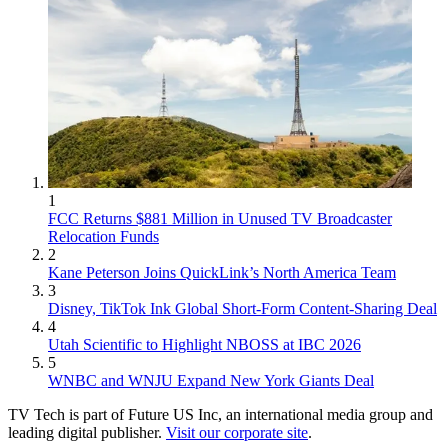
1
FCC Returns $881 Million in Unused TV Broadcaster
Relocation Funds
2
Kane Peterson Joins QuickLink’s North America Team
3
Disney, TikTok Ink Global Short-Form Content-Sharing Deal
4
Utah Scientific to Highlight NBOSS at IBC 2026
5
WNBC and WNJU Expand New York Giants Deal
TV Tech is part of Future US Inc, an international media group and
leading digital publisher.
Visit our corporate site
.