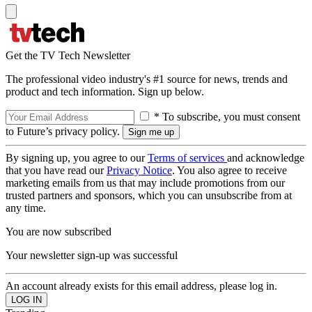
Get the TV Tech Newsletter
The professional video industry's #1 source for news, trends and
product and tech information. Sign up below.
* To subscribe, you must consent
to Future’s privacy policy.
By signing up, you agree to our
Terms of services
and acknowledge
that you have read our
Privacy Notice
. You also agree to receive
marketing emails from us that may include promotions from our
trusted partners and sponsors, which you can unsubscribe from at
any time.
You are now subscribed
Your newsletter sign-up was successful
An account already exists for this email address, please log in.