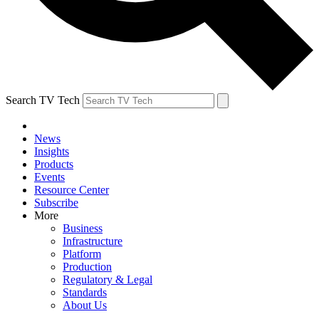
Search TV Tech
News
Insights
Products
Events
Resource Center
Subscribe
More
Business
Infrastructure
Platform
Production
Regulatory & Legal
Standards
About Us