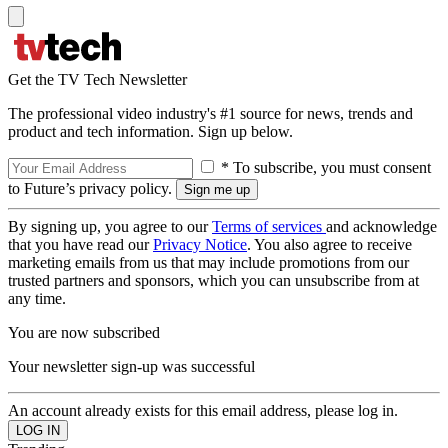
Get the TV Tech Newsletter
The professional video industry's #1 source for news, trends and
product and tech information. Sign up below.
* To subscribe, you must consent
to Future’s privacy policy.
By signing up, you agree to our
Terms of services
and acknowledge
that you have read our
Privacy Notice
. You also agree to receive
marketing emails from us that may include promotions from our
trusted partners and sponsors, which you can unsubscribe from at
any time.
You are now subscribed
Your newsletter sign-up was successful
An account already exists for this email address, please log in.