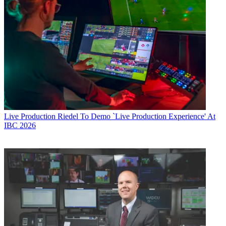
Live Production
Riedel To Demo `Live Production Experience' At
IBC 2026