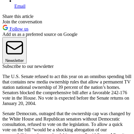
Email
Share this article
Join the conversation
Follow us
Add us as a preferred source on Google
Newsletter
Subscribe to our newsletter
The U.S. Senate refused to act this year on an omnibus spending bill
that contains new media ownership rules that allow a permanent TV
station national ownership of 39 percent of the nation’s homes.
Senators blocked the comprehensive bill after a favorable 242-176
vote in the House. No vote is expected before the Senate returns on
January 20, 2004.
Senate Democrats, outraged that the ownership cap was changed by
the White House and Republican senators without Democratic
consultation, refused to vote on the legislation. To allow a quick
vote on the bill “would be a shocking abrogation of our