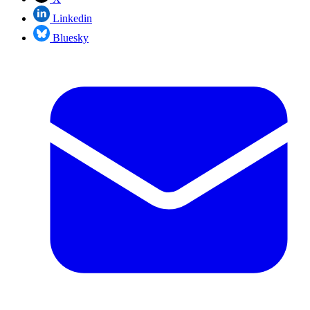
Linkedin
Bluesky