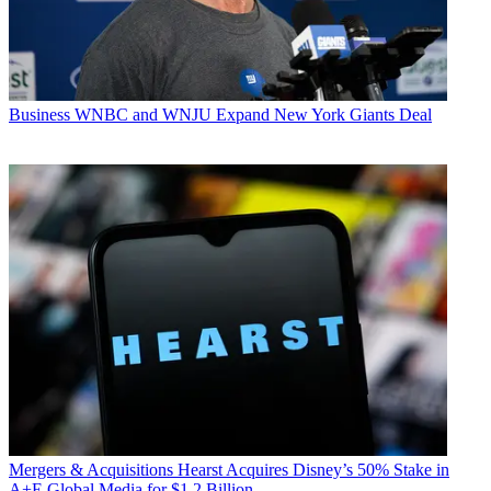
Business
WNBC and WNJU Expand New York Giants Deal
Mergers & Acquisitions
Hearst Acquires Disney’s 50% Stake in
A+E Global Media for $1.2 Billion