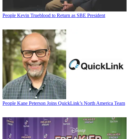
People
Kevin Trueblood to Return as SBE President
People
Kane Peterson Joins QuickLink’s North America Team