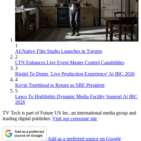
1
AI-Native Film Studio Launches in Toronto
2
LTN Enhances Live Event Master Control Capabilities
3
Riedel To Demo `Live Production Experience' At IBC 2026
4
Kevin Trueblood to Return as SBE President
5
Lawo To Highlights Dynamic Media Facility Support At IBC
2026
TV Tech is part of Future US Inc, an international media group and
leading digital publisher.
Visit our corporate site
.
Add as a preferred source on Google