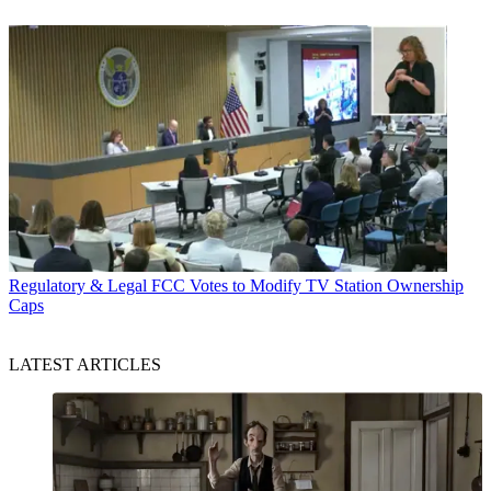
Regulatory & Legal
FCC Votes to Modify TV Station Ownership
Caps
LATEST ARTICLES