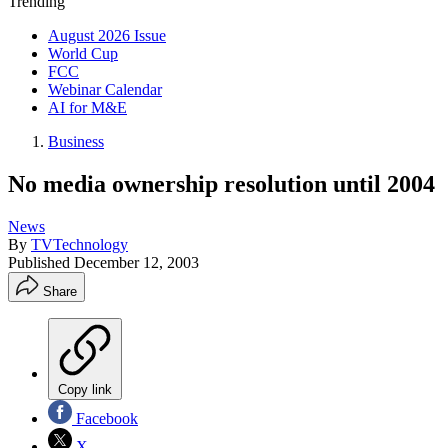
Trending
August 2026 Issue
World Cup
FCC
Webinar Calendar
AI for M&E
Business
No media ownership resolution until 2004
News
By
TVTechnology
Published
December 12, 2003
Share
Copy link
Facebook
X