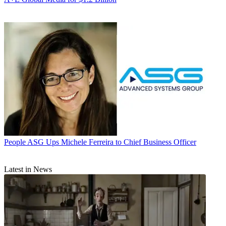
People
ASG Ups Michele Ferreira to Chief Business Officer
Latest in News