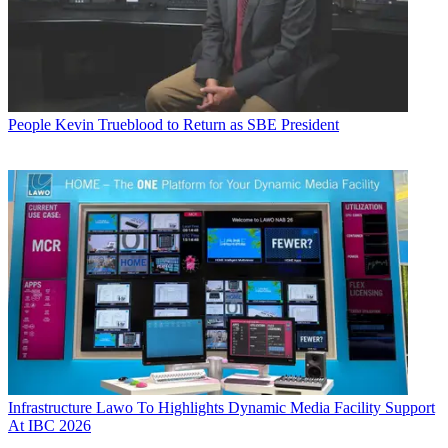
People
Kevin Trueblood to Return as SBE President
Infrastructure
Lawo To Highlights Dynamic Media Facility Support
At IBC 2026