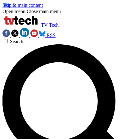
Skip to main content
Open menu
Close main menu
TV Tech
RSS
Search