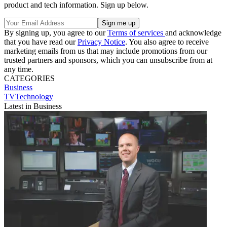
product and tech information. Sign up below.
By signing up, you agree to our
Terms of services
and acknowledge
that you have read our
Privacy Notice
. You also agree to receive
marketing emails from us that may include promotions from our
trusted partners and sponsors, which you can unsubscribe from at
any time.
CATEGORIES
Business
TVTechnology
Latest in Business