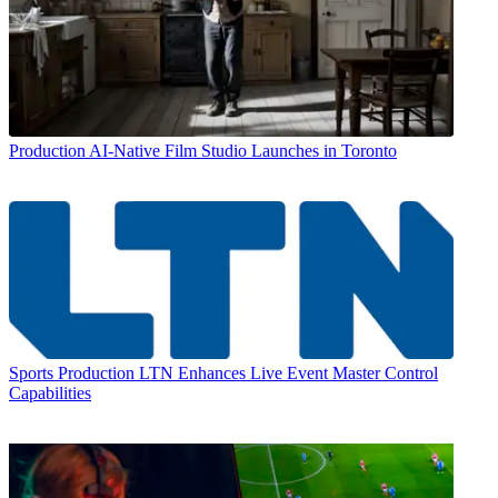
Production
AI-Native Film Studio Launches in Toronto
Sports Production
LTN Enhances Live Event Master Control
Capabilities