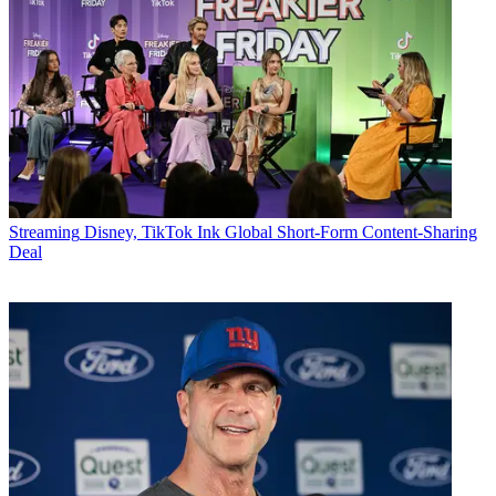
Streaming
Disney, TikTok Ink Global Short-Form Content-Sharing
Deal