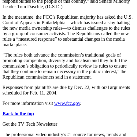
responsibilities to the people of this country,” said Senate Minority
Leader Tom Daschle, (D-S.D.).
In the meantime, the FCC’s Republican majority has asked the U.S.
Court of Appeals in Philadelphia—which has issued a stay halting
the new media ownership rules—to dismiss challenges to the rules
by a group of consumer activists. The Republicans called the new
rules a “measured response” to substantial changes in the media
marketplace.
“The rules both advance the commission’s traditional goals of
promoting competition, diversity and localism and they fulfill the
commission’s obligation to periodically review its rules to ensure
that they continue to remain necessary in the public interest,” the
Republican commissioners said in a statement.
Responses from plaintiffs are due by Dec. 22, with oral arguments
scheduled for Feb. 11, 2004.
For more information visit
www.fcc.gov
.
Back to the top
Get the TV Tech Newsletter
The professional video industry's #1 source for news, trends and