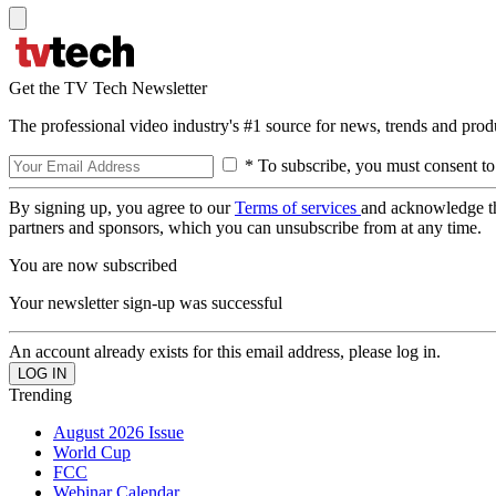
Get the TV Tech Newsletter
The professional video industry's #1 source for news, trends and prod
* To subscribe, you must consent to
By signing up, you agree to our
Terms of services
and acknowledge t
partners and sponsors, which you can unsubscribe from at any time.
You are now subscribed
Your newsletter sign-up was successful
An account already exists for this email address, please log in.
Trending
August 2026 Issue
World Cup
FCC
Webinar Calendar