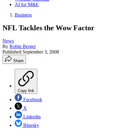
AI for M&E
Business
NFL Tackles the Wow Factor
News
By
Robin Berger
Published
September 3, 2008
Share
Copy link
Facebook
X
Linkedin
Bluesky