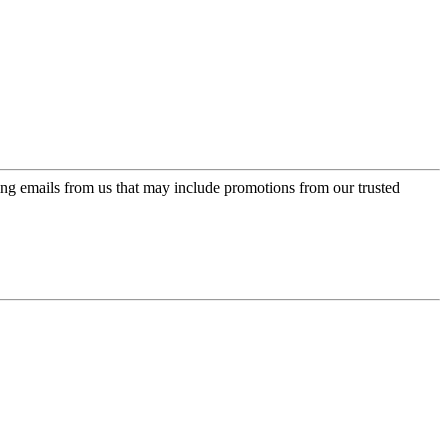
ing emails from us that may include promotions from our trusted