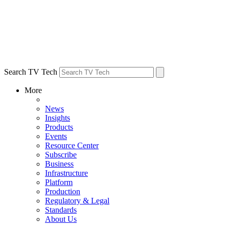
Search TV Tech
More
News
Insights
Products
Events
Resource Center
Subscribe
Business
Infrastructure
Platform
Production
Regulatory & Legal
Standards
About Us