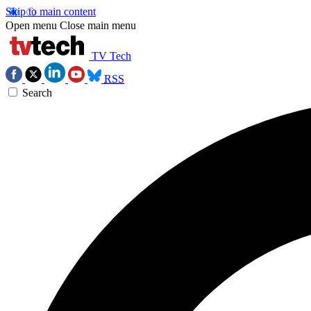
Skip to main content
Open menu
Close main menu
TV Tech
RSS
Search