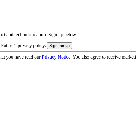
uct and tech information. Sign up below.
 Future’s privacy policy.
hat you have read our
Privacy Notice
. You also agree to receive market