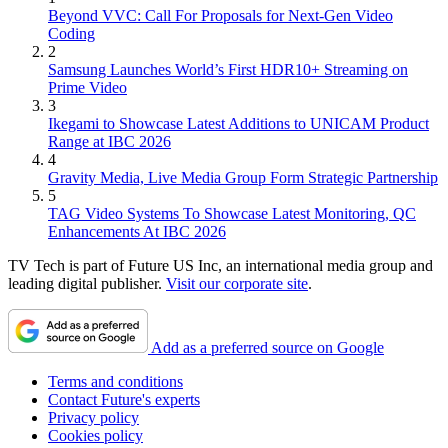
Beyond VVC: Call For Proposals for Next-Gen Video
Coding
2
Samsung Launches World’s First HDR10+ Streaming on
Prime Video
3
Ikegami to Showcase Latest Additions to UNICAM Product
Range at IBC 2026
4
Gravity Media, Live Media Group Form Strategic Partnership
5
TAG Video Systems To Showcase Latest Monitoring, QC
Enhancements At IBC 2026
TV Tech is part of Future US Inc, an international media group and
leading digital publisher.
Visit our corporate site
.
Add as a preferred source on Google
Terms and conditions
Contact Future's experts
Privacy policy
Cookies policy