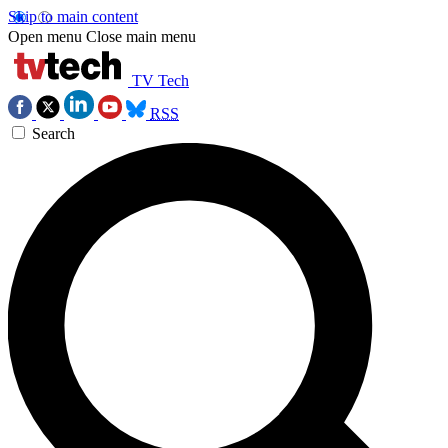
Skip to main content
Open menu
Close main menu
TV Tech
RSS
Search