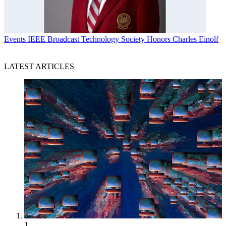
Events
IEEE Broadcast Technology Society Honors Charles Einolf
LATEST ARTICLES
1