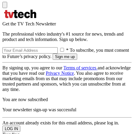
Get the TV Tech Newsletter
The professional video industry's #1 source for news, trends and
product and tech information. Sign up below.
* To subscribe, you must consent
to Future’s privacy policy.
By signing up, you agree to our
Terms of services
and acknowledge
that you have read our
Privacy Notice
. You also agree to receive
marketing emails from us that may include promotions from our
trusted partners and sponsors, which you can unsubscribe from at
any time.
You are now subscribed
Your newsletter sign-up was successful
An account already exists for this email address, please log in.