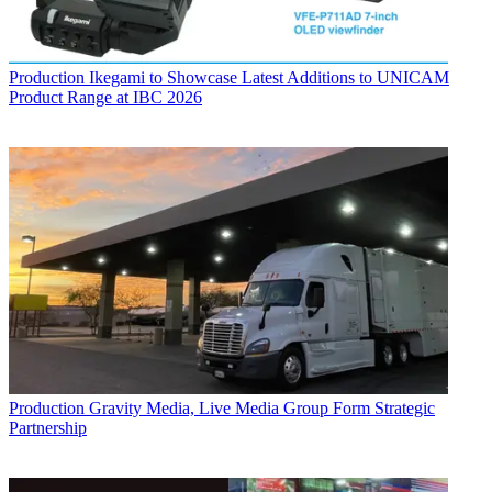
Production
Ikegami to Showcase Latest Additions to UNICAM
Product Range at IBC 2026
Production
Gravity Media, Live Media Group Form Strategic
Partnership