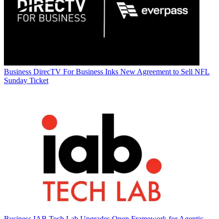
Business
DirecTV For Business Inks New Agreement to Sell NFL
Sunday Ticket
Business
IAB Tech Lab Upgrades Open Framework for Agentic