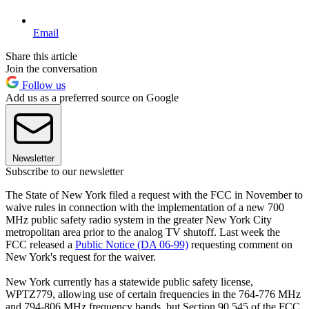
Email
Share this article
Join the conversation
Follow us
Add us as a preferred source on Google
Newsletter
Subscribe to our newsletter
The State of New York filed a request with the FCC in November to
waive rules in connection with the implementation of a new 700
MHz public safety radio system in the greater New York City
metropolitan area prior to the analog TV shutoff. Last week the
FCC released a
Public Notice (DA 06-99)
requesting comment on
New York's request for the waiver.
New York currently has a statewide public safety license,
WPTZ779, allowing use of certain frequencies in the 764-776 MHz
and 794-806 MHz frequency bands, but Section 90.545 of the FCC