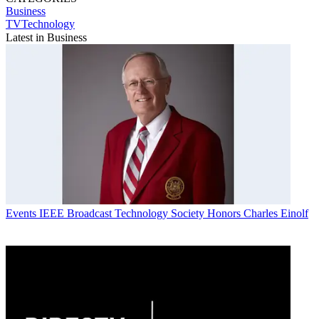
Business
TVTechnology
Latest in Business
Events
IEEE Broadcast Technology Society Honors Charles Einolf