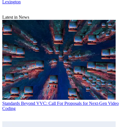
Lexington
Latest in News
Standards
Beyond VVC: Call For Proposals for Next-Gen Video
Coding