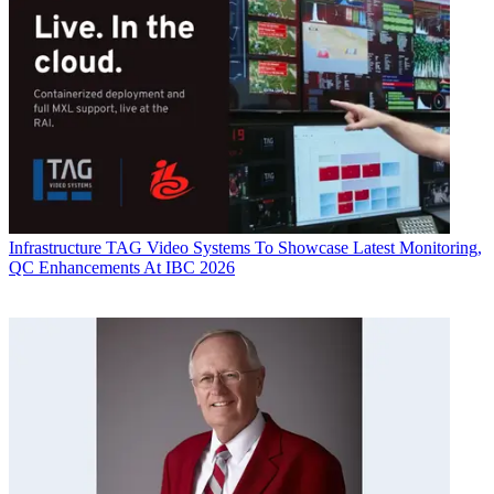
Infrastructure
TAG Video Systems To Showcase Latest Monitoring,
QC Enhancements At IBC 2026