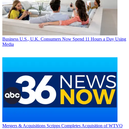
Business
U.S., U.K. Consumers Now Spend 11 Hours a Day Using
Media
Mergers & Acquisitions
Scripps Completes Acquisition of WTVQ