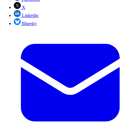
X
Linkedin
Bluesky