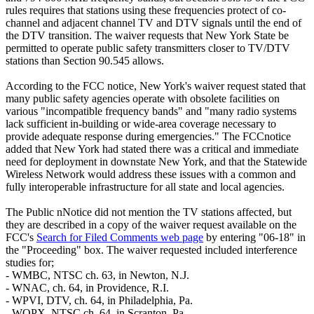
rules requires that stations using these frequencies protect of co-
channel and adjacent channel TV and DTV signals until the end of
the DTV transition. The waiver requests that New York State be
permitted to operate public safety transmitters closer to TV/DTV
stations than Section 90.545 allows.
According to the FCC notice, New York's waiver request stated that
many public safety agencies operate with obsolete facilities on
various "incompatible frequency bands" and "many radio systems
lack sufficient in-building or wide-area coverage necessary to
provide adequate response during emergencies." The FCCnotice
added that New York had stated there was a critical and immediate
need for deployment in downstate New York, and that the Statewide
Wireless Network would address these issues with a common and
fully interoperable infrastructure for all state and local agencies.
The Public nNotice did not mention the TV stations affected, but
they are described in a copy of the waiver request available on the
FCC's
Search for Filed Comments web page
by entering "06-18" in
the "Proceeding" box. The waiver requested included interference
studies for;
- WMBC, NTSC ch. 63, in Newton, N.J.
- WNAC, ch. 64, in Providence, R.I.
- WPVI, DTV, ch. 64, in Philadelphia, Pa.
- WQPX, NTSC ch. 64, in Scranton, Pa.