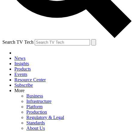
Search TV Tech
News
Insights
Products
Events
Resource Center
Subscribe
More
Business
Infrastructure
Platform
Production
Regulatory & Legal
Standards
About Us