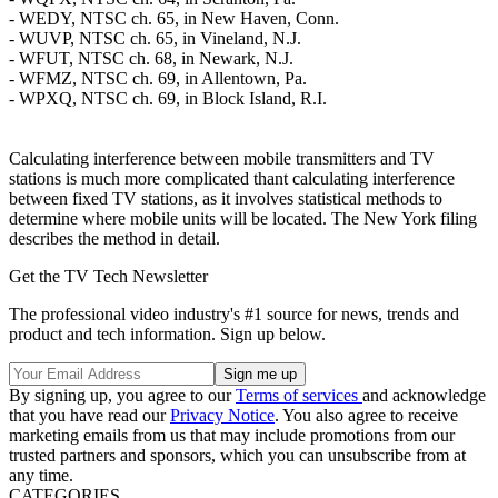
- WEDY, NTSC ch. 65, in New Haven, Conn.
- WUVP, NTSC ch. 65, in Vineland, N.J.
- WFUT, NTSC ch. 68, in Newark, N.J.
- WFMZ, NTSC ch. 69, in Allentown, Pa.
- WPXQ, NTSC ch. 69, in Block Island, R.I.
Calculating interference between mobile transmitters and TV
stations is much more complicated thant calculating interference
between fixed TV stations, as it involves statistical methods to
determine where mobile units will be located. The New York filing
describes the method in detail.
Get the TV Tech Newsletter
The professional video industry's #1 source for news, trends and
product and tech information. Sign up below.
By signing up, you agree to our
Terms of services
and acknowledge
that you have read our
Privacy Notice
. You also agree to receive
marketing emails from us that may include promotions from our
trusted partners and sponsors, which you can unsubscribe from at
any time.
CATEGORIES