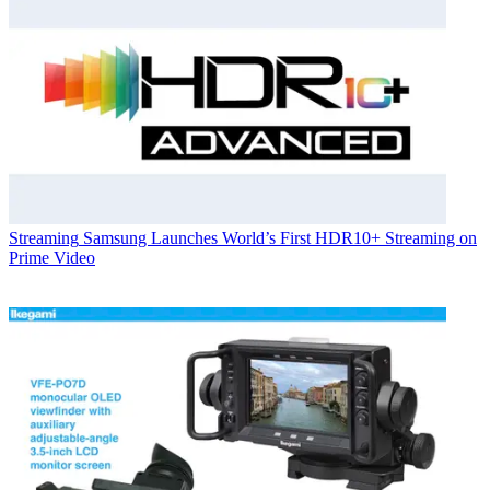
Streaming
Samsung Launches World’s First HDR10+ Streaming on
Prime Video