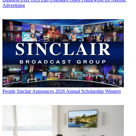
Advertising
People
Sinclair Announces 2026 Annual Scholarship Winners