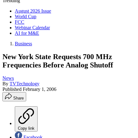
Trending
August 2026 Issue
World Cup
FCC
Webinar Calendar
AI for M&E
Business
New York State Requests 700 MHz
Frequencies Before Analog Shutoff
News
By
TVTechnology
Published
February 1, 2006
Share
Copy link
Facebook