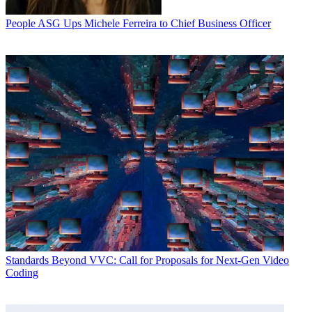
People
ASG Ups Michele Ferreira to Chief Business Officer
Standards
Beyond VVC: Call for Proposals for Next-Gen Video
Coding