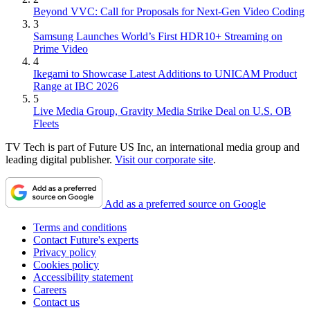
Beyond VVC: Call for Proposals for Next-Gen Video Coding
3
Samsung Launches World’s First HDR10+ Streaming on
Prime Video
4
Ikegami to Showcase Latest Additions to UNICAM Product
Range at IBC 2026
5
Live Media Group, Gravity Media Strike Deal on U.S. OB
Fleets
TV Tech is part of Future US Inc, an international media group and
leading digital publisher.
Visit our corporate site
.
Add as a preferred source on Google
Terms and conditions
Contact Future's experts
Privacy policy
Cookies policy
Accessibility statement
Careers
Contact us