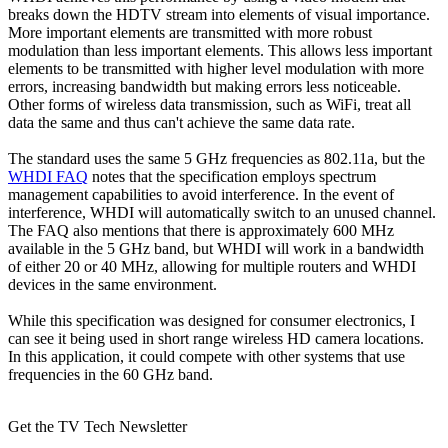
breaks down the HDTV stream into elements of visual importance.
More important elements are transmitted with more robust
modulation than less important elements. This allows less important
elements to be transmitted with higher level modulation with more
errors, increasing bandwidth but making errors less noticeable.
Other forms of wireless data transmission, such as WiFi, treat all
data the same and thus can't achieve the same data rate.
The standard uses the same 5 GHz frequencies as 802.11a, but the
WHDI FAQ
notes that the specification employs spectrum
management capabilities to avoid interference. In the event of
interference, WHDI will automatically switch to an unused channel.
The FAQ also mentions that there is approximately 600 MHz
available in the 5 GHz band, but WHDI will work in a bandwidth
of either 20 or 40 MHz, allowing for multiple routers and WHDI
devices in the same environment.
While this specification was designed for consumer electronics, I
can see it being used in short range wireless HD camera locations.
In this application, it could compete with other systems that use
frequencies in the 60 GHz band.
Get the TV Tech Newsletter