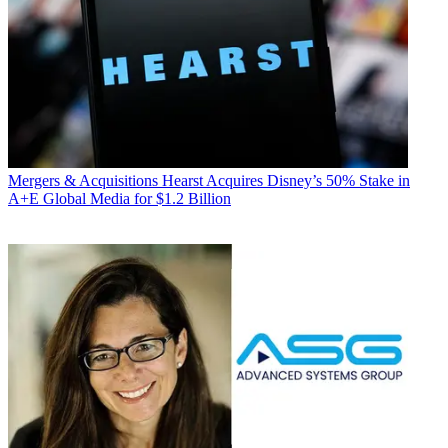
Mergers & Acquisitions
Hearst Acquires Disney’s 50% Stake in
A+E Global Media for $1.2 Billion