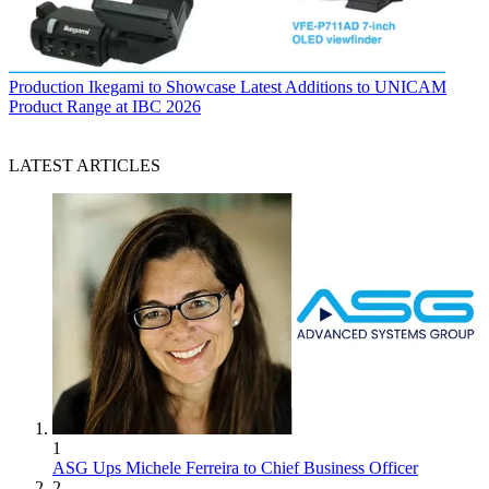
Production
Ikegami to Showcase Latest Additions to UNICAM
Product Range at IBC 2026
LATEST ARTICLES
1
ASG Ups Michele Ferreira to Chief Business Officer
2