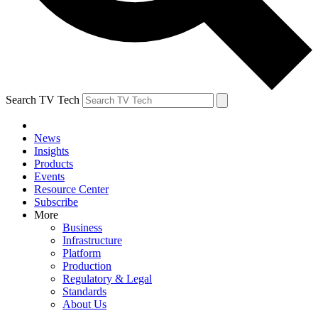
Search TV Tech
News
Insights
Products
Events
Resource Center
Subscribe
More
Business
Infrastructure
Platform
Production
Regulatory & Legal
Standards
About Us