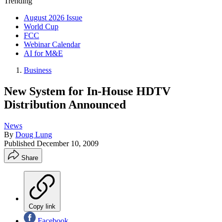
Trending
August 2026 Issue
World Cup
FCC
Webinar Calendar
AI for M&E
Business
New System for In-House HDTV
Distribution Announced
News
By
Doug Lung
Published
December 10, 2009
Share
Copy link
Facebook