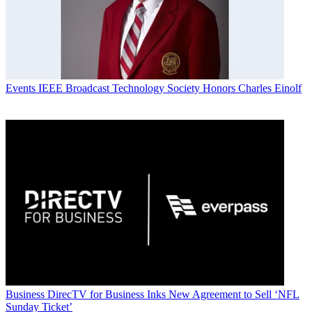
Events
IEEE Broadcast Technology Society Honors Charles Einolf
Business
DirecTV for Business Inks New Agreement to Sell ‘NFL
Sunday Ticket’