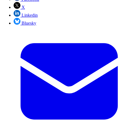
X
Linkedin
Bluesky