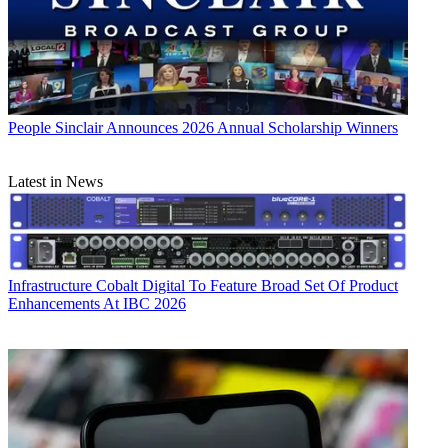
People
Sinclair Announces 2026 Annual Scholarship Winners
Latest in News
Infrastructure
Cobalt Digital To Feature Broad Set Of Product
Enhancements At IBC 2026