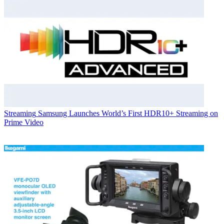
Streaming
Samsung Launches World’s First HDR10+ Streaming on
Prime Video