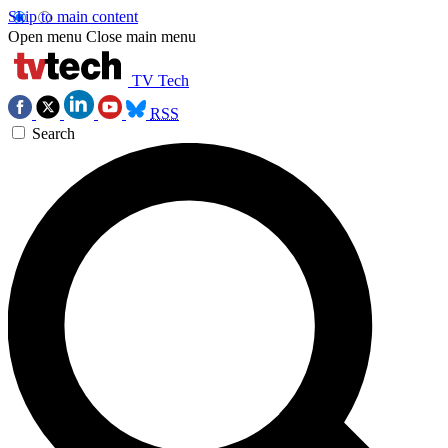
Skip to main content
Open menu
Close main menu
TV Tech
RSS
Search