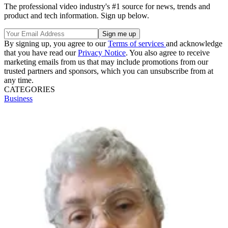
The professional video industry's #1 source for news, trends and
product and tech information. Sign up below.
By signing up, you agree to our
Terms of services
and acknowledge
that you have read our
Privacy Notice
. You also agree to receive
marketing emails from us that may include promotions from our
trusted partners and sponsors, which you can unsubscribe from at
any time.
CATEGORIES
Business