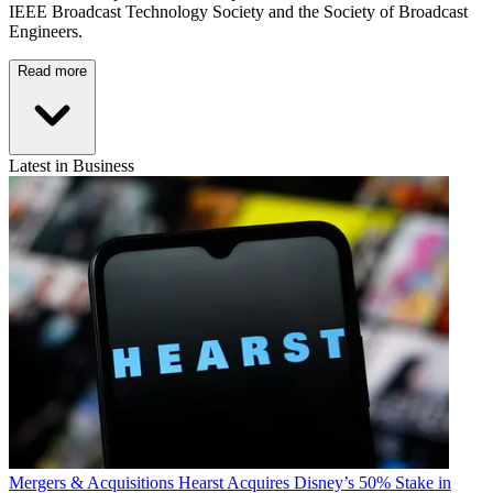
IEEE Broadcast Technology Society and the Society of Broadcast
Engineers.
Read more
Latest in Business
Mergers & Acquisitions
Hearst Acquires Disney’s 50% Stake in