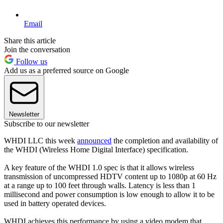
Email
Share this article
Join the conversation
Follow us
Add us as a preferred source on Google
Newsletter
Subscribe to our newsletter
WHDI LLC this week
announced
the completion and availability of
the WHDI (Wireless Home Digital Interface) specification.
A key feature of the WHDI 1.0 spec is that it allows wireless
transmission of uncompressed HDTV content up to 1080p at 60 Hz
at a range up to 100 feet through walls. Latency is less than 1
millisecond and power consumption is low enough to allow it to be
used in battery operated devices.
WHDI achieves this performance by using a video modem that