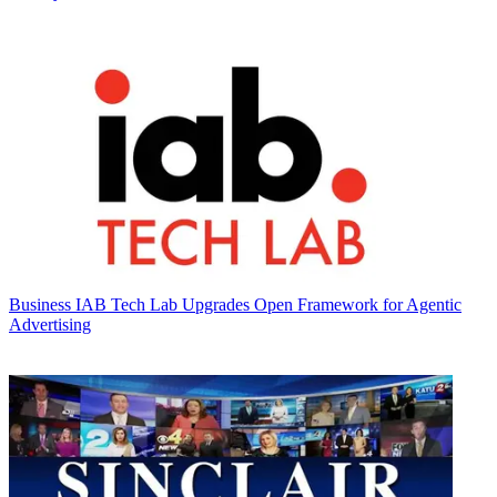
Business
IAB Tech Lab Upgrades Open Framework for Agentic
Advertising