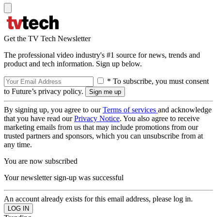
Get the TV Tech Newsletter
The professional video industry's #1 source for news, trends and
product and tech information. Sign up below.
* To subscribe, you must consent
to Future’s privacy policy.
By signing up, you agree to our
Terms of services
and acknowledge
that you have read our
Privacy Notice
. You also agree to receive
marketing emails from us that may include promotions from our
trusted partners and sponsors, which you can unsubscribe from at
any time.
You are now subscribed
Your newsletter sign-up was successful
An account already exists for this email address, please log in.