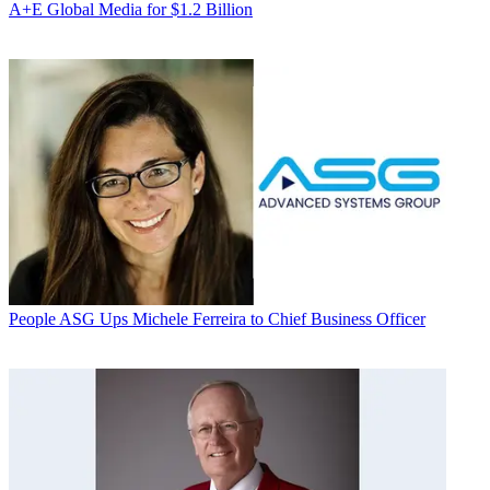
A+E Global Media for $1.2 Billion
People
ASG Ups Michele Ferreira to Chief Business Officer