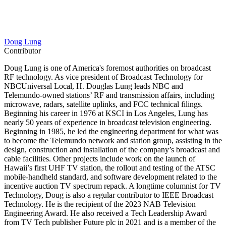
Doug Lung
Contributor
Doug Lung is one of America's foremost authorities on broadcast
RF technology. As vice president of Broadcast Technology for
NBCUniversal Local, H. Douglas Lung leads NBC and
Telemundo-owned stations’ RF and transmission affairs, including
microwave, radars, satellite uplinks, and FCC technical filings.
Beginning his career in 1976 at KSCI in Los Angeles, Lung has
nearly 50 years of experience in broadcast television engineering.
Beginning in 1985, he led the engineering department for what was
to become the Telemundo network and station group, assisting in the
design, construction and installation of the company’s broadcast and
cable facilities. Other projects include work on the launch of
Hawaii’s first UHF TV station, the rollout and testing of the ATSC
mobile-handheld standard, and software development related to the
incentive auction TV spectrum repack. A longtime columnist for TV
Technology, Doug is also a regular contributor to IEEE Broadcast
Technology. He is the recipient of the 2023 NAB Television
Engineering Award. He also received a Tech Leadership Award
from TV Tech publisher Future plc in 2021 and is a member of the