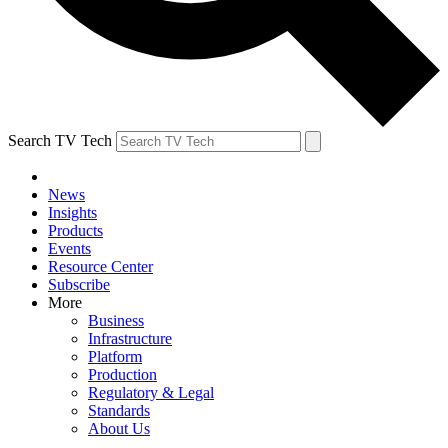
Search TV Tech
News
Insights
Products
Events
Resource Center
Subscribe
More
Business
Infrastructure
Platform
Production
Regulatory & Legal
Standards
About Us