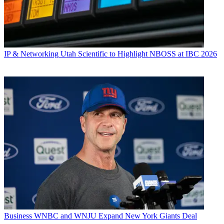
IP & Networking
Utah Scientific to Highlight NBOSS at IBC 2026
Business
WNBC and WNJU Expand New York Giants Deal