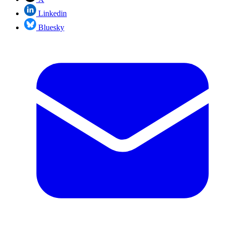
Linkedin
Bluesky