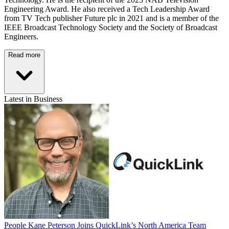
Engineering Award. He also received a Tech Leadership Award
from TV Tech publisher Future plc in 2021 and is a member of the
IEEE Broadcast Technology Society and the Society of Broadcast
Engineers.
Read more
Latest in Business
People
Kane Peterson Joins QuickLink’s North America Team