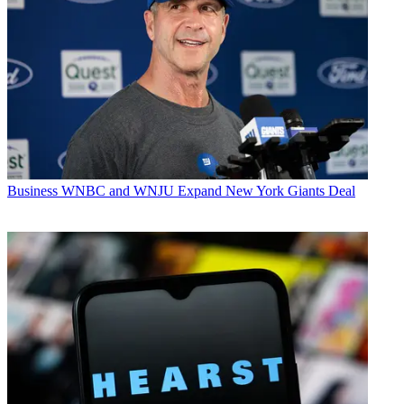
Business
WNBC and WNJU Expand New York Giants Deal