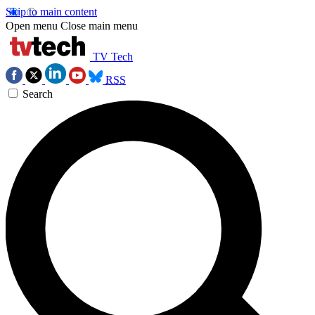
Skip to main content
Open menu
Close main menu
TV Tech
RSS
Search