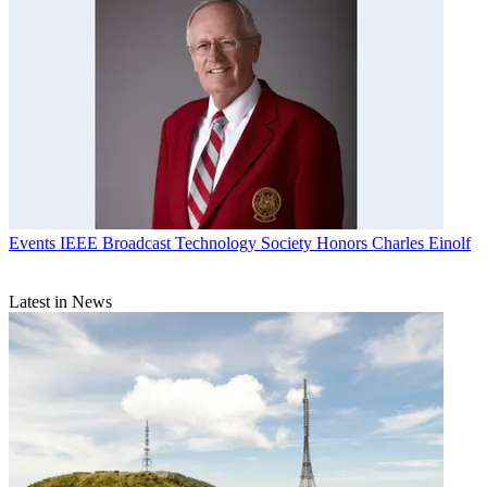
Events
IEEE Broadcast Technology Society Honors Charles Einolf
Latest in News