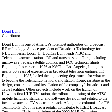
Doug Lung
Contributor
Doug Lung is one of America's foremost authorities on broadcast
RF technology. As vice president of Broadcast Technology for
NBCUniversal Local, H. Douglas Lung leads NBC and
Telemundo-owned stations’ RF and transmission affairs, including
microwave, radars, satellite uplinks, and FCC technical filings.
Beginning his career in 1976 at KSCI in Los Angeles, Lung has
nearly 50 years of experience in broadcast television engineering.
Beginning in 1985, he led the engineering department for what was
to become the Telemundo network and station group, assisting in the
design, construction and installation of the company’s broadcast and
cable facilities. Other projects include work on the launch of
Hawaii’s first UHF TV station, the rollout and testing of the ATSC
mobile-handheld standard, and software development related to the
incentive auction TV spectrum repack. A longtime columnist for TV
Technology, Doug is also a regular contributor to IEEE Broadcast
Technology. He is the recipient of the 2023 NAB Television