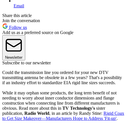
Email
Share this article
Join the conversation
Follow us
Add us as a preferred source on Google
Newsletter
Subscribe to our newsletter
Could the transmission line you ordered for your new DTV
transmitting antenna be obsolete in a few years? That's a possibility
if an industry effort to standardize EIA rigid line sizes succeeds.
While it may orphan some products, the long term benefit of not
needing to worry about inner conductor dimensions and flange
construction when connecting line from different manufacturers is
obvious. Read more about this in
TV Technology's
sister
publication,
Radio World
, in an article by Randy Stine:
Rigid Coax
to Get Size Makeover—Manufacturers Hope to Address 'Fit-up'
.