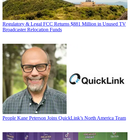
Regulatory & Legal
FCC Returns $881 Million in Unused TV
Broadcaster Relocation Funds
People
Kane Peterson Joins QuickLink’s North America Team