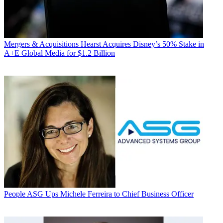
Mergers & Acquisitions
Hearst Acquires Disney’s 50% Stake in
A+E Global Media for $1.2 Billion
People
ASG Ups Michele Ferreira to Chief Business Officer