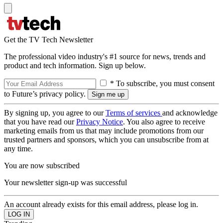
Get the TV Tech Newsletter
The professional video industry's #1 source for news, trends and
product and tech information. Sign up below.
* To subscribe, you must consent
to Future’s privacy policy.
By signing up, you agree to our
Terms of services
and acknowledge
that you have read our
Privacy Notice
. You also agree to receive
marketing emails from us that may include promotions from our
trusted partners and sponsors, which you can unsubscribe from at
any time.
You are now subscribed
Your newsletter sign-up was successful
An account already exists for this email address, please log in.