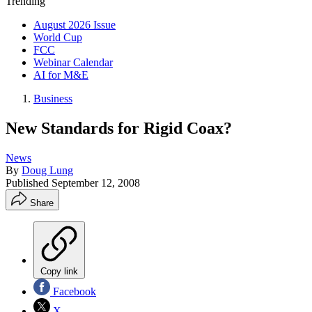
Trending
August 2026 Issue
World Cup
FCC
Webinar Calendar
AI for M&E
Business
New Standards for Rigid Coax?
News
By
Doug Lung
Published
September 12, 2008
Share
Copy link
Facebook
X