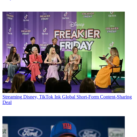
Streaming
Disney, TikTok Ink Global Short-Form Content-Sharing
Deal