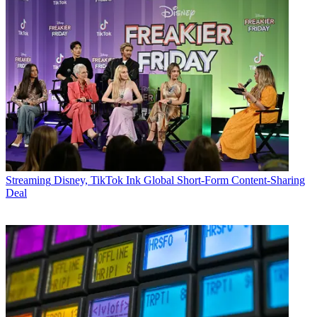
Streaming
Disney, TikTok Ink Global Short-Form Content-Sharing
Deal