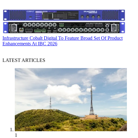
Infrastructure
Cobalt Digital To Feature Broad Set Of Product
Enhancements At IBC 2026
LATEST ARTICLES
1