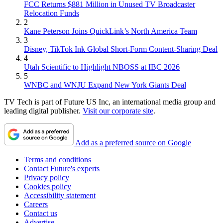
FCC Returns $881 Million in Unused TV Broadcaster
Relocation Funds
2
Kane Peterson Joins QuickLink’s North America Team
3
Disney, TikTok Ink Global Short-Form Content-Sharing Deal
4
Utah Scientific to Highlight NBOSS at IBC 2026
5
WNBC and WNJU Expand New York Giants Deal
TV Tech is part of Future US Inc, an international media group and
leading digital publisher.
Visit our corporate site
.
Add as a preferred source on Google
Terms and conditions
Contact Future's experts
Privacy policy
Cookies policy
Accessibility statement
Careers
Contact us
Advertise