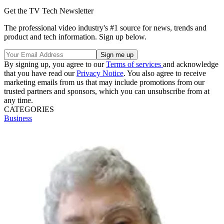
Get the TV Tech Newsletter
The professional video industry's #1 source for news, trends and
product and tech information. Sign up below.
By signing up, you agree to our
Terms of services
and acknowledge
that you have read our
Privacy Notice
. You also agree to receive
marketing emails from us that may include promotions from our
trusted partners and sponsors, which you can unsubscribe from at
any time.
CATEGORIES
Business