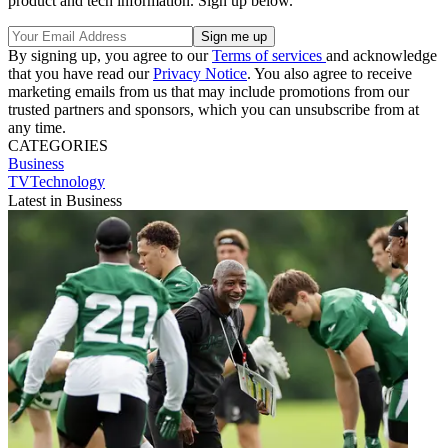
product and tech information. Sign up below.
By signing up, you agree to our
Terms of services
and acknowledge
that you have read our
Privacy Notice
. You also agree to receive
marketing emails from us that may include promotions from our
trusted partners and sponsors, which you can unsubscribe from at
any time.
CATEGORIES
Business
TVTechnology
Latest in Business