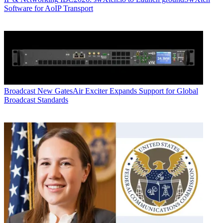
Software for AoIP Transport
Broadcast
New GatesAir Exciter Expands Support for Global
Broadcast Standards