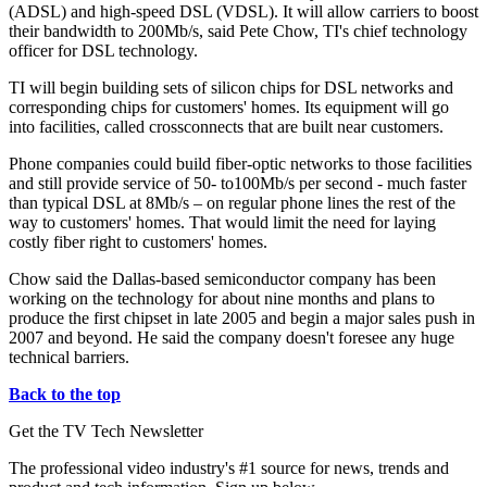
(ADSL) and high-speed DSL (VDSL). It will allow carriers to boost
their bandwidth to 200Mb/s, said Pete Chow, TI's chief technology
officer for DSL technology.
TI will begin building sets of silicon chips for DSL networks and
corresponding chips for customers' homes. Its equipment will go
into facilities, called crossconnects that are built near customers.
Phone companies could build fiber-optic networks to those facilities
and still provide service of 50- to100Mb/s per second - much faster
than typical DSL at 8Mb/s – on regular phone lines the rest of the
way to customers' homes. That would limit the need for laying
costly fiber right to customers' homes.
Chow said the Dallas-based semiconductor company has been
working on the technology for about nine months and plans to
produce the first chipset in late 2005 and begin a major sales push in
2007 and beyond. He said the company doesn't foresee any huge
technical barriers.
Back to the top
Get the TV Tech Newsletter
The professional video industry's #1 source for news, trends and