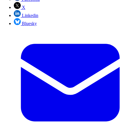
X
Linkedin
Bluesky