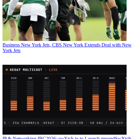
Business
New York Jets, CBS New York Extends Deal with New
York Jets
IP & Networking
IBC2026: swXtch.io to Launch groundSwXtch