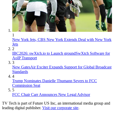
1
New York Jets, CBS New York Extends Deal with New York
Jets
2
IBC2026: swXtch.io to Launch groundSwXtch Software for
AoIP Transport
3
New GatesAir Exciter Expands Support for Global Broadcast
Standards
4
Trump Nominates Danielle Thumann Severs to FCC
Commission Seat
5
FCC Chair Carr Announces New Legal Advisor
TV Tech is part of Future US Inc, an international media group and
leading digital publisher.
Visit our corporate site
.