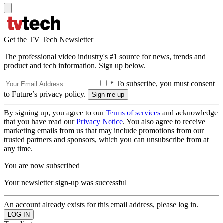
Get the TV Tech Newsletter
The professional video industry's #1 source for news, trends and
product and tech information. Sign up below.
* To subscribe, you must consent
to Future’s privacy policy.
By signing up, you agree to our
Terms of services
and acknowledge
that you have read our
Privacy Notice
. You also agree to receive
marketing emails from us that may include promotions from our
trusted partners and sponsors, which you can unsubscribe from at
any time.
You are now subscribed
Your newsletter sign-up was successful
An account already exists for this email address, please log in.