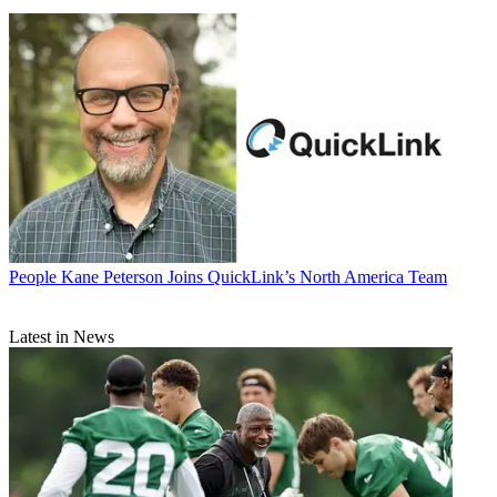
People
Kane Peterson Joins QuickLink’s North America Team
Latest in News