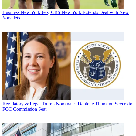
Business
New York Jets, CBS New York Extends Deal with New
York Jets
Regulatory & Legal
Trump Nominates Danielle Thumann Severs to
FCC Commission Seat