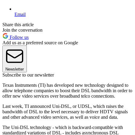
Email
Share this article
Join the conversation
Follow us
Add us as a preferred source on Google
Newsletter
Subscribe to our newsletter
Texas Instruments (TI) has developed new technology designed to
allow telephone companies to boost their DSL bandwidth in order to
offer new video services over broadband telco connections.
Last week, TI announced Uni-DSL, or UDSL, which raises the
bandwidth of DSL to the level necessary to deliver HDTV signals
and other advanced video services, as well as voice and data.
The Uni-DSL technology - which is backward-compatible with
standardized variations of DSL - includes asynchronous DSL