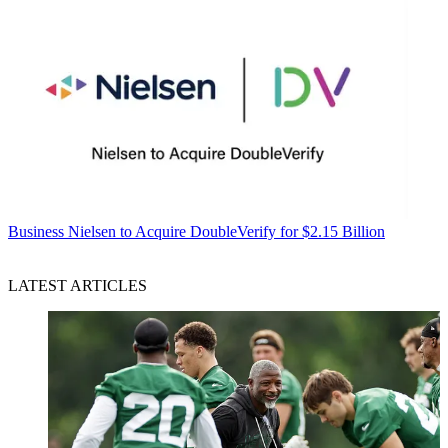
Business
Nielsen to Acquire DoubleVerify for $2.15 Billion
LATEST ARTICLES