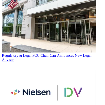
Regulatory & Legal
FCC Chair Carr Announces New Legal
Advisor