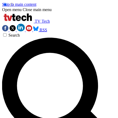
Skip to main content
Open menu
Close main menu
TV Tech
RSS
Search