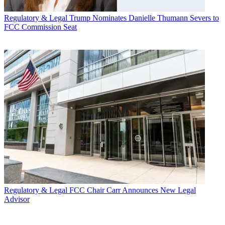
Regulatory & Legal
Trump Nominates Danielle Thumann Severs to
FCC Commission Seat
Regulatory & Legal
FCC Chair Carr Announces New Legal
Advisor