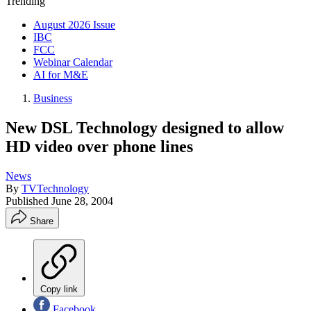
Trending
August 2026 Issue
IBC
FCC
Webinar Calendar
AI for M&E
Business
New DSL Technology designed to allow
HD video over phone lines
News
By
TVTechnology
Published
June 28, 2004
Share
Copy link
Facebook