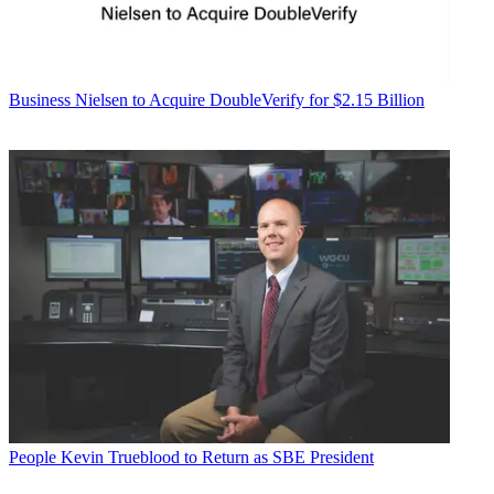
Business
Nielsen to Acquire DoubleVerify for $2.15 Billion
People
Kevin Trueblood to Return as SBE President