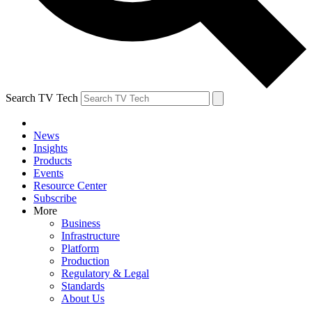
Search TV Tech
News
Insights
Products
Events
Resource Center
Subscribe
More
Business
Infrastructure
Platform
Production
Regulatory & Legal
Standards
About Us