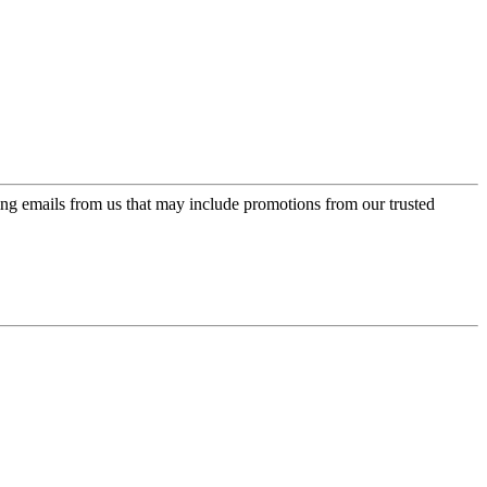
ing emails from us that may include promotions from our trusted