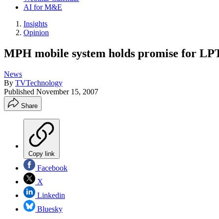
AI for M&E
Insights
Opinion
MPH mobile system holds promise for LPTV
News
By
TVTechnology
Published
November 15, 2007
Share
Copy link
Facebook
X
Linkedin
Bluesky