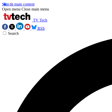
Skip to main content
Open menu
Close main menu
TV Tech
RSS
Search