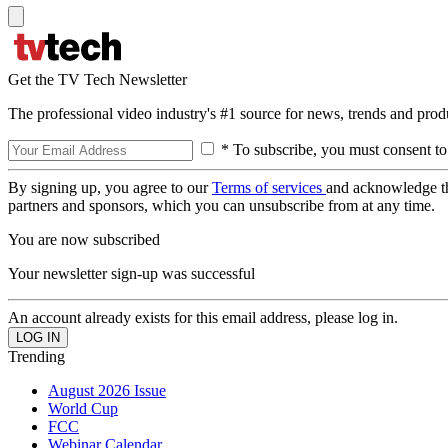
Get the TV Tech Newsletter
The professional video industry's #1 source for news, trends and prod
* To subscribe, you must consent to
By signing up, you agree to our
Terms of services
and acknowledge t
partners and sponsors, which you can unsubscribe from at any time.
You are now subscribed
Your newsletter sign-up was successful
An account already exists for this email address, please log in.
Trending
August 2026 Issue
World Cup
FCC
Webinar Calendar