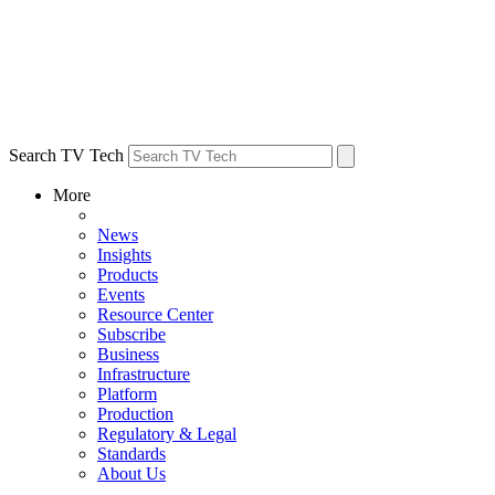
Search TV Tech
More
News
Insights
Products
Events
Resource Center
Subscribe
Business
Infrastructure
Platform
Production
Regulatory & Legal
Standards
About Us