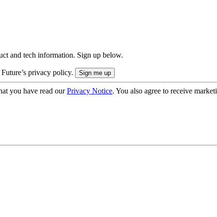
uct and tech information. Sign up below.
 Future’s privacy policy.
hat you have read our
Privacy Notice
. You also agree to receive market