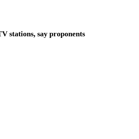
 stations, say proponents