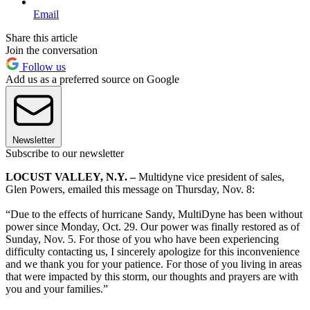
Email
Share this article
Join the conversation
Follow us
Add us as a preferred source on Google
Newsletter
Subscribe to our newsletter
LOCUST VALLEY, N.Y. –
Multidyne vice president of sales,
Glen Powers, emailed this message on Thursday, Nov. 8:
“Due to the effects of hurricane Sandy, MultiDyne has been without
power since Monday, Oct. 29. Our power was finally restored as of
Sunday, Nov. 5. For those of you who have been experiencing
difficulty contacting us, I sincerely apologize for this inconvenience
and we thank you for your patience. For those of you living in areas
that were impacted by this storm, our thoughts and prayers are with
you and your families.”