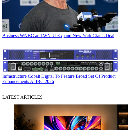
Business
WNBC and WNJU Expand New York Giants Deal
Infrastructure
Cobalt Digital To Feature Broad Set Of Product
Enhancements At IBC 2026
LATEST ARTICLES