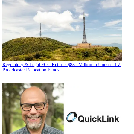
Regulatory & Legal
FCC Returns $881 Million in Unused TV
Broadcaster Relocation Funds