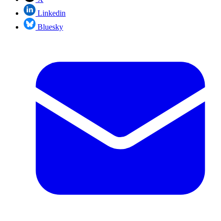
Linkedin
Bluesky