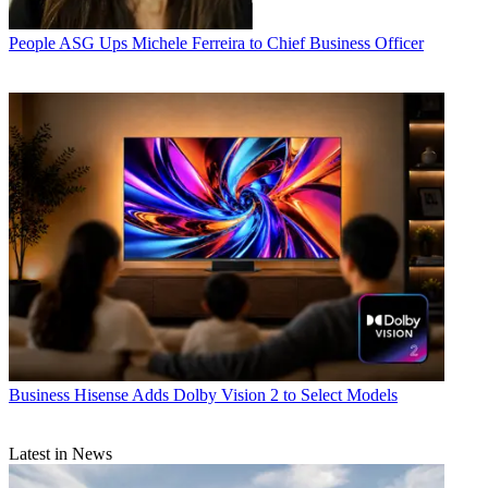
People
ASG Ups Michele Ferreira to Chief Business Officer
Business
Hisense Adds Dolby Vision 2 to Select Models
Latest in News