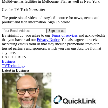
Multidyne has facilities in Melbourne, Fla., as well as New York.
Get the TV Tech Newsletter
The professional video industry's #1 source for news, trends and
product and tech information. Sign up below.
By signing up, you agree to our
Terms of services
and acknowledge
that you have read our
Privacy Notice
. You also agree to receive
marketing emails from us that may include promotions from our
trusted partners and sponsors, which you can unsubscribe from at
any time.
CATEGORIES
Business
TVTechnology
Latest in Business