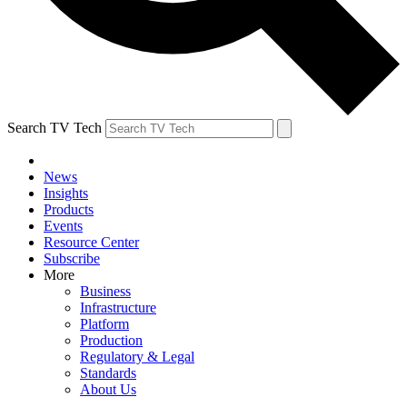
Search TV Tech
News
Insights
Products
Events
Resource Center
Subscribe
More
Business
Infrastructure
Platform
Production
Regulatory & Legal
Standards
About Us