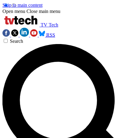
Skip to main content
Open menu
Close main menu
TV Tech
RSS
Search