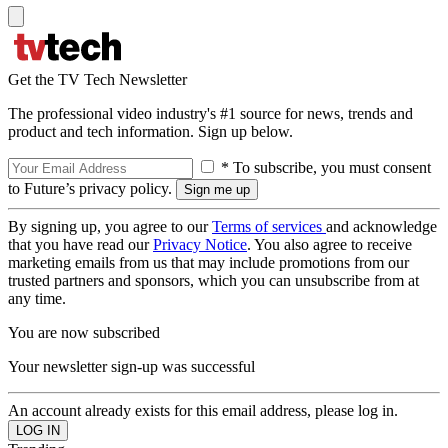
Get the TV Tech Newsletter
The professional video industry's #1 source for news, trends and
product and tech information. Sign up below.
* To subscribe, you must consent
to Future’s privacy policy.
By signing up, you agree to our
Terms of services
and acknowledge
that you have read our
Privacy Notice
. You also agree to receive
marketing emails from us that may include promotions from our
trusted partners and sponsors, which you can unsubscribe from at
any time.
You are now subscribed
Your newsletter sign-up was successful
An account already exists for this email address, please log in.