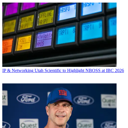
IP & Networking
Utah Scientific to Highlight NBOSS at IBC 2026