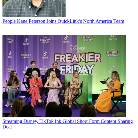
People
Kane Peterson Joins QuickLink’s North America Team
Streaming
Disney, TikTok Ink Global Short-Form Content-Sharing
Deal