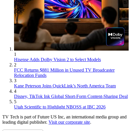
1
Hisense Adds Dolby Vision 2 to Select Models
2
FCC Returns $881 Million in Unused TV Broadcaster
Relocation Funds
3
Kane Peterson Joins QuickLink’s North America Team
4
Disney, TikTok Ink Global Short-Form Content-Sharing Deal
5
Utah Scientific to Highlight NBOSS at IBC 2026
TV Tech is part of Future US Inc, an international media group and
leading digital publisher.
Visit our corporate site
.