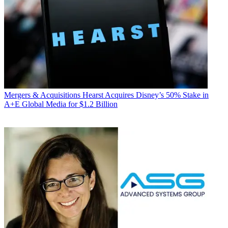
Mergers & Acquisitions
Hearst Acquires Disney’s 50% Stake in
A+E Global Media for $1.2 Billion