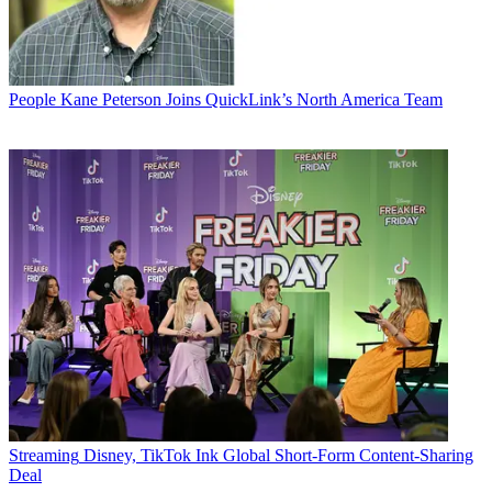
People
Kane Peterson Joins QuickLink’s North America Team
Streaming
Disney, TikTok Ink Global Short-Form Content-Sharing
Deal