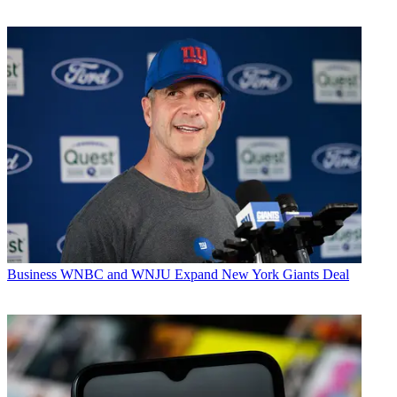
Business
WNBC and WNJU Expand New York Giants Deal