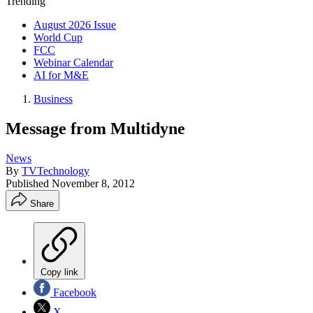
Trending
August 2026 Issue
World Cup
FCC
Webinar Calendar
AI for M&E
Business
Message from Multidyne
News
By
TVTechnology
Published
November 8, 2012
Share
Copy link
Facebook
X