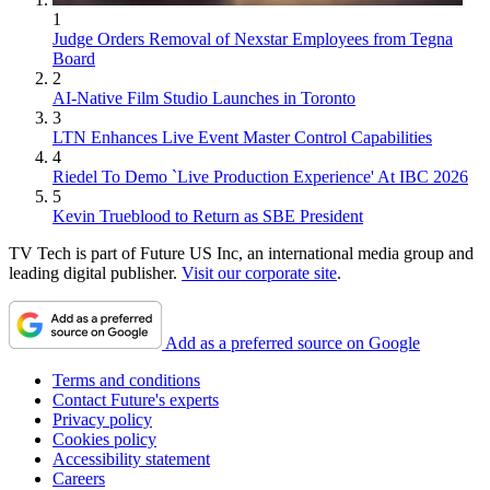
1
Judge Orders Removal of Nexstar Employees from Tegna
Board
2
AI-Native Film Studio Launches in Toronto
3
LTN Enhances Live Event Master Control Capabilities
4
Riedel To Demo `Live Production Experience' At IBC 2026
5
Kevin Trueblood to Return as SBE President
TV Tech is part of Future US Inc, an international media group and
leading digital publisher.
Visit our corporate site
.
Add as a preferred source on Google
Terms and conditions
Contact Future's experts
Privacy policy
Cookies policy
Accessibility statement
Careers