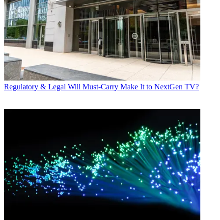
Regulatory & Legal
Will Must-Carry Make It to NextGen TV?