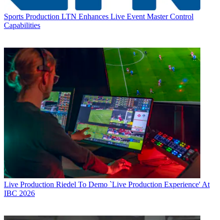
Sports Production
LTN Enhances Live Event Master Control
Capabilities
Live Production
Riedel To Demo `Live Production Experience' At
IBC 2026