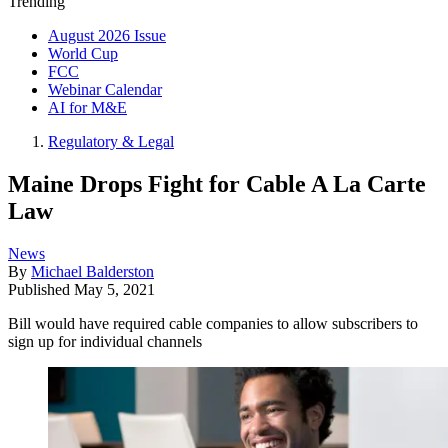
Trending
August 2026 Issue
World Cup
FCC
Webinar Calendar
AI for M&E
Regulatory & Legal
Maine Drops Fight for Cable A La Carte
Law
News
By
Michael Balderston
Published
May 5, 2021
Bill would have required cable companies to allow subscribers to
sign up for individual channels