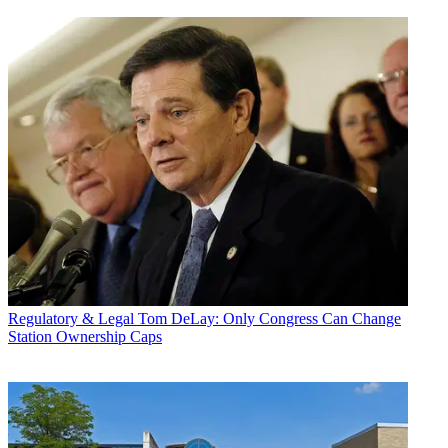
Regulatory & Legal
Tom DeLay: Only Congress Can Change
Station Ownership Caps