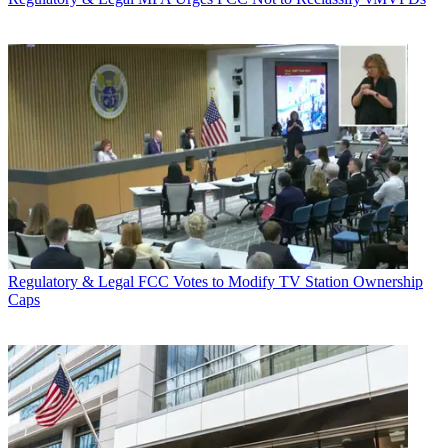
Regulatory & Legal
FCC Votes to Modify TV Station Ownership
Caps