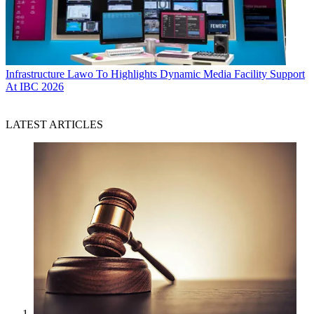
Infrastructure
Lawo To Highlights Dynamic Media Facility Support
At IBC 2026
LATEST ARTICLES