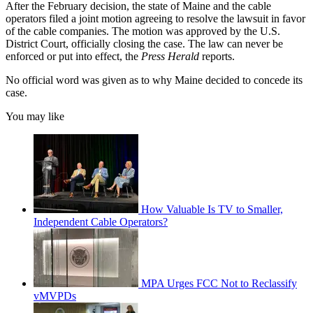
After the February decision, the state of Maine and the cable
operators filed a joint motion agreeing to resolve the lawsuit in favor
of the cable companies. The motion was approved by the U.S.
District Court, officially closing the case. The law can never be
enforced or put into effect, the
Press Herald
reports.
No official word was given as to why Maine decided to concede its
case.
You may like
How Valuable Is TV to Smaller,
Independent Cable Operators?
MPA Urges FCC Not to Reclassify
vMVPDs