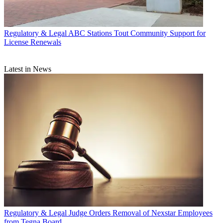
Regulatory & Legal
ABC Stations Tout Community Support for
License Renewals
Latest in News
Regulatory & Legal
Judge Orders Removal of Nexstar Employees
from Tegna Board