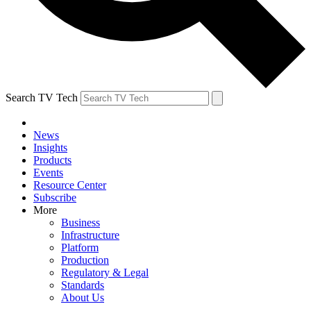
Search TV Tech
News
Insights
Products
Events
Resource Center
Subscribe
More
Business
Infrastructure
Platform
Production
Regulatory & Legal
Standards
About Us