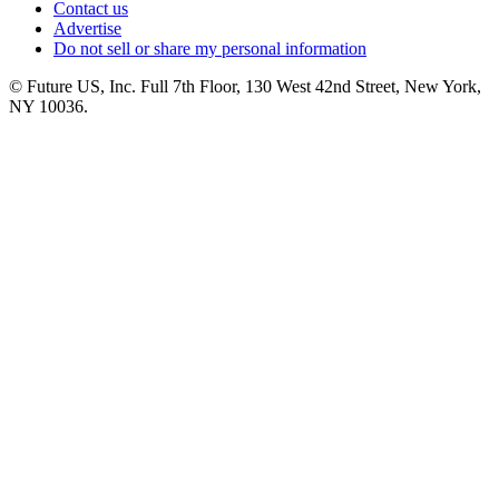
Contact us
Advertise
Do not sell or share my personal information
© Future US, Inc. Full 7th Floor, 130 West 42nd Street, New York,
NY 10036.