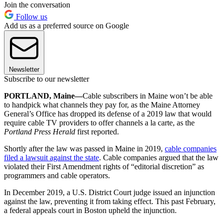
Join the conversation
Follow us
Add us as a preferred source on Google
Newsletter
Subscribe to our newsletter
PORTLAND, Maine—
Cable subscribers in Maine won’t be able
to handpick what channels they pay for, as the Maine Attorney
General’s Office has dropped its defense of a 2019 law that would
require cable TV providers to offer channels a la carte, as the
Portland Press Herald
first reported.
Shortly after the law was passed in Maine in 2019,
cable companies
filed a lawsuit against the state
. Cable companies argued that the law
violated their First Amendment rights of “editorial discretion” as
programmers and cable operators.
In December 2019, a U.S. District Court judge issued an injunction
against the law, preventing it from taking effect. This past February,
a federal appeals court in Boston upheld the injunction.