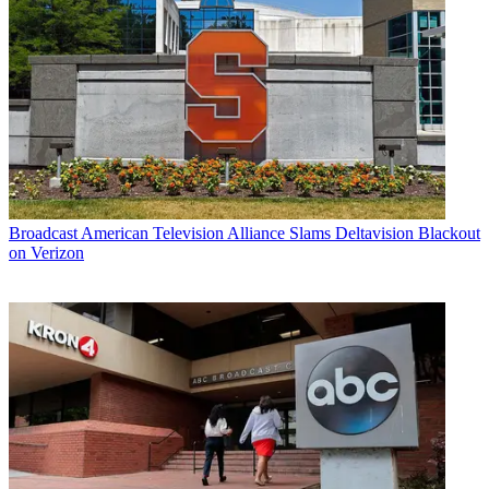
Broadcast
American Television Alliance Slams Deltavision Blackout
on Verizon