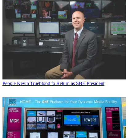
People
Kevin Trueblood to Return as SBE President