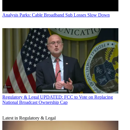
Analysis
Parks: Cable Broadband Sub Losses Slow Down
Regulatory & Legal
UPDATED: FCC to Vote on Replacing
National Broadcast Ownership Cap
Latest in Regulatory & Legal