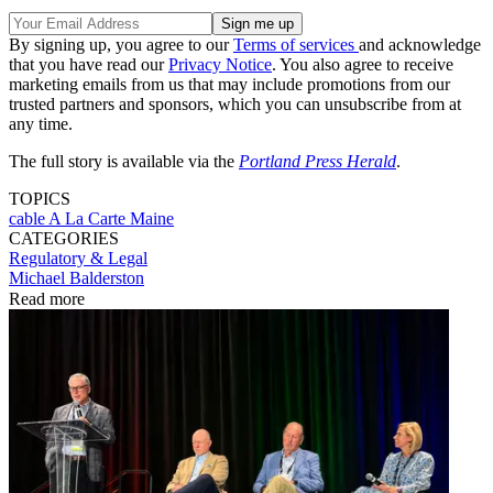
By signing up, you agree to our
Terms of services
and acknowledge
that you have read our
Privacy Notice
. You also agree to receive
marketing emails from us that may include promotions from our
trusted partners and sponsors, which you can unsubscribe from at
any time.
The full story is available via the
Portland Press Herald
.
TOPICS
cable
A La Carte
Maine
CATEGORIES
Regulatory & Legal
Michael Balderston
Read more