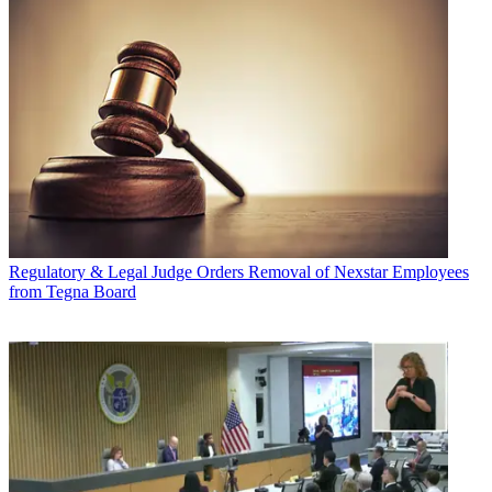
Regulatory & Legal
Judge Orders Removal of Nexstar Employees
from Tegna Board