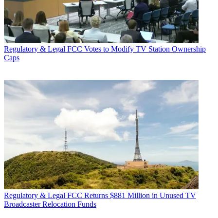
Regulatory & Legal
FCC Votes to Modify TV Station Ownership
Caps
Regulatory & Legal
FCC Returns $881 Million in Unused TV
Broadcaster Relocation Funds