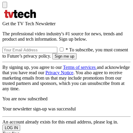
Get the TV Tech Newsletter
The professional video industry's #1 source for news, trends and
product and tech information. Sign up below.
* To subscribe, you must consent
to Future’s privacy policy.
By signing up, you agree to our
Terms of services
and acknowledge
that you have read our
Privacy Notice
. You also agree to receive
marketing emails from us that may include promotions from our
trusted partners and sponsors, which you can unsubscribe from at
any time.
You are now subscribed
Your newsletter sign-up was successful
An account already exists for this email address, please log in.