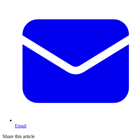
Email
Share this article