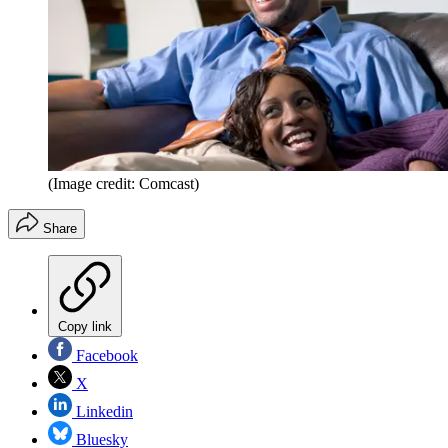
(Image credit: Comcast)
Share
Copy link
Facebook
X
Linkedin
Bluesky