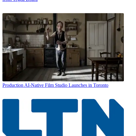
Production
AI-Native Film Studio Launches in Toronto