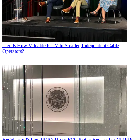
Trends
How Valuable Is TV to Smaller, Independent Cable
Operators?
Regulatory & Legal
MPA Urges FCC Not to Reclassify vMVPDs