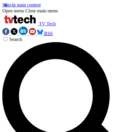
Skip to main content
Open menu
Close main menu
TV Tech
RSS
Search