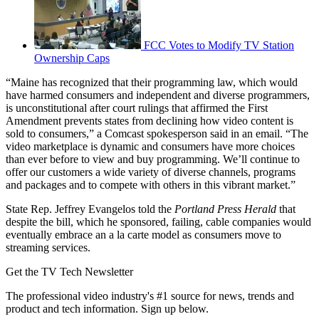
FCC Votes to Modify TV Station
Ownership Caps
“Maine has recognized that their programming law, which would
have harmed consumers and independent and diverse programmers,
is unconstitutional after court rulings that affirmed the First
Amendment prevents states from declining how video content is
sold to consumers,” a Comcast spokesperson said in an email. “The
video marketplace is dynamic and consumers have more choices
than ever before to view and buy programming. We’ll continue to
offer our customers a wide variety of diverse channels, programs
and packages and to compete with others in this vibrant market.”
State Rep. Jeffrey Evangelos told the
Portland Press Herald
that
despite the bill, which he sponsored, failing, cable companies would
eventually embrace an a la carte model as consumers move to
streaming services.
Get the TV Tech Newsletter
The professional video industry's #1 source for news, trends and
product and tech information. Sign up below.