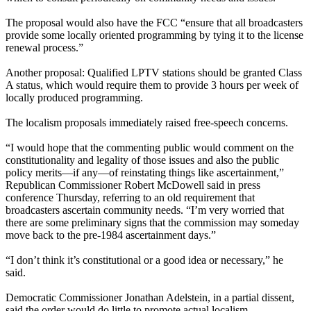
The proposal would also have the FCC “ensure that all broadcasters
provide some locally oriented programming by tying it to the license
renewal process.”
Another proposal: Qualified LPTV stations should be granted Class
A status, which would require them to provide 3 hours per week of
locally produced programming.
The localism proposals immediately raised free-speech concerns.
“I would hope that the commenting public would comment on the
constitutionality and legality of those issues and also the public
policy merits—if any—of reinstating things like ascertainment,”
Republican Commissioner Robert McDowell said in press
conference Thursday, referring to an old requirement that
broadcasters ascertain community needs. “I’m very worried that
there are some preliminary signs that the commission may someday
move back to the pre-1984 ascertainment days.”
“I don’t think it’s constitutional or a good idea or necessary,” he
said.
Democratic Commissioner Jonathan Adelstein, in a partial dissent,
said the order would do little to promote actual localism.