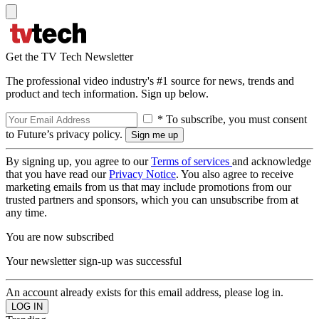
Get the TV Tech Newsletter
The professional video industry's #1 source for news, trends and
product and tech information. Sign up below.
* To subscribe, you must consent
to Future’s privacy policy.
By signing up, you agree to our
Terms of services
and acknowledge
that you have read our
Privacy Notice
. You also agree to receive
marketing emails from us that may include promotions from our
trusted partners and sponsors, which you can unsubscribe from at
any time.
You are now subscribed
Your newsletter sign-up was successful
An account already exists for this email address, please log in.