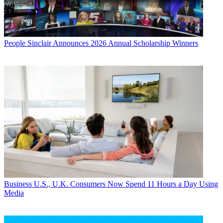
People
Sinclair Announces 2026 Annual Scholarship Winners
Business
U.S., U.K. Consumers Now Spend 11 Hours a Day Using
Media