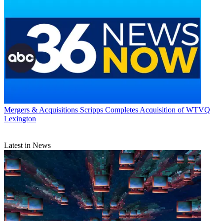
Mergers & Acquisitions
Scripps Completes Acquisition of WTVQ
Lexington
Latest in News