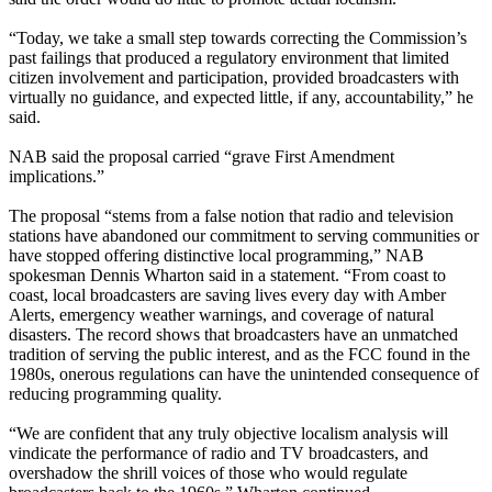
“Today, we take a small step towards correcting the Commission’s
past failings that produced a regulatory environment that limited
citizen involvement and participation, provided broadcasters with
virtually no guidance, and expected little, if any, accountability,” he
said.
NAB said the proposal carried “grave First Amendment
implications.”
The proposal “stems from a false notion that radio and television
stations have abandoned our commitment to serving communities or
have stopped offering distinctive local programming,” NAB
spokesman Dennis Wharton said in a statement. “From coast to
coast, local broadcasters are saving lives every day with Amber
Alerts, emergency weather warnings, and coverage of natural
disasters. The record shows that broadcasters have an unmatched
tradition of serving the public interest, and as the FCC found in the
1980s, onerous regulations can have the unintended consequence of
reducing programming quality.
“We are confident that any truly objective localism analysis will
vindicate the performance of radio and TV broadcasters, and
overshadow the shrill voices of those who would regulate