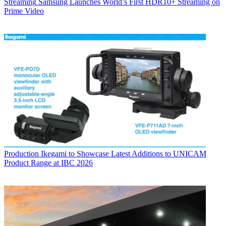
Streaming
Samsung Launches World’s First HDR10+ Streaming on
Prime Video
Production
Ikegami to Showcase Latest Additions to UNICAM
Product Range at IBC 2026