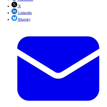
X
Linkedin
Bluesky