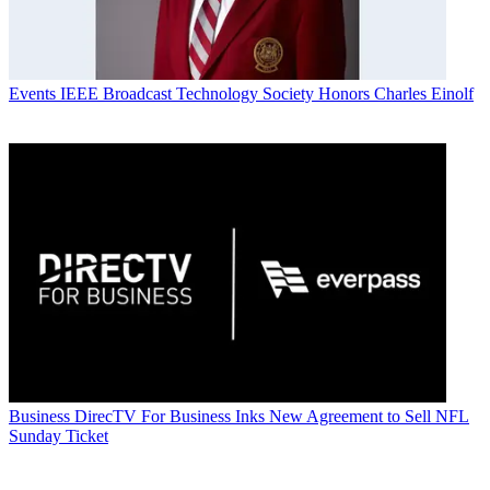
Events
IEEE Broadcast Technology Society Honors Charles Einolf
Business
DirecTV For Business Inks New Agreement to Sell NFL
Sunday Ticket