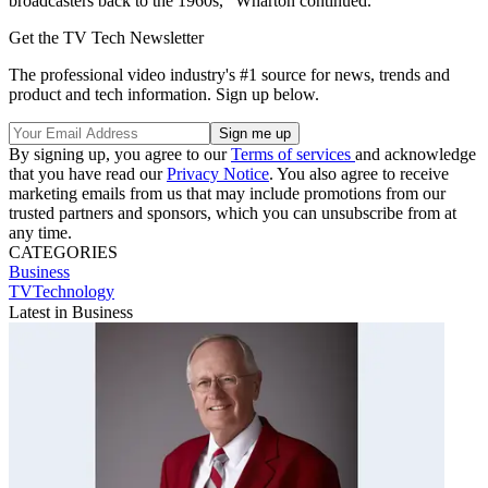
broadcasters back to the 1960s,” Wharton continued.
Get the TV Tech Newsletter
The professional video industry's #1 source for news, trends and
product and tech information. Sign up below.
By signing up, you agree to our
Terms of services
and acknowledge
that you have read our
Privacy Notice
. You also agree to receive
marketing emails from us that may include promotions from our
trusted partners and sponsors, which you can unsubscribe from at
any time.
CATEGORIES
Business
TVTechnology
Latest in Business