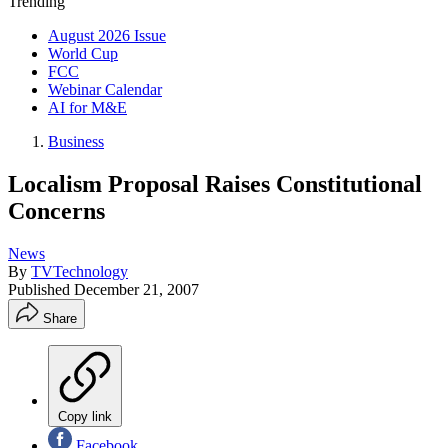
Trending
August 2026 Issue
World Cup
FCC
Webinar Calendar
AI for M&E
Business
Localism Proposal Raises Constitutional
Concerns
News
By
TVTechnology
Published
December 21, 2007
Share
Copy link
Facebook