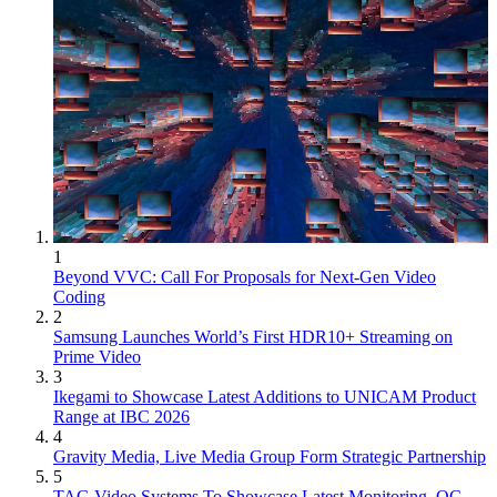
1
Beyond VVC: Call For Proposals for Next-Gen Video
Coding
2
Samsung Launches World’s First HDR10+ Streaming on
Prime Video
3
Ikegami to Showcase Latest Additions to UNICAM Product
Range at IBC 2026
4
Gravity Media, Live Media Group Form Strategic Partnership
5
TAG Video Systems To Showcase Latest Monitoring, QC