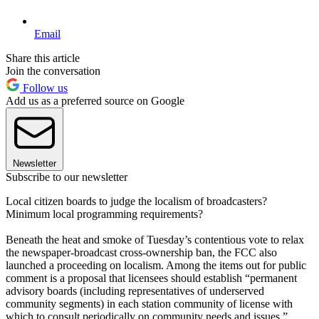
Email
Share this article
Join the conversation
Follow us
Add us as a preferred source on Google
Newsletter
Subscribe to our newsletter
Local citizen boards to judge the localism of broadcasters?
Minimum local programming requirements?
Beneath the heat and smoke of Tuesday’s contentious vote to relax
the newspaper-broadcast cross-ownership ban, the FCC also
launched a proceeding on localism. Among the items out for public
comment is a proposal that licensees should establish “permanent
advisory boards (including representatives of underserved
community segments) in each station community of license with
which to consult periodically on community needs and issues.”