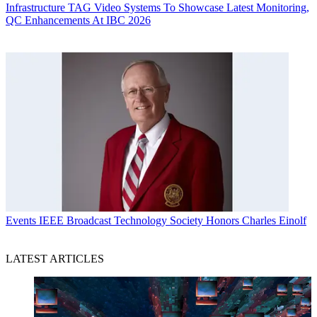
Infrastructure
TAG Video Systems To Showcase Latest Monitoring,
QC Enhancements At IBC 2026
Events
IEEE Broadcast Technology Society Honors Charles Einolf
LATEST ARTICLES