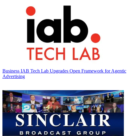
Business
IAB Tech Lab Upgrades Open Framework for Agentic
Advertising