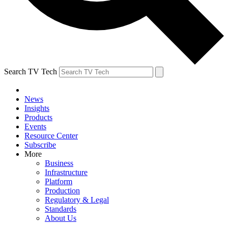
Search TV Tech
News
Insights
Products
Events
Resource Center
Subscribe
More
Business
Infrastructure
Platform
Production
Regulatory & Legal
Standards
About Us