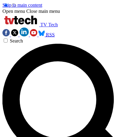
Skip to main content
Open menu
Close main menu
TV Tech
RSS
Search