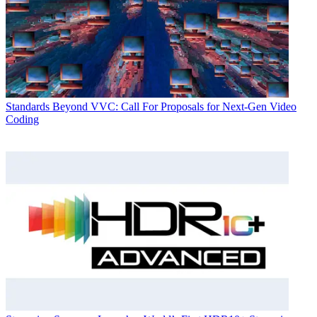
Standards
Beyond VVC: Call For Proposals for Next-Gen Video
Coding