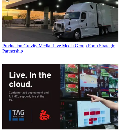
Production
Gravity Media, Live Media Group Form Strategic
Partnership