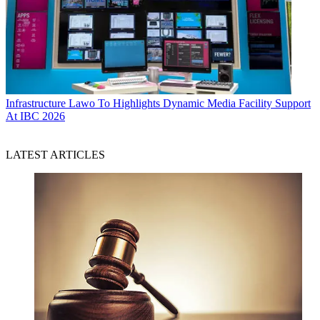
Infrastructure
Lawo To Highlights Dynamic Media Facility Support
At IBC 2026
LATEST ARTICLES