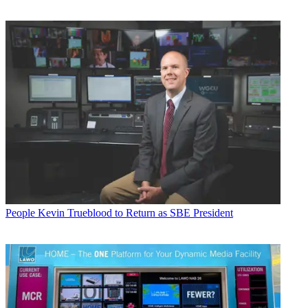
People
Kevin Trueblood to Return as SBE President