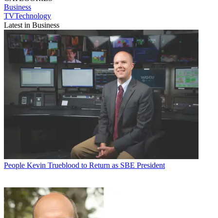
Business
TVTechnology
Latest in Business
People
Kevin Trueblood to Return as SBE President