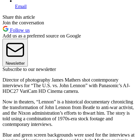
Email
Share this article
Join the conversation
Follow us
Add us as a preferred source on Google
Newsletter
Subscribe to our newsletter
Director of photography James Mathers shot contemporary
interviews for “The U.S. vs. John Lennon” with Panasonic’s AJ-
HDC27 VariCam HD Cinema camera.
Now in theaters, “Lennon” is a historical documentary chronicling
the transformation of John Lennon from Beatle to anti-war activist,
and the Nixon administration’s efforts to thwart him. The story is
told using a combination of 1970s-era stock footage and
contemporary interviews.
Blue and green screen backgrounds were used for the interviews at