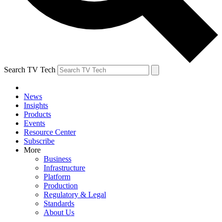
Search TV Tech
News
Insights
Products
Events
Resource Center
Subscribe
More
Business
Infrastructure
Platform
Production
Regulatory & Legal
Standards
About Us