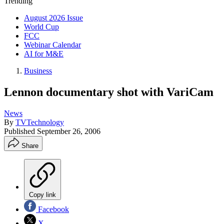
Trending
August 2026 Issue
World Cup
FCC
Webinar Calendar
AI for M&E
Business
Lennon documentary shot with VariCam
News
By
TVTechnology
Published
September 26, 2006
Share
Copy link
Facebook
X