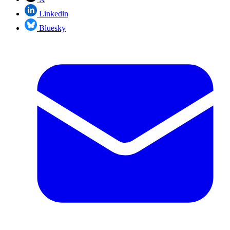
Linkedin
Bluesky