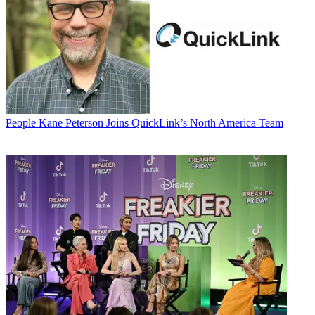
People
Kane Peterson Joins QuickLink’s North America Team