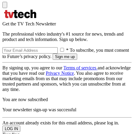
Get the TV Tech Newsletter
The professional video industry's #1 source for news, trends and
product and tech information. Sign up below.
* To subscribe, you must consent
to Future’s privacy policy.
By signing up, you agree to our
Terms of services
and acknowledge
that you have read our
Privacy Notice
. You also agree to receive
marketing emails from us that may include promotions from our
trusted partners and sponsors, which you can unsubscribe from at
any time.
You are now subscribed
Your newsletter sign-up was successful
An account already exists for this email address, please log in.