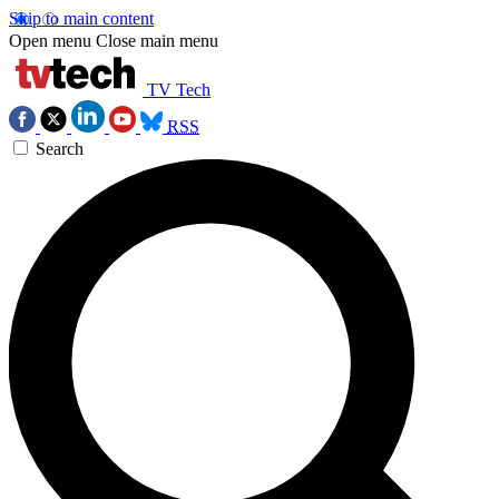
Skip to main content
Open menu
Close main menu
TV Tech
RSS
Search