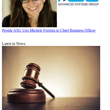
People
ASG Ups Michele Ferreira to Chief Business Officer
Latest in News