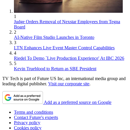
1
Judge Orders Removal of Nexstar Employees from Tegna
Board
2
AI-Native Film Studio Launches in Toronto
3
LTN Enhances Live Event Master Control Capabilities
4
Riedel To Demo `Live Production Experience' At IBC 2026
5
Kevin Trueblood to Return as SBE President
TV Tech is part of Future US Inc, an international media group and
leading digital publisher.
Visit our corporate site
.
Add as a preferred source on Google
Terms and conditions
Contact Future's experts
Privacy policy
Cookies policy