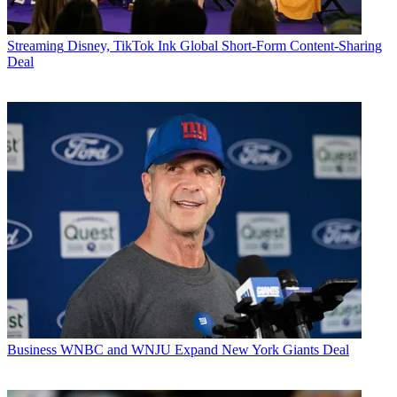
Streaming
Disney, TikTok Ink Global Short-Form Content-Sharing
Deal
Business
WNBC and WNJU Expand New York Giants Deal