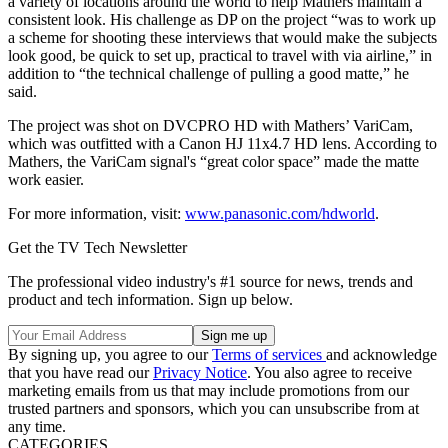
a variety of locations around the world to help Mathers maintain a
consistent look. His challenge as DP on the project “was to work up
a scheme for shooting these interviews that would make the subjects
look good, be quick to set up, practical to travel with via airline,” in
addition to “the technical challenge of pulling a good matte,” he
said.
The project was shot on DVCPRO HD with Mathers’ VariCam,
which was outfitted with a Canon HJ 11x4.7 HD lens. According to
Mathers, the VariCam signal's “great color space” made the matte
work easier.
For more information, visit:
www.panasonic.com/hdworld
.
Get the TV Tech Newsletter
The professional video industry's #1 source for news, trends and
product and tech information. Sign up below.
By signing up, you agree to our
Terms of services
and acknowledge
that you have read our
Privacy Notice
. You also agree to receive
marketing emails from us that may include promotions from our
trusted partners and sponsors, which you can unsubscribe from at
any time.
CATEGORIES