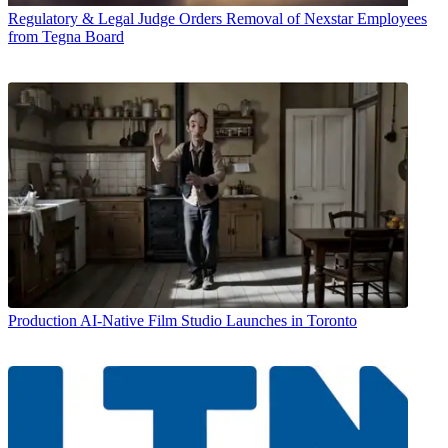
Regulatory & Legal
Judge Orders Removal of Nexstar Employees
from Tegna Board
Production
AI-Native Film Studio Launches in Toronto