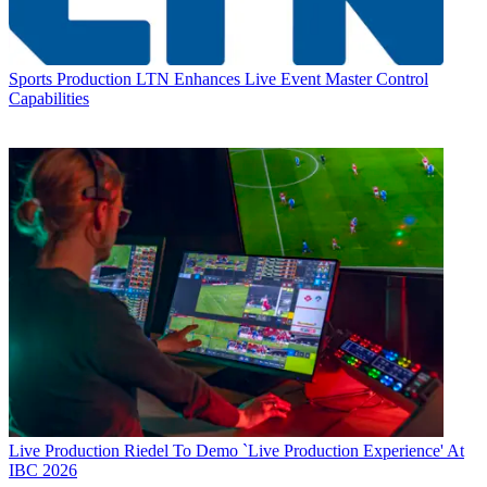
Sports Production
LTN Enhances Live Event Master Control
Capabilities
Live Production
Riedel To Demo `Live Production Experience' At
IBC 2026