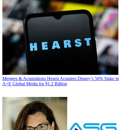
Mergers & Acquisitions
Hearst Acquires Disney’s 50% Stake in
A+E Global Media for $1.2 Billion