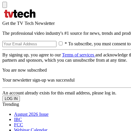
Get the TV Tech Newsletter
The professional video industry's #1 source for news, trends and prod
* To subscribe, you must consent to
By signing up, you agree to our
Terms of services
and acknowledge t
partners and sponsors, which you can unsubscribe from at any time.
You are now subscribed
Your newsletter sign-up was successful
An account already exists for this email address, please log in.
Trending
August 2026 Issue
IBC
FCC
Webinar Calendar