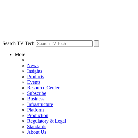
Search TV Tech
More
News
Insights
Products
Events
Resource Center
Subscribe
Business
Infrastructure
Platform
Production
Regulatory & Legal
Standards
About Us