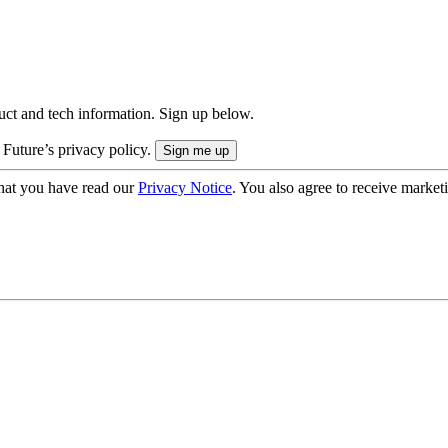
uct and tech information. Sign up below.
 Future’s privacy policy.
hat you have read our
Privacy Notice
. You also agree to receive market