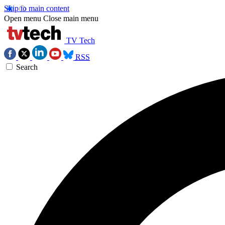
Skip to main content
Open menu
Close main menu
TV Tech
RSS
Search