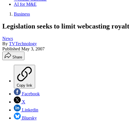
AI for M&E
Business
Legislation seeks to limit webcasting royalt
News
By
TVTechnology
Published
May 3, 2007
Share
Copy link
Facebook
X
Linkedin
Bluesky