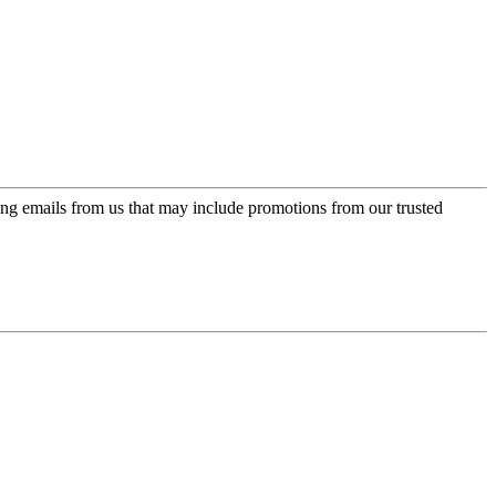
ing emails from us that may include promotions from our trusted