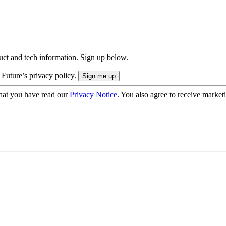
uct and tech information. Sign up below.
 Future’s privacy policy.
hat you have read our
Privacy Notice
. You also agree to receive market