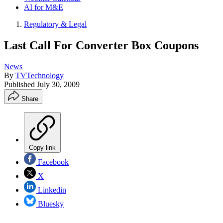
AI for M&E
Regulatory & Legal
Last Call For Converter Box Coupons
News
By
TVTechnology
Published
July 30, 2009
Share
Copy link
Facebook
X
Linkedin
Bluesky