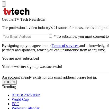
Get the TV Tech Newsletter
The professional video industry's #1 source for news, trends and prod
* To subscribe, you must consent to
By signing up, you agree to our
Terms of services
and acknowledge t
partners and sponsors, which you can unsubscribe from at any time.
You are now subscribed
Your newsletter sign-up was successful
An account already exists for this email address, please log in.
Trending
August 2026 Issue
World Cup
FCC
Webinar Calendar