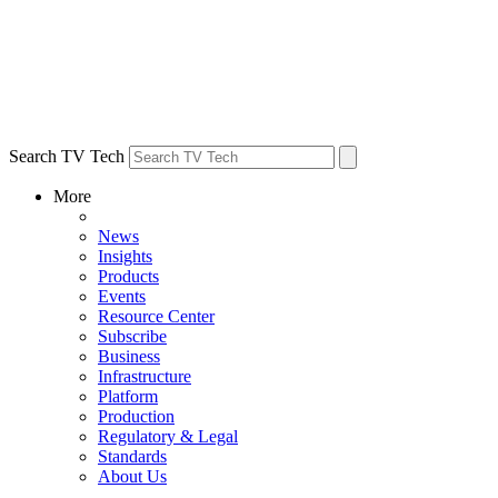
Search TV Tech
More
News
Insights
Products
Events
Resource Center
Subscribe
Business
Infrastructure
Platform
Production
Regulatory & Legal
Standards
About Us