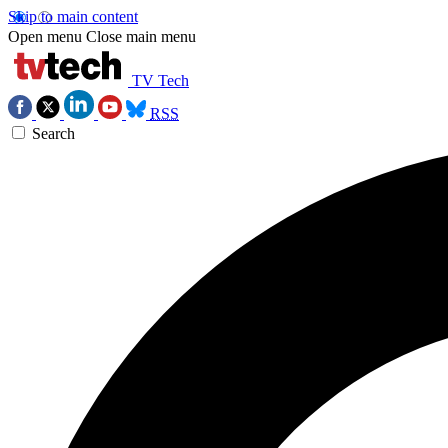
Skip to main content
Open menu
Close main menu
TV Tech
RSS
Search