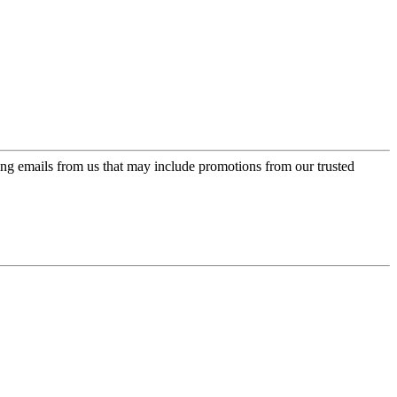
ing emails from us that may include promotions from our trusted