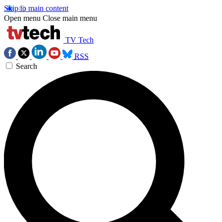
Skip to main content
Open menu
Close main menu
TV Tech
RSS
Search