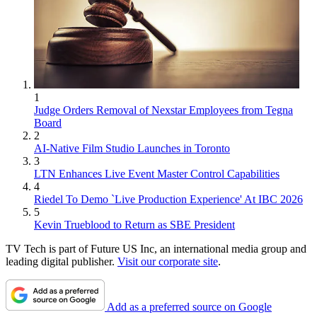
1
Judge Orders Removal of Nexstar Employees from Tegna
Board
2
AI-Native Film Studio Launches in Toronto
3
LTN Enhances Live Event Master Control Capabilities
4
Riedel To Demo `Live Production Experience' At IBC 2026
5
Kevin Trueblood to Return as SBE President
TV Tech is part of Future US Inc, an international media group and
leading digital publisher.
Visit our corporate site
.
Add as a preferred source on Google