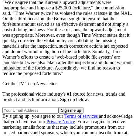
“We disagree that the Bureau’s upward adjustments were
inappropriate and impose a $25,000 forfeiture,” the commission
said. “Time Warner twice has violated the rules at issue in the NAL.
On this third occasion, the Bureau sought to ensure that the
forfeiture amount served as an effective deterrent and not simply a
cost of doing business. For these reasons, the upward adjustment
was appropriate. Moreover, even though Time Warner states that it
quickly corrected the violation by consolidating the missing
materials after the inspection, such corrective actions are expected
and do not warrant mitigation of the forfeiture. Similarly, Time
Warner’s efforts to create a ‘web-based public file system’ are
laudable but were also taken after the inspection and do not warrant
mitigation of the forfeiture. Accordingly, we find no reason to
reduce the proposed forfeiture.”
Get the TV Tech Newsletter
The professional video industry's #1 source for news, trends and
product and tech information. Sign up below.
By signing up, you agree to our
Terms of services
and acknowledge
that you have read our
Privacy Notice
. You also agree to receive
marketing emails from us that may include promotions from our
trusted partners and sponsors, which you can unsubscribe from at