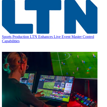
Sports Production
LTN Enhances Live Event Master Control
Capabilities