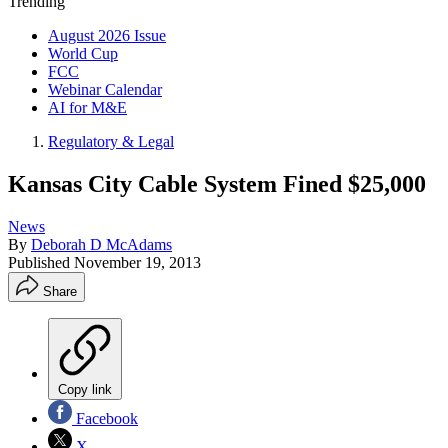
Trending
August 2026 Issue
World Cup
FCC
Webinar Calendar
AI for M&E
Regulatory & Legal
Kansas City Cable System Fined $25,000
News
By
Deborah D McAdams
Published
November 19, 2013
Share
Copy link
Facebook
X