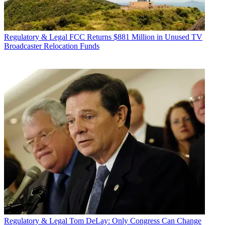
Regulatory & Legal
FCC Returns $881 Million in Unused TV
Broadcaster Relocation Funds
Regulatory & Legal
Tom DeLay: Only Congress Can Change