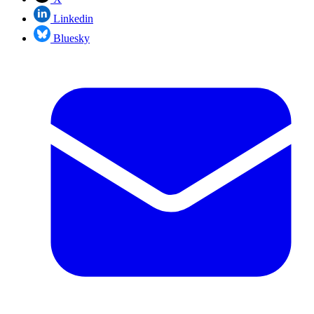
Linkedin
Bluesky