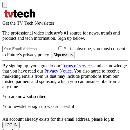
Get the TV Tech Newsletter
The professional video industry's #1 source for news, trends and
product and tech information. Sign up below.
* To subscribe, you must consent
to Future’s privacy policy.
By signing up, you agree to our
Terms of services
and acknowledge
that you have read our
Privacy Notice
. You also agree to receive
marketing emails from us that may include promotions from our
trusted partners and sponsors, which you can unsubscribe from at
any time.
You are now subscribed
Your newsletter sign-up was successful
An account already exists for this email address, please log in.