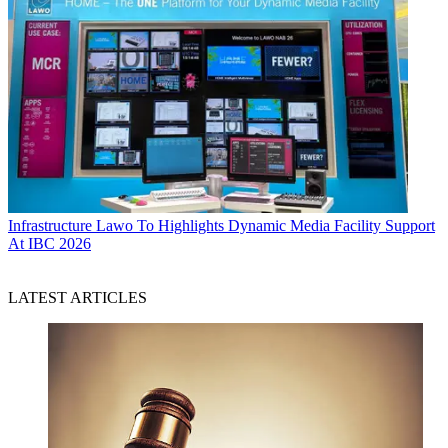
Infrastructure
Lawo To Highlights Dynamic Media Facility Support
At IBC 2026
LATEST ARTICLES