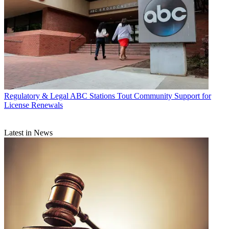
Regulatory & Legal
ABC Stations Tout Community Support for
License Renewals
Latest in News