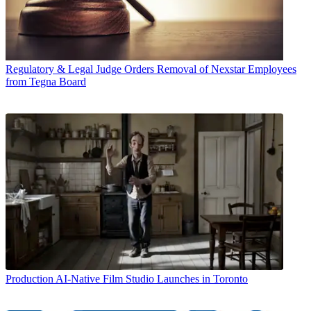
Regulatory & Legal
Judge Orders Removal of Nexstar Employees
from Tegna Board
Production
AI-Native Film Studio Launches in Toronto