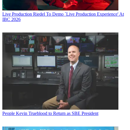
Live Production
Riedel To Demo `Live Production Experience' At
IBC 2026
People
Kevin Trueblood to Return as SBE President