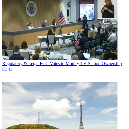
Regulatory & Legal
FCC Votes to Modify TV Station Ownership
Caps