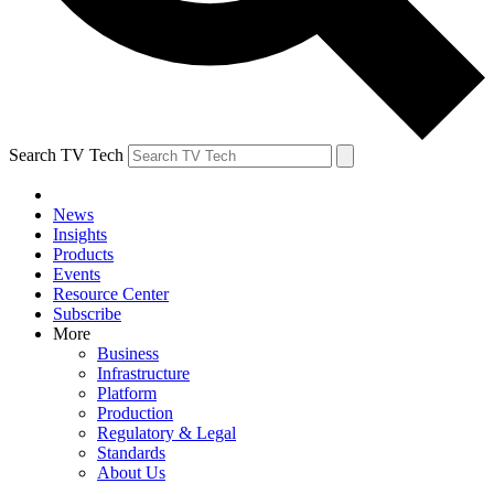
Search TV Tech
News
Insights
Products
Events
Resource Center
Subscribe
More
Business
Infrastructure
Platform
Production
Regulatory & Legal
Standards
About Us