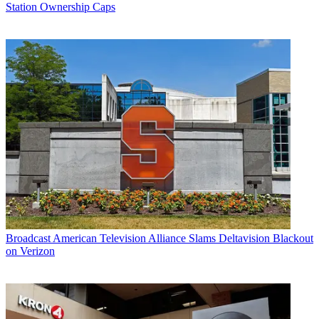
Station Ownership Caps
Broadcast
American Television Alliance Slams Deltavision Blackout
on Verizon