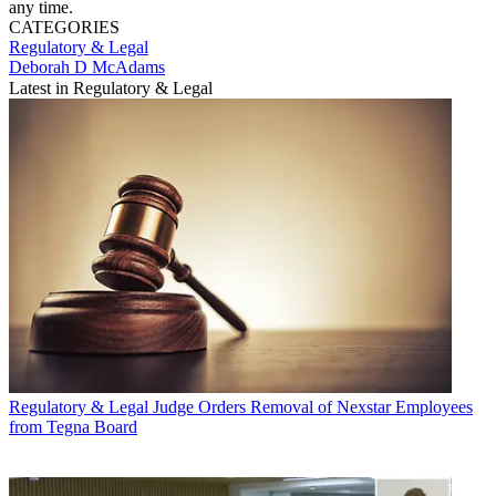
any time.
CATEGORIES
Regulatory & Legal
Deborah D McAdams
Latest in Regulatory & Legal
Regulatory & Legal
Judge Orders Removal of Nexstar Employees
from Tegna Board