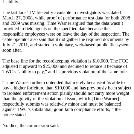
Liability.
The last kids’ TV file entry available to investigators was dated
March 27, 2008, while proof of performance test data for both 2008
and 2009 was missing. Time Warner argued that the data wasn’t
provided to field agents on the specified date because the
responsible employees were on leave the day of the inspection. The
cable operator also said that it did gather the required documents by
July 21, 2011, and started a voluntary, web-based public file system
soon after.
The base fine for the recordkeeping violation is $10,000. The FCC
adjusted it upward to $25,000 and declined to reduce it because of
TWC’s “ability to pay,” and its previous violation of the same rules.
“Time Warner further contended that merely because it ‘is able to
pay a higher forfeiture than $10,000 and has previously been subject
to isolated enforcement action plainly should not carry more weight
than the gravity of the violation at issue, which [Time Warner]
respectfully submits was relatively minor and must be balanced
against TWC’s substantial, good faith compliance efforts,’” the
notice stated.
No dice, the commission said.