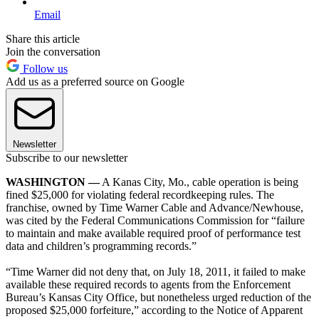
Email
Share this article
Join the conversation
Follow us
Add us as a preferred source on Google
Newsletter
Subscribe to our newsletter
WASHINGTON —
A Kanas City, Mo., cable operation is being
fined $25,000 for violating federal recordkeeping rules. The
franchise, owned by Time Warner Cable and Advance/Newhouse,
was cited by the Federal Communications Commission for “failure
to maintain and make available required proof of performance test
data and children’s programming records.”
“Time Warner did not deny that, on July 18, 2011, it failed to make
available these required records to agents from the Enforcement
Bureau’s Kansas City Office, but nonetheless urged reduction of the
proposed $25,000 forfeiture,” according to the Notice of Apparent