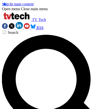
Skip to main content
Open menu
Close main menu
TV Tech
RSS
Search