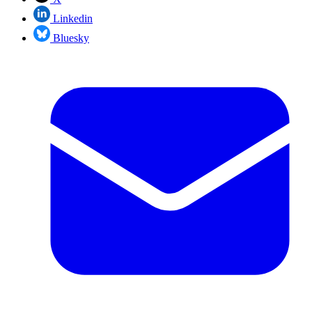
Linkedin
Bluesky