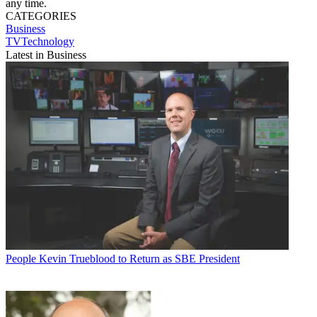
any time.
CATEGORIES
Business
TVTechnology
Latest in Business
People
Kevin Trueblood to Return as SBE President