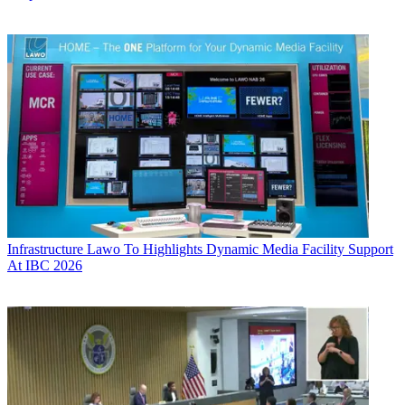
Infrastructure
Lawo To Highlights Dynamic Media Facility Support
At IBC 2026