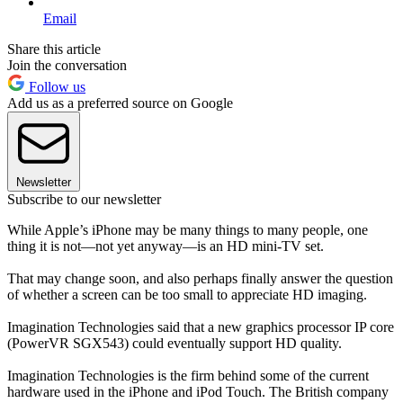
Email
Share this article
Join the conversation
Follow us
Add us as a preferred source on Google
Newsletter
Subscribe to our newsletter
While Apple’s iPhone may be many things to many people, one
thing it is not—not yet anyway—is an HD mini-TV set.
That may change soon, and also perhaps finally answer the question
of whether a screen can be too small to appreciate HD imaging.
Imagination Technologies said that a new graphics processor IP core
(PowerVR SGX543) could eventually support HD quality.
Imagination Technologies is the firm behind some of the current
hardware used in the iPhone and iPod Touch. The British company