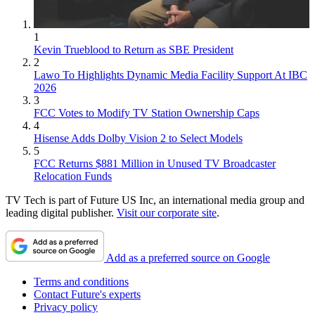
1
Kevin Trueblood to Return as SBE President
2
Lawo To Highlights Dynamic Media Facility Support At IBC
2026
3
FCC Votes to Modify TV Station Ownership Caps
4
Hisense Adds Dolby Vision 2 to Select Models
5
FCC Returns $881 Million in Unused TV Broadcaster
Relocation Funds
TV Tech is part of Future US Inc, an international media group and
leading digital publisher.
Visit our corporate site
.
Add as a preferred source on Google
Terms and conditions
Contact Future's experts
Privacy policy