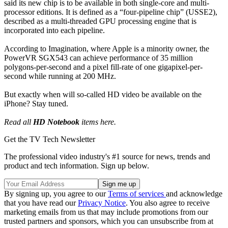
said its new chip is to be available in both single-core and multi-
processor editions. It is defined as a “four-pipeline chip” (USSE2),
described as a multi-threaded GPU processing engine that is
incorporated into each pipeline.
According to Imagination, where Apple is a minority owner, the
PowerVR SGX543 can achieve performance of 35 million
polygons-per-second and a pixel fill-rate of one gigapixel-per-
second while running at 200 MHz.
But exactly when will so-called HD video be available on the
iPhone? Stay tuned.
Read all
HD Notebook
items here.
Get the TV Tech Newsletter
The professional video industry's #1 source for news, trends and
product and tech information. Sign up below.
By signing up, you agree to our
Terms of services
and acknowledge
that you have read our
Privacy Notice
. You also agree to receive
marketing emails from us that may include promotions from our
trusted partners and sponsors, which you can unsubscribe from at