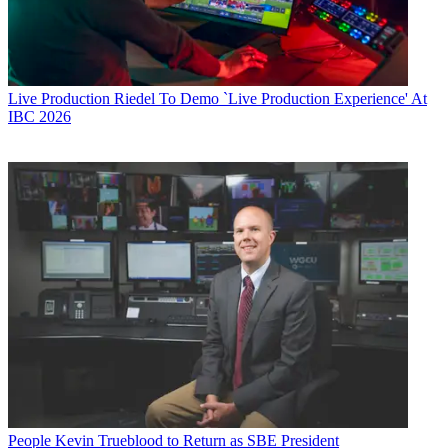
Live Production
Riedel To Demo `Live Production Experience' At
IBC 2026
People
Kevin Trueblood to Return as SBE President