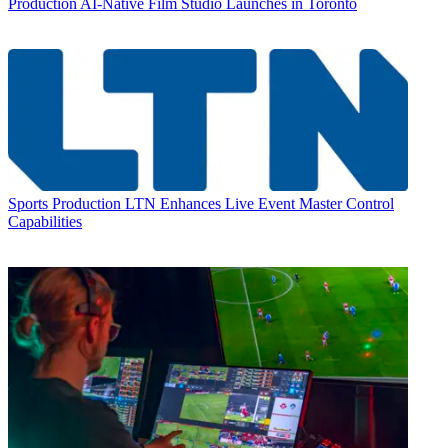
Production
AI-Native Film Studio Launches in Toronto
Sports Production
LTN Enhances Live Event Master Control
Capabilities