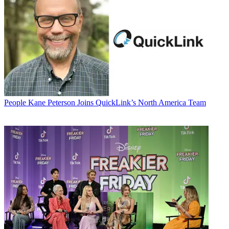
People
Kane Peterson Joins QuickLink’s North America Team