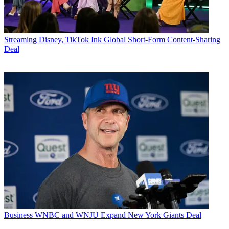
Streaming
Disney, TikTok Ink Global Short-Form Content-Sharing
Deal
Business
WNBC and WNJU Expand New York Giants Deal