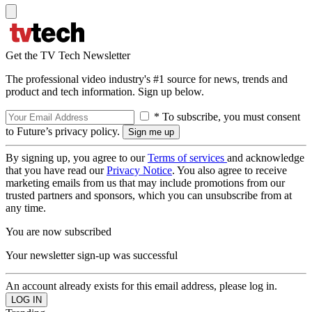
Get the TV Tech Newsletter
The professional video industry's #1 source for news, trends and
product and tech information. Sign up below.
* To subscribe, you must consent
to Future’s privacy policy.
By signing up, you agree to our
Terms of services
and acknowledge
that you have read our
Privacy Notice
. You also agree to receive
marketing emails from us that may include promotions from our
trusted partners and sponsors, which you can unsubscribe from at
any time.
You are now subscribed
Your newsletter sign-up was successful
An account already exists for this email address, please log in.