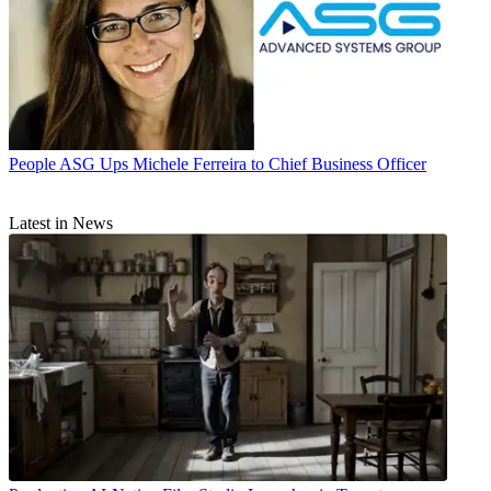
People
ASG Ups Michele Ferreira to Chief Business Officer
Latest in News