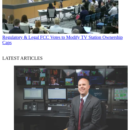
Regulatory & Legal
FCC Votes to Modify TV Station Ownership
Caps
LATEST ARTICLES