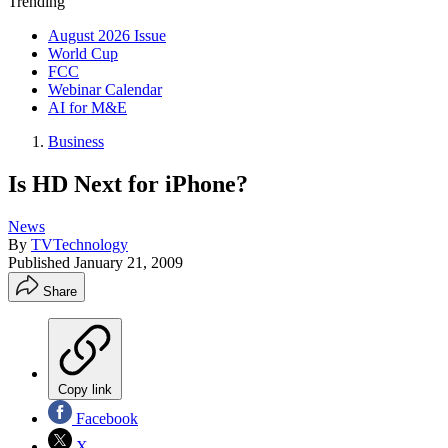
Trending
August 2026 Issue
World Cup
FCC
Webinar Calendar
AI for M&E
Business
Is HD Next for iPhone?
News
By
TVTechnology
Published
January 21, 2009
Share
Copy link
Facebook
X