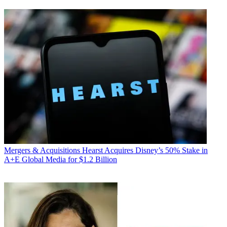
Mergers & Acquisitions
Hearst Acquires Disney’s 50% Stake in
A+E Global Media for $1.2 Billion