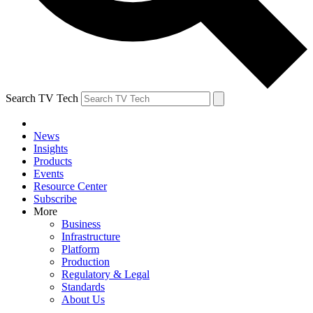
Search TV Tech
News
Insights
Products
Events
Resource Center
Subscribe
More
Business
Infrastructure
Platform
Production
Regulatory & Legal
Standards
About Us