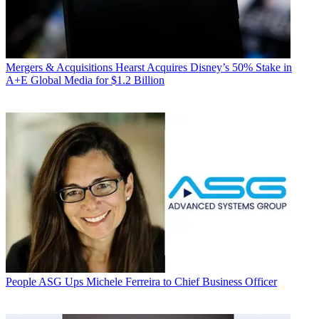
Mergers & Acquisitions
Hearst Acquires Disney’s 50% Stake in
A+E Global Media for $1.2 Billion
People
ASG Ups Michele Ferreira to Chief Business Officer