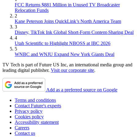
FCC Returns $881 Million in Unused TV Broadcaster
Relocation Funds
2
Kane Peterson Joins QuickLink’s North America Team
3
Disney, TikTok Ink Global Short-Form Content-Sharing Deal
4
Utah Scientific to Highlight NBOSS at IBC 2026
5
WNBC and WNJU Expand New York Giants Deal
TV Tech is part of Future US Inc, an international media group and
leading digital publisher.
Visit our corporate site
.
Add as a preferred source on Google
Terms and conditions
Contact Future's experts
Privacy policy
Cookies policy
Accessibility statement
Careers
Contact us