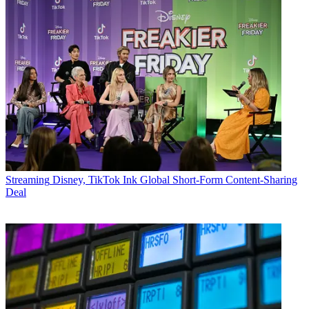
Streaming
Disney, TikTok Ink Global Short-Form Content-Sharing
Deal