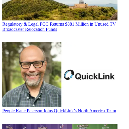
Regulatory & Legal
FCC Returns $881 Million in Unused TV
Broadcaster Relocation Funds
People
Kane Peterson Joins QuickLink’s North America Team