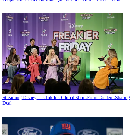
Streaming
Disney, TikTok Ink Global Short-Form Content-Sharing
Deal