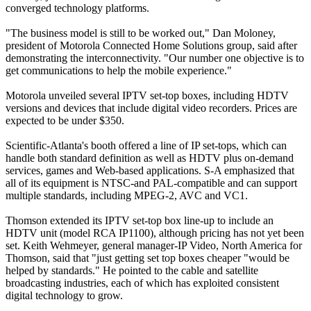
converged technology platforms.
"The business model is still to be worked out," Dan Moloney,
president of Motorola Connected Home Solutions group, said after
demonstrating the interconnectivity. "Our number one objective is to
get communications to help the mobile experience."
Motorola unveiled several IPTV set-top boxes, including HDTV
versions and devices that include digital video recorders. Prices are
expected to be under $350.
Scientific-Atlanta's booth offered a line of IP set-tops, which can
handle both standard definition as well as HDTV plus on-demand
services, games and Web-based applications. S-A emphasized that
all of its equipment is NTSC-and PAL-compatible and can support
multiple standards, including MPEG-2, AVC and VC1.
Thomson extended its IPTV set-top box line-up to include an
HDTV unit (model RCA IP1100), although pricing has not yet been
set. Keith Wehmeyer, general manager-IP Video, North America for
Thomson, said that "just getting set top boxes cheaper "would be
helped by standards." He pointed to the cable and satellite
broadcasting industries, each of which has exploited consistent
digital technology to grow.