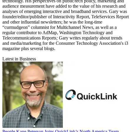
technology. His perspectives on public/tech policy, marketing and
audience measurement have added to the value of his research and
analyses of emerging interactive and broadband services. Gary was
founder/editor/publisher of Interactivity Report,
TeleServices Report
and other influential newsletters; he was the long-time
“curmudgeon” columnist for Multichannel News,
as well as a
regular contributor to AdMap,
Washington Technology
and
Telecommunications Reports
;
Gary writes regularly about trends
and media/marketing for the Consumer Technology Association's i3
magazine plus several blogs.
Latest in Business
People
Kane Peterson Joins QuickLink’s North America Team