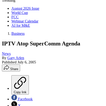
Trending
August 2026 Issue
World Cup
FCC
Webinar Calendar
AI for M&E
Business
IPTV Atop SuperComm Agenda
News
By
Gary Arlen
Published
July 6, 2005
Share
Copy link
Facebook
X