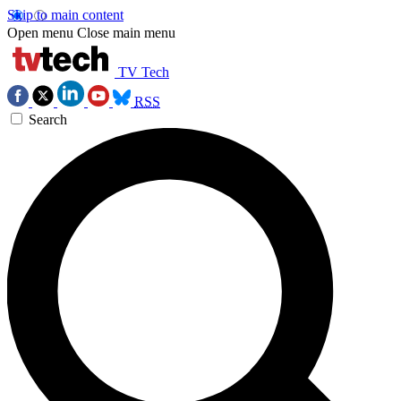
Skip to main content
Open menu
Close main menu
TV Tech
RSS
Search