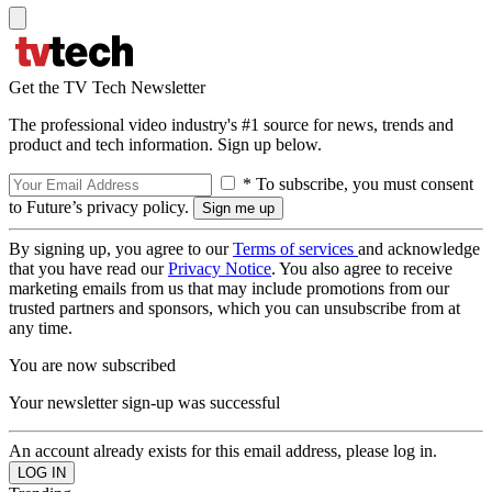
Get the TV Tech Newsletter
The professional video industry's #1 source for news, trends and
product and tech information. Sign up below.
* To subscribe, you must consent
to Future’s privacy policy.
By signing up, you agree to our
Terms of services
and acknowledge
that you have read our
Privacy Notice
. You also agree to receive
marketing emails from us that may include promotions from our
trusted partners and sponsors, which you can unsubscribe from at
any time.
You are now subscribed
Your newsletter sign-up was successful
An account already exists for this email address, please log in.