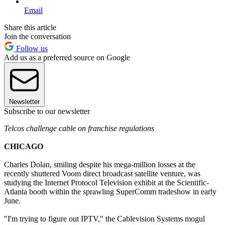
Email
Share this article
Join the conversation
Follow us
Add us as a preferred source on Google
Newsletter
Subscribe to our newsletter
Telcos challenge cable on franchise regulations
CHICAGO
Charles Dolan, smiling despite his mega-million losses at the
recently shuttered Voom direct broadcast satellite venture, was
studying the Internet Protocol Television exhibit at the Scientific-
Atlanta booth within the sprawling SuperComm tradeshow in early
June.
"I'm trying to figure out IPTV," the Cablevision Systems mogul