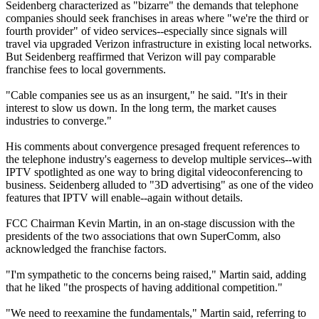
Seidenberg characterized as "bizarre" the demands that telephone
companies should seek franchises in areas where "we're the third or
fourth provider" of video services--especially since signals will
travel via upgraded Verizon infrastructure in existing local networks.
But Seidenberg reaffirmed that Verizon will pay comparable
franchise fees to local governments.
"Cable companies see us as an insurgent," he said. "It's in their
interest to slow us down. In the long term, the market causes
industries to converge."
His comments about convergence presaged frequent references to
the telephone industry's eagerness to develop multiple services--with
IPTV spotlighted as one way to bring digital videoconferencing to
business. Seidenberg alluded to "3D advertising" as one of the video
features that IPTV will enable--again without details.
FCC Chairman Kevin Martin, in an on-stage discussion with the
presidents of the two associations that own SuperComm, also
acknowledged the franchise factors.
"I'm sympathetic to the concerns being raised," Martin said, adding
that he liked "the prospects of having additional competition."
"We need to reexamine the fundamentals," Martin said, referring to