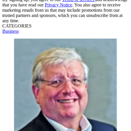
that you have read our
Privacy Notice
. You also agree to receive
marketing emails from us that may include promotions from our
trusted partners and sponsors, which you can unsubscribe from at
any time.
CATEGORIES
Business