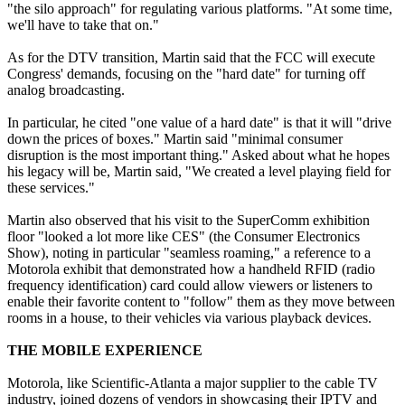
"the silo approach" for regulating various platforms. "At some time,
we'll have to take that on."
As for the DTV transition, Martin said that the FCC will execute
Congress' demands, focusing on the "hard date" for turning off
analog broadcasting.
In particular, he cited "one value of a hard date" is that it will "drive
down the prices of boxes." Martin said "minimal consumer
disruption is the most important thing." Asked about what he hopes
his legacy will be, Martin said, "We created a level playing field for
these services."
Martin also observed that his visit to the SuperComm exhibition
floor "looked a lot more like CES" (the Consumer Electronics
Show), noting in particular "seamless roaming," a reference to a
Motorola exhibit that demonstrated how a handheld RFID (radio
frequency identification) card could allow viewers or listeners to
enable their favorite content to "follow" them as they move between
rooms in a house, to their vehicles via various playback devices.
THE MOBILE EXPERIENCE
Motorola, like Scientific-Atlanta a major supplier to the cable TV
industry, joined dozens of vendors in showcasing their IPTV and