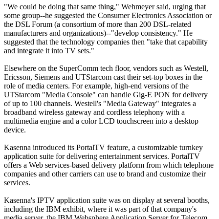
"We could be doing that same thing," Wehmeyer said, urging that
some group--he suggested the Consumer Electronics Association or
the DSL Forum (a consortium of more than 200 DSL-related
manufacturers and organizations)--"develop consistency." He
suggested that the technology companies then "take that capability
and integrate it into TV sets."
Elsewhere on the SuperComm tech floor, vendors such as Westell,
Ericsson, Siemens and UTStarcom cast their set-top boxes in the
role of media centers. For example, high-end versions of the
UTStarcom "Media Console" can handle Gig-E PON for delivery
of up to 100 channels. Westell's "Media Gateway" integrates a
broadband wireless gateway and cordless telephony with a
multimedia engine and a color LCD touchscreen into a desktop
device.
Kasenna introduced its PortalTV feature, a customizable turnkey
application suite for delivering entertainment services. PortalTV
offers a Web services-based delivery platform from which telephone
companies and other carriers can use to brand and customize their
services.
Kasenna's IPTV application suite was on display at several booths,
including the IBM exhibit, where it was part of that company's
media server, the IBM Websphere Application Server for Telecom