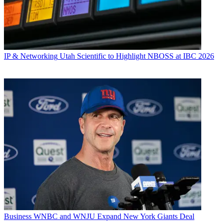
IP & Networking
Utah Scientific to Highlight NBOSS at IBC 2026
Business
WNBC and WNJU Expand New York Giants Deal