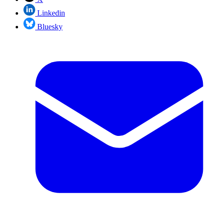
Linkedin
Bluesky