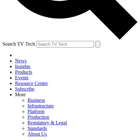
Search TV Tech
News
Insights
Products
Events
Resource Center
Subscribe
More
Business
Infrastructure
Platform
Production
Regulatory & Legal
Standards
About Us