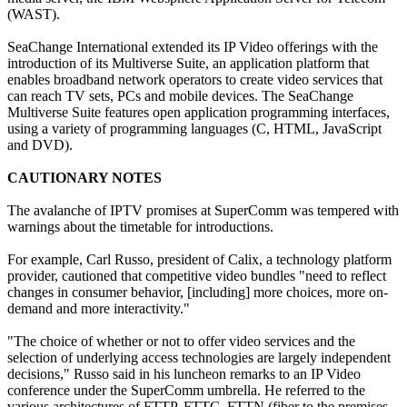
(WAST).
SeaChange International extended its IP Video offerings with the
introduction of its Multiverse Suite, an application platform that
enables broadband network operators to create video services that
can reach TV sets, PCs and mobile devices. The SeaChange
Multiverse Suite features open application programming interfaces,
using a variety of programming languages (C, HTML, JavaScript
and DVD).
CAUTIONARY NOTES
The avalanche of IPTV promises at SuperComm was tempered with
warnings about the timetable for introductions.
For example, Carl Russo, president of Calix, a technology platform
provider, cautioned that competitive video bundles "need to reflect
changes in consumer behavior, [including] more choices, more on-
demand and more interactivity."
"The choice of whether or not to offer video services and the
selection of underlying access technologies are largely independent
decisions," Russo said in his luncheon remarks to an IP Video
conference under the SuperComm umbrella. He referred to the
various architectures of FTTP, FTTC, FTTN (fiber to the premises,