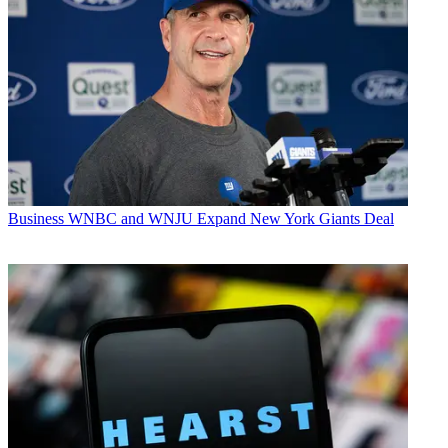
Business
WNBC and WNJU Expand New York Giants Deal