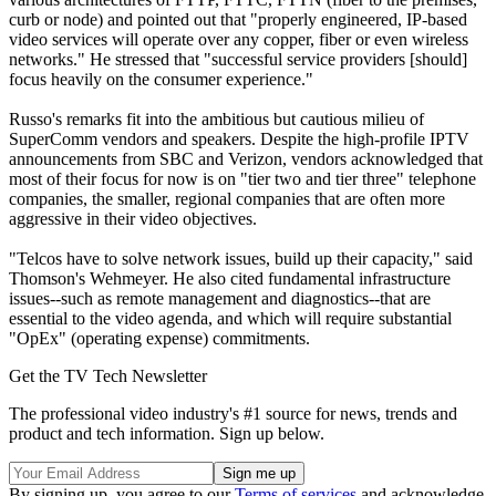
curb or node) and pointed out that "properly engineered, IP-based
video services will operate over any copper, fiber or even wireless
networks." He stressed that "successful service providers [should]
focus heavily on the consumer experience."
Russo's remarks fit into the ambitious but cautious milieu of
SuperComm vendors and speakers. Despite the high-profile IPTV
announcements from SBC and Verizon, vendors acknowledged that
most of their focus for now is on "tier two and tier three" telephone
companies, the smaller, regional companies that are often more
aggressive in their video objectives.
"Telcos have to solve network issues, build up their capacity," said
Thomson's Wehmeyer. He also cited fundamental infrastructure
issues--such as remote management and diagnostics--that are
essential to the video agenda, and which will require substantial
"OpEx" (operating expense) commitments.
Get the TV Tech Newsletter
The professional video industry's #1 source for news, trends and
product and tech information. Sign up below.
By signing up, you agree to our
Terms of services
and acknowledge