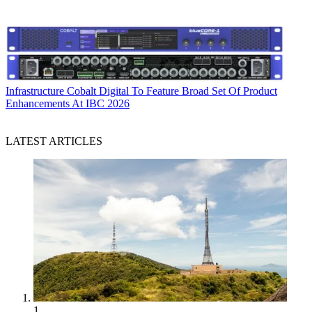
Infrastructure
Cobalt Digital To Feature Broad Set Of Product
Enhancements At IBC 2026
LATEST ARTICLES
1