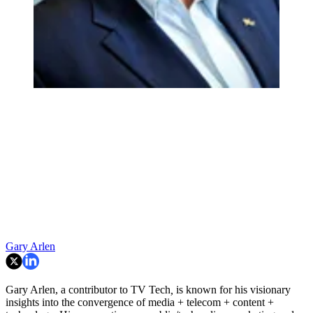
Gary Arlen
Gary Arlen, a contributor to TV Tech
,
is known for his visionary
insights into the convergence of media + telecom + content +