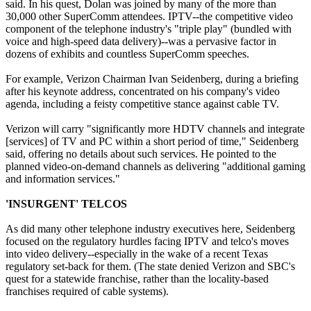
said. In his quest, Dolan was joined by many of the more than
30,000 other SuperComm attendees. IPTV--the competitive video
component of the telephone industry's "triple play" (bundled with
voice and high-speed data delivery)--was a pervasive factor in
dozens of exhibits and countless SuperComm speeches.
For example, Verizon Chairman Ivan Seidenberg, during a briefing
after his keynote address, concentrated on his company's video
agenda, including a feisty competitive stance against cable TV.
Verizon will carry "significantly more HDTV channels and integrate
[services] of TV and PC within a short period of time," Seidenberg
said, offering no details about such services. He pointed to the
planned video-on-demand channels as delivering "additional gaming
and information services."
'INSURGENT' TELCOS
As did many other telephone industry executives here, Seidenberg
focused on the regulatory hurdles facing IPTV and telco's moves
into video delivery--especially in the wake of a recent Texas
regulatory set-back for them. (The state denied Verizon and SBC's
quest for a statewide franchise, rather than the locality-based
franchises required of cable systems).