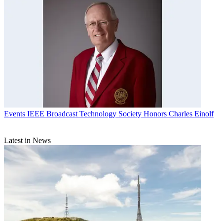
Events
IEEE Broadcast Technology Society Honors Charles Einolf
Latest in News