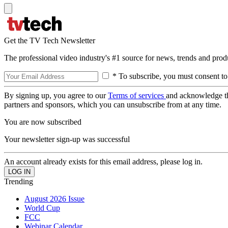
Get the TV Tech Newsletter
The professional video industry's #1 source for news, trends and prod
* To subscribe, you must consent to
By signing up, you agree to our
Terms of services
and acknowledge t
partners and sponsors, which you can unsubscribe from at any time.
You are now subscribed
Your newsletter sign-up was successful
An account already exists for this email address, please log in.
Trending
August 2026 Issue
World Cup
FCC
Webinar Calendar