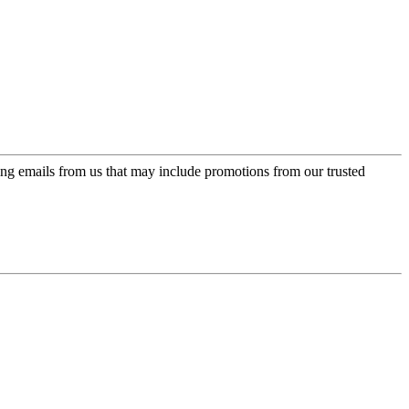
ing emails from us that may include promotions from our trusted