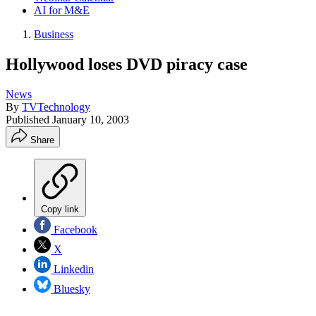
AI for M&E
Business
Hollywood loses DVD piracy case
News
By
TVTechnology
Published
January 10, 2003
Share
Copy link
Facebook
X
Linkedin
Bluesky