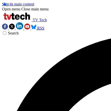
Skip to main content
Open menu
Close main menu
TV Tech
RSS
Search