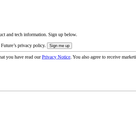
uct and tech information. Sign up below.
 Future’s privacy policy.
hat you have read our
Privacy Notice
. You also agree to receive market