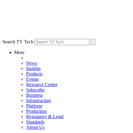
Search TV Tech
More
News
Insights
Products
Events
Resource Center
Subscribe
Business
Infrastructure
Platform
Production
Regulatory & Legal
Standards
About Us