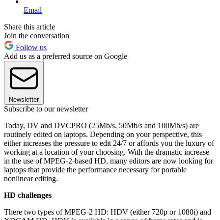
Email
Share this article
Join the conversation
Follow us
Add us as a preferred source on Google
Newsletter
Subscribe to our newsletter
Today, DV and DVCPRO (25Mb/s, 50Mb/s and 100Mb/s) are
routinely edited on laptops. Depending on your perspective, this
either increases the pressure to edit 24/7 or affords you the luxury of
working at a location of your choosing. With the dramatic increase
in the use of MPEG-2-based HD, many editors are now looking for
laptops that provide the performance necessary for portable
nonlinear editing.
HD challenges
There two types of MPEG-2 HD: HDV (either 720p or 1080i) and