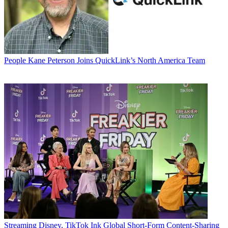
People
Kane Peterson Joins QuickLink’s North America Team
Streaming
Disney, TikTok Ink Global Short-Form Content-Sharing