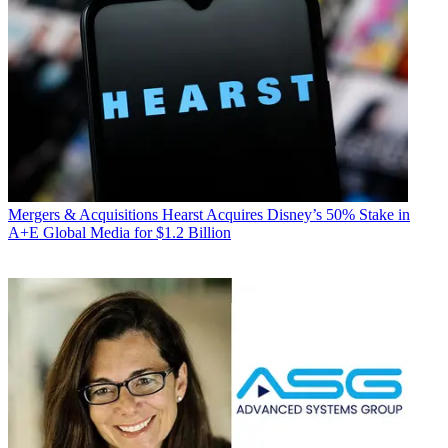
Mergers & Acquisitions
Hearst Acquires Disney’s 50% Stake in
A+E Global Media for $1.2 Billion