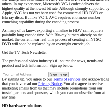
others. In my experience, Microsoft's VC-1 codec delivers the
highest quality at the lowest bit rate. Although strongly supported by
Apple, AVC has not yet been used for commercial HD DVD or
Blu-ray discs. But like VC-1, AVC requires enormous number
crunching capability during the encoding process.
As many of us know, exporting a timeline to HDV can require a
painfully long encode time. With Blu-ray burners already on the
market, the current near-real-time process of creating an NTSC
DVD will soon be replaced by an overnight encode job.
Get the TV Tech Newsletter
The professional video industry's #1 source for news, trends and
product and tech information. Sign up below.
By signing up, you agree to our
Terms of services
and acknowledge
that you have read our
Privacy Notice
. You also agree to receive
marketing emails from us that may include promotions from our
trusted partners and sponsors, which you can unsubscribe from at
any time.
HD hardware solutions