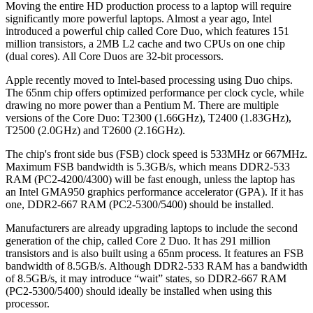
Moving the entire HD production process to a laptop will require
significantly more powerful laptops. Almost a year ago, Intel
introduced a powerful chip called Core Duo, which features 151
million transistors, a 2MB L2 cache and two CPUs on one chip
(dual cores). All Core Duos are 32-bit processors.
Apple recently moved to Intel-based processing using Duo chips.
The 65nm chip offers optimized performance per clock cycle, while
drawing no more power than a Pentium M. There are multiple
versions of the Core Duo: T2300 (1.66GHz), T2400 (1.83GHz),
T2500 (2.0GHz) and T2600 (2.16GHz).
The chip's front side bus (FSB) clock speed is 533MHz or 667MHz.
Maximum FSB bandwidth is 5.3GB/s, which means DDR2-533
RAM (PC2-4200/4300) will be fast enough, unless the laptop has
an Intel GMA950 graphics performance accelerator (GPA). If it has
one, DDR2-667 RAM (PC2-5300/5400) should be installed.
Manufacturers are already upgrading laptops to include the second
generation of the chip, called Core 2 Duo. It has 291 million
transistors and is also built using a 65nm process. It features an FSB
bandwidth of 8.5GB/s. Although DDR2-533 RAM has a bandwidth
of 8.5GB/s, it may introduce “wait” states, so DDR2-667 RAM
(PC2-5300/5400) should ideally be installed when using this
processor.