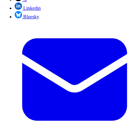
Linkedin
Bluesky