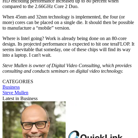
HD encoding performance increased up to 80 percent when
compared to the 2.66GHz Core 2 Duo.
When 45nm and 32nm technology is implemented, the four (or
more) cores can be placed on a single die. It should then be possible
to manufacture a “mobile” version.
Where is Intel going? Work is already being done on an 80-core
design. Its projected performance is expected to hit one teraFLOP. It
seems inevitable that someday, one of these chips will find its way
into a laptop. I can't wait.
Steve Mullen is owner of Digital Video Consulting, which provides
consulting and conducts seminars on digital video technology.
CATEGORIES
Business
Steve Mullen
Latest in Business