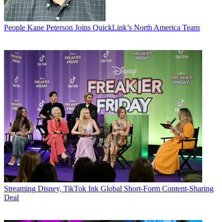
People
Kane Peterson Joins QuickLink’s North America Team
Streaming
Disney, TikTok Ink Global Short-Form Content-Sharing
Deal