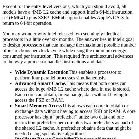
Except for the entry-level versions, which you should avoid, all
models have a 4MB L2 cache and support Intel's 64-bit instruction
set (EM64T) plus SSE3. EM64 support enables Apple's OS X to
return to 64-bit operation.
You may wonder why Intel released two seemingly identical
processors in a little over six months. The answer lies in Intel's goal
to design processors that can manage the maximum possible number
of instructions per clock cycle while using the minimum energy
consumed per instruction. This required five architectural advances
to the way a processor handles instructions and data:
Wide Dynamic Execution
This enables a processor to
perform four parallel processes simultaneously.
Advanced Smart Cache.
This means that both cores can
access the huge 4MB L2 cache where data in use is stored.
Each core can obtain, or exchange, data without having to
access the FSB or RAM.
Smart Memory Access
This allows each core to obtain or
exchange data without having to access FSB or RAM. A core
processor has eight “prefetcher” units: two data and one
instruction prefetcher per core plus two prefetchers as part of
the shared L2 cache. A prefetcher obtains data that might be
needed using speculative algorithms.