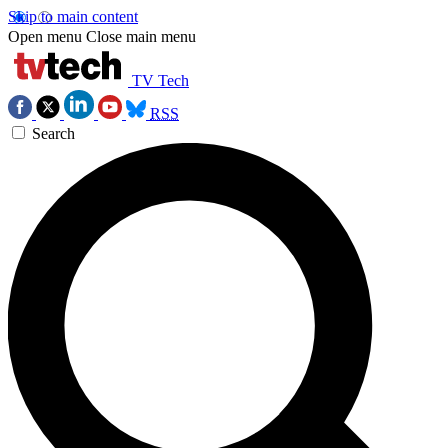
Skip to main content
Open menu
Close main menu
TV Tech
RSS
Search