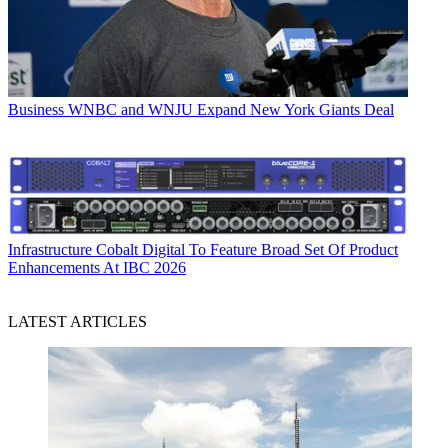
Business
WNBC and WNJU Expand New York Giants Deal
Infrastructure
Cobalt Digital To Feature Broad Set Of Product
Enhancements At IBC 2026
LATEST ARTICLES