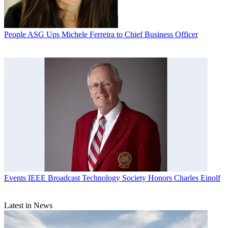
People
ASG Ups Michele Ferreira to Chief Business Officer
Events
IEEE Broadcast Technology Society Honors Charles Einolf
Latest in News