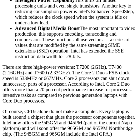
Intelligent Power Capability
This turns off unused
processing units and even single transistors. Another key to
reducing consumption power is Intel's Enhanced SpeedStep,
which reduces the clock speed when the system is idle or
under a low load.
Advanced Digital Media Boost
The most important to video
production, this supports encoding, transcoding and
compression. These functions all use vectors — a series of
values that are modified by the same streaming SIMD
extensions (SSE) operation. Intel has extended the SSE
instruction data width to 128-bits.
There are three high-power versions: T7200 (2GHz), T7400
(2.16GHz) and T7600 (2.33GHz). The Core 2 Duo's FSB clock
speed is 533MHz or 667MHz. Core 2 processors can shut down
unnecessary parts of a processor. According to Intel, Core 2 Duo
offers more than a 20 percent performance increase for processor-
intensive tasks as compared to previous-generation laptops with
Core Duo processors.
Of course, CPUs alone do not make a computer. Every laptop is
built around a chipset that glues the processor components together.
Intel now offers the 945GM and 945PM (part of the current Napa
platform) and will soon offer the 965GM and 965PM Northbridge
chip. (The 945GM and 965GM include the Intel GPA.)