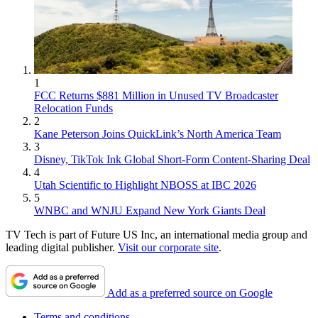
1
FCC Returns $881 Million in Unused TV Broadcaster
Relocation Funds
2
Kane Peterson Joins QuickLink’s North America Team
3
Disney, TikTok Ink Global Short-Form Content-Sharing Deal
4
Utah Scientific to Highlight NBOSS at IBC 2026
5
WNBC and WNJU Expand New York Giants Deal
TV Tech is part of Future US Inc, an international media group and
leading digital publisher.
Visit our corporate site
.
Add as a preferred source on Google
Terms and conditions