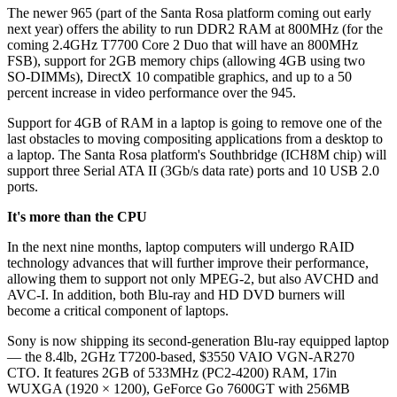
The newer 965 (part of the Santa Rosa platform coming out early
next year) offers the ability to run DDR2 RAM at 800MHz (for the
coming 2.4GHz T7700 Core 2 Duo that will have an 800MHz
FSB), support for 2GB memory chips (allowing 4GB using two
SO-DIMMs), DirectX 10 compatible graphics, and up to a 50
percent increase in video performance over the 945.
Support for 4GB of RAM in a laptop is going to remove one of the
last obstacles to moving compositing applications from a desktop to
a laptop. The Santa Rosa platform's Southbridge (ICH8M chip) will
support three Serial ATA II (3Gb/s data rate) ports and 10 USB 2.0
ports.
It's more than the CPU
In the next nine months, laptop computers will undergo RAID
technology advances that will further improve their performance,
allowing them to support not only MPEG-2, but also AVCHD and
AVC-I. In addition, both Blu-ray and HD DVD burners will
become a critical component of laptops.
Sony is now shipping its second-generation Blu-ray equipped laptop
— the 8.4lb, 2GHz T7200-based, $3550 VAIO VGN-AR270
CTO. It features 2GB of 533MHz (PC2-4200) RAM, 17in
WUXGA (1920 × 1200), GeForce Go 7600GT with 256MB