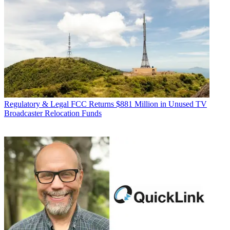
Regulatory & Legal
FCC Returns $881 Million in Unused TV
Broadcaster Relocation Funds