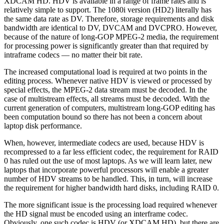
XDCAM HD. HDV is available in a range of frame rates and is
relatively simple to support. The 1080i version (HD2) literally has
the same data rate as DV. Therefore, storage requirements and disk
bandwidth are identical to DV, DVCAM and DVCPRO. However,
because of the nature of long-GOP MPEG-2 media, the requirement
for processing power is significantly greater than that required by
intraframe codecs — no matter their bit rate.
The increased computational load is required at two points in the
editing process. Whenever native HDV is viewed or processed by
special effects, the MPEG-2 data stream must be decoded. In the
case of multistream effects, all streams must be decoded. With the
current generation of computers, multistream long-GOP editing has
been computation bound so there has not been a concern about
laptop disk performance.
When, however, intermediate codecs are used, because HDV is
recompressed to a far less efficient codec, the requirement for RAID
0 has ruled out the use of most laptops. As we will learn later, new
laptops that incorporate powerful processors will enable a greater
number of HDV streams to be handled. This, in turn, will increase
the requirement for higher bandwidth hard disks, including RAID 0.
The more significant issue is the processing load required whenever
the HD signal must be encoded using an interframe codec.
Obviously, one such codec is HDV (or XDCAM HD), but there are