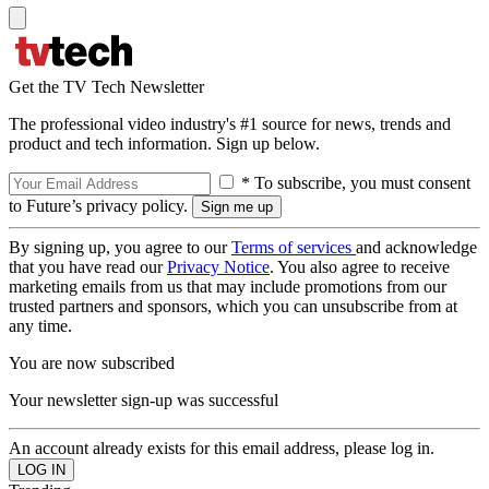
Get the TV Tech Newsletter
The professional video industry's #1 source for news, trends and
product and tech information. Sign up below.
* To subscribe, you must consent
to Future’s privacy policy.
By signing up, you agree to our
Terms of services
and acknowledge
that you have read our
Privacy Notice
. You also agree to receive
marketing emails from us that may include promotions from our
trusted partners and sponsors, which you can unsubscribe from at
any time.
You are now subscribed
Your newsletter sign-up was successful
An account already exists for this email address, please log in.