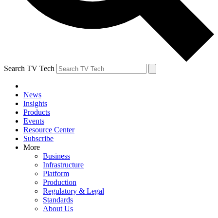
Search TV Tech
News
Insights
Products
Events
Resource Center
Subscribe
More
Business
Infrastructure
Platform
Production
Regulatory & Legal
Standards
About Us