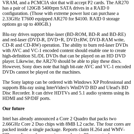
VRAM, and a PCMCIA slot that will accept P2 cards. The AR270
has a pair of 120GB 5400rpm SATA drives in a RAID 0
configuration. (Those with extreme power lust can purchase a
2.33GHz T7600 equipped AR270 for $4100. RAID 0 storage
options go up to 400GB.)
Blu-ray drives support blue-laser (BD-ROM, BD-R and BD-RE)
and red-laser (DVD-R, DVD+R, DVD±RW, DVD-RAM write,
CD-R and CD-RW) operation. The ability to burn red-laser DVDs
with AVC and VC-1 encoded content should enable one to create
high-definition SL/DL DVDs that can be played on an HD DVD
player. Likewise, the AR270 should be able to play these discs.
However, Sony does note that high bit-rate AVC and VC-1 encoded
DVDs cannot be played on the machines.
The Sony laptop can be ordered with Windows XP Professional and
supports Blu-ray using InterVideo's WinDVD BD and Ulead's BD
Disc Recorder. It can drive HDTVs and 5.1 audio systems using its
HDMI and SP/DIF ports.
Our future
Intel has already announced a Core 2 Quadro that packs two
2.66GHz Core 2 Duo chips with 8MB L2 cache. The four cores are
packed inside a single package. Reports claim H.264 and WMV-