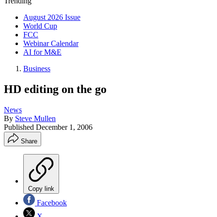
Trending
August 2026 Issue
World Cup
FCC
Webinar Calendar
AI for M&E
Business
HD editing on the go
News
By
Steve Mullen
Published
December 1, 2006
Share
Copy link
Facebook
X