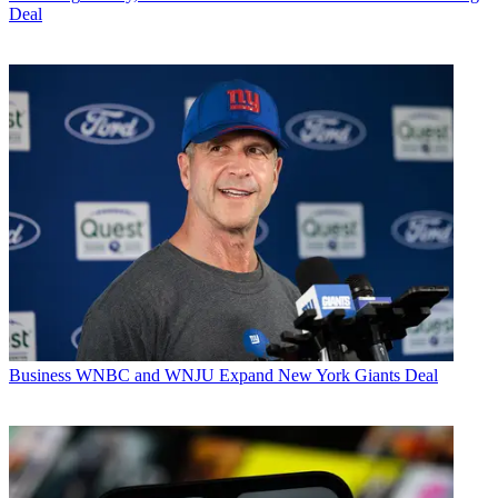
Deal
Business
WNBC and WNJU Expand New York Giants Deal