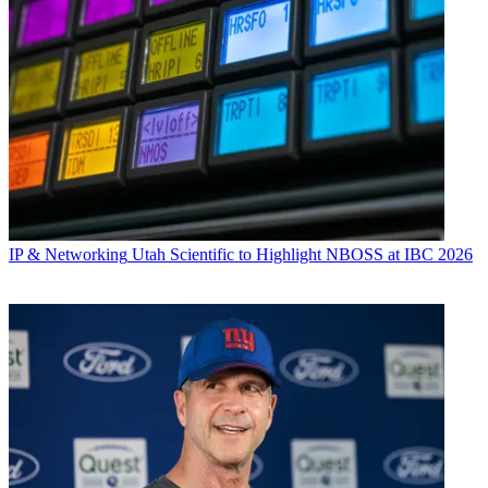
IP & Networking
Utah Scientific to Highlight NBOSS at IBC 2026