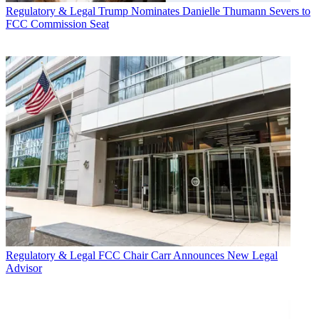
Regulatory & Legal
Trump Nominates Danielle Thumann Severs to
FCC Commission Seat
Regulatory & Legal
FCC Chair Carr Announces New Legal
Advisor