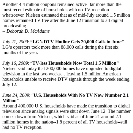
Another 4.4 million coupons remained active--far more than the
most recent estimate of households with no TV reception
whatsoever. Nielsen estimated that as of mid-July around 1.5 million
homes remained TV free after the June 12 transition to all-digital
broadcasting.
--
Deborah D. McAdams
July 21, 2009
:
“LG’s DTV Hotline Gets 20,000 Calls in June”
LG’s operators took more than 88,000 calls during the first six
months of the year.
July 16, 2009
: “
TV-less Households Now Total 1.5 Million”
Nielsen said today that 200,000 homes have upgraded to digital
television in the last two weeks… leaving 1.5 million American
households unable to receive DTV signals through the week ending
July 12.
June 24, 2009
: “
U.S. Households With No TV Now Number 2.1
Million
”
Around 400,000 U.S. households have made the transition to digital
television since analog signals were shut down June 12. The number
comes down from Nielsen, which said as of June 21 around 2.1
million homes in the nation--1.8 percent of all TV households--still
had no TV reception.