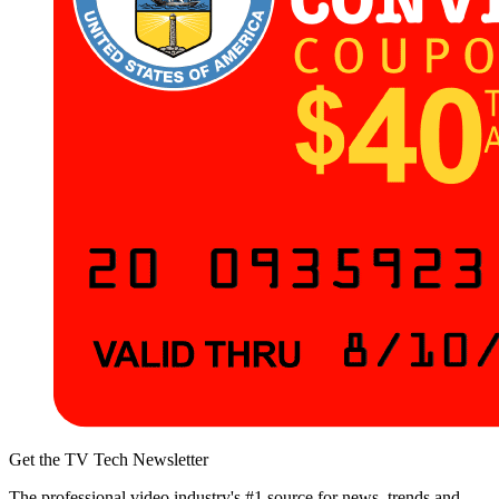
Get the TV Tech Newsletter
The professional video industry's #1 source for news, trends and