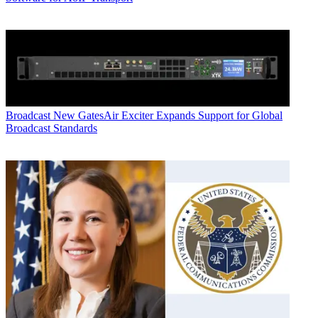
Broadcast
New GatesAir Exciter Expands Support for Global
Broadcast Standards