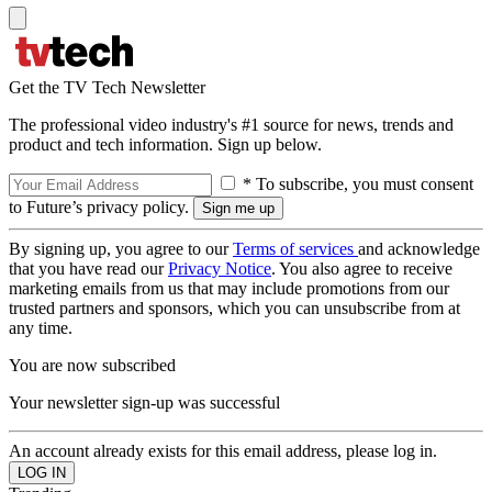
Get the TV Tech Newsletter
The professional video industry's #1 source for news, trends and
product and tech information. Sign up below.
* To subscribe, you must consent
to Future’s privacy policy.
By signing up, you agree to our
Terms of services
and acknowledge
that you have read our
Privacy Notice
. You also agree to receive
marketing emails from us that may include promotions from our
trusted partners and sponsors, which you can unsubscribe from at
any time.
You are now subscribed
Your newsletter sign-up was successful
An account already exists for this email address, please log in.