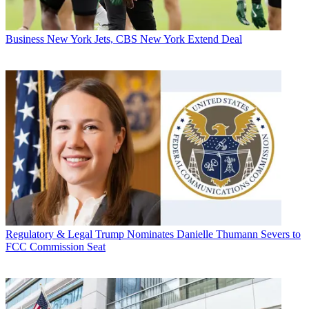
Business
New York Jets, CBS New York Extend Deal
Regulatory & Legal
Trump Nominates Danielle Thumann Severs to
FCC Commission Seat