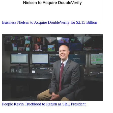
Business
Nielsen to Acquire DoubleVerify for $2.15 Billion
People
Kevin Trueblood to Return as SBE President