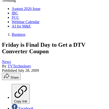
Trending
August 2026 Issue
IBC
FCC
Webinar Calendar
AI for M&E
Business
Friday is Final Day to Get a DTV
Converter Coupon
News
By
TVTechnology
Published
July 28, 2009
Share
Copy link
Facebook