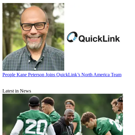
People
Kane Peterson Joins QuickLink’s North America Team
Latest in News