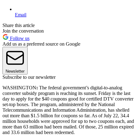
Email
Share this article
Join the conversation
Follow us
Add us as a preferred source on Google
Newsletter
Subscribe to our newsletter
WASHINGTON
:
The federal government’s digital-to-analog
converter subsidy program is reaching its sunset. Friday is the last
day to apply for the $40 coupons good for certified DTV converter
set-top boxes. The program, administered by the National
Telecommunications and Information Administration, has shelled
out more than $1.5 billion for coupons so far. As of July 22, 34.4
million households were approved for up to two coupons each, and
more than 63 million had been mailed. Of those, 25 million expired
and 33.6 million had been redeemed.