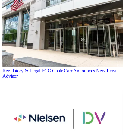
Regulatory & Legal
FCC Chair Carr Announces New Legal
Advisor