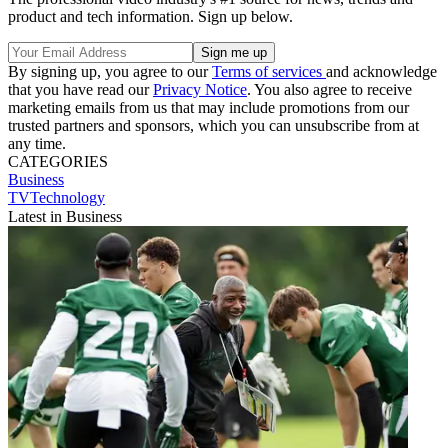
product and tech information. Sign up below.
By signing up, you agree to our
Terms of services
and acknowledge
that you have read our
Privacy Notice
. You also agree to receive
marketing emails from us that may include promotions from our
trusted partners and sponsors, which you can unsubscribe from at
any time.
CATEGORIES
Business
TVTechnology
Latest in Business