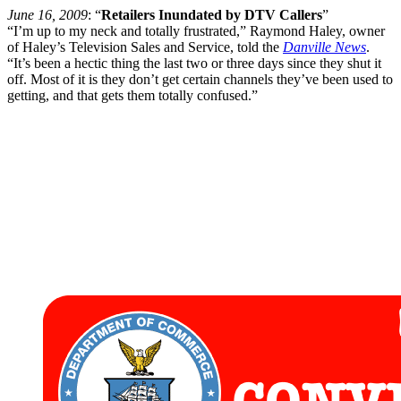
June 16, 2009
: “
Retailers Inundated by DTV Callers
”
“I’m up to my neck and totally frustrated,” Raymond Haley, owner
of Haley’s Television Sales and Service, told the
Danville News
.
“It’s been a hectic thing the last two or three days since they shut it
off. Most of it is they don’t get certain channels they’ve been used to
getting, and that gets them totally confused.”