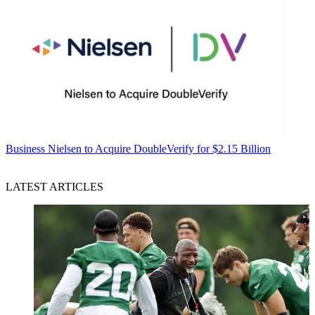
Business
Nielsen to Acquire DoubleVerify for $2.15 Billion
LATEST ARTICLES