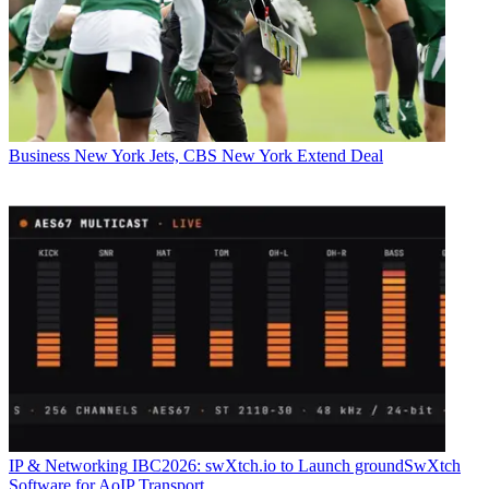
Business
New York Jets, CBS New York Extend Deal
IP & Networking
IBC2026: swXtch.io to Launch groundSwXtch
Software for AoIP Transport