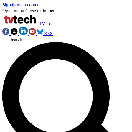
Skip to main content
Open menu
Close main menu
TV Tech
RSS
Search