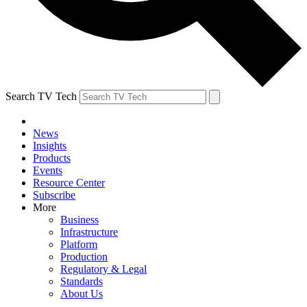
Search TV Tech
News
Insights
Products
Events
Resource Center
Subscribe
More
Business
Infrastructure
Platform
Production
Regulatory & Legal
Standards
About Us