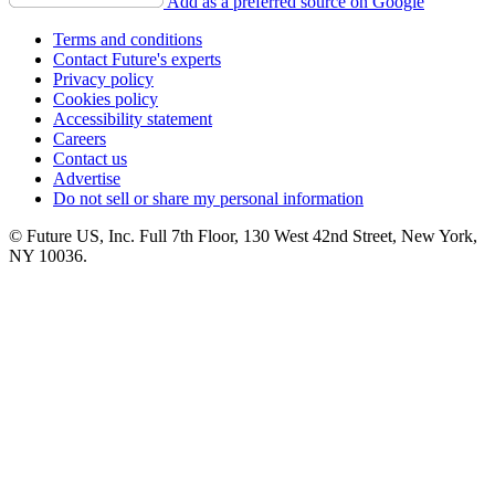
Add as a preferred source on Google
Terms and conditions
Contact Future's experts
Privacy policy
Cookies policy
Accessibility statement
Careers
Contact us
Advertise
Do not sell or share my personal information
© Future US, Inc. Full 7th Floor, 130 West 42nd Street, New York,
NY 10036.