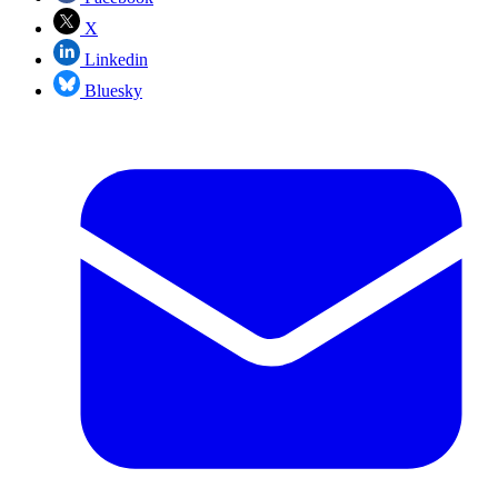
X
Linkedin
Bluesky