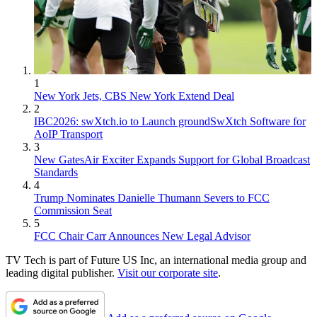
1
New York Jets, CBS New York Extend Deal
2
IBC2026: swXtch.io to Launch groundSwXtch Software for
AoIP Transport
3
New GatesAir Exciter Expands Support for Global Broadcast
Standards
4
Trump Nominates Danielle Thumann Severs to FCC
Commission Seat
5
FCC Chair Carr Announces New Legal Advisor
TV Tech is part of Future US Inc, an international media group and
leading digital publisher.
Visit our corporate site
.