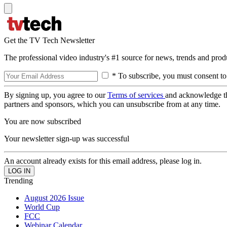
Get the TV Tech Newsletter
The professional video industry's #1 source for news, trends and prod
* To subscribe, you must consent to
By signing up, you agree to our
Terms of services
and acknowledge t
partners and sponsors, which you can unsubscribe from at any time.
You are now subscribed
Your newsletter sign-up was successful
An account already exists for this email address, please log in.
Trending
August 2026 Issue
World Cup
FCC
Webinar Calendar