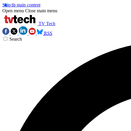
Skip to main content
Open menu
Close main menu
TV Tech
RSS
Search