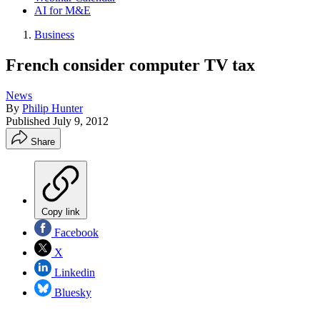
AI for M&E
Business
French consider computer TV tax
News
By
Philip Hunter
Published
July 9, 2012
Share
Copy link
Facebook
X
Linkedin
Bluesky