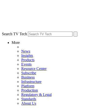
Search TV Tech
More
News
Insights
Products
Events
Resource Center
Subscribe
Business
Infrastructure
Platform
Production
Regulatory & Legal
Standards
About Us