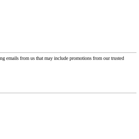
ing emails from us that may include promotions from our trusted