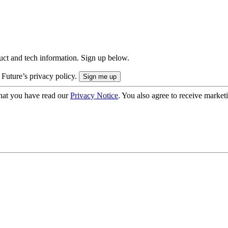
uct and tech information. Sign up below.
 Future’s privacy policy.
hat you have read our
Privacy Notice
. You also agree to receive market