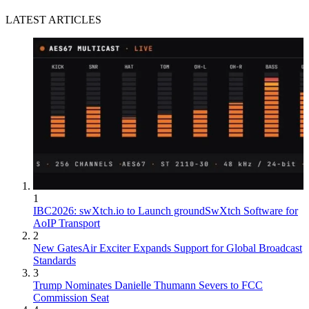
LATEST ARTICLES
1
IBC2026: swXtch.io to Launch groundSwXtch Software for
AoIP Transport
2
New GatesAir Exciter Expands Support for Global Broadcast
Standards
3
Trump Nominates Danielle Thumann Severs to FCC
Commission Seat