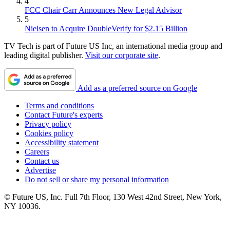
4
FCC Chair Carr Announces New Legal Advisor
5
Nielsen to Acquire DoubleVerify for $2.15 Billion
TV Tech is part of Future US Inc, an international media group and
leading digital publisher.
Visit our corporate site
.
Add as a preferred source on Google
Terms and conditions
Contact Future's experts
Privacy policy
Cookies policy
Accessibility statement
Careers
Contact us
Advertise
Do not sell or share my personal information
© Future US, Inc. Full 7th Floor, 130 West 42nd Street, New York,
NY 10036.