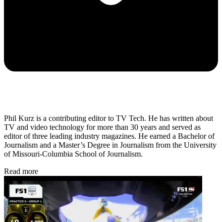
Phil Kurz is a contributing editor to TV Tech. He has written about
TV and video technology for more than 30 years and served as
editor of three leading industry magazines. He earned a Bachelor of
Journalism and a Master’s Degree in Journalism from the University
of Missouri-Columbia School of Journalism.
Read more