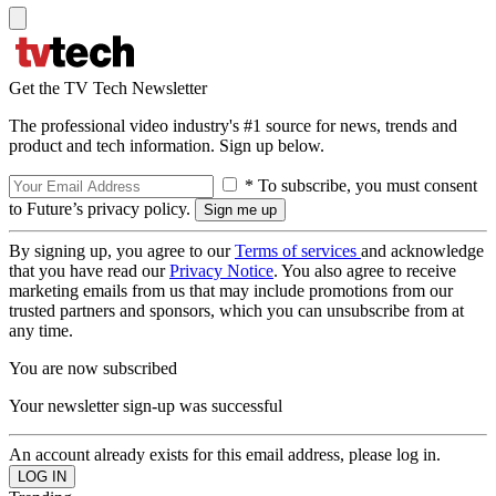
Get the TV Tech Newsletter
The professional video industry's #1 source for news, trends and
product and tech information. Sign up below.
* To subscribe, you must consent
to Future’s privacy policy.
By signing up, you agree to our
Terms of services
and acknowledge
that you have read our
Privacy Notice
. You also agree to receive
marketing emails from us that may include promotions from our
trusted partners and sponsors, which you can unsubscribe from at
any time.
You are now subscribed
Your newsletter sign-up was successful
An account already exists for this email address, please log in.