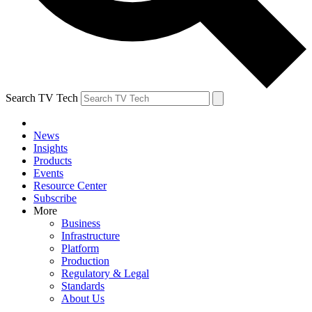
Search TV Tech
News
Insights
Products
Events
Resource Center
Subscribe
More
Business
Infrastructure
Platform
Production
Regulatory & Legal
Standards
About Us