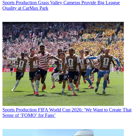
Sports Production
Grass Valley Cameras Provide Big League
Quality at CarMax Park
Sports Production
FIFA World Cup 2026: ‘We Want to Create That
Sense of ‘FOMO’ for Fans’