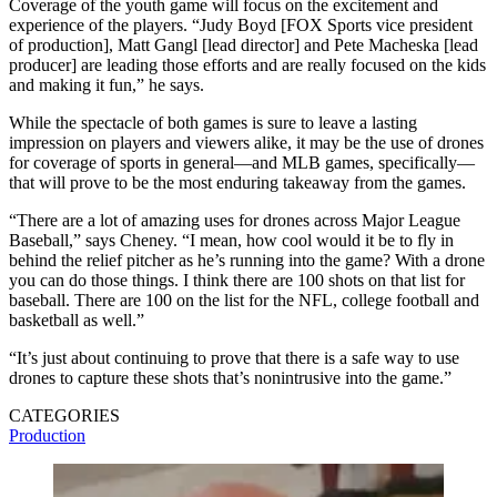
Coverage of the youth game will focus on the excitement and
experience of the players. “Judy Boyd [FOX Sports vice president
of production], Matt Gangl [lead director] and Pete Macheska [lead
producer] are leading those efforts and are really focused on the kids
and making it fun,” he says.
While the spectacle of both games is sure to leave a lasting
impression on players and viewers alike, it may be the use of drones
for coverage of sports in general—and MLB games, specifically—
that will prove to be the most enduring takeaway from the games.
“There are a lot of amazing uses for drones across Major League
Baseball,” says Cheney. “I mean, how cool would it be to fly in
behind the relief pitcher as he’s running into the game? With a drone
you can do those things. I think there are 100 shots on that list for
baseball. There are 100 on the list for the NFL, college football and
basketball as well.”
“It’s just about continuing to prove that there is a safe way to use
drones to capture these shots that’s nonintrusive into the game.”
CATEGORIES
Production