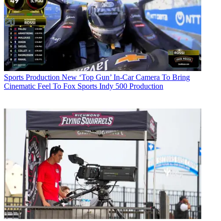
Sports Production
New ‘Top Gun’ In-Car Camera To Bring
Cinematic Feel To Fox Sports Indy 500 Production