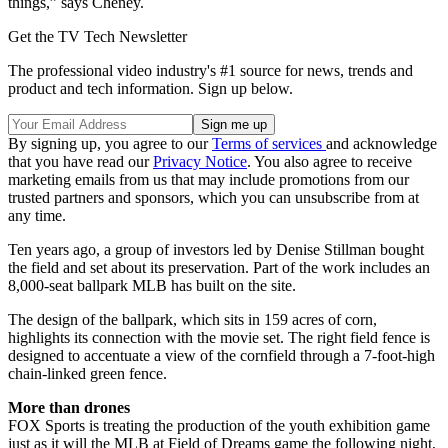
things,” says Cheney.
Get the TV Tech Newsletter
The professional video industry's #1 source for news, trends and
product and tech information. Sign up below.
By signing up, you agree to our
Terms of services
and acknowledge
that you have read our
Privacy Notice
. You also agree to receive
marketing emails from us that may include promotions from our
trusted partners and sponsors, which you can unsubscribe from at
any time.
Ten years ago, a group of investors led by Denise Stillman bought
the field and set about its preservation. Part of the work includes an
8,000-seat ballpark MLB has built on the site.
The design of the ballpark, which sits in 159 acres of corn,
highlights its connection with the movie set. The right field fence is
designed to accentuate a view of the cornfield through a 7-foot-high
chain-linked green fence.
More than drones
FOX Sports is treating the production of the youth exhibition game
just as it will the MLB at Field of Dreams game the following night,