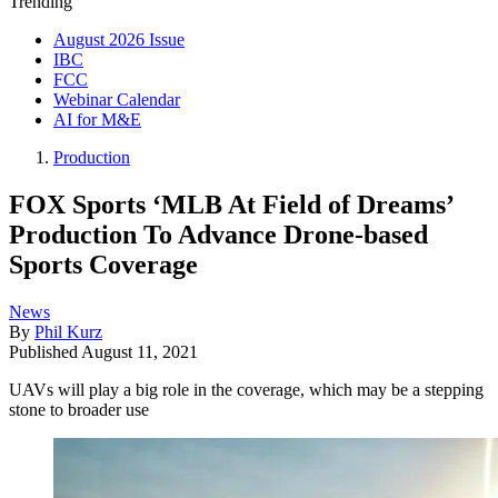
Trending
August 2026 Issue
IBC
FCC
Webinar Calendar
AI for M&E
Production
FOX Sports ‘MLB At Field of Dreams’
Production To Advance Drone-based
Sports Coverage
News
By
Phil Kurz
Published
August 11, 2021
UAVs will play a big role in the coverage, which may be a stepping
stone to broader use