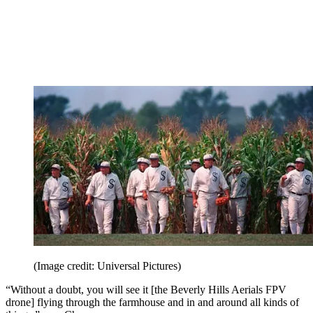
(Image credit: Universal Pictures)
“Without a doubt, you will see it [the Beverly Hills Aerials FPV
drone] flying through the farmhouse and in and around all kinds of