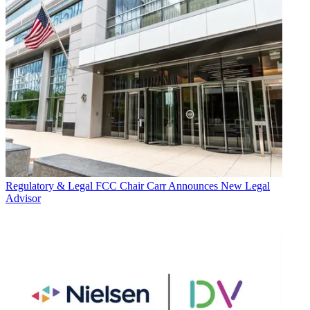
Regulatory & Legal
FCC Chair Carr Announces New Legal
Advisor