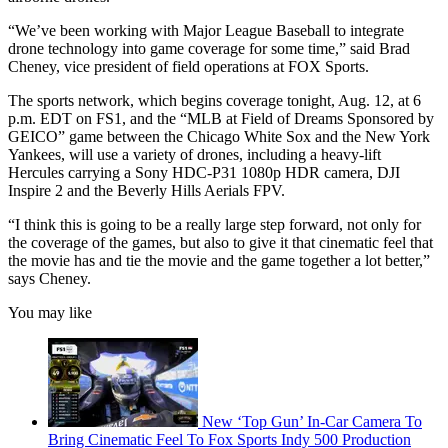
“We’ve been working with Major League Baseball to integrate
drone technology into game coverage for some time,” said Brad
Cheney, vice president of field operations at FOX Sports.
The sports network, which begins coverage tonight, Aug. 12, at 6
p.m. EDT on FS1, and the “MLB at Field of Dreams Sponsored by
GEICO” game between the Chicago White Sox and the New York
Yankees, will use a variety of drones, including a heavy-lift
Hercules carrying a Sony HDC-P31 1080p HDR camera, DJI
Inspire 2 and the Beverly Hills Aerials FPV.
“I think this is going to be a really large step forward, not only for
the coverage of the games, but also to give it that cinematic feel that
the movie has and tie the movie and the game together a lot better,”
says Cheney.
You may like
New ‘Top Gun’ In-Car Camera To
Bring Cinematic Feel To Fox Sports Indy 500 Production