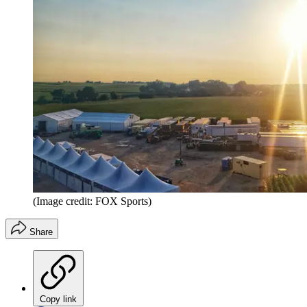
(Image credit: FOX Sports)
Share
Copy link