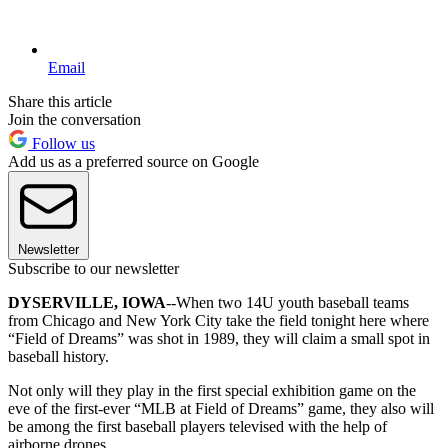
Email
Share this article
Join the conversation
Follow us
Add us as a preferred source on Google
Newsletter
Subscribe to our newsletter
DYSERVILLE, IOWA
--When two 14U youth baseball teams
from Chicago and New York City take the field tonight here where
“Field of Dreams” was shot in 1989, they will claim a small spot in
baseball history.
Not only will they play in the first special exhibition game on the
eve of the first-ever “MLB at Field of Dreams” game, they also will
be among the first baseball players televised with the help of
airborne drones.