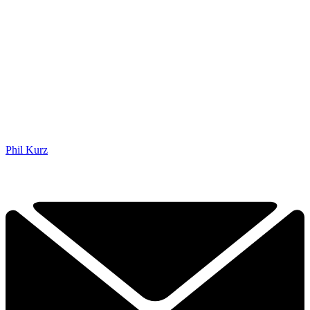
Phil Kurz