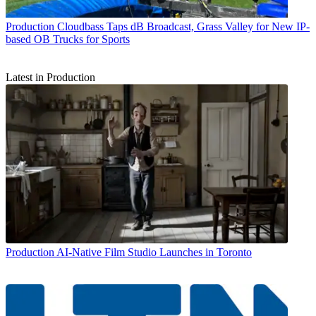
Production
Cloudbass Taps dB Broadcast, Grass Valley for New IP-
based OB Trucks for Sports
Latest in Production
Production
AI-Native Film Studio Launches in Toronto