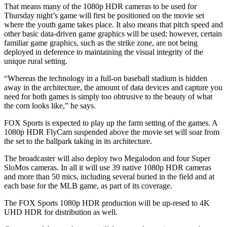
That means many of the 1080p HDR cameras to be used for
Thursday night’s game will first be positioned on the movie set
where the youth game takes place. It also means that pitch speed and
other basic data-driven game graphics will be used; however, certain
familiar game graphics, such as the strike zone, are not being
deployed in deference to maintaining the visual integrity of the
unique rural setting.
“Whereas the technology in a full-on baseball stadium is hidden
away in the architecture, the amount of data devices and capture you
need for both games is simply too obtrusive to the beauty of what
the corn looks like,” he says.
FOX Sports is expected to play up the farm setting of the games. A
1080p HDR FlyCam suspended above the movie set will soar from
the set to the ballpark taking in its architecture.
The broadcaster will also deploy two Megalodon and four Super
SloMos cameras. In all it will use 39 native 1080p HDR cameras
and more than 50 mics, including several buried in the field and at
each base for the MLB game, as part of its coverage.
The FOX Sports 1080p HDR production will be up-resed to 4K
UHD HDR for distribution as well.