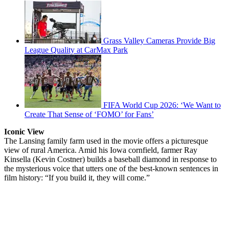
Grass Valley Cameras Provide Big
League Quality at CarMax Park
FIFA World Cup 2026: ‘We Want to
Create That Sense of ‘FOMO’ for Fans’
Iconic View
The Lansing family farm used in the movie offers a picturesque
view of rural America. Amid his Iowa cornfield, farmer Ray
Kinsella (Kevin Costner) builds a baseball diamond in response to
the mysterious voice that utters one of the best-known sentences in
film history: “If you build it, they will come.”