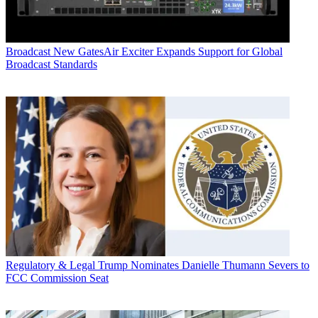
Broadcast
New GatesAir Exciter Expands Support for Global
Broadcast Standards
Regulatory & Legal
Trump Nominates Danielle Thumann Severs to
FCC Commission Seat