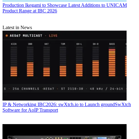
Production
Ikegami to Showcase Latest Additions to UNICAM
Product Range at IBC 2026
Latest in News
IP & Networking
IBC2026: swXtch.io to Launch groundSwXtch
Software for AoIP Transport