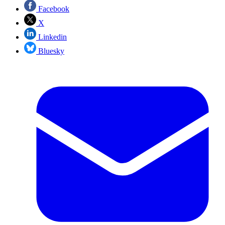
Facebook
X
Linkedin
Bluesky