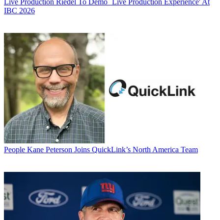
Live Production
Riedel To Demo `Live Production Experience' At
IBC 2026
People
Kane Peterson Joins QuickLink’s North America Team