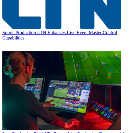
Sports Production
LTN Enhances Live Event Master Control
Capabilities