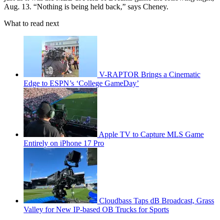
Aug. 13. “Nothing is being held back,” says Cheney.
What to read next
V-RAPTOR Brings a Cinematic
Edge to ESPN’s ‘College GameDay’
Apple TV to Capture MLS Game
Entirely on iPhone 17 Pro
Cloudbass Taps dB Broadcast, Grass
Valley for New IP-based OB Trucks for Sports