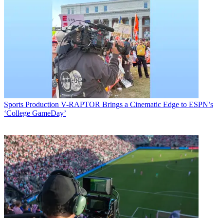
Sports Production
V-RAPTOR Brings a Cinematic Edge to ESPN’s
‘College GameDay’