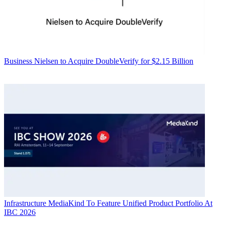
Business
Nielsen to Acquire DoubleVerify for $2.15 Billion
Infrastructure
MediaKind To Feature Unified Product Portfolio At
IBC 2026