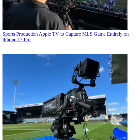
Sports Production
Apple TV to Capture MLS Game Entirely on
iPhone 17 Pro