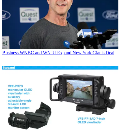
Business
WNBC and WNJU Expand New York Giants Deal