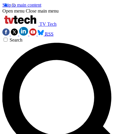
Skip to main content
Open menu
Close main menu
TV Tech
RSS
Search