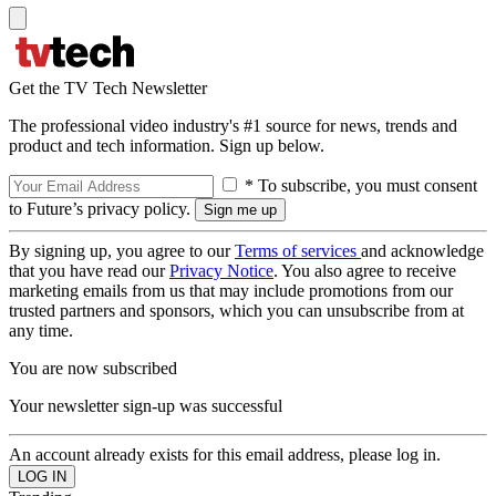
Get the TV Tech Newsletter
The professional video industry's #1 source for news, trends and
product and tech information. Sign up below.
* To subscribe, you must consent
to Future’s privacy policy.
By signing up, you agree to our
Terms of services
and acknowledge
that you have read our
Privacy Notice
. You also agree to receive
marketing emails from us that may include promotions from our
trusted partners and sponsors, which you can unsubscribe from at
any time.
You are now subscribed
Your newsletter sign-up was successful
An account already exists for this email address, please log in.