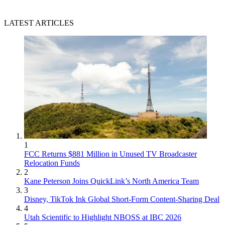
LATEST ARTICLES
1
FCC Returns $881 Million in Unused TV Broadcaster
Relocation Funds
2
Kane Peterson Joins QuickLink’s North America Team
3
Disney, TikTok Ink Global Short-Form Content-Sharing Deal
4
Utah Scientific to Highlight NBOSS at IBC 2026