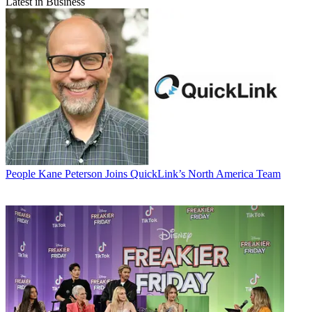
Latest in Business
People
Kane Peterson Joins QuickLink’s North America Team