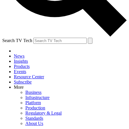
Search TV Tech
News
Insights
Products
Events
Resource Center
Subscribe
More
Business
Infrastructure
Platform
Production
Regulatory & Legal
Standards
About Us