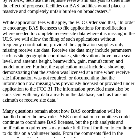
by NSMA, because the requisite review and analysis to determine
the effect of proposed facilities on BAS facilities would place a
massive and completely unfair burden on broadcasters."
While application fees will apply, the FCC Order said that, "In order
to encourage BAS licensees to file applications for modification
where needed to complete receive site data where it is missing in the
ULS, we will allow the filing of such applications without
frequency coordination, provided the application supplies only
missing receive site data. Receive site data may include parameters
such as site geographic coordinates, site elevation above mean sea
level, and antenna height, beamwidth, gain, manufacturer, and
model number. Further, the application must include a showing
demonstrating that the station was licensed at a time when receive
site information was not required, or documenting that the
information now missing was previously licensed or provided under
application to the FCC.31 The information provided must also be
consistent with any data already in the database, such as transmit
azimuth or receive site data."
Many questions remain about how BAS coordination will be
handled under the new rules. SBE coordination committees could
continue to coordinate BAS licenses, but the path analysis and
notification requirements may make it difficult for them to continue
to do this on a volunteer basis. From the comments filed in the