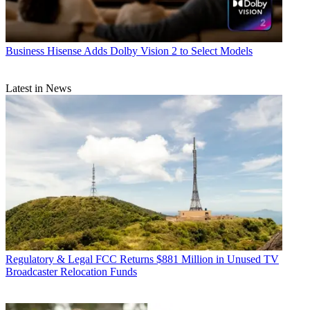
Business
Hisense Adds Dolby Vision 2 to Select Models
Latest in News
Regulatory & Legal
FCC Returns $881 Million in Unused TV
Broadcaster Relocation Funds