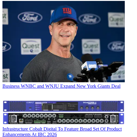
Business
WNBC and WNJU Expand New York Giants Deal
Infrastructure
Cobalt Digital To Feature Broad Set Of Product
Enhancements At IBC 2026