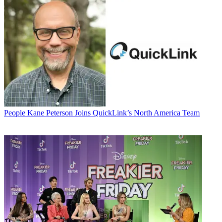
People
Kane Peterson Joins QuickLink’s North America Team