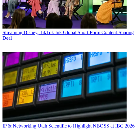
Streaming
Disney, TikTok Ink Global Short-Form Content-Sharing
Deal
IP & Networking
Utah Scientific to Highlight NBOSS at IBC 2026