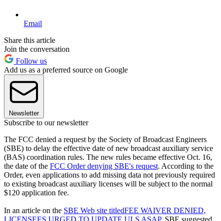
Email
Share this article
Join the conversation
Follow us
Add us as a preferred source on Google
Newsletter
Subscribe to our newsletter
The FCC denied a request by the Society of Broadcast Engineers
(SBE) to delay the effective date of new broadcast auxiliary service
(BAS) coordination rules. The new rules became effective Oct. 16,
the date of the
FCC Order denying SBE's request
. According to the
Order, even applications to add missing data not previously required
to existing broadcast auxiliary licenses will be subject to the normal
$120 application fee.
In an article on the
SBE Web site titled
FEE WAIVER DENIED,
LICENSEES URGED TO UPDATE ULS ASAP
, SBE suggested