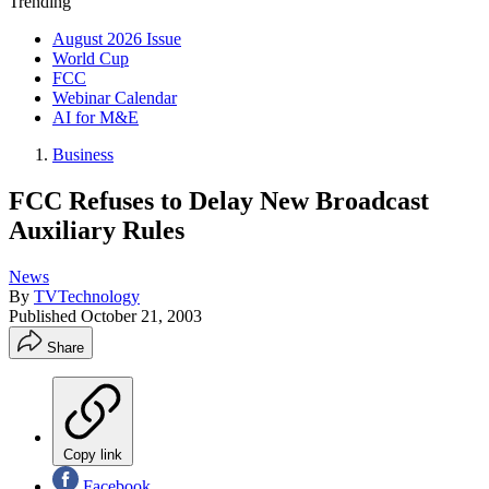
Trending
August 2026 Issue
World Cup
FCC
Webinar Calendar
AI for M&E
Business
FCC Refuses to Delay New Broadcast
Auxiliary Rules
News
By
TVTechnology
Published
October 21, 2003
Share
Copy link
Facebook