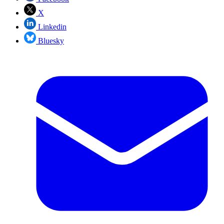
X
Linkedin
Bluesky