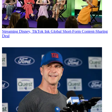
Streaming
Disney, TikTok Ink Global Short-Form Content-Sharing
Deal