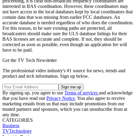
proceeding, it is clear non-broadcast frequency coordinators are
interested in BAS coordination. However, these coordinators may
not have access to the local databases kept by local coordinators that
contain data that was missing from earlier FCC databases. An
accurate database is needed regardless of who does the coordination.
For this reason, to be sure existing paths are protected, all
broadcasters should make sure the ULS database listings for their
BAS licenses are accurate and complete. If not, they should be
corrected as soon as possible, even though an application fee will
have to be paid.
Get the TV Tech Newsletter
The professional video industry's #1 source for news, trends and
product and tech information. Sign up below.
By signing up, you agree to our
Terms of services
and acknowledge
that you have read our
Privacy Notice
. You also agree to receive
marketing emails from us that may include promotions from our
trusted partners and sponsors, which you can unsubscribe from at
any time.
CATEGORIES
Business
TVTechnology