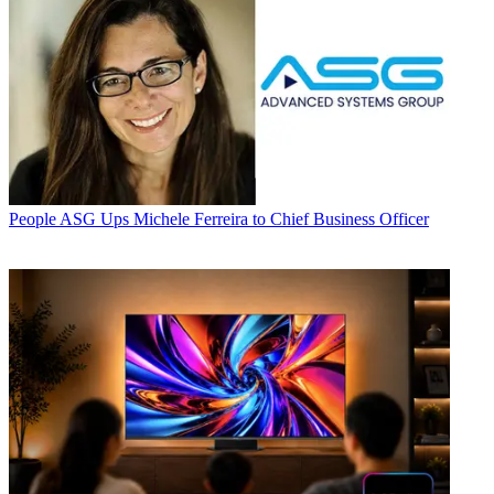
People
ASG Ups Michele Ferreira to Chief Business Officer