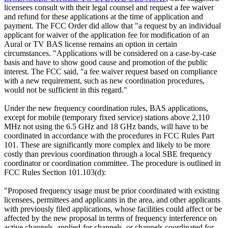
licensees consult with their legal counsel and request a fee waiver
and refund for these applications at the time of application and
payment. The FCC Order did allow that "a request by an individual
applicant for waiver of the application fee for modification of an
Aural or TV BAS license remains an option in certain
circumstances. "Applications will be considered on a case-by-case
basis and have to show good cause and promotion of the public
interest. The FCC said, "a fee waiver request based on compliance
with a new requirement, such as new coordination procedures,
would not be sufficient in this regard."
Under the new frequency coordination rules, BAS applications,
except for mobile (temporary fixed service) stations above 2,110
MHz not using the 6.5 GHz and 18 GHz bands, will have to be
coordinated in accordance with the procedures in FCC Rules Part
101. These are significantly more complex and likely to be more
costly than previous coordination through a local SBE frequency
coordinator or coordination committee. The procedure is outlined in
FCC Rules Section 101.103(d):
"Proposed frequency usage must be prior coordinated with existing
licensees, permittees and applicants in the area, and other applicants
with previously filed applications, whose facilities could affect or be
affected by the new proposal in terms of frequency interference on
active channels, applied-for channels, or channels coordinated for