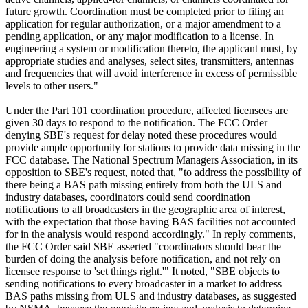
future growth. Coordination must be completed prior to filing an
application for regular authorization, or a major amendment to a
pending application, or any major modification to a license. In
engineering a system or modification thereto, the applicant must, by
appropriate studies and analyses, select sites, transmitters, antennas
and frequencies that will avoid interference in excess of permissible
levels to other users."
Under the Part 101 coordination procedure, affected licensees are
given 30 days to respond to the notification. The FCC Order
denying SBE's request for delay noted these procedures would
provide ample opportunity for stations to provide data missing in the
FCC database. The National Spectrum Managers Association, in its
opposition to SBE's request, noted that, "to address the possibility of
there being a BAS path missing entirely from both the ULS and
industry databases, coordinators could send coordination
notifications to all broadcasters in the geographic area of interest,
with the expectation that those having BAS facilities not accounted
for in the analysis would respond accordingly." In reply comments,
the FCC Order said SBE asserted "coordinators should bear the
burden of doing the analysis before notification, and not rely on
licensee response to 'set things right.'" It noted, "SBE objects to
sending notifications to every broadcaster in a market to address
BAS paths missing from ULS and industry databases, as suggested