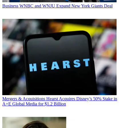
Business
WNBC and WNJU Expand New York Giants Deal
Mergers & Acquisitions
Hearst Acquires Disney’s 50% Stake in
A+E Global Media for $1.2 Billion