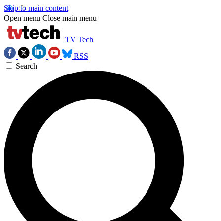
Skip to main content
Open menu
Close main menu
TV Tech
RSS
Search