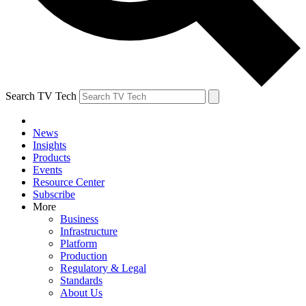
Search TV Tech
News
Insights
Products
Events
Resource Center
Subscribe
More
Business
Infrastructure
Platform
Production
Regulatory & Legal
Standards
About Us