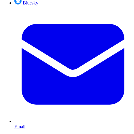
Bluesky
Email