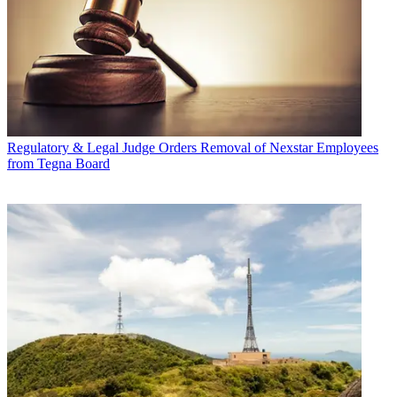
Regulatory & Legal
Judge Orders Removal of Nexstar Employees
from Tegna Board