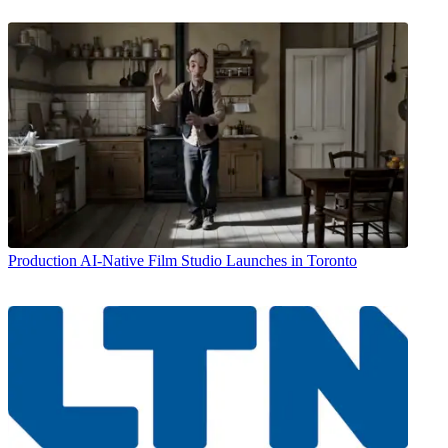
Production
AI-Native Film Studio Launches in Toronto