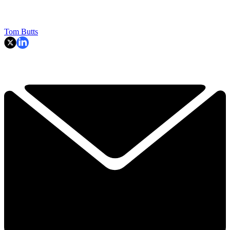
Tom Butts