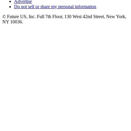
Advertise
Do not sell or share my personal information
© Future US, Inc. Full 7th Floor, 130 West 42nd Street, New York,
NY 10036.