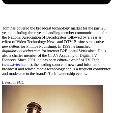
Tom has covered the broadcast technology market for the past 25
years, including three years handling member communications for
the National Association of Broadcasters followed by a year as
editor of Video Technology News and DTV Business executive
newsletters for Phillips Publishing. In 1999 he launched
digitalbroadcasting.com
for internet B2B portal Verticalnet. He is
also a charter member of the CTA's Academy of Digital TV
Pioneers. Since 2001, he has been editor-in-chief of TV Tech
(
www.tvtech.com
), the leading source of news and information on
broadcast and related media technology and is a frequent contributor
and moderator to the brand’s Tech Leadership events.
Latest in FCC