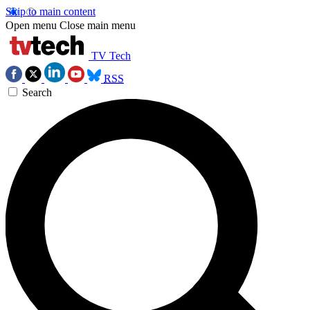
Skip to main content
Open menu
Close main menu
TV Tech
RSS
Search