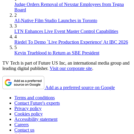
Judge Orders Removal of Nexstar Employees from Tegna
Board
2
AI-Native Film Studio Launches in Toronto
3
LTN Enhances Live Event Master Control Capabilities
4
Riedel To Demo `Live Production Experience' At IBC 2026
5
Kevin Trueblood to Return as SBE President
TV Tech is part of Future US Inc, an international media group and
leading digital publisher.
Visit our corporate site
.
Add as a preferred source on Google
Terms and conditions
Contact Future's experts
Privacy policy
Cookies policy
Accessibility statement
Careers
Contact us