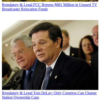
Regulatory & Legal
FCC Returns $881 Million in Unused TV
Broadcaster Relocation Funds
Regulatory & Legal
Tom DeLay: Only Congress Can Change
Station Ownership Caps