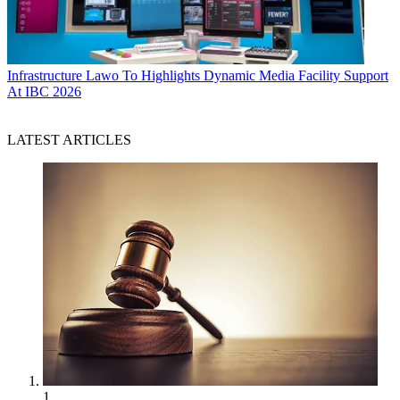
Infrastructure
Lawo To Highlights Dynamic Media Facility Support
At IBC 2026
LATEST ARTICLES
1