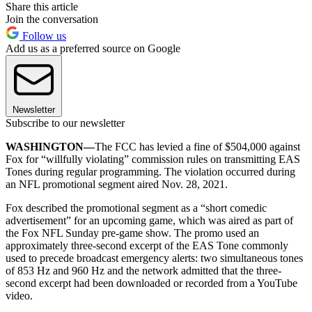
Share this article
Join the conversation
Follow us
Add us as a preferred source on Google
Newsletter
Subscribe to our newsletter
WASHINGTON—
The FCC has levied a fine of $504,000 against
Fox for “willfully violating” commission rules on transmitting EAS
Tones during regular programming. The violation occurred during
an NFL promotional segment aired Nov. 28, 2021.
Fox described the promotional segment as a “short comedic
advertisement” for an upcoming game, which was aired as part of
the Fox NFL Sunday pre-game show. The promo used an
approximately three-second excerpt of the EAS Tone commonly
used to precede broadcast emergency alerts: two simultaneous tones
of 853 Hz and 960 Hz and the network admitted that the three-
second excerpt had been downloaded or recorded from a YouTube
video.