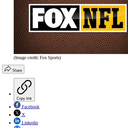
(Image credit: Fox Sports)
Share
Copy link
Facebook
X
Linkedin