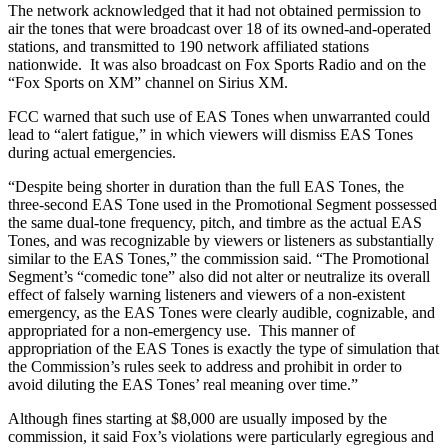
The network acknowledged that it had not obtained permission to
air the tones that were broadcast over 18 of its owned-and-operated
stations, and transmitted to 190 network affiliated stations
nationwide. It was also broadcast on Fox Sports Radio and on the
“Fox Sports on XM” channel on Sirius XM.
FCC warned that such use of EAS Tones when unwarranted could
lead to “alert fatigue,” in which viewers will dismiss EAS Tones
during actual emergencies.
“Despite being shorter in duration than the full EAS Tones, the
three-second EAS Tone used in the Promotional Segment possessed
the same dual-tone frequency, pitch, and timbre as the actual EAS
Tones, and was recognizable by viewers or listeners as substantially
similar to the EAS Tones,” the commission said. “The Promotional
Segment’s “comedic tone” also did not alter or neutralize its overall
effect of falsely warning listeners and viewers of a non-existent
emergency, as the EAS Tones were clearly audible, cognizable, and
appropriated for a non-emergency use. This manner of
appropriation of the EAS Tones is exactly the type of simulation that
the Commission’s rules seek to address and prohibit in order to
avoid diluting the EAS Tones’ real meaning over time.”
Although fines starting at $8,000 are usually imposed by the
commission, it said Fox’s violations were particularly egregious and