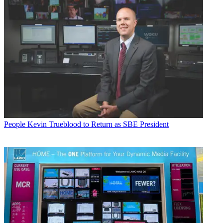
People
Kevin Trueblood to Return as SBE President