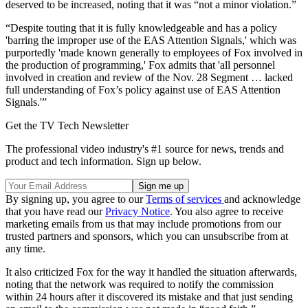
deserved to be increased, noting that it was “not a minor violation.”
“Despite touting that it is fully knowledgeable and has a policy
'barring the improper use of the EAS Attention Signals,' which was
purportedly 'made known generally to employees of Fox involved in
the production of programming,' Fox admits that 'all personnel
involved in creation and review of the Nov. 28 Segment … lacked
full understanding of Fox’s policy against use of EAS Attention
Signals.'”
Get the TV Tech Newsletter
The professional video industry's #1 source for news, trends and
product and tech information. Sign up below.
By signing up, you agree to our
Terms of services
and acknowledge
that you have read our
Privacy Notice
. You also agree to receive
marketing emails from us that may include promotions from our
trusted partners and sponsors, which you can unsubscribe from at
any time.
It also criticized Fox for the way it handled the situation afterwards,
noting that the network was required to notify the commission
within 24 hours after it discovered its mistake and that just sending