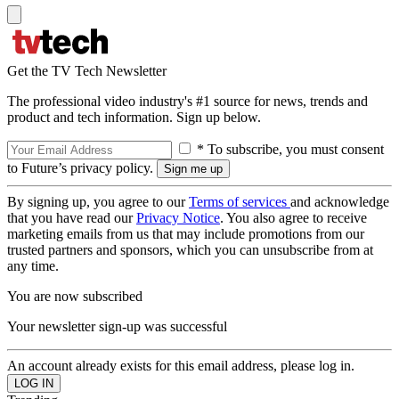
Get the TV Tech Newsletter
The professional video industry's #1 source for news, trends and
product and tech information. Sign up below.
* To subscribe, you must consent
to Future’s privacy policy.
By signing up, you agree to our
Terms of services
and acknowledge
that you have read our
Privacy Notice
. You also agree to receive
marketing emails from us that may include promotions from our
trusted partners and sponsors, which you can unsubscribe from at
any time.
You are now subscribed
Your newsletter sign-up was successful
An account already exists for this email address, please log in.