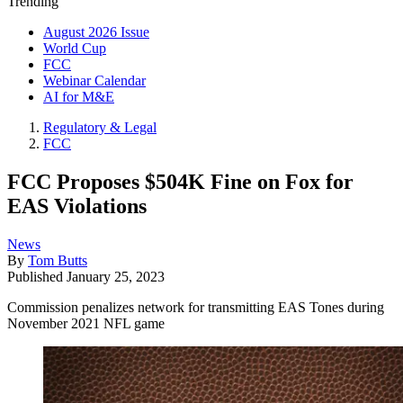
Trending
August 2026 Issue
World Cup
FCC
Webinar Calendar
AI for M&E
Regulatory & Legal
FCC
FCC Proposes $504K Fine on Fox for
EAS Violations
News
By
Tom Butts
Published
January 25, 2023
Commission penalizes network for transmitting EAS Tones during
November 2021 NFL game