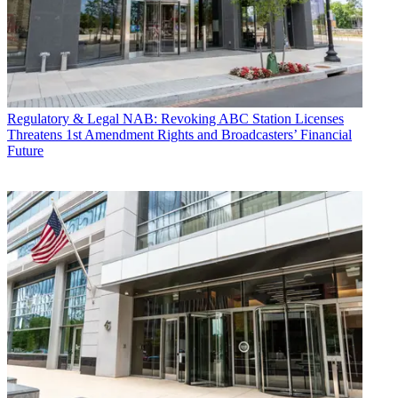
Regulatory & Legal
NAB: Revoking ABC Station Licenses
Threatens 1st Amendment Rights and Broadcasters’ Financial
Future