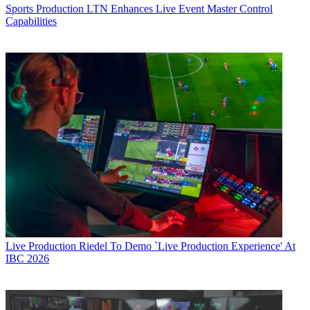
Sports Production
LTN Enhances Live Event Master Control
Capabilities
Live Production
Riedel To Demo `Live Production Experience' At
IBC 2026