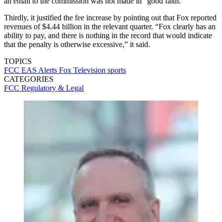
an email to the commission was not made in “good faith.”
Thirdly, it justified the fee increase by pointing out that Fox reported
revenues of $4.44 billion in the relevant quarter. “Fox clearly has an
ability to pay, and there is nothing in the record that would indicate
that the penalty is otherwise excessive,” it said.
TOPICS
FCC
EAS Alerts
Fox Television
sports
CATEGORIES
FCC
Regulatory & Legal