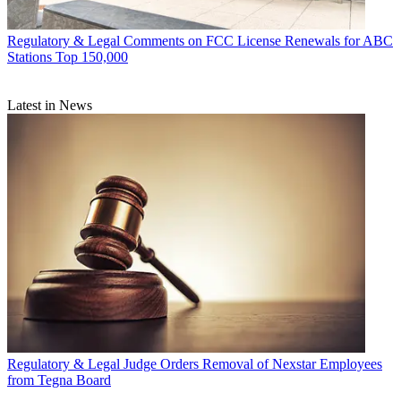
Regulatory & Legal
Comments on FCC License Renewals for ABC
Stations Top 150,000
Latest in News
Regulatory & Legal
Judge Orders Removal of Nexstar Employees
from Tegna Board