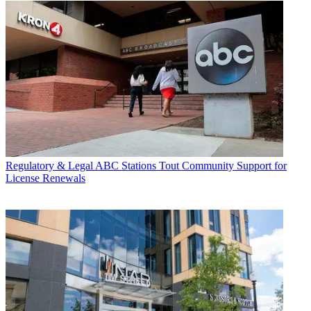
Regulatory & Legal
ABC Stations Tout Community Support for
License Renewals