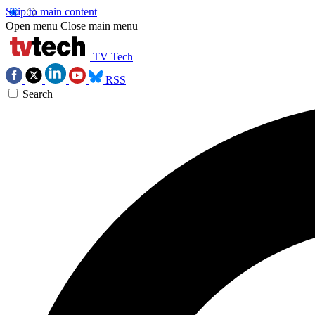
Skip to main content
Open menu
Close main menu
TV Tech
RSS
Search