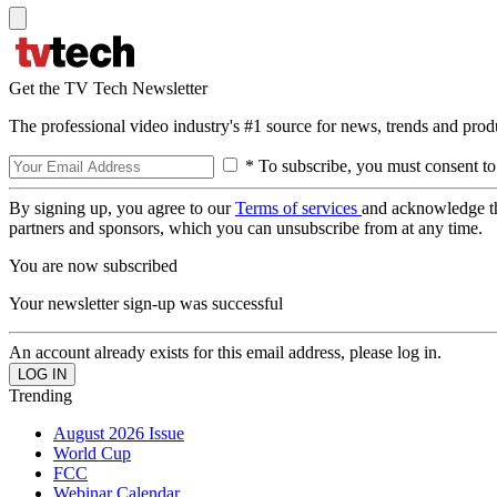
Get the TV Tech Newsletter
The professional video industry's #1 source for news, trends and prod
* To subscribe, you must consent to
By signing up, you agree to our
Terms of services
and acknowledge t
partners and sponsors, which you can unsubscribe from at any time.
You are now subscribed
Your newsletter sign-up was successful
An account already exists for this email address, please log in.
Trending
August 2026 Issue
World Cup
FCC
Webinar Calendar