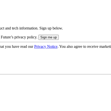
uct and tech information. Sign up below.
 Future’s privacy policy.
hat you have read our
Privacy Notice
. You also agree to receive market