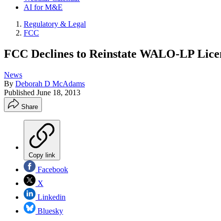
AI for M&E
Regulatory & Legal
FCC
FCC Declines to Reinstate WALO-LP Lice
News
By
Deborah D McAdams
Published
June 18, 2013
Share
Copy link
Facebook
X
Linkedin
Bluesky