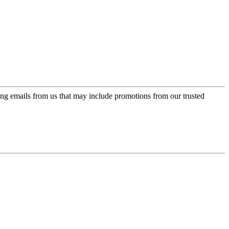
ing emails from us that may include promotions from our trusted