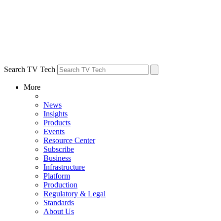
Search TV Tech
More
News
Insights
Products
Events
Resource Center
Subscribe
Business
Infrastructure
Platform
Production
Regulatory & Legal
Standards
About Us