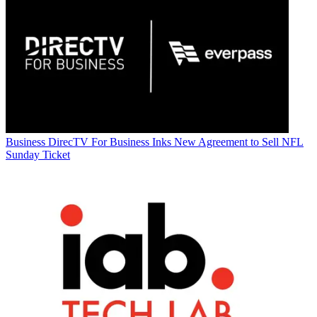
Business
DirecTV For Business Inks New Agreement to Sell NFL
Sunday Ticket