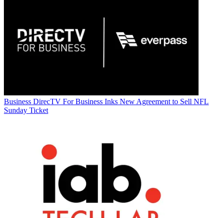
Business
DirecTV For Business Inks New Agreement to Sell NFL
Sunday Ticket