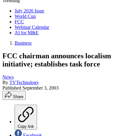
Trending
July 2026 Issue
World Cup
FCC
Webinar Calendar
AI for M&E
Business
FCC chairman announces localism
initiative; establishes task force
News
By
TVTechnology
Published
September 3, 2003
Share
Copy link
Facebook