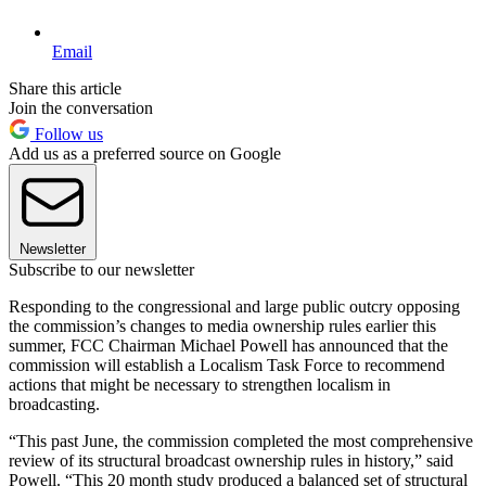
Email
Share this article
Join the conversation
Follow us
Add us as a preferred source on Google
Newsletter
Subscribe to our newsletter
Responding to the congressional and large public outcry opposing
the commission’s changes to media ownership rules earlier this
summer, FCC Chairman Michael Powell has announced that the
commission will establish a Localism Task Force to recommend
actions that might be necessary to strengthen localism in
broadcasting.
“This past June, the commission completed the most comprehensive
review of its structural broadcast ownership rules in history,” said
Powell. “This 20 month study produced a balanced set of structural