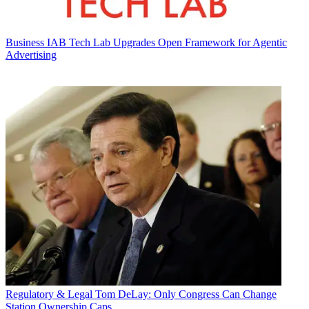
Business
IAB Tech Lab Upgrades Open Framework for Agentic
Advertising
Regulatory & Legal
Tom DeLay: Only Congress Can Change
Station Ownership Caps