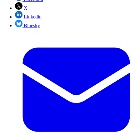
X
Linkedin
Bluesky