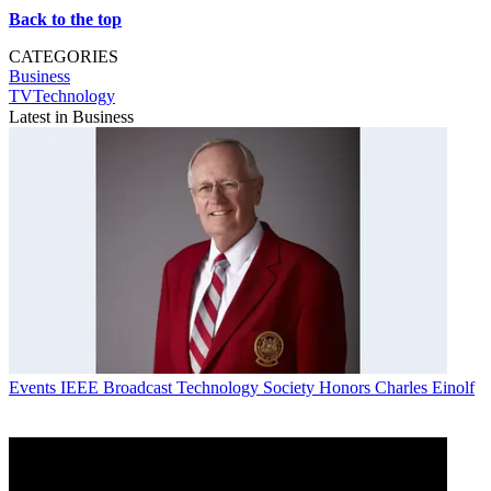
Back to the top
CATEGORIES
Business
TVTechnology
Latest in Business
Events
IEEE Broadcast Technology Society Honors Charles Einolf