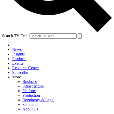
Search TV Tech
News
Insights
Products
Events
Resource Center
Subscribe
More
Business
Infrastructure
Platform
Production
Regulatory & Legal
Standards
About Us