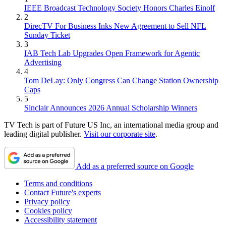
IEEE Broadcast Technology Society Honors Charles Einolf
2
DirecTV For Business Inks New Agreement to Sell NFL
Sunday Ticket
3
IAB Tech Lab Upgrades Open Framework for Agentic
Advertising
4
Tom DeLay: Only Congress Can Change Station Ownership
Caps
5
Sinclair Announces 2026 Annual Scholarship Winners
TV Tech is part of Future US Inc, an international media group and
leading digital publisher.
Visit our corporate site
.
Add as a preferred source on Google
Terms and conditions
Contact Future's experts
Privacy policy
Cookies policy
Accessibility statement