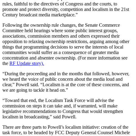
rules, faithful to the directives of Congress and the courts, to
promote and protect diversity, competition and localism in the 21st
Century broadcast media marketplace.”
Following the ownership rule changes, the Senate Commerce
Committee held hearings where some public interest groups,
associations, commission members and others expressed their
opposition to relaxing ownership restrictions, arguing among other
things that programming decisions to serve the interests of local
communities would suffer as a consequence of greater media
concentration and absentee ownership. (For more information see
the
RF Update story).
“During the proceeding and in the months that followed, however,
we heard the voice of public concern about the media loud and
clear,” Powell said. “Localism is at the core of these concerns, and
we are going to tackle it head on.”
“Toward that end, the Localism Task Force will advise the
commission on steps it can take and, if warranted, will make
legislative recommendations to Congress that would strengthen
localism in broadcasting,” said Powell.
There are three parts to Powell’s localism initiative: creation of the
task force, to be headed by FCC Deputy General Counsel Michele