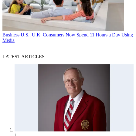
Business
U.S., U.K. Consumers Now Spend 11 Hours a Day Using
Media
LATEST ARTICLES
1