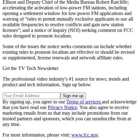
Ellison and Deputy Chief of the Media Bureau Robert Ratcliffe;
accelerating the activation of low-power FM stations, including
opening a settlement window for low-power FM applications and
waiving of “rules to permit mutually exclusive applicants to use all
available frequencies to resolve conflicts and gain new station
licenses”; and a notice of inquiry (NOI) seeking comment on FCC
rules designed to promote localism.
Some of the issues the notice seeks comments on include whether
existing rules to promote localism are effective or should be revised
or supplemented, license renewals and network affiliate rules.
Get the TV Tech Newsletter
The professional video industry's #1 source for news, trends and
product and tech information. Sign up below.
By signing up, you agree to our
Terms of services
and acknowledge
that you have read our
Privacy Notice
. You also agree to receive
marketing emails from us that may include promotions from our
trusted partners and sponsors, which you can unsubscribe from at
any time.
For more information, please visit:
www.fcc.gov
.