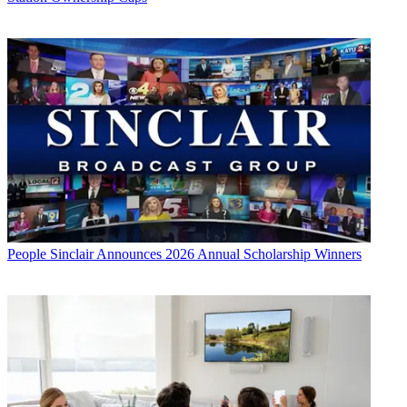
People
Sinclair Announces 2026 Annual Scholarship Winners