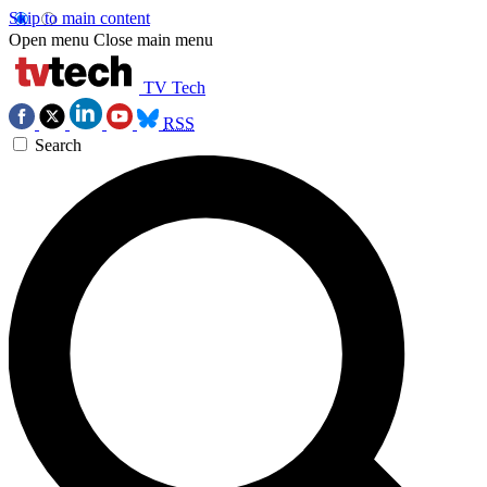
Skip to main content
Open menu
Close main menu
TV Tech
RSS
Search