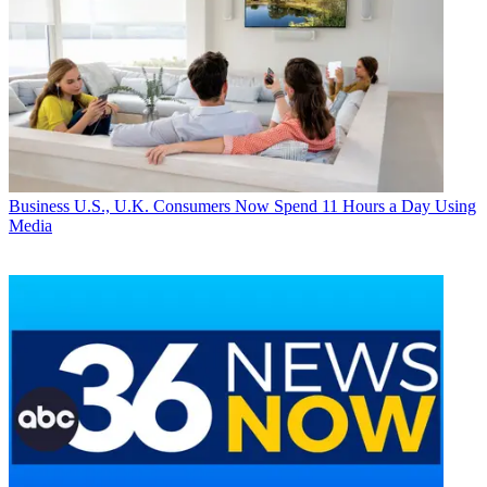
Business
U.S., U.K. Consumers Now Spend 11 Hours a Day Using
Media