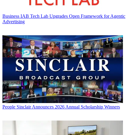
Business
IAB Tech Lab Upgrades Open Framework for Agentic
Advertising
People
Sinclair Announces 2026 Annual Scholarship Winners