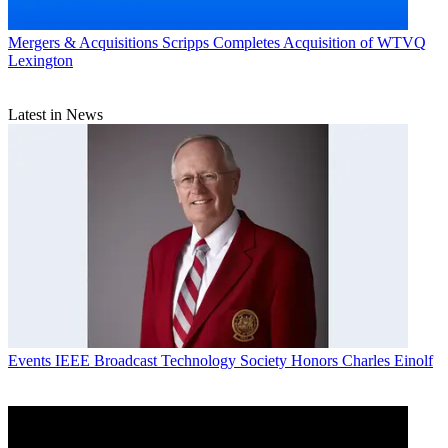
Mergers & Acquisitions
Scripps Completes Acquisition of WTVQ
Lexington
Latest in News
Events
IEEE Broadcast Technology Society Honors Charles Einolf