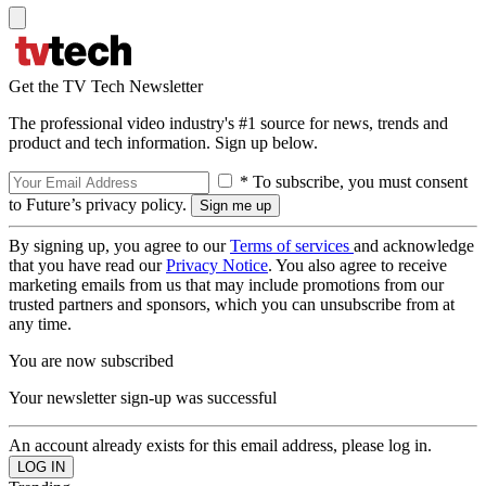
Get the TV Tech Newsletter
The professional video industry's #1 source for news, trends and
product and tech information. Sign up below.
* To subscribe, you must consent
to Future’s privacy policy.
By signing up, you agree to our
Terms of services
and acknowledge
that you have read our
Privacy Notice
. You also agree to receive
marketing emails from us that may include promotions from our
trusted partners and sponsors, which you can unsubscribe from at
any time.
You are now subscribed
Your newsletter sign-up was successful
An account already exists for this email address, please log in.