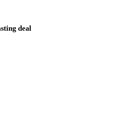
sting deal