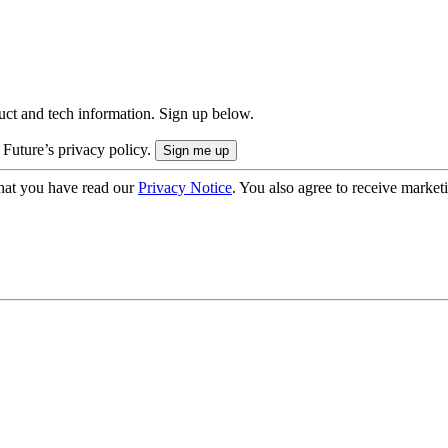
uct and tech information. Sign up below.
 Future’s privacy policy.
hat you have read our
Privacy Notice
. You also agree to receive market