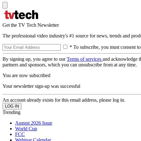
Get the TV Tech Newsletter
The professional video industry's #1 source for news, trends and prod
* To subscribe, you must consent to
By signing up, you agree to our
Terms of services
and acknowledge t
partners and sponsors, which you can unsubscribe from at any time.
You are now subscribed
Your newsletter sign-up was successful
An account already exists for this email address, please log in.
Trending
August 2026 Issue
World Cup
FCC
Webinar Calendar