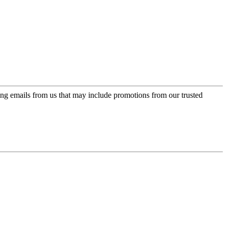
ing emails from us that may include promotions from our trusted