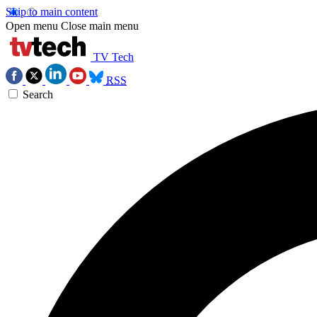
Skip to main content
Open menu
Close main menu
TV Tech
RSS
Search