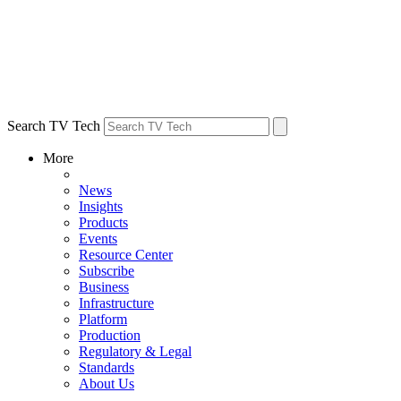
Search TV Tech
More
News
Insights
Products
Events
Resource Center
Subscribe
Business
Infrastructure
Platform
Production
Regulatory & Legal
Standards
About Us