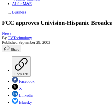
AI for M&E
Business
FCC approves Univision-Hispanic Broadca
News
By
TVTechnology
Published
September 29, 2003
Share
Copy link
Facebook
X
Linkedin
Bluesky