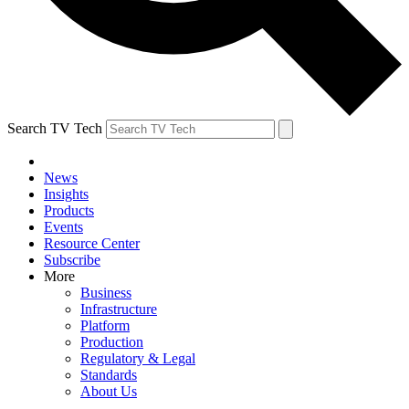
Search TV Tech
News
Insights
Products
Events
Resource Center
Subscribe
More
Business
Infrastructure
Platform
Production
Regulatory & Legal
Standards
About Us