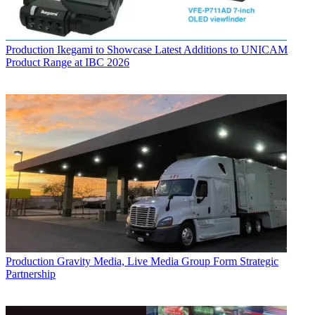
Production
Ikegami to Showcase Latest Additions to UNICAM
Product Range at IBC 2026
Production
Gravity Media, Live Media Group Form Strategic
Partnership