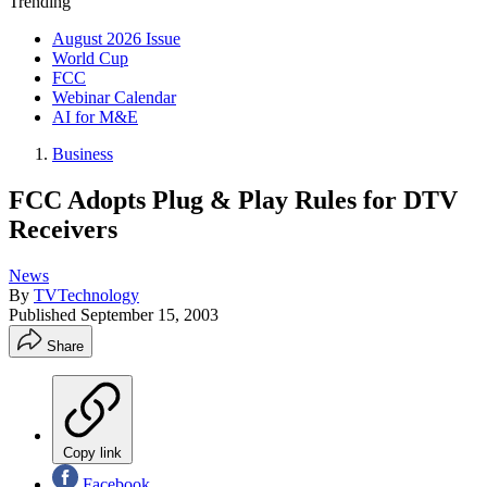
Trending
August 2026 Issue
World Cup
FCC
Webinar Calendar
AI for M&E
Business
FCC Adopts Plug & Play Rules for DTV
Receivers
News
By
TVTechnology
Published
September 15, 2003
Share
Copy link
Facebook