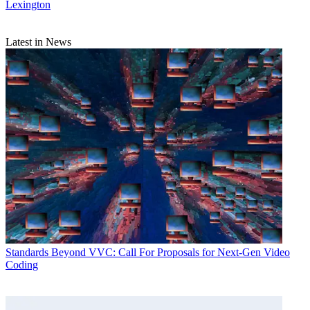
Lexington
Latest in News
Standards
Beyond VVC: Call For Proposals for Next-Gen Video
Coding