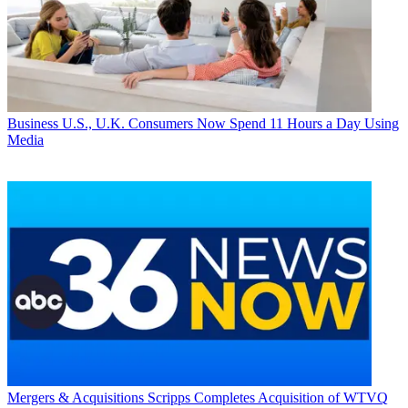
Business
U.S., U.K. Consumers Now Spend 11 Hours a Day Using
Media
Mergers & Acquisitions
Scripps Completes Acquisition of WTVQ