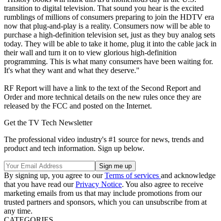
transition to digital television. That sound you hear is the excited
rumblings of millions of consumers preparing to join the HDTV era
now that plug-and-play is a reality. Consumers now will be able to
purchase a high-definition television set, just as they buy analog sets
today. They will be able to take it home, plug it into the cable jack in
their wall and turn it on to view glorious high-definition
programming. This is what many consumers have been waiting for.
It's what they want and what they deserve."
RF Report will have a link to the text of the Second Report and
Order and more technical details on the new rules once they are
released by the FCC and posted on the Internet.
Get the TV Tech Newsletter
The professional video industry's #1 source for news, trends and
product and tech information. Sign up below.
By signing up, you agree to our
Terms of services
and acknowledge
that you have read our
Privacy Notice
. You also agree to receive
marketing emails from us that may include promotions from our
trusted partners and sponsors, which you can unsubscribe from at
any time.
CATEGORIES