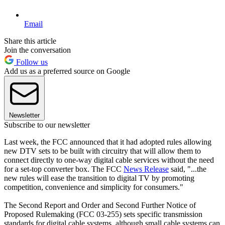
Email
Share this article
Join the conversation
Follow us
Add us as a preferred source on Google
Newsletter
Subscribe to our newsletter
Last week, the FCC announced that it had adopted rules allowing
new DTV sets to be built with circuitry that will allow them to
connect directly to one-way digital cable services without the need
for a set-top converter box. The FCC
News Release
said, "...the
new rules will ease the transition to digital TV by promoting
competition, convenience and simplicity for consumers."
The Second Report and Order and Second Further Notice of
Proposed Rulemaking (FCC 03-255) sets specific transmission
standards for digital cable systems, although small cable systems can