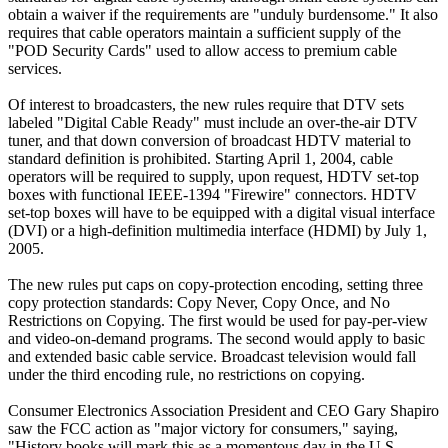
obtain a waiver if the requirements are "unduly burdensome." It also
requires that cable operators maintain a sufficient supply of the
"POD Security Cards" used to allow access to premium cable
services.
Of interest to broadcasters, the new rules require that DTV sets
labeled "Digital Cable Ready" must include an over-the-air DTV
tuner, and that down conversion of broadcast HDTV material to
standard definition is prohibited. Starting April 1, 2004, cable
operators will be required to supply, upon request, HDTV set-top
boxes with functional IEEE-1394 "Firewire" connectors. HDTV
set-top boxes will have to be equipped with a digital visual interface
(DVI) or a high-definition multimedia interface (HDMI) by July 1,
2005.
The new rules put caps on copy-protection encoding, setting three
copy protection standards: Copy Never, Copy Once, and No
Restrictions on Copying. The first would be used for pay-per-view
and video-on-demand programs. The second would apply to basic
and extended basic cable service. Broadcast television would fall
under the third encoding rule, no restrictions on copying.
Consumer Electronics Association President and CEO Gary Shapiro
saw the FCC action as "major victory for consumers," saying,
"History books will mark this as a momentous day in the U.S.