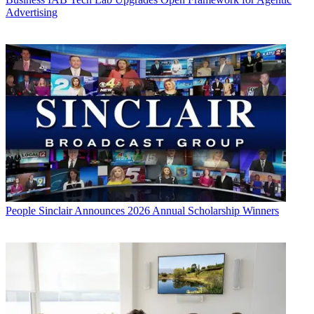
Advertising
People
Sinclair Announces 2026 Annual Scholarship Winners