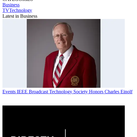
Business
TVTechnology
Latest in Business
Events
IEEE Broadcast Technology Society Honors Charles Einolf