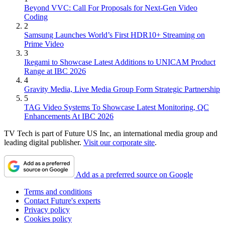
Beyond VVC: Call For Proposals for Next-Gen Video
Coding
2
Samsung Launches World’s First HDR10+ Streaming on
Prime Video
3
Ikegami to Showcase Latest Additions to UNICAM Product
Range at IBC 2026
4
Gravity Media, Live Media Group Form Strategic Partnership
5
TAG Video Systems To Showcase Latest Monitoring, QC
Enhancements At IBC 2026
TV Tech is part of Future US Inc, an international media group and
leading digital publisher.
Visit our corporate site
.
Add as a preferred source on Google
Terms and conditions
Contact Future's experts
Privacy policy
Cookies policy