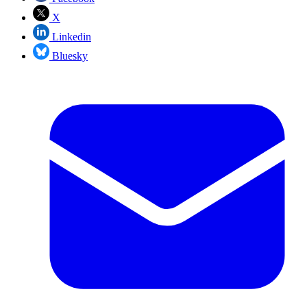
X
Linkedin
Bluesky