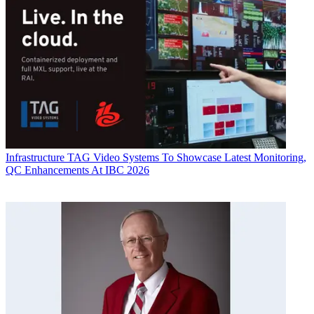
Infrastructure
TAG Video Systems To Showcase Latest Monitoring,
QC Enhancements At IBC 2026