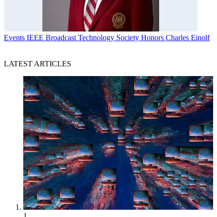
Events
IEEE Broadcast Technology Society Honors Charles Einolf
LATEST ARTICLES
1