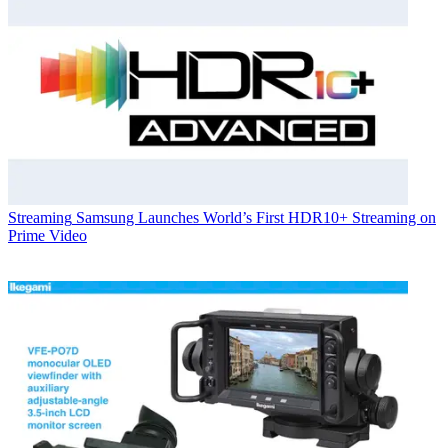
Streaming
Samsung Launches World’s First HDR10+ Streaming on
Prime Video