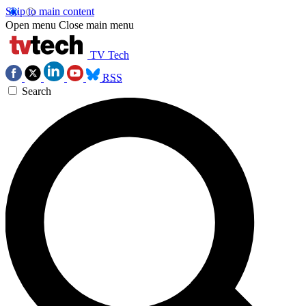
Skip to main content
Open menu
Close main menu
TV Tech
RSS
Search