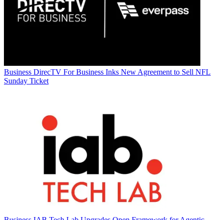
Business
DirecTV For Business Inks New Agreement to Sell NFL
Sunday Ticket
Business
IAB Tech Lab Upgrades Open Framework for Agentic