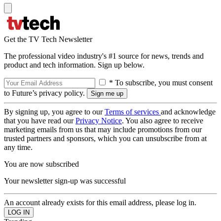
Get the TV Tech Newsletter
The professional video industry's #1 source for news, trends and
product and tech information. Sign up below.
* To subscribe, you must consent
to Future’s privacy policy.
By signing up, you agree to our
Terms of services
and acknowledge
that you have read our
Privacy Notice
. You also agree to receive
marketing emails from us that may include promotions from our
trusted partners and sponsors, which you can unsubscribe from at
any time.
You are now subscribed
Your newsletter sign-up was successful
An account already exists for this email address, please log in.