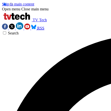
Skip to main content
Open menu
Close main menu
TV Tech
RSS
Search