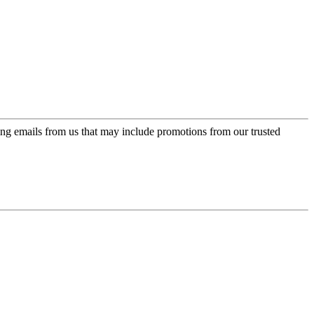
ing emails from us that may include promotions from our trusted