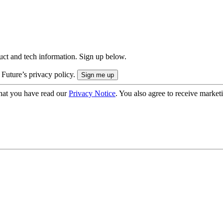
uct and tech information. Sign up below.
 Future’s privacy policy.
hat you have read our
Privacy Notice
. You also agree to receive market