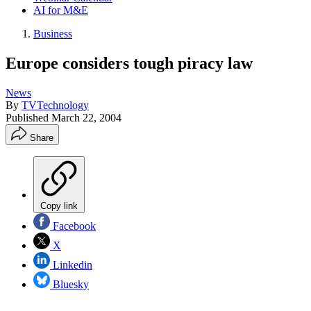
AI for M&E
Business
Europe considers tough piracy law
News
By
TVTechnology
Published
March 22, 2004
Share
Copy link
Facebook
X
Linkedin
Bluesky