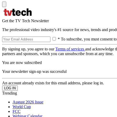
Get the TV Tech Newsletter
The professional video industry's #1 source for news, trends and prod
* To subscribe, you must consent to
By signing up, you agree to our
Terms of services
and acknowledge t
partners and sponsors, which you can unsubscribe from at any time.
You are now subscribed
Your newsletter sign-up was successful
An account already exists for this email address, please log in.
Trending
August 2026 Issue
World Cup
FCC
Webinar Calendar