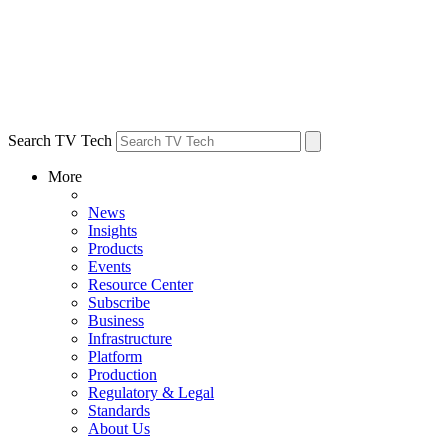
Search TV Tech
More
News
Insights
Products
Events
Resource Center
Subscribe
Business
Infrastructure
Platform
Production
Regulatory & Legal
Standards
About Us