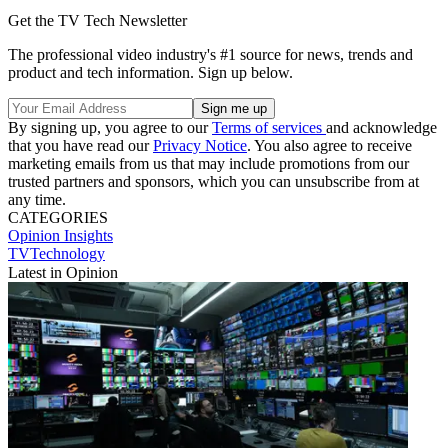
Get the TV Tech Newsletter
The professional video industry's #1 source for news, trends and
product and tech information. Sign up below.
By signing up, you agree to our
Terms of services
and acknowledge
that you have read our
Privacy Notice
. You also agree to receive
marketing emails from us that may include promotions from our
trusted partners and sponsors, which you can unsubscribe from at
any time.
CATEGORIES
Opinion
Insights
TVTechnology
Latest in Opinion