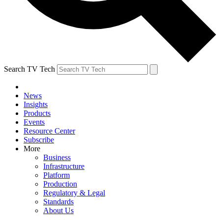
Search TV Tech
News
Insights
Products
Events
Resource Center
Subscribe
More
Business
Infrastructure
Platform
Production
Regulatory & Legal
Standards
About Us