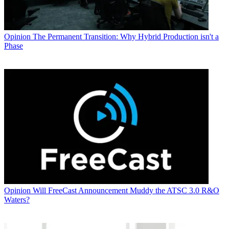
Opinion
The Permanent Transition: Why Hybrid Production isn't a
Phase
Opinion
Will FreeCast Announcement Muddy the ATSC 3.0 R&O
Waters?