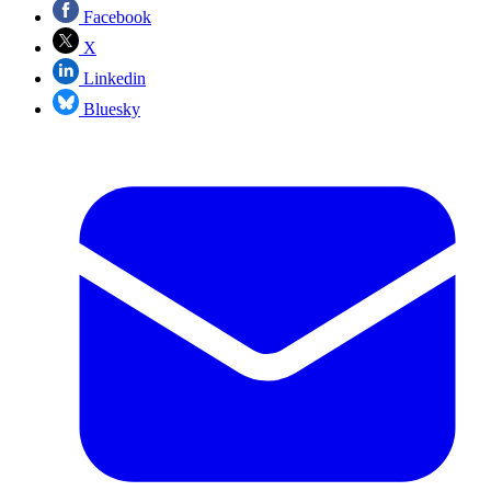
Facebook
X
Linkedin
Bluesky