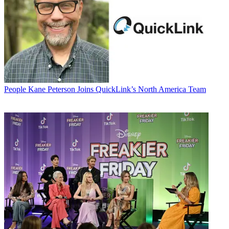
People
Kane Peterson Joins QuickLink’s North America Team