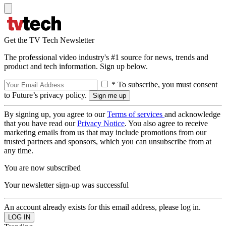
Get the TV Tech Newsletter
The professional video industry's #1 source for news, trends and
product and tech information. Sign up below.
* To subscribe, you must consent
to Future’s privacy policy.
By signing up, you agree to our
Terms of services
and acknowledge
that you have read our
Privacy Notice
. You also agree to receive
marketing emails from us that may include promotions from our
trusted partners and sponsors, which you can unsubscribe from at
any time.
You are now subscribed
Your newsletter sign-up was successful
An account already exists for this email address, please log in.