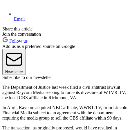
Email
Share this article
Join the conversation
Follow us
Add us as a preferred source on Google
Newsletter
Subscribe to our newsletter
The Department of Justice last week filed a civil antitrust lawsuit
against Raycom Media seeking to force its divesture of WTVR-TV,
the local CBS affiliate in Richmond, VA.
In April, Raycom acquired NBC affiliate, WWBT-TV, from Lincoln
Financial Media subject to an agreement with the department
requiring the media group to sell the CBS affiliate within 90 days.
The transaction, as originally proposed, would have resulted in