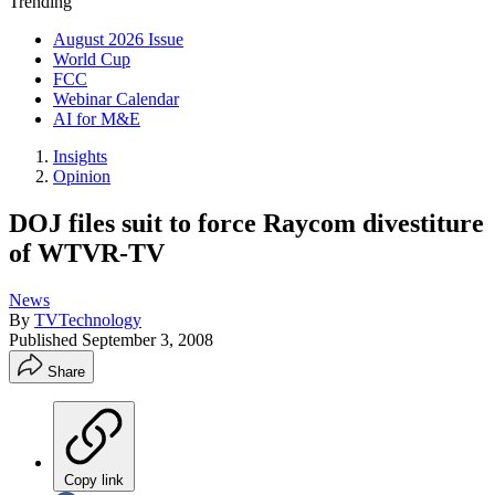
Trending
August 2026 Issue
World Cup
FCC
Webinar Calendar
AI for M&E
Insights
Opinion
DOJ files suit to force Raycom divestiture
of WTVR-TV
News
By
TVTechnology
Published
September 3, 2008
Share
Copy link