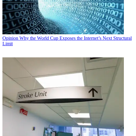
Opinion
Why the World Cup Exposes the Internet’s Next Structural
Limit