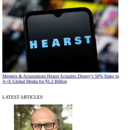
Mergers & Acquisitions
Hearst Acquires Disney’s 50% Stake in
A+E Global Media for $1.2 Billion
LATEST ARTICLES