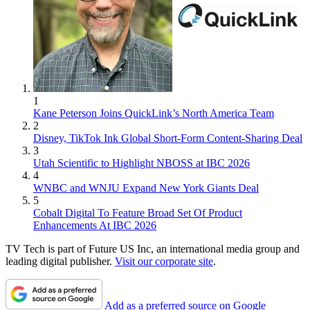
1
Kane Peterson Joins QuickLink’s North America Team
2
Disney, TikTok Ink Global Short-Form Content-Sharing Deal
3
Utah Scientific to Highlight NBOSS at IBC 2026
4
WNBC and WNJU Expand New York Giants Deal
5
Cobalt Digital To Feature Broad Set Of Product
Enhancements At IBC 2026
TV Tech is part of Future US Inc, an international media group and
leading digital publisher.
Visit our corporate site
.
Add as a preferred source on Google