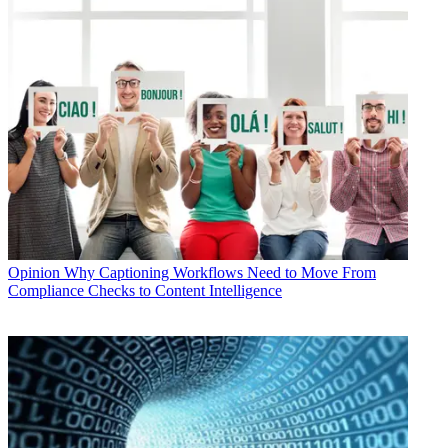
Opinion
Why Captioning Workflows Need to Move From
Compliance Checks to Content Intelligence