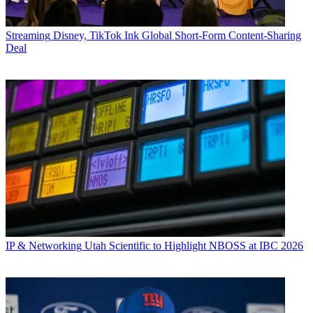
Streaming
Disney, TikTok Ink Global Short-Form Content-Sharing
Deal
IP & Networking
Utah Scientific to Highlight NBOSS at IBC 2026