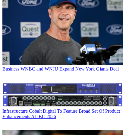
Business
WNBC and WNJU Expand New York Giants Deal
Infrastructure
Cobalt Digital To Feature Broad Set Of Product
Enhancements At IBC 2026