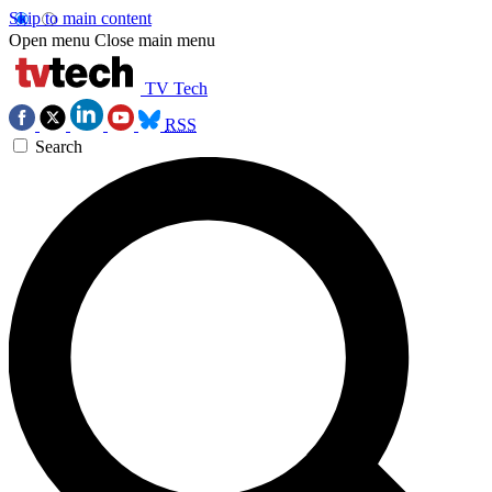
Skip to main content
Open menu
Close main menu
TV Tech
RSS
Search