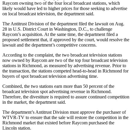
Raycom owning two of the four local broadcast stations, which
likely would have led to higher prices for those seeking to advertise
on local broadcast television, the department said.
The Antitrust Division of the department filed the lawsuit on Aug.
28 in U.S. District Court in Washington, D.C., to challenge
Raycom’s acquisition. At the same time, the department filed a
proposed settlement that, if approved by the court, would resolve the
lawsuit and the department’s competitive concerns.
According to the complaint, the two broadcast television stations
now owned by Raycom are two of the top four broadcast television
stations in Richmond, as measured by advertising revenue. Prior to
the transaction, the stations competed head-to-head in Richmond for
buyers of spot broadcast television advertising time.
Combined, the two stations earn more than 50 percent of the
broadcast television spot advertising revenue in Richmond.
Therefore, the divestiture is required to assure continued competition
in the market, the department said.
The department’s Antitrust Division must approve the purchaser of
WTVR-TV to ensure that the sale will restore the competition in the
Richmond market that existed before Raycom purchased the
Lincoln station.