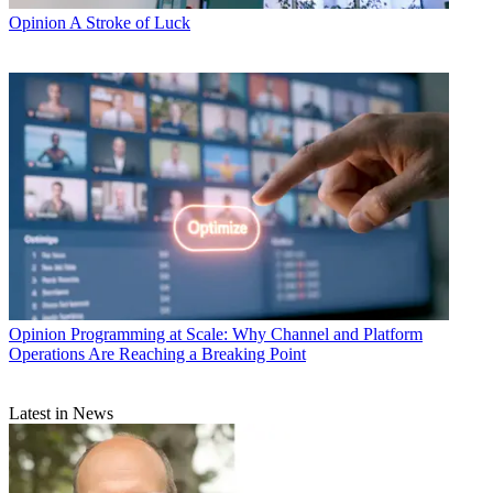
Opinion
A Stroke of Luck
Opinion
Programming at Scale: Why Channel and Platform
Operations Are Reaching a Breaking Point
Latest in News