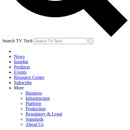
Search TV Tech
News
Insights
Products
Events
Resource Center
Subscribe
More
Business
Infrastructure
Platform
Production
Regulatory & Legal
Standards
About Us