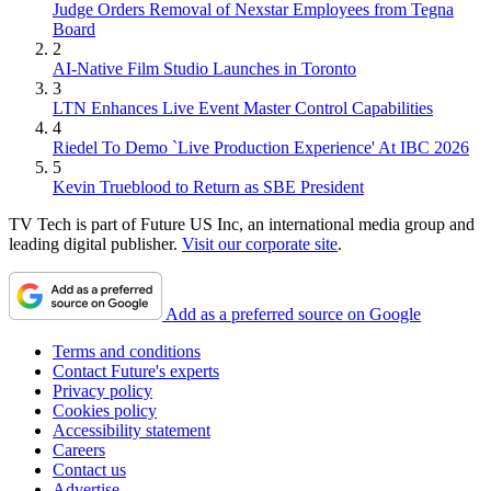
Judge Orders Removal of Nexstar Employees from Tegna
Board
2
AI-Native Film Studio Launches in Toronto
3
LTN Enhances Live Event Master Control Capabilities
4
Riedel To Demo `Live Production Experience' At IBC 2026
5
Kevin Trueblood to Return as SBE President
TV Tech is part of Future US Inc, an international media group and
leading digital publisher.
Visit our corporate site
.
Add as a preferred source on Google
Terms and conditions
Contact Future's experts
Privacy policy
Cookies policy
Accessibility statement
Careers
Contact us
Advertise