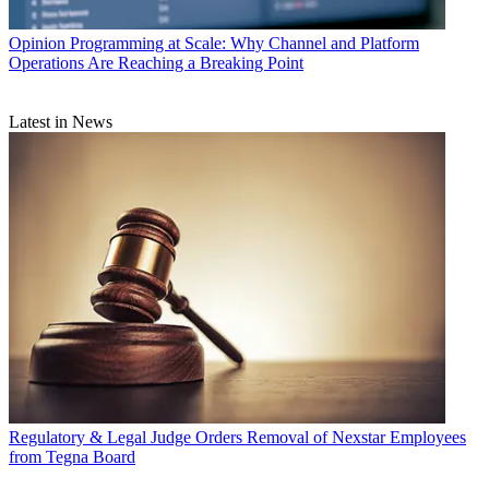
Opinion
Programming at Scale: Why Channel and Platform
Operations Are Reaching a Breaking Point
Latest in News
Regulatory & Legal
Judge Orders Removal of Nexstar Employees
from Tegna Board