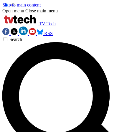
Skip to main content
Open menu
Close main menu
TV Tech
RSS
Search