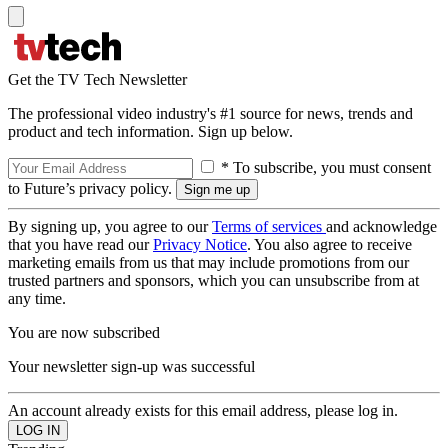
Get the TV Tech Newsletter
The professional video industry's #1 source for news, trends and
product and tech information. Sign up below.
* To subscribe, you must consent
to Future’s privacy policy.
By signing up, you agree to our
Terms of services
and acknowledge
that you have read our
Privacy Notice
. You also agree to receive
marketing emails from us that may include promotions from our
trusted partners and sponsors, which you can unsubscribe from at
any time.
You are now subscribed
Your newsletter sign-up was successful
An account already exists for this email address, please log in.