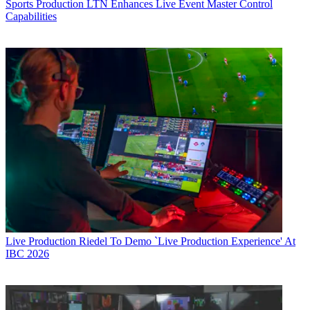
Sports Production
LTN Enhances Live Event Master Control
Capabilities
Live Production
Riedel To Demo `Live Production Experience' At
IBC 2026