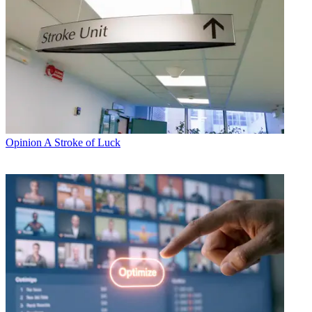
Opinion
A Stroke of Luck