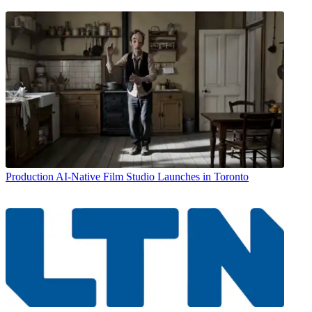
Production
AI-Native Film Studio Launches in Toronto