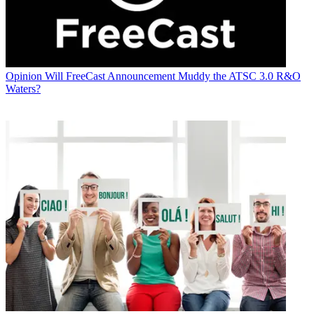
Opinion
Will FreeCast Announcement Muddy the ATSC 3.0 R&O
Waters?