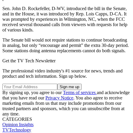
Sen. John D. Rockefeller, D-WV, introduced the bill in the Senate,
and in the House, it was introduced by Rep. Lois Capps, D-CA. It
was prompted by experiences in Wilmington, NC, when the FCC
received several thousand calls from viewers with requests for help
of various kinds.
The Senate bill would not require stations to continue broadcasting
in analog, but only “encourage and permit” the extra 30-day period.
Some stations doing antenna replacements cannot do both signals.
Get the TV Tech Newsletter
The professional video industry's #1 source for news, trends and
product and tech information. Sign up below.
By signing up, you agree to our
Terms of services
and acknowledge
that you have read our
Privacy Notice
. You also agree to receive
marketing emails from us that may include promotions from our
trusted partners and sponsors, which you can unsubscribe from at
any time.
CATEGORIES
Opinion
Insights
TVTechnology