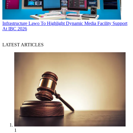
Infrastructure
Lawo To Highlight Dynamic Media Facility Support
At IBC 2026
LATEST ARTICLES
1