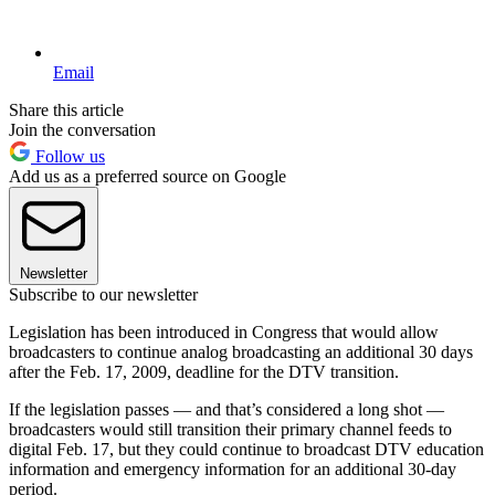
Email
Share this article
Join the conversation
Follow us
Add us as a preferred source on Google
Newsletter
Subscribe to our newsletter
Legislation has been introduced in Congress that would allow
broadcasters to continue analog broadcasting an additional 30 days
after the Feb. 17, 2009, deadline for the DTV transition.
If the legislation passes — and that’s considered a long shot —
broadcasters would still transition their primary channel feeds to
digital Feb. 17, but they could continue to broadcast DTV education
information and emergency information for an additional 30-day
period.