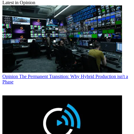
Latest in Opinion
Opinion
The Permanent Transition: Why Hybrid Production isn't a
Phase