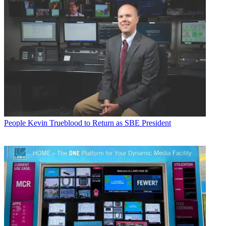
People
Kevin Trueblood to Return as SBE President