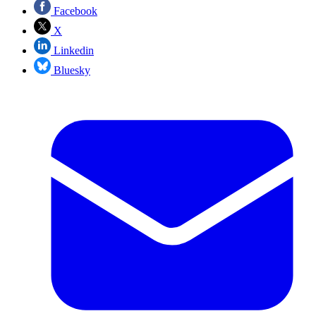
Facebook
X
Linkedin
Bluesky