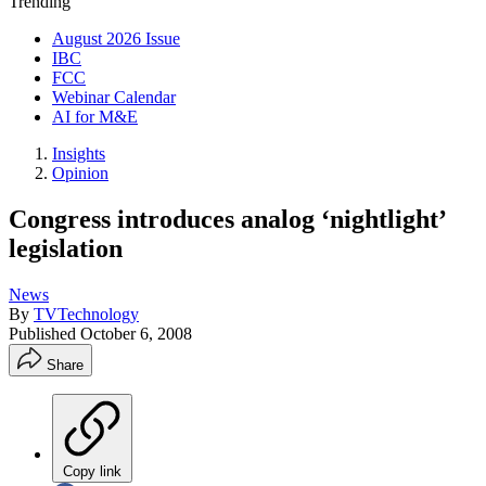
Trending
August 2026 Issue
IBC
FCC
Webinar Calendar
AI for M&E
Insights
Opinion
Congress introduces analog ‘nightlight’
legislation
News
By
TVTechnology
Published
October 6, 2008
Share
Copy link