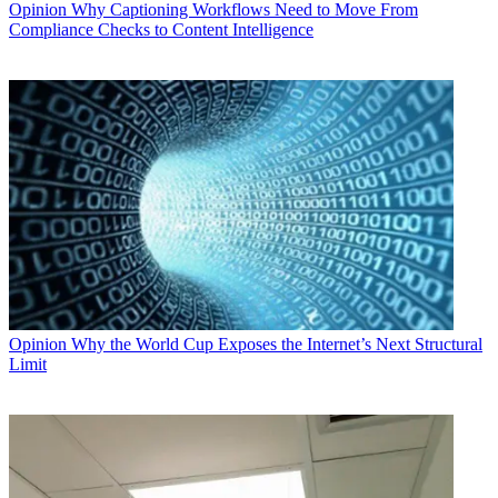
Opinion
Why Captioning Workflows Need to Move From
Compliance Checks to Content Intelligence
Opinion
Why the World Cup Exposes the Internet’s Next Structural
Limit